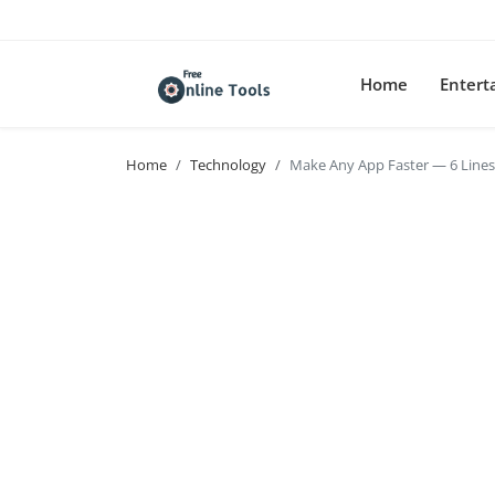
Home
Enter
Home
Technology
Make Any App Faster — 6 Line