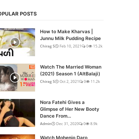
OPULAR POSTS
How to Make Kharvas |
Junnu Milk Pudding Recipe
Chirag S
Feb 10, 2021
0
15.2k
Watch The Married Woman
(2021) Season 1 (AltBalaji)
Chirag S
Oct 2, 2021
0
11.2k
Nora Fatehi Gives a
Glimpse of Her New Booty
Dance From...
Admin
Dec 31, 2020
0
8.9k
Watch Mohenjo Daro