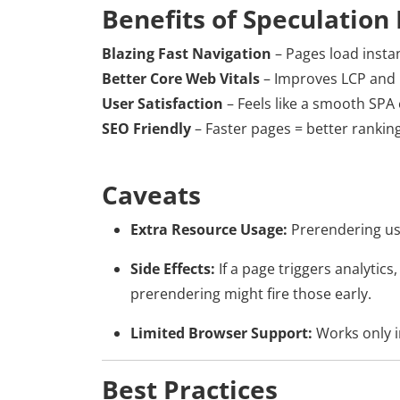
Benefits of Speculation 
Blazing Fast Navigation
– Pages load insta
Better Core Web Vitals
– Improves LCP and 
User Satisfaction
– Feels like a smooth SPA
SEO Friendly
– Faster pages = better ranking
Caveats
Extra Resource Usage:
Prerendering us
Side Effects:
If a page triggers analytics
prerendering might fire those early.
Limited Browser Support:
Works only 
Best Practices