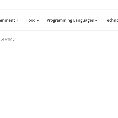
tainment
Food
Programming Languages
Techn
s of HTML