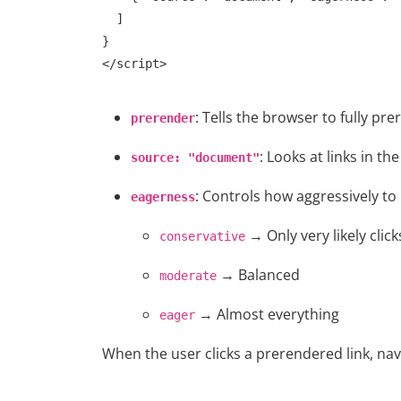
  ]

}

: Tells the browser to fully pre
prerender
: Looks at links in t
source: "document"
: Controls how aggressively to
eagerness
→ Only very likely click
conservative
→ Balanced
moderate
Web Series
→ Almost everything
eager
Watch South Of Hell [Narak L
When the user clicks a prerendered link, nav
(2020) Season 1 Hindi D...
Chirag S
Sep 13, 2021
0
1.6k