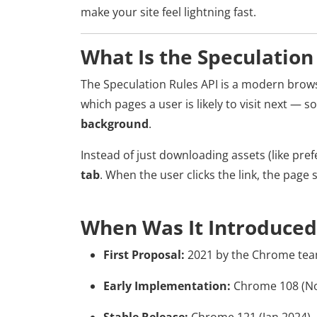
make your site feel lightning fast.
What Is the Speculation
The Speculation Rules API is a modern brows
which pages a user is likely to visit next — 
background
.
Instead of just downloading assets (like prefe
tab
. When the user clicks the link, the page 
When Was It Introduced
First Proposal:
2021 by the Chrome te
Early Implementation:
Chrome 108 (No