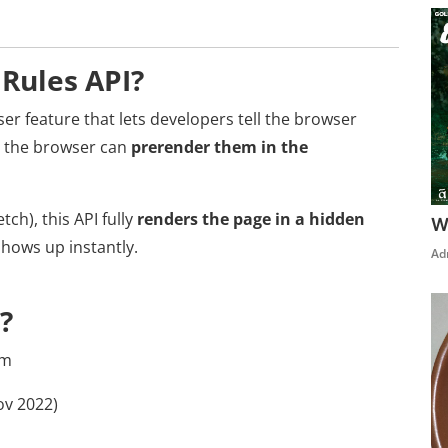
 Rules API?
er feature that lets developers tell the browser
so the browser can
prerender them in the
tch), this API fully
renders the page in a hidden
W
shows up instantly.
Ad
?
am
v 2022)