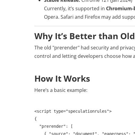
Stable Release:
Chrome 121 (Jan 2024)
Currently, it’s supported in
Chromium-b
Opera. Safari and Firefox may add suppor
Why It’s Better than Ol
The old "prerender" had security and privacy
control and letting developers choose how a
How It Works
Here’s a basic example:
<script type="speculationrules">

{

  "prerender": [

    { "source": "document", "eagerness": "