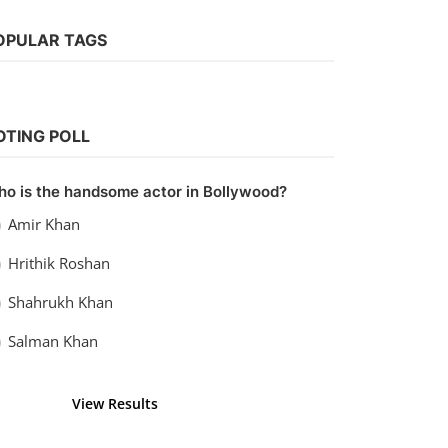
OPULAR TAGS
Bollywood
Watch Shamshera (2022)
OTING POLL
vidhu
Sep 20, 2022
0
1.1k
o is the handsome actor in Bollywood?
Amir Khan
Hrithik Roshan
Shahrukh Khan
Salman Khan
View Results
Vote