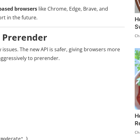
ased browsers
like Chrome, Edge, Brave, and
t in the future.
H
S
d Prerender
Ch
 issues. The new API is safer, giving browsers more
ggressively to prerender.
H
R
Ch
moderate" }
