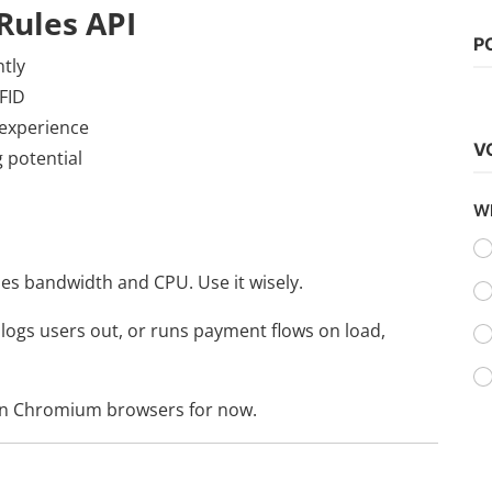
Rules API
P
ntly
Web Series
FID
Watch Laal Singh Chaddha (2022)
 experience
V
vidhu
Sep 20, 2022
0
1.1k
 potential
Wh
es bandwidth and CPU. Use it wisely.
, logs users out, or runs payment flows on load,
in Chromium browsers for now.