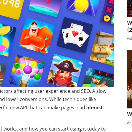
W
(
vi
actors affecting user experience and SEO. A slow
nd lower conversions. While techniques like
erful new API that can make pages load
almost
W
Ad
 it works, and how you can start using it today to