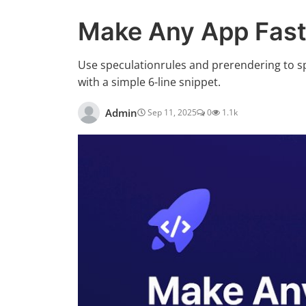
Make Any App Fast
Use speculationrules and prerendering to s
with a simple 6-line snippet.
Admin
Sep 11, 2025
0
1.1k