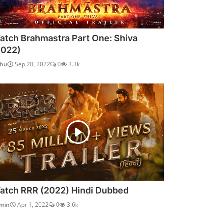
atch Brahmastra Part One: Shiva
2022)
dhu
Sep 20, 2022
0
3.3k
atch RRR (2022) Hindi Dubbed
min
Apr 1, 2022
0
3.6k