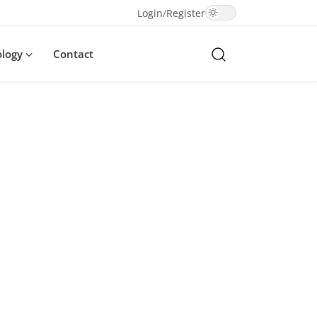
Login
/
Register
ology
Contact