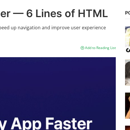
er — 6 Lines of HTML
P
peed up navigation and improve user experience
Add to Reading List