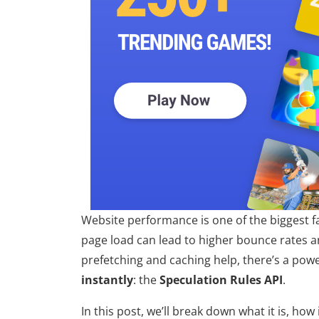
Website performance is one of the biggest f
page load can lead to higher bounce rates a
prefetching and caching help, there’s a pow
instantly
: the
Speculation Rules API
.
In this post, we’ll break down what it is, how