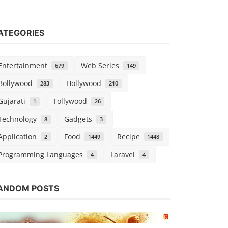
ATEGORIES
Entertainment
Web Series
679
149
Bollywood
Hollywood
283
210
Gujarati
Tollywood
1
26
Technology
Gadgets
8
3
Application
Food
Recipe
2
1449
1448
Programming Languages
Laravel
4
4
Web Series
Watch Tath
ANDOM POSTS
MX Player
Chirag S
Sep 1