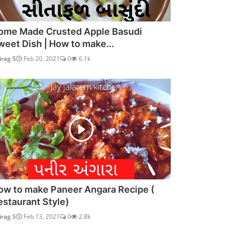
ome Made Crusted Apple Basudi
weet Dish | How to make...
irag S
Feb 20, 2021
0
6.1k
ow to make Paneer Angara Recipe (
estaurant Style)
irag S
Feb 13, 2021
0
2.8k