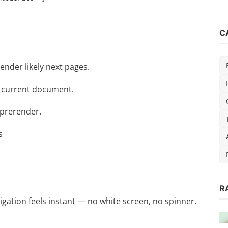
C
render likely next pages.
he current document.
 prerender.
s
R
ok]
igation feels instant — no white screen, no spinner.