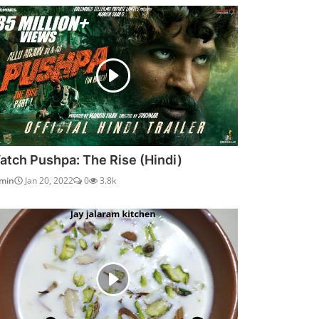
atch Pushpa: The Rise (Hindi)
min
Jan 20, 2022
0
3.8k