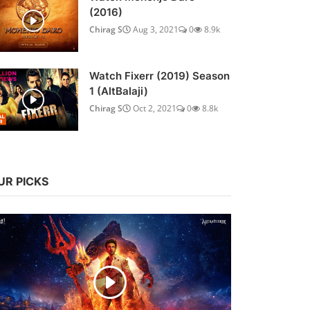
(2016)
Chirag S
Aug 3, 2021
0
8.9k
Watch Fixerr (2019) Season
1 (AltBalaji)
Chirag S
Oct 2, 2021
0
8.8k
UR PICKS