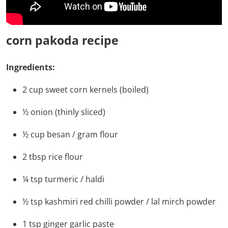
corn pakoda recipe
Ingredients:
2
cup
sweet corn kernels
(boiled)
½
onion
(thinly sliced)
½
cup
besan / gram flour
2
tbsp
rice flour
¼
tsp
turmeric / haldi
½
tsp
kashmiri red chilli powder / lal mirch powder
1
tsp
ginger garlic paste