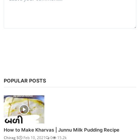
Post Comment
POPULAR POSTS
How to Make Kharvas | Junnu Milk Pudding Recipe
Chirag S
Feb 10, 2021
0
15.2k