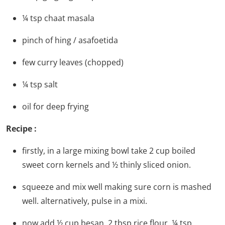
¼
tsp
chaat masala
pinch
of hing / asafoetida
few curry leaves
(chopped)
¼
tsp
salt
oil for deep frying
Recipe :
firstly, in a large mixing bowl take 2 cup boiled
sweet corn kernels and ½ thinly sliced onion.
squeeze and mix well making sure corn is mashed
well. alternatively, pulse in a mixi.
now add ½ cup besan, 2 tbsp rice flour, ¼ tsp