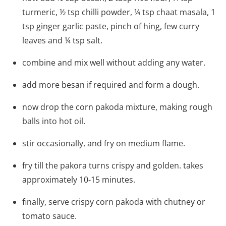
turmeric, ½ tsp chilli powder, ¼ tsp chaat masala, 1
tsp ginger garlic paste, pinch of hing, few curry
leaves and ¼ tsp salt.
combine and mix well without adding any water.
add more besan if required and form a dough.
now drop the corn pakoda mixture, making rough
balls into hot oil.
stir occasionally, and fry on medium flame.
fry till the pakora turns crispy and golden. takes
approximately 10-15 minutes.
finally, serve crispy corn pakoda with chutney or
tomato sauce.