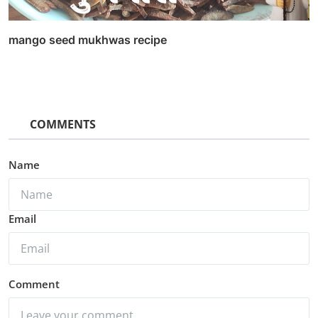
mango seed mukhwas recipe
COMMENTS
Name
Email
Comment