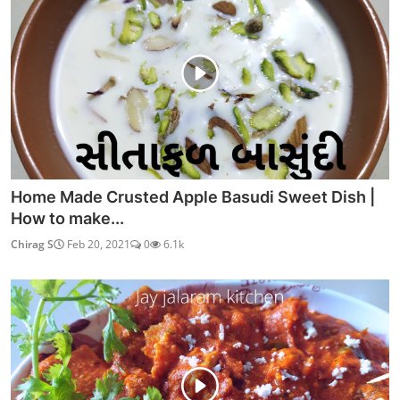
Home Made Crusted Apple Basudi Sweet Dish |
How to make...
Chirag S
Feb 20, 2021
0
6.1k