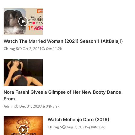
Watch The Married Woman (2021) Season 1 (AltBalaji)
Chirag S
Oct 2, 2021
0
11.2k
Nora Fatehi Gives a Glimpse of Her New Booty Dance
From...
Admin
Dec 31, 2020
0
8.9k
Watch Mohenjo Daro (2016)
Chirag S
Aug 3, 2021
0
8.9k