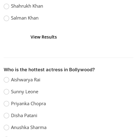
Shahrukh Khan
Salman Khan
View Results
Vote
Who is the hottest actress in Bollywood?
Aishwarya Rai
Sunny Leone
Priyanka Chopra
Disha Patani
Anushka Sharma