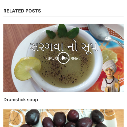
RELATED POSTS
Drumstick soup