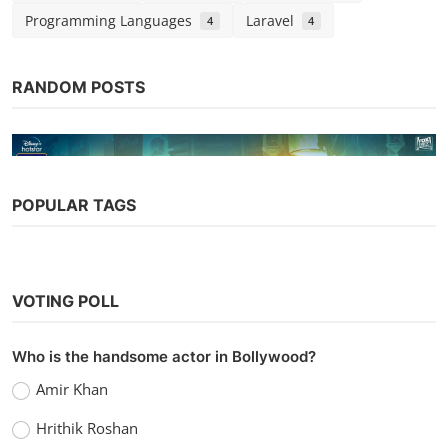
Programming Languages
Laravel
4
4
RANDOM POSTS
POPULAR TAGS
Bollywood
VOTING POLL
Lootcase (2020)
vidhu
Sep 7, 2022
0
1k
Who is the handsome actor in Bollywood?
Amir Khan
Hrithik Roshan