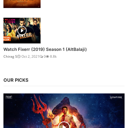
Watch Fixerr (2019) Season 1 (AltBalaji)
Chirag S
Oct 2, 2021
0
8.8k
OUR PICKS