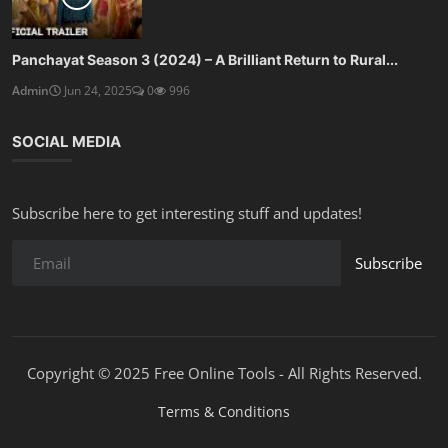
Panchayat Season 3 (2024) – A Brilliant Return to Rural...
Admin
Jun 24, 2025
0
996
SOCIAL MEDIA
Subscribe here to get interesting stuff and updates!
Subscribe
Copyright © 2025 Free Online Tools - All Rights Reserved.
Terms & Conditions