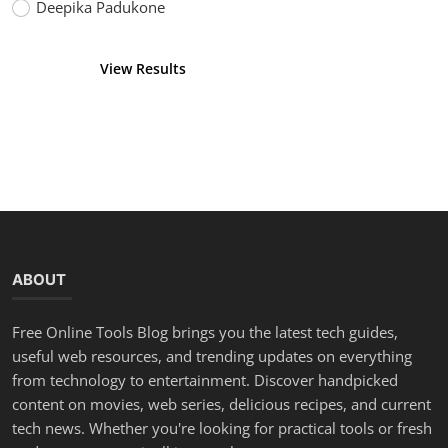
Deepika Padukone
View Results
Vote
ABOUT
Free Online Tools Blog brings you the latest tech guides,
useful web resources, and trending updates on everything
from technology to entertainment. Discover handpicked
content on movies, web series, delicious recipes, and current
tech news. Whether you're looking for practical tools or fresh