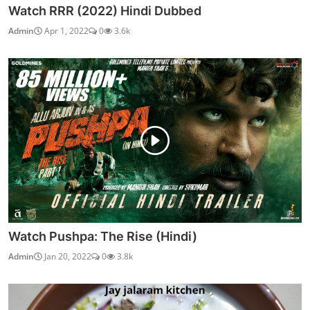
Watch RRR (2022) Hindi Dubbed
Admin
Apr 1, 2022
0
3.6k
Watch Pushpa: The Rise (Hindi)
Admin
Jan 20, 2022
0
3.8k