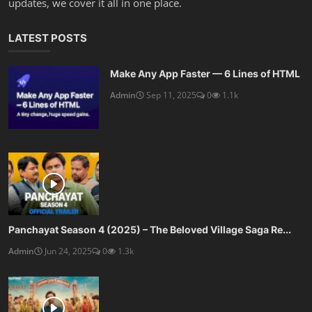
updates, we cover it all in one place.
LATEST POSTS
Make Any App Faster — 6 Lines of HTML
Admin
Sep 11, 2025
0
1.1k
Panchayat Season 4 (2025) – The Beloved Village Saga Re...
Admin
Jun 24, 2025
0
1.3k