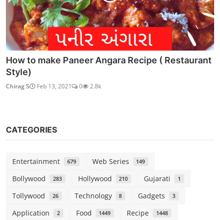
How to make Paneer Angara Recipe ( Restaurant
Style)
Chirag S
Feb 13, 2021
0
2.8k
CATEGORIES
Entertainment
Web Series
679
149
Bollywood
Hollywood
Gujarati
283
210
1
Tollywood
Technology
Gadgets
26
8
3
Application
Food
Recipe
2
1449
1448