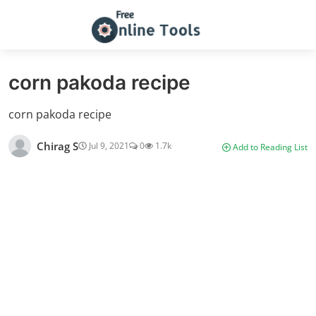
corn pakoda recipe
corn pakoda recipe
Chirag S
Jul 9, 2021
0
1.7k
Add to Reading List