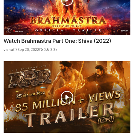
Watch Brahmastra Part One: Shiva (2022)
vidhu
Sep 20, 2022
0
3.3k