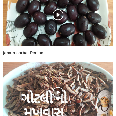
jamun sarbat Recipe