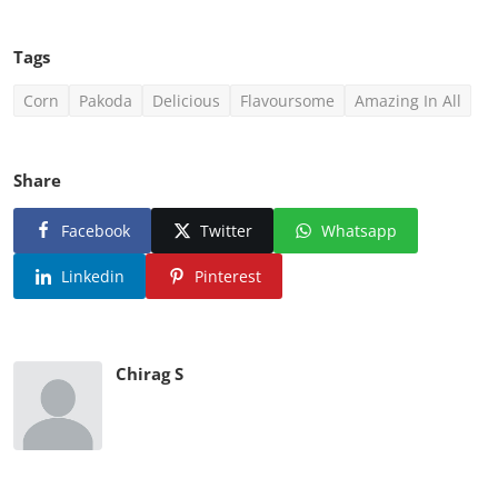
Tags
Corn
Pakoda
Delicious
Flavoursome
Amazing In All
Share
Facebook
Twitter
Whatsapp
Linkedin
Pinterest
Chirag S