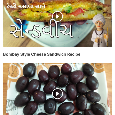
Bombay Style Cheese Sandwich Recipe