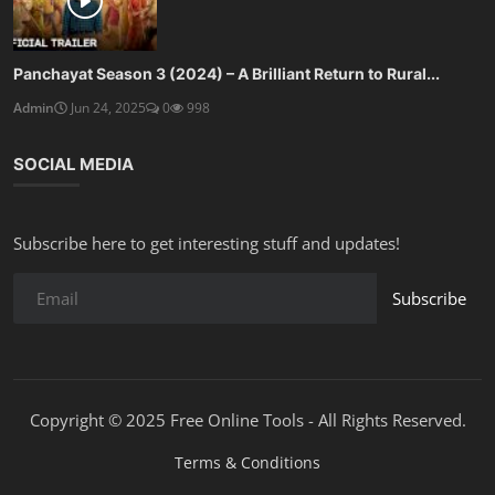
Panchayat Season 3 (2024) – A Brilliant Return to Rural...
Admin
Jun 24, 2025
0
998
SOCIAL MEDIA
Subscribe here to get interesting stuff and updates!
Subscribe
Copyright © 2025 Free Online Tools - All Rights Reserved.
Terms & Conditions