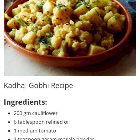
Kadhai Gobhi Recipe
Ingredients:
200 gm cauliflower
6 tablespoon refined oil
1 medium tomato
1 teaspoon garam masala powder