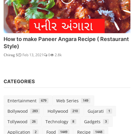
How to make Paneer Angara Recipe ( Restaurant
Style)
Chirag S
Feb 13, 2021
0
2.8k
CATEGORIES
Entertainment
Web Series
679
149
Bollywood
Hollywood
Gujarati
283
210
1
Tollywood
Technology
Gadgets
26
8
3
Application
Food
Recipe
2
1449
1448