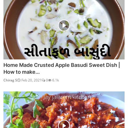
Home Made Crusted Apple Basudi Sweet Dish |
How to make...
Chirag S
Feb 20, 2021
0
6.1k