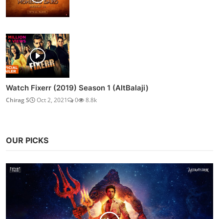
Watch Fixerr (2019) Season 1 (AltBalaji)
Chirag S
Oct 2, 2021
0
8.8k
OUR PICKS