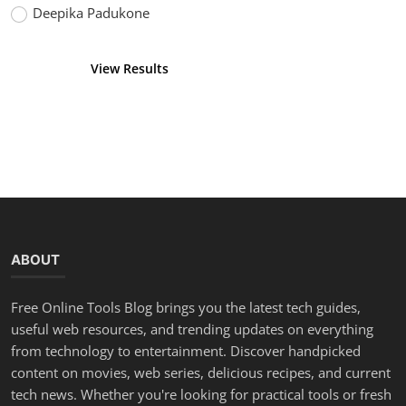
Deepika Padukone
View Results
Vote
ABOUT
Free Online Tools Blog brings you the latest tech guides,
useful web resources, and trending updates on everything
from technology to entertainment. Discover handpicked
content on movies, web series, delicious recipes, and current
tech news. Whether you're looking for practical tools or fresh