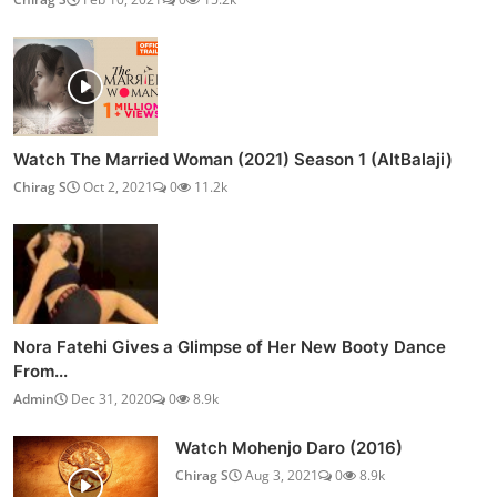
Watch The Married Woman (2021) Season 1 (AltBalaji)
Chirag S
Oct 2, 2021
0
11.2k
Nora Fatehi Gives a Glimpse of Her New Booty Dance
From...
Admin
Dec 31, 2020
0
8.9k
Watch Mohenjo Daro (2016)
Chirag S
Aug 3, 2021
0
8.9k