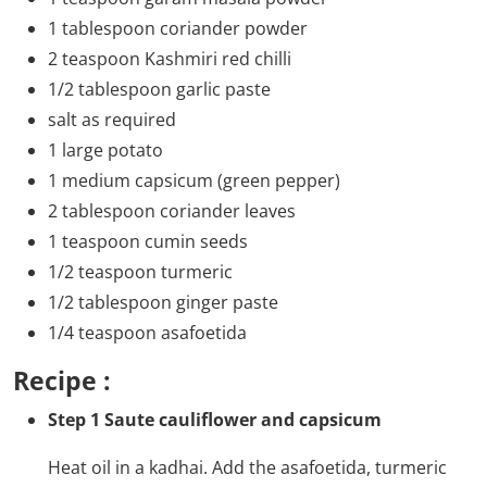
1 tablespoon coriander powder
2 teaspoon Kashmiri red chilli
1/2 tablespoon garlic paste
salt as required
1 large potato
1 medium capsicum (green pepper)
2 tablespoon coriander leaves
1 teaspoon cumin seeds
1/2 teaspoon turmeric
1/2 tablespoon ginger paste
1/4 teaspoon asafoetida
Recipe :
Step 1 Saute cauliflower and capsicum
Heat oil in a kadhai. Add the asafoetida, turmeric