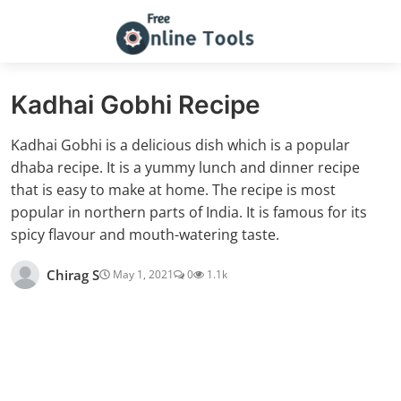
Kadhai Gobhi Recipe
Kadhai Gobhi is a delicious dish which is a popular
dhaba recipe. It is a yummy lunch and dinner recipe
that is easy to make at home. The recipe is most
popular in northern parts of India. It is famous for its
spicy flavour and mouth-watering taste.
Chirag S
May 1, 2021
0
1.1k