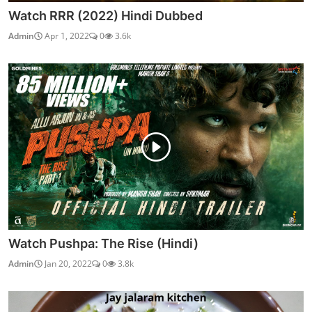
Watch RRR (2022) Hindi Dubbed
Admin
Apr 1, 2022
0
3.6k
Watch Pushpa: The Rise (Hindi)
Admin
Jan 20, 2022
0
3.8k