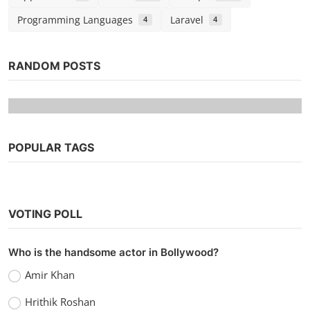
Programming Languages
Laravel
4
4
RANDOM POSTS
POPULAR TAGS
VOTING POLL
Web Series
Who is the handsome actor in Bollywood?
Watch Code M (2022) Season 2 (Voot
Amir Khan
Originals)
Hrithik Roshan
vidhu
Nov 30, 2022
0
1.1k