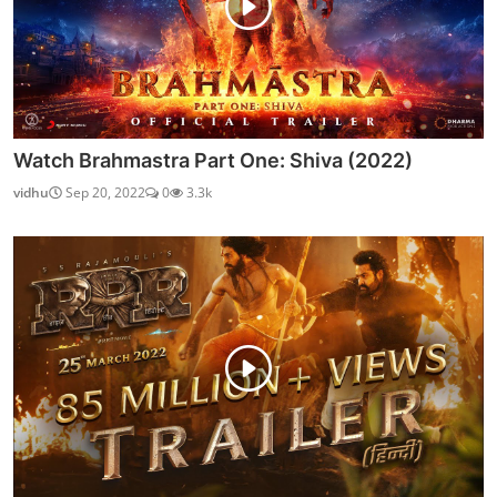
Watch Brahmastra Part One: Shiva (2022)
vidhu
Sep 20, 2022
0
3.3k