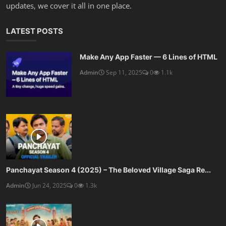
updates, we cover it all in one place.
LATEST POSTS
Make Any App Faster — 6 Lines of HTML
Admin
Sep 11, 2025
0
1.1k
Panchayat Season 4 (2025) – The Beloved Village Saga Re...
Admin
Jun 24, 2025
0
1.3k