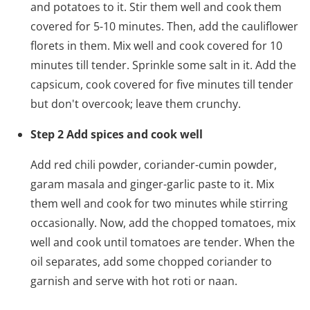
and potatoes to it. Stir them well and cook them
covered for 5-10 minutes. Then, add the cauliflower
florets in them. Mix well and cook covered for 10
minutes till tender. Sprinkle some salt in it. Add the
capsicum, cook covered for five minutes till tender
but don't overcook; leave them crunchy.
Step 2 Add spices and cook well
Add red chili powder, coriander-cumin powder,
garam masala and ginger-garlic paste to it. Mix
them well and cook for two minutes while stirring
occasionally. Now, add the chopped tomatoes, mix
well and cook until tomatoes are tender. When the
oil separates, add some chopped coriander to
garnish and serve with hot roti or naan.