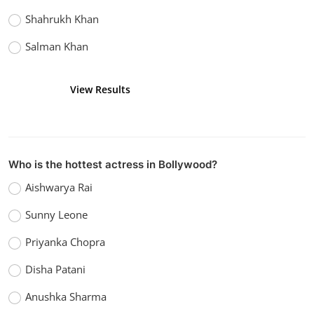
Shahrukh Khan
Salman Khan
View Results
Vote
Who is the hottest actress in Bollywood?
Aishwarya Rai
Sunny Leone
Priyanka Chopra
Disha Patani
Anushka Sharma