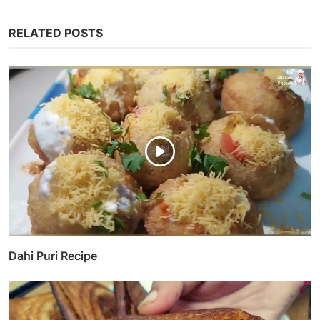
RELATED POSTS
Dahi Puri Recipe