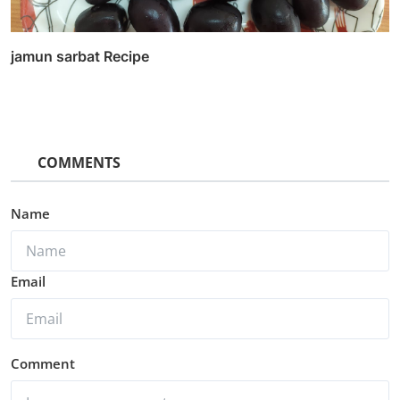
jamun sarbat Recipe
COMMENTS
Name
Email
Comment