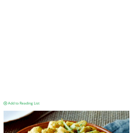
Add to Reading List