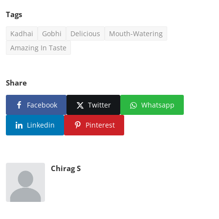
Tags
Kadhai
Gobhi
Delicious
Mouth-Watering
Amazing In Taste
Share
Facebook
Twitter
Whatsapp
Linkedin
Pinterest
Chirag S