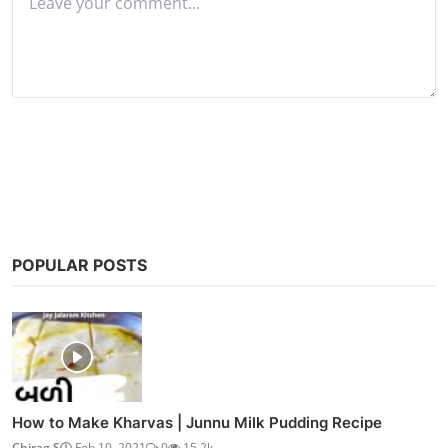
Post Comment
POPULAR POSTS
How to Make Kharvas | Junnu Milk Pudding Recipe
Chirag S
Feb 10, 2021
0
15.2k