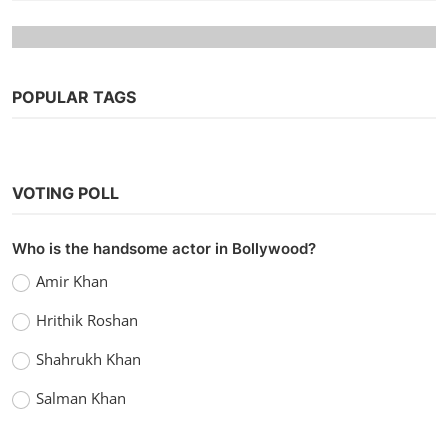
POPULAR TAGS
VOTING POLL
Who is the handsome actor in Bollywood?
Hollywood
Amir Khan
Watch Samaritan (2022) Hindi Dubbed
Hrithik Roshan
vidhu
Sep 20, 2022
0
1.2k
Shahrukh Khan
Salman Khan