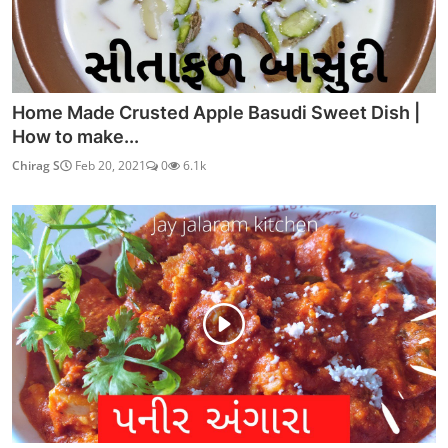
Home Made Crusted Apple Basudi Sweet Dish |
How to make...
Chirag S
Feb 20, 2021
0
6.1k