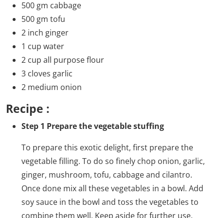
500 gm cabbage
500 gm tofu
2 inch ginger
1 cup water
2 cup all purpose flour
3 cloves garlic
2 medium onion
Recipe :
Step 1 Prepare the vegetable stuffing
To prepare this exotic delight, first prepare the
vegetable filling. To do so finely chop onion, garlic,
ginger, mushroom, tofu, cabbage and cilantro.
Once done mix all these vegetables in a bowl. Add
soy sauce in the bowl and toss the vegetables to
combine them well. Keep aside for further use.