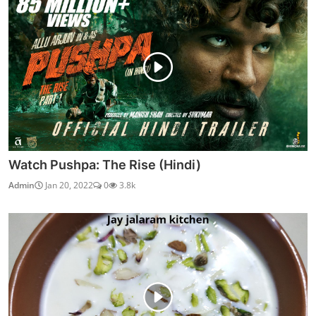
Watch Pushpa: The Rise (Hindi)
Admin
Jan 20, 2022
0
3.8k