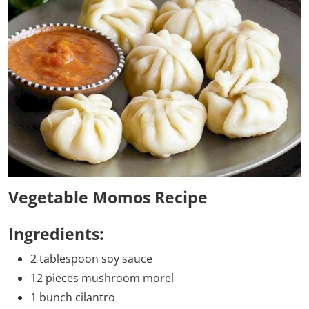
Vegetable Momos Recipe
Ingredients:
2 tablespoon soy sauce
12 pieces mushroom morel
1 bunch cilantro