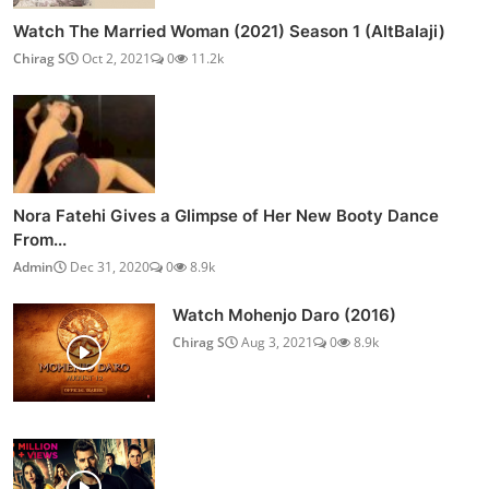
Watch The Married Woman (2021) Season 1 (AltBalaji)
Chirag S
Oct 2, 2021
0
11.2k
Nora Fatehi Gives a Glimpse of Her New Booty Dance
From...
Admin
Dec 31, 2020
0
8.9k
Watch Mohenjo Daro (2016)
Chirag S
Aug 3, 2021
0
8.9k