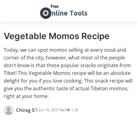
Vegetable Momos Recipe
Today, we can spot momos selling at every nook and
corner of the city, however, what most of the people
don't know is that these popular snacks originate from
Tibet! This Vegetable Momos recipe will be an absolute
delight for you if you love cooking. This snack recipe will
give you the authentic taste of actual Tibetan momos,
right at your home.
Chirag S
Jun 16, 2021
0
1.3k