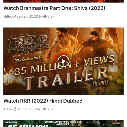
Watch Brahmastra Part One: Shiva (2022)
vidhu
Sep 20, 2022
0
3.3k
Watch RRR (2022) Hindi Dubbed
Admin
Apr 1, 2022
0
3.6k