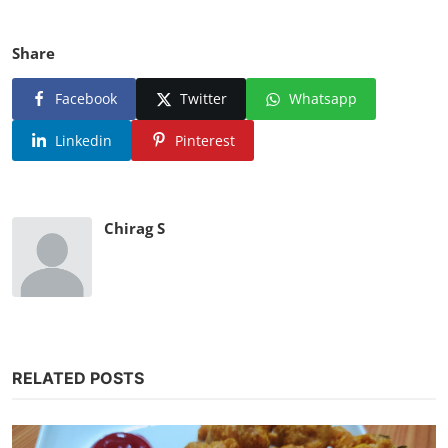
Share
Facebook
Twitter
Whatsapp
Linkedin
Pinterest
Chirag S
RELATED POSTS