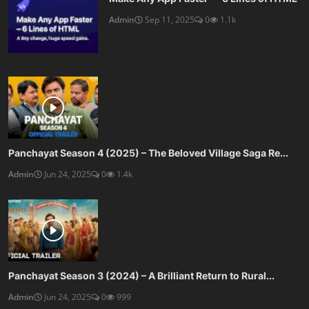
Admin
Sep 11, 2025
0
1.1k
Panchayat Season 4 (2025) – The Beloved Village Saga Re...
Admin
Jun 24, 2025
0
1.4k
Panchayat Season 3 (2024) – A Brilliant Return to Rural...
Admin
Jun 24, 2025
0
999