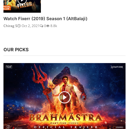
Watch Fixerr (2019) Season 1 (AltBalaji)
Chirag S
Oct 2, 2021
0
8.8k
OUR PICKS