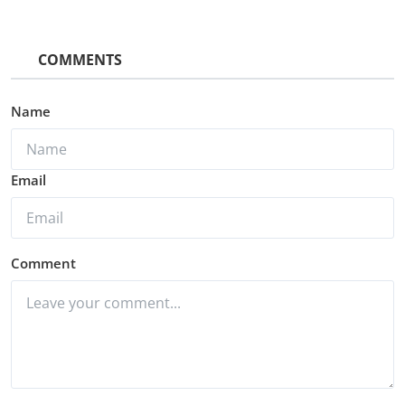
COMMENTS
Name
Email
Comment