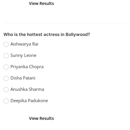
View Results
Vote
Who is the hottest actress in Bollywood?
Aishwarya Rai
Sunny Leone
Priyanka Chopra
Disha Patani
Anushka Sharma
Deepika Padukone
View Results
Vote