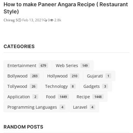
How to make Paneer Angara Recipe ( Restaurant
Style)
Chirag S
Feb 13, 2021
0
2.8k
CATEGORIES
Entertainment
Web Series
679
149
Bollywood
Hollywood
Gujarati
283
210
1
Tollywood
Technology
Gadgets
26
8
3
Application
Food
Recipe
2
1449
1448
Programming Languages
Laravel
4
4
RANDOM POSTS