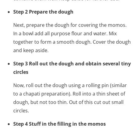
Step 2 Prepare the dough
Next, prepare the dough for covering the momos.
In a bowl add all purpose flour and water. Mix
together to form a smooth dough. Cover the dough
and keep aside.
Step 3 Roll out the dough and obtain several tiny
circles
Now, roll out the dough using a rolling pin (similar
to a chapati preparation). Roll into a thin sheet of
dough, but not too thin. Out of this cut out small
circles.
Step 4 Stuff in the filling in the momos