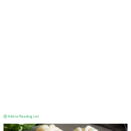
Add to Reading List