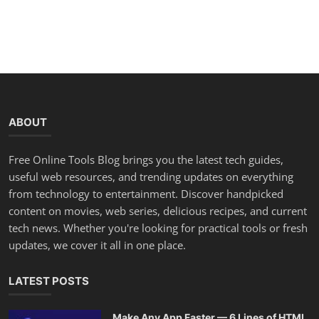
ABOUT
Free Online Tools Blog brings you the latest tech guides,
useful web resources, and trending updates on everything
from technology to entertainment. Discover handpicked
content on movies, web series, delicious recipes, and current
tech news. Whether you're looking for practical tools or fresh
updates, we cover it all in one place.
LATEST POSTS
Make Any App Faster — 6 Lines of HTML