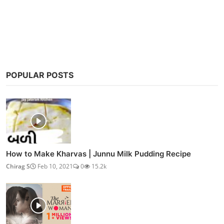
Post Comment
POPULAR POSTS
How to Make Kharvas | Junnu Milk Pudding Recipe
Chirag S
Feb 10, 2021
0
15.2k