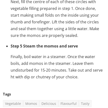
Next, fill the centre of each of these circles with
vegetable filling prepared in step 1. Once done,
start making small folds on the inside using your
thumb and forefinger. Lift the sides of the circles
and seal them together using a little water. Make
sure the momos are properly sealed.
Step 5 Steam the momos and serve
Finally, boil water in a steamer. Once the water
boils, add momos in the steamer. Leave them
undisturbed for 15-20 minutes. Take out and serve
ht with dip or chutney of your choice.
Tags
Vegetable
Momos
Delicious
Flavourful
Tasty