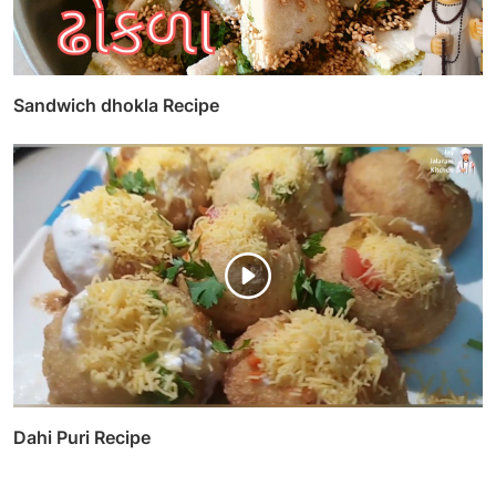
Sandwich dhokla Recipe
Dahi Puri Recipe