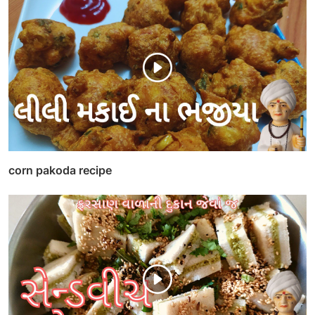
corn pakoda recipe