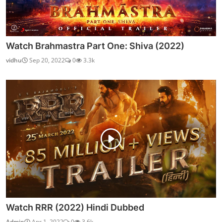
Watch Brahmastra Part One: Shiva (2022)
vidhu
Sep 20, 2022
0
3.3k
Watch RRR (2022) Hindi Dubbed
Admin
Apr 1, 2022
0
3.6k