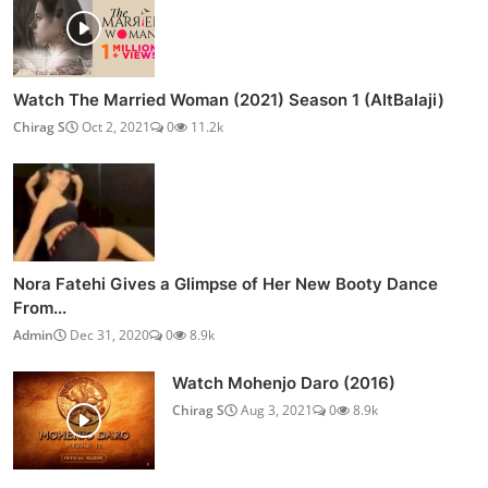
Watch The Married Woman (2021) Season 1 (AltBalaji)
Chirag S
Oct 2, 2021
0
11.2k
Nora Fatehi Gives a Glimpse of Her New Booty Dance
From...
Admin
Dec 31, 2020
0
8.9k
Watch Mohenjo Daro (2016)
Chirag S
Aug 3, 2021
0
8.9k