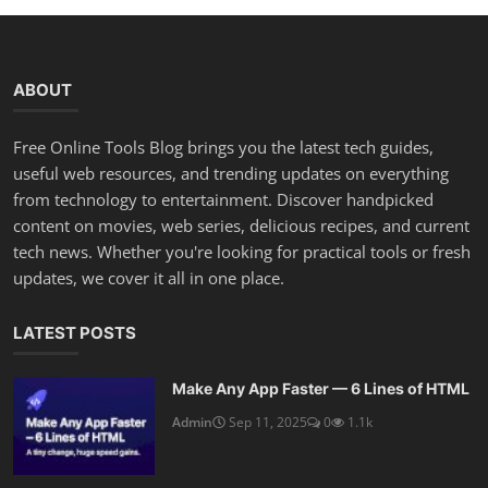
ABOUT
Free Online Tools Blog brings you the latest tech guides,
useful web resources, and trending updates on everything
from technology to entertainment. Discover handpicked
content on movies, web series, delicious recipes, and current
tech news. Whether you're looking for practical tools or fresh
updates, we cover it all in one place.
LATEST POSTS
Make Any App Faster — 6 Lines of HTML
Admin
Sep 11, 2025
0
1.1k