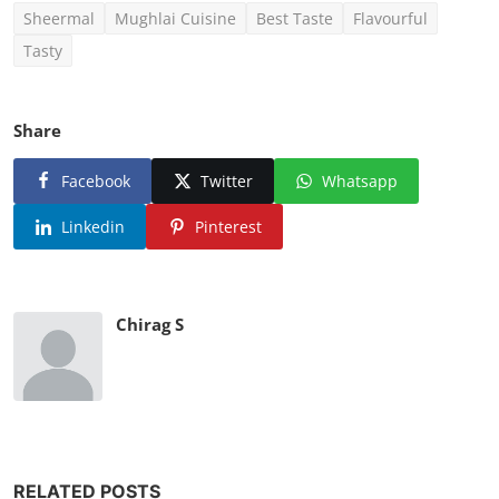
Sheermal
Mughlai Cuisine
Best Taste
Flavourful
Tasty
Share
Facebook
Twitter
Whatsapp
Linkedin
Pinterest
Chirag S
RELATED POSTS