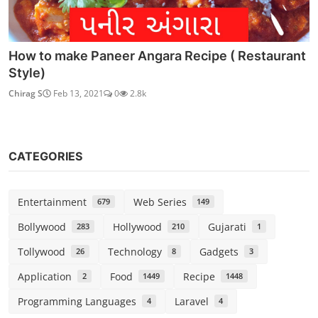
How to make Paneer Angara Recipe ( Restaurant
Style)
Chirag S
Feb 13, 2021
0
2.8k
CATEGORIES
Entertainment
Web Series
679
149
Bollywood
Hollywood
Gujarati
283
210
1
Tollywood
Technology
Gadgets
26
8
3
Application
Food
Recipe
2
1449
1448
Programming Languages
Laravel
4
4