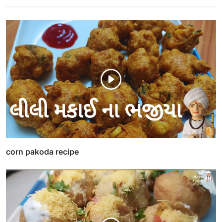
corn pakoda recipe