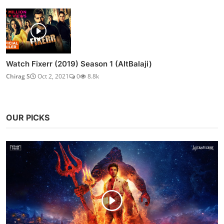
Watch Fixerr (2019) Season 1 (AltBalaji)
Chirag S
Oct 2, 2021
0
8.8k
OUR PICKS