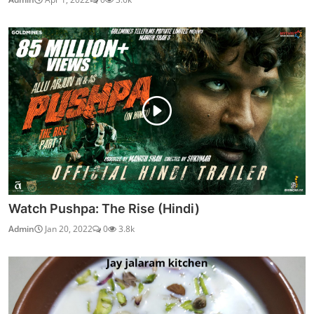
Watch Pushpa: The Rise (Hindi)
Admin
Jan 20, 2022
0
3.8k