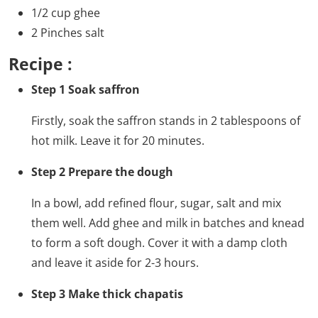
1/2 cup ghee
2 Pinches salt
Recipe :
Step 1 Soak saffron
Firstly, soak the saffron stands in 2 tablespoons of
hot milk. Leave it for 20 minutes.
Step 2 Prepare the dough
In a bowl, add refined flour, sugar, salt and mix
them well. Add ghee and milk in batches and knead
to form a soft dough. Cover it with a damp cloth
and leave it aside for 2-3 hours.
Step 3 Make thick chapatis