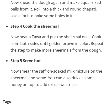
Now knead the dough again and make equal-sized
balls from it. Roll into a thick and round chapati.
Use a fork to poke some holes in it.
Step 4 Cook the sheermal
Now heat a Tawa and put the sheermal on it. Cook
from both sides until golden brown in color. Repeat
the step to make more sheermals from the dough.
Step 5 Serve hot
Now smear the saffron-soaked milk mixture on the
sheermal and serve. You can also drizzle some
honey on top to add extra sweetness.
Tags