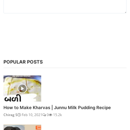
Post Comment
POPULAR POSTS
How to Make Kharvas | Junnu Milk Pudding Recipe
Chirag S
Feb 10, 2021
0
15.2k