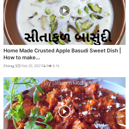
Home Made Crusted Apple Basudi Sweet Dish |
How to make...
Chirag S
Feb 20, 2021
0
6.1k