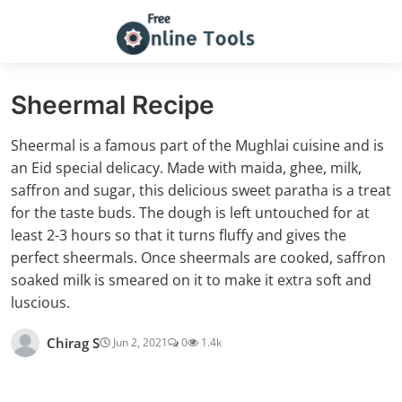
Sheermal Recipe
Sheermal is a famous part of the Mughlai cuisine and is
an Eid special delicacy. Made with maida, ghee, milk,
saffron and sugar, this delicious sweet paratha is a treat
for the taste buds. The dough is left untouched for at
least 2-3 hours so that it turns fluffy and gives the
perfect sheermals. Once sheermals are cooked, saffron
soaked milk is smeared on it to make it extra soft and
luscious.
Chirag S
Jun 2, 2021
0
1.4k