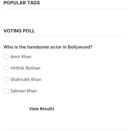
POPULAR TAGS
VOTING POLL
Who is the handsome actor in Bollywood?
Amir Khan
Hrithik Roshan
Shahrukh Khan
Salman Khan
View Results
Vote