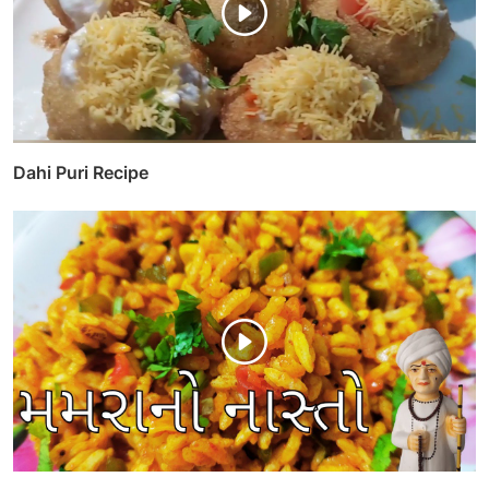
Dahi Puri Recipe