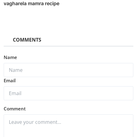
vagharela mamra recipe
COMMENTS
Name
Email
Comment