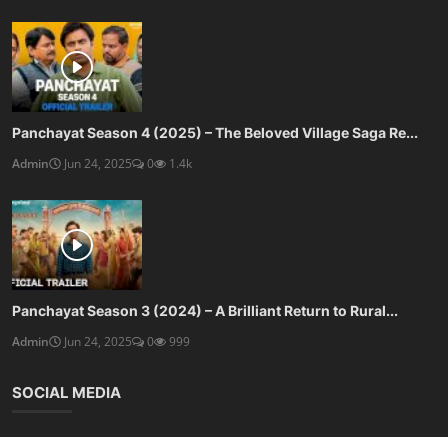
Panchayat Season 4 (2025) – The Beloved Village Saga Re...
Admin
Jun 24, 2025
0
1.4k
Panchayat Season 3 (2024) – A Brilliant Return to Rural...
Admin
Jun 24, 2025
0
999
SOCIAL MEDIA