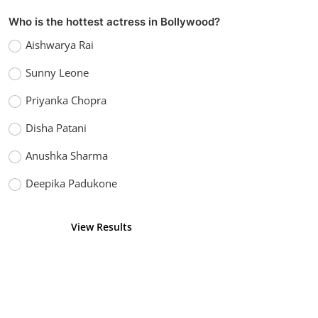
Who is the hottest actress in Bollywood?
Aishwarya Rai
Sunny Leone
Priyanka Chopra
Disha Patani
Anushka Sharma
Deepika Padukone
View Results
Vote