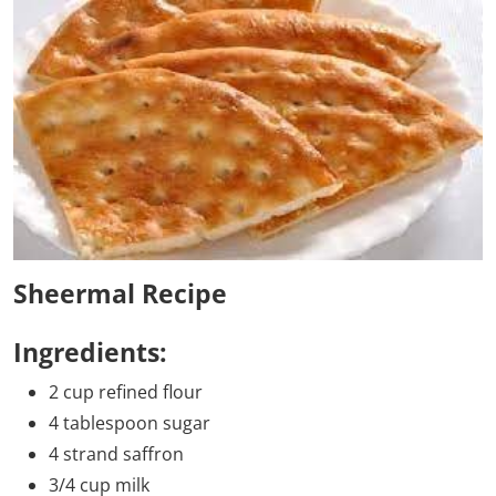
Sheermal Recipe
Ingredients:
2 cup refined flour
4 tablespoon sugar
4 strand saffron
3/4 cup milk