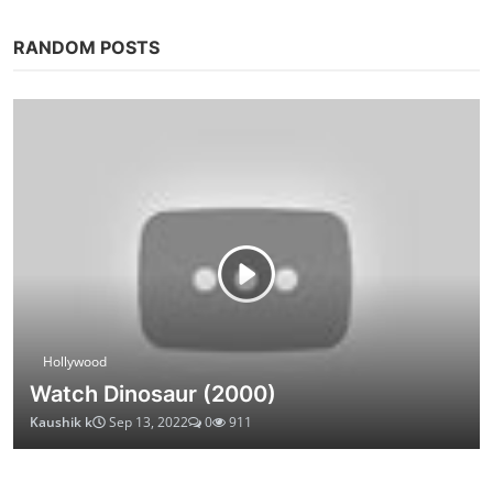
RANDOM POSTS
Hollywood
Watch Dinosaur (2000)
Kaushik k
Sep 13, 2022
0
911