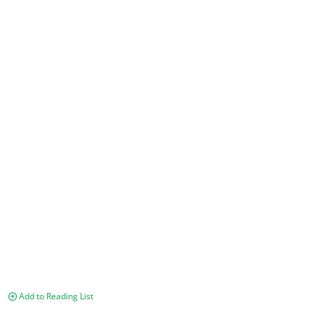
Add to Reading List