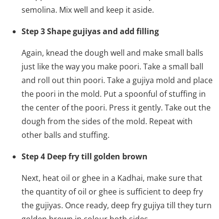
semolina. Mix well and keep it aside.
Step 3 Shape gujiyas and add filling
Again, knead the dough well and make small balls
just like the way you make poori. Take a small ball
and roll out thin poori. Take a gujiya mold and place
the poori in the mold. Put a spoonful of stuffing in
the center of the poori. Press it gently. Take out the
dough from the sides of the mold. Repeat with
other balls and stuffing.
Step 4 Deep fry till golden brown
Next, heat oil or ghee in a Kadhai, make sure that
the quantity of oil or ghee is sufficient to deep fry
the gujiyas. Once ready, deep fry gujiya till they turn
golden brown in colour both sides.