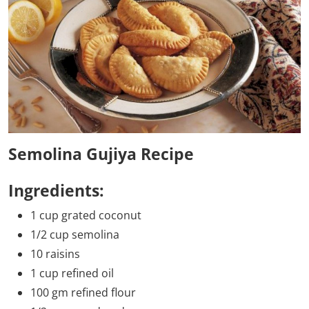
Semolina Gujiya Recipe
Ingredients:
1 cup grated coconut
1/2 cup semolina
10 raisins
1 cup refined oil
100 gm refined flour