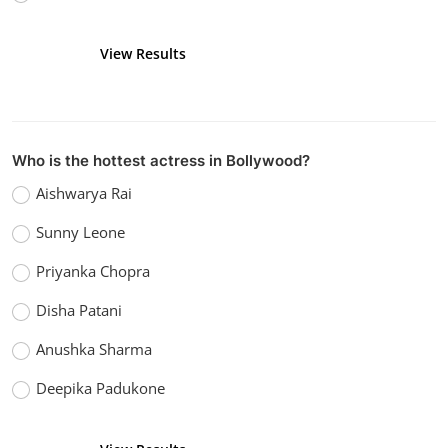
View Results
Vote
Who is the hottest actress in Bollywood?
Aishwarya Rai
Sunny Leone
Priyanka Chopra
Disha Patani
Anushka Sharma
Deepika Padukone