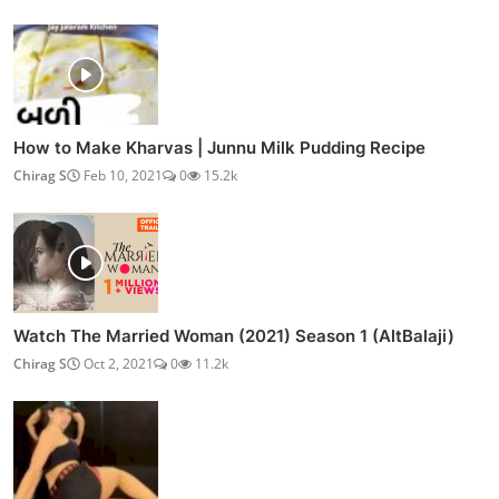
How to Make Kharvas | Junnu Milk Pudding Recipe
Chirag S
Feb 10, 2021
0
15.2k
Watch The Married Woman (2021) Season 1 (AltBalaji)
Chirag S
Oct 2, 2021
0
11.2k