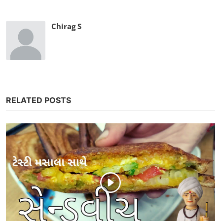
Chirag S
RELATED POSTS