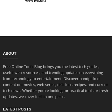
View Results
Vote
ABOUT
Free Online Tools Blog brings you the latest tech guides,
useful web resources, and trending updates on everything
from technology to entertainment. Discover handpicked
content on movies, web series, delicious recipes, and current
tech news. Whether you're looking for practical tools or fresh
updates, we cover it all in one place.
LATEST POSTS