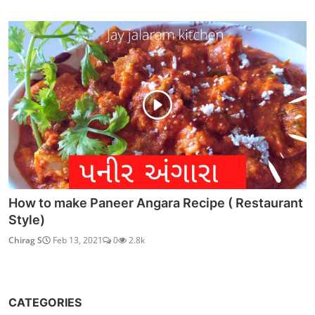
How to make Paneer Angara Recipe ( Restaurant
Style)
Chirag S
Feb 13, 2021
0
2.8k
CATEGORIES