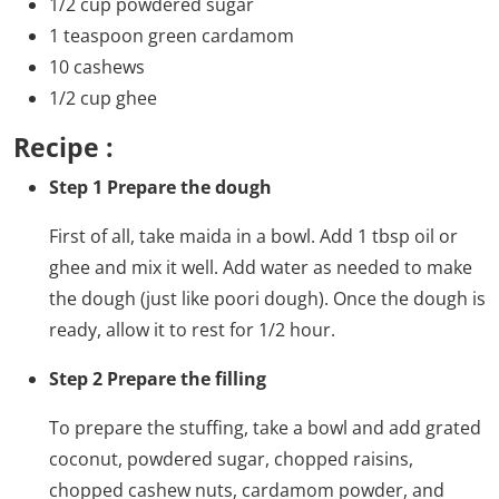
1/2 cup powdered sugar
1 teaspoon green cardamom
10 cashews
1/2 cup ghee
Recipe :
Step 1 Prepare the dough
First of all, take maida in a bowl. Add 1 tbsp oil or
ghee and mix it well. Add water as needed to make
the dough (just like poori dough). Once the dough is
ready, allow it to rest for 1/2 hour.
Step 2 Prepare the filling
To prepare the stuffing, take a bowl and add grated
coconut, powdered sugar, chopped raisins,
chopped cashew nuts, cardamom powder, and