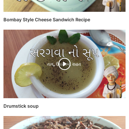
Bombay Style Cheese Sandwich Recipe
Drumstick soup