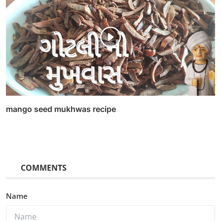
mango seed mukhwas recipe
COMMENTS
Name