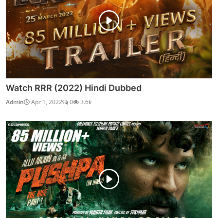
Watch RRR (2022) Hindi Dubbed
Admin
Apr 1, 2022
0
3.6k