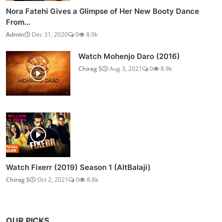
Nora Fatehi Gives a Glimpse of Her New Booty Dance
From...
Admin
Dec 31, 2020
0
8.9k
Watch Mohenjo Daro (2016)
Chirag S
Aug 3, 2021
0
8.9k
Watch Fixerr (2019) Season 1 (AltBalaji)
Chirag S
Oct 2, 2021
0
8.8k
OUR PICKS