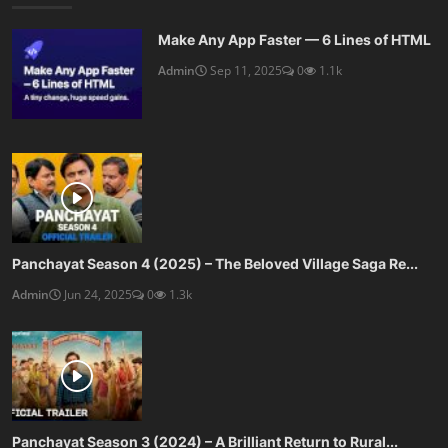
Make Any App Faster — 6 Lines of HTML
Admin
Sep 11, 2025
0
1.1k
Panchayat Season 4 (2025) – The Beloved Village Saga Re...
Admin
Jun 24, 2025
0
1.3k
Panchayat Season 3 (2024) – A Brilliant Return to Rural...