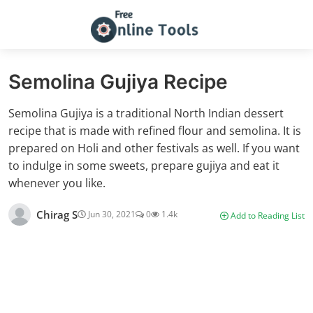
Semolina Gujiya Recipe
Semolina Gujiya is a traditional North Indian dessert
recipe that is made with refined flour and semolina. It is
prepared on Holi and other festivals as well. If you want
to indulge in some sweets, prepare gujiya and eat it
whenever you like.
Chirag S
Jun 30, 2021
0
1.4k
Add to Reading List