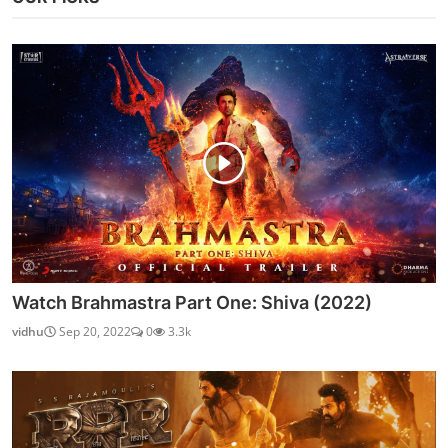
Watch Brahmastra Part One: Shiva (2022)
vidhu
Sep 20, 2022
0
3.3k