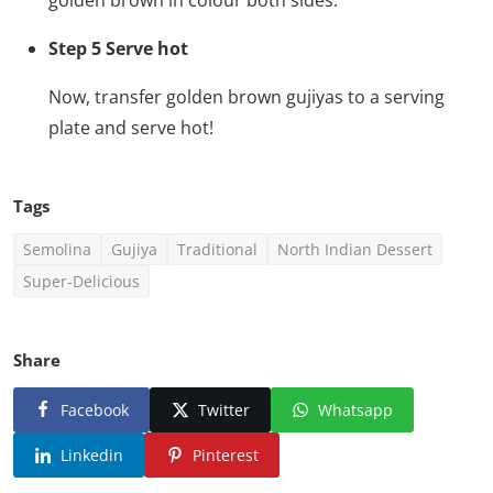
Step 5 Serve hot
Now, transfer golden brown gujiyas to a serving
plate and serve hot!
Tags
Semolina
Gujiya
Traditional
North Indian Dessert
Super-Delicious
Share
Facebook
Twitter
Whatsapp
Linkedin
Pinterest