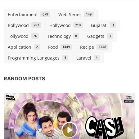
Entertainment
Web Series
679
149
Bollywood
Hollywood
Gujarati
283
210
1
Tollywood
Technology
Gadgets
26
8
3
Application
Food
Recipe
2
1449
1448
Programming Languages
Laravel
4
4
RANDOM POSTS