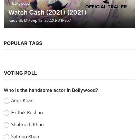
Bollywood
Watch Cash (2021) (2021)
Kaushik k
Sep 13, 2022
0
957
POPULAR TAGS
VOTING POLL
Who is the handsome actor in Bollywood?
Amir Khan
Hrithik Roshan
Shahrukh Khan
Salman Khan