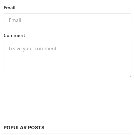
Email
Comment
Post Comment
POPULAR POSTS