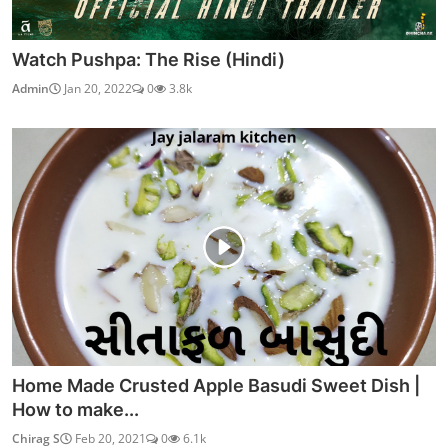
Watch Pushpa: The Rise (Hindi)
Admin
Jan 20, 2022
0
3.8k
Home Made Crusted Apple Basudi Sweet Dish |
How to make...
Chirag S
Feb 20, 2021
0
6.1k