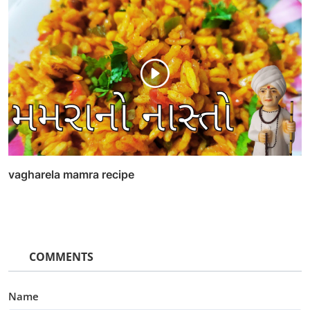
vagharela mamra recipe
COMMENTS
Name