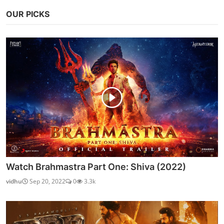
OUR PICKS
Watch Brahmastra Part One: Shiva (2022)
vidhu
Sep 20, 2022
0
3.3k