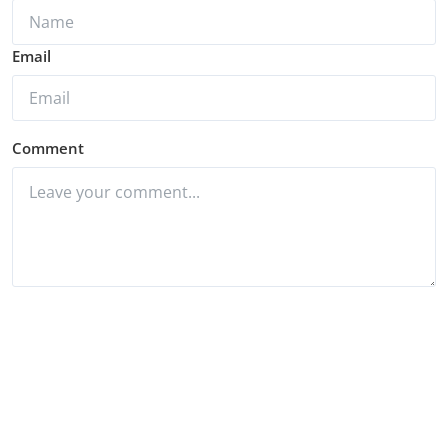
Email
Comment
Post Comment