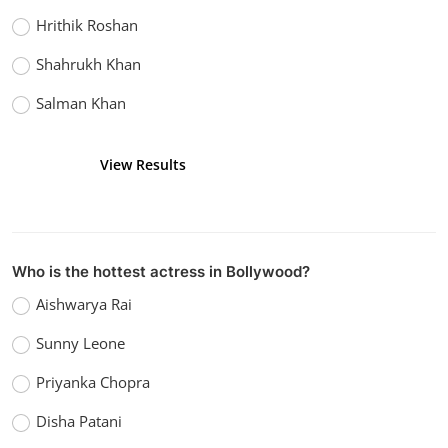
Hrithik Roshan
Shahrukh Khan
Salman Khan
View Results
Vote
Who is the hottest actress in Bollywood?
Aishwarya Rai
Sunny Leone
Priyanka Chopra
Disha Patani