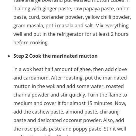
Take a large bowl and put washed mutton cubes in
it along with ginger paste, raw papaya paste, onion
paste, curd, coriander powder, yellow chilli powder,
gram masala, potli masala and salt. Mix everything
well and put in the refrigerator for at least 2 hours
before cooking.
Step 2 Cook the marinated mutton
In a wok heat half amount of ghee, then add clove
and cardamom. After roasting, put the marinated
mutton in the wok and add some water, roasted
channa powder and stir quickly. Turn the flame to
medium and cover it for almost 15 minutes. Now,
add the cashew paste, almond paste, chiraunji
paste and desiccated coconut powder. Also, add
the rose petals paste and poppy paste. Stir it well