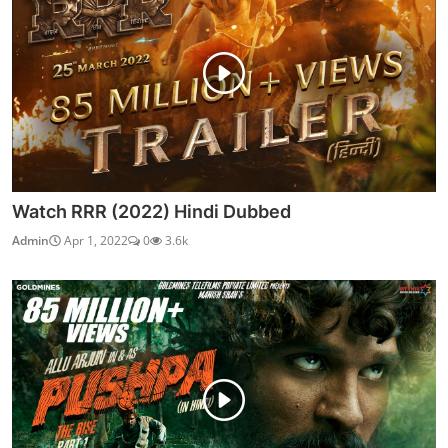
Watch RRR (2022) Hindi Dubbed
Admin
Apr 1, 2022
0
3.6k