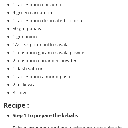
1 tablespoon chiraunji
4 green cardamom
1 tablespoon desiccated coconut
50 gm papaya
1 gm onion
1/2 teaspoon potli masala
1 teaspoon garam masala powder
2 teaspoon coriander powder
1 dash saffron
1 tablespoon almond paste
2 ml kewra
8 clove
Recipe :
Step 1 To prepare the kebabs