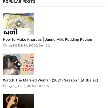
POPULAR POSTS
How to Make Kharvas | Junnu Milk Pudding Recipe
Chirag S
Feb 10, 2021
0
15.2k
Watch The Married Woman (2021) Season 1 (AltBalaji)
Chirag S
Oct 2, 2021
0
11.2k