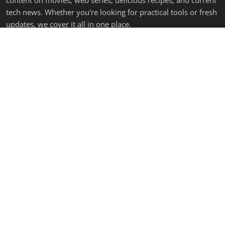
content on movies, web series, delicious recipes, and current
tech news. Whether you're looking for practical tools or fresh
updates, we cover it all in one place.
LATEST POSTS
Make Any App Faster — 6 Lines of HTML
Admin
Sep 11, 2025
0
1.1k
Panchayat Season 4 (2025) – The Beloved Village Saga Re...
Admin
Jun 24, 2025
0
1.3k