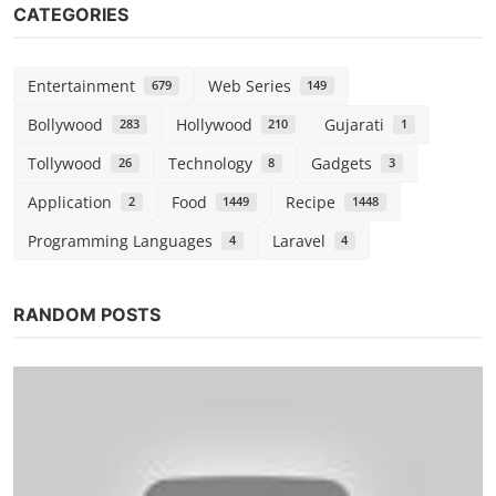
CATEGORIES
Entertainment
Web Series
679
149
Bollywood
Hollywood
Gujarati
283
210
1
Tollywood
Technology
Gadgets
26
8
3
Application
Food
Recipe
2
1449
1448
Programming Languages
Laravel
4
4
RANDOM POSTS