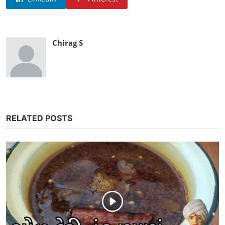
Chirag S
RELATED POSTS