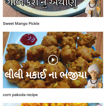
Sweet Mango Pickle
corn pakoda recipe