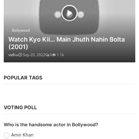
Bollywood
Watch Kyo Kii… Main Jhuth Nahin Bolta
(2001)
vidhu
Sep 20, 2022
0
1.1k
POPULAR TAGS
VOTING POLL
Who is the handsome actor in Bollywood?
Amir Khan