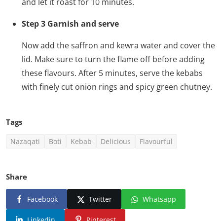
and let it roast for 10 minutes.
Step 3 Garnish and serve
Now add the saffron and kewra water and cover the
lid. Make sure to turn the flame off before adding
these flavours. After 5 minutes, serve the kebabs
with finely cut onion rings and spicy green chutney.
Tags
Nazaqati
Boti
Kebab
Delicious
Flavourful
Share
Facebook
Twitter
Whatsapp
Linkedin
Pinterest