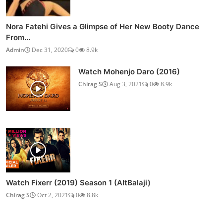
Nora Fatehi Gives a Glimpse of Her New Booty Dance
From...
Admin
Dec 31, 2020
0
8.9k
Watch Mohenjo Daro (2016)
Chirag S
Aug 3, 2021
0
8.9k
Watch Fixerr (2019) Season 1 (AltBalaji)
Chirag S
Oct 2, 2021
0
8.8k