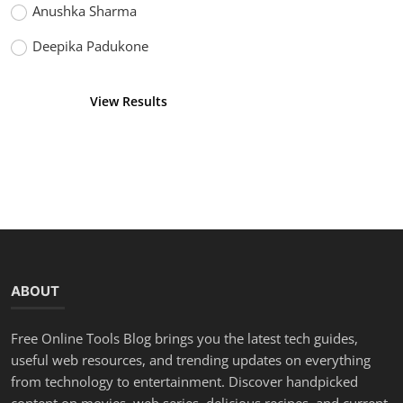
Anushka Sharma
Deepika Padukone
View Results
Vote
ABOUT
Free Online Tools Blog brings you the latest tech guides,
useful web resources, and trending updates on everything
from technology to entertainment. Discover handpicked