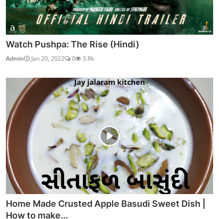
Watch Pushpa: The Rise (Hindi)
Admin
Jan 20, 2022
0
3.8k
Home Made Crusted Apple Basudi Sweet Dish |
How to make...