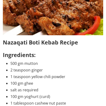
Nazaqati Boti Kebab Recipe
Ingredients:
500 gm mutton
2 teaspoon ginger
1 teaspoon yellow chili powder
100 gm ghee
salt as required
100 gm yoghurt (curd)
1 tablespoon cashew nut paste