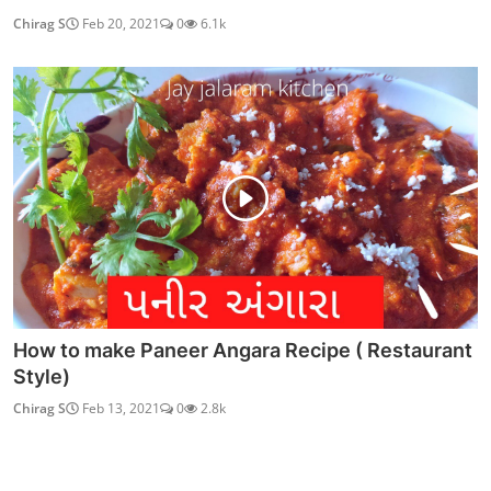
Chirag S
Feb 20, 2021
0
6.1k
How to make Paneer Angara Recipe ( Restaurant
Style)
Chirag S
Feb 13, 2021
0
2.8k