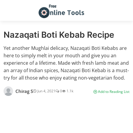
Nazaqati Boti Kebab Recipe
Yet another Mughlai delicacy, Nazaqati Boti Kebabs are
here to simply melt in your mouth and give you an
experience of a lifetime. Made with fresh lamb meat and
an array of Indian spices, Nazaqati Boti Kebab is a must-
try for all those who enjoy eating non-vegetarian food.
Chirag S
Jun 4, 2021
0
1.1k
Add to Reading List