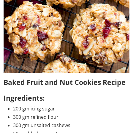
Baked Fruit and Nut Cookies Recipe
Ingredients:
200 gm icing sugar
300 gm refined flour
300 gm unsalted cashews