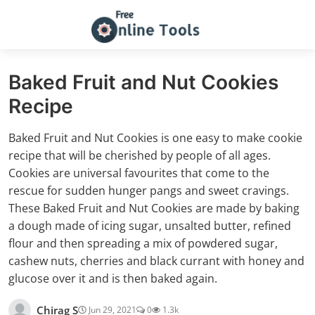
Baked Fruit and Nut Cookies
Recipe
Baked Fruit and Nut Cookies is one easy to make cookie
recipe that will be cherished by people of all ages.
Cookies are universal favourites that come to the
rescue for sudden hunger pangs and sweet cravings.
These Baked Fruit and Nut Cookies are made by baking
a dough made of icing sugar, unsalted butter, refined
flour and then spreading a mix of powdered sugar,
cashew nuts, cherries and black currant with honey and
glucose over it and is then baked again.
Chirag S
Jun 29, 2021
0
1.3k