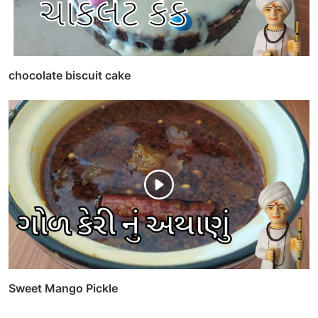
chocolate biscuit cake
Sweet Mango Pickle