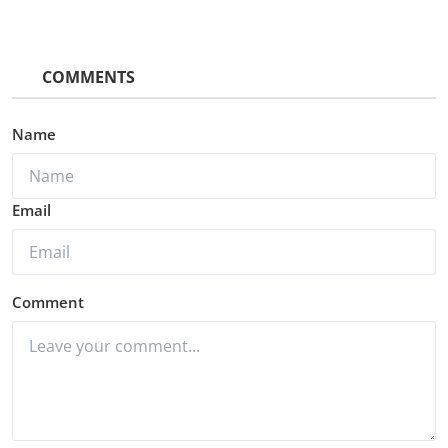
COMMENTS
Name
Email
Comment