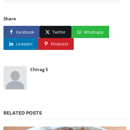
Share
Facebook
Twitter
Whatsapp
Linkedin
Pinterest
Chirag S
RELATED POSTS