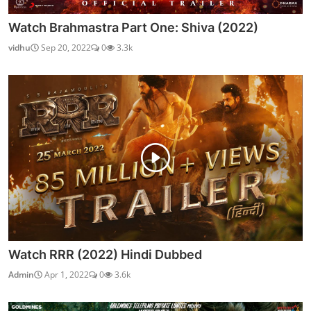
Watch Brahmastra Part One: Shiva (2022)
vidhu
Sep 20, 2022
0
3.3k
Watch RRR (2022) Hindi Dubbed
Admin
Apr 1, 2022
0
3.6k