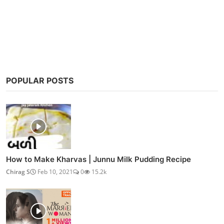
Post Comment
POPULAR POSTS
How to Make Kharvas | Junnu Milk Pudding Recipe
Chirag S
Feb 10, 2021
0
15.2k