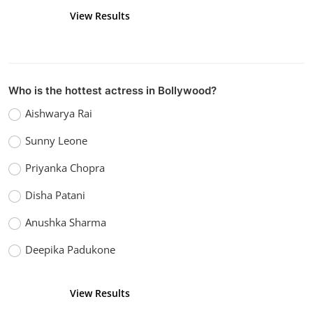
View Results
Vote
Who is the hottest actress in Bollywood?
Aishwarya Rai
Sunny Leone
Priyanka Chopra
Disha Patani
Anushka Sharma
Deepika Padukone
View Results
Vote