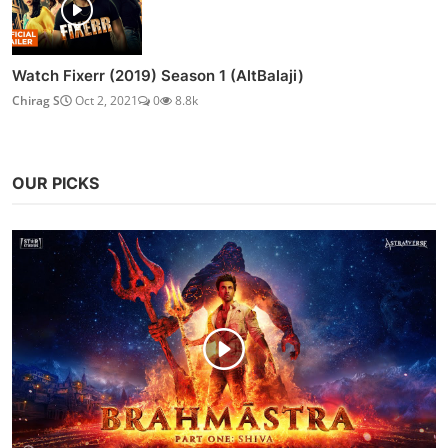
Watch Fixerr (2019) Season 1 (AltBalaji)
Chirag S
Oct 2, 2021
0
8.8k
OUR PICKS