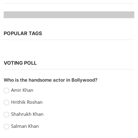
POPULAR TAGS
VOTING POLL
Web Series
Who is the handsome actor in Bollywood?
Watch Campus Diaries (2022) Season 1
Amir Khan
MX Player Original
Hrithik Roshan
vidhu
Dec 30, 2022
0
1.5k
Shahrukh Khan
Salman Khan