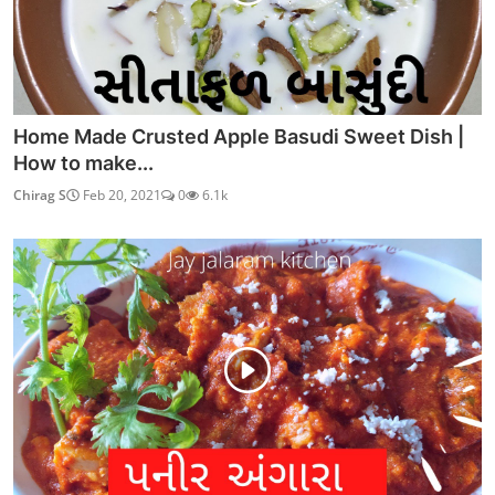
Home Made Crusted Apple Basudi Sweet Dish |
How to make...
Chirag S
Feb 20, 2021
0
6.1k