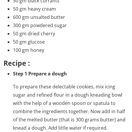
50 gm black currants
50 gm heavy cream
600 gm unsalted butter
300 gm powdered sugar
50 gm dried cherry
50 gm glucose
100 gm honey
Recipe :
Step 1 Prepare a dough
To prepare these delectable cookies, mix icing
sugar and refined flour in a dough kneading bowl
with the help of a wooden spoon or spatula to
combine the ingredients together. Now add in half
of the melted butter (that is 300 grams butter) and
knead a dough. Add little water if required.