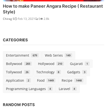
How to make Paneer Angara Recipe ( Restaurant
Style)
Chirag S
Feb 13, 2021
0
2.8k
CATEGORIES
Entertainment
Web Series
679
149
Bollywood
Hollywood
Gujarati
283
210
1
Tollywood
Technology
Gadgets
26
8
3
Application
Food
Recipe
2
1449
1448
Programming Languages
Laravel
4
4
RANDOM POSTS