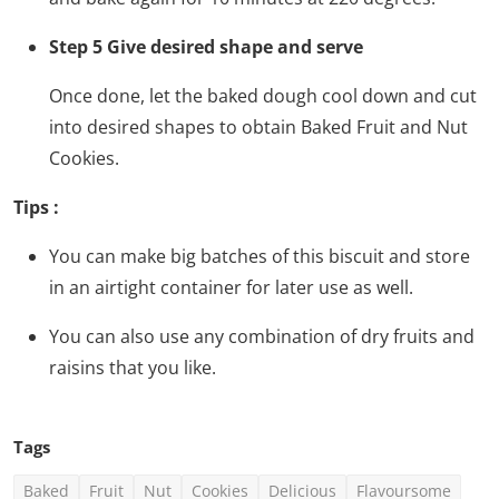
Step 5 Give desired shape and serve
Once done, let the baked dough cool down and cut
into desired shapes to obtain Baked Fruit and Nut
Cookies.
Tips :
You can make big batches of this biscuit and store
in an airtight container for later use as well.
You can also use any combination of dry fruits and
raisins that you like.
Tags
Baked
Fruit
Nut
Cookies
Delicious
Flavoursome