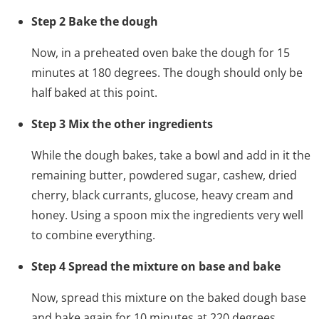
Step 2 Bake the dough
Now, in a preheated oven bake the dough for 15
minutes at 180 degrees. The dough should only be
half baked at this point.
Step 3 Mix the other ingredients
While the dough bakes, take a bowl and add in it the
remaining butter, powdered sugar, cashew, dried
cherry, black currants, glucose, heavy cream and
honey. Using a spoon mix the ingredients very well
to combine everything.
Step 4 Spread the mixture on base and bake
Now, spread this mixture on the baked dough base
and bake again for 10 minutes at 220 degrees.