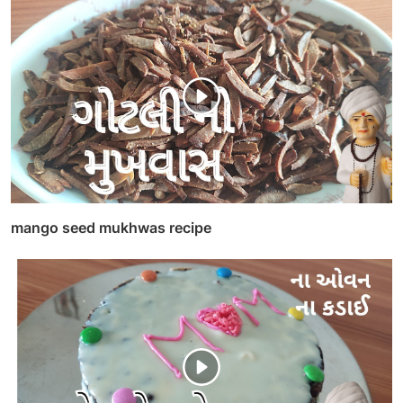
mango seed mukhwas recipe