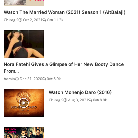
Watch The Married Woman (2021) Season 1 (AltBalaji)
Chirag S
Oct 2, 2021
0
11.2k
Nora Fatehi Gives a Glimpse of Her New Booty Dance
From...
Admin
Dec 31, 2020
0
8.9k
Watch Mohenjo Daro (2016)
Chirag S
Aug 3, 2021
0
8.9k