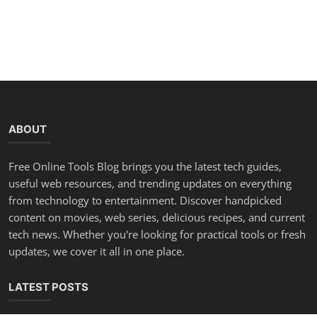
ABOUT
Free Online Tools Blog brings you the latest tech guides,
useful web resources, and trending updates on everything
from technology to entertainment. Discover handpicked
content on movies, web series, delicious recipes, and current
tech news. Whether you're looking for practical tools or fresh
updates, we cover it all in one place.
LATEST POSTS