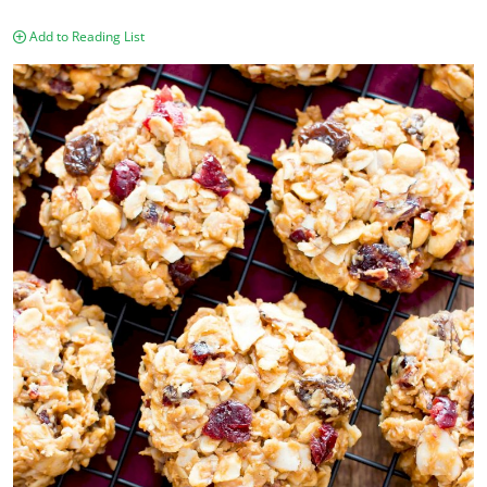
Add to Reading List