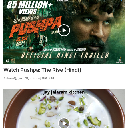
Watch Pushpa: The Rise (Hindi)
Admin
Jan 20, 2022
0
3.8k