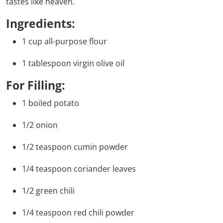
tastes like heaven.
Ingredients:
1 cup all-purpose flour
1 tablespoon virgin olive oil
For Filling:
1 boiled potato
1/2 onion
1/2 teaspoon cumin powder
1/4 teaspoon coriander leaves
1/2 green chili
1/4 teaspoon red chili powder