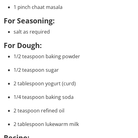
1 pinch chaat masala
For Seasoning:
salt as required
For Dough:
1/2 teaspoon baking powder
1/2 teaspoon sugar
2 tablespoon yogurt (curd)
1/4 teaspoon baking soda
2 teaspoon refined oil
2 tablespoon lukewarm milk
Recipe: