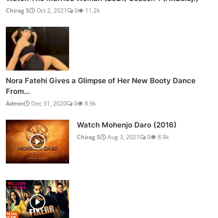
Chirag S
Oct 2, 2021
0
11.2k
Nora Fatehi Gives a Glimpse of Her New Booty Dance
From...
Admin
Dec 31, 2020
0
8.9k
Watch Mohenjo Daro (2016)
Chirag S
Aug 3, 2021
0
8.9k