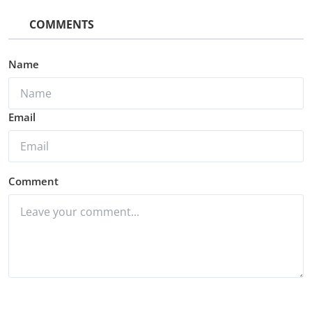
COMMENTS
Name
Email
Comment
Post Comment