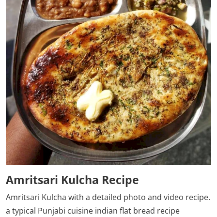
Amritsari Kulcha Recipe
Amritsari Kulcha
with a detailed photo and video recipe.
a typical Punjabi cuisine indian flat bread recipe