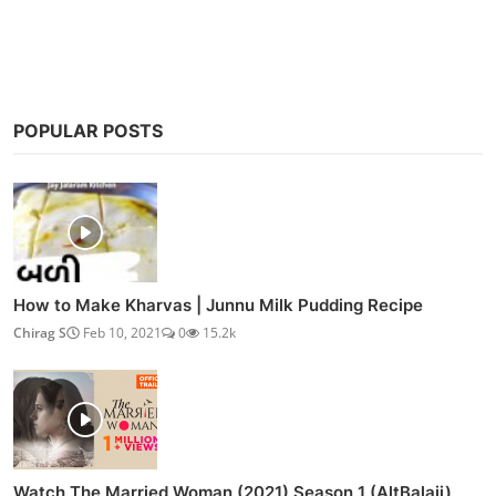
POPULAR POSTS
How to Make Kharvas | Junnu Milk Pudding Recipe
Chirag S
Feb 10, 2021
0
15.2k
Watch The Married Woman (2021) Season 1 (AltBalaji)