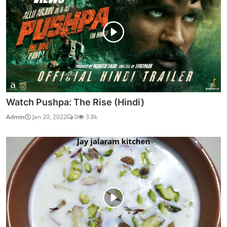
Watch Pushpa: The Rise (Hindi)
Admin
Jan 20, 2022
0
3.8k