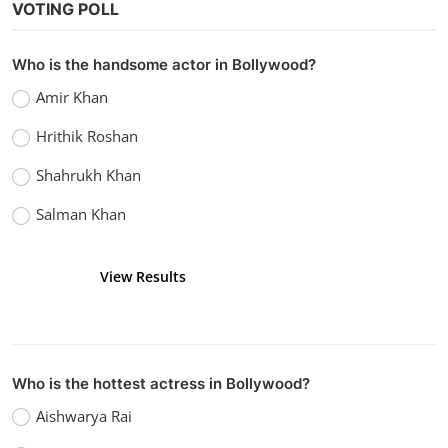
VOTING POLL
Who is the handsome actor in Bollywood?
Amir Khan
Hrithik Roshan
Shahrukh Khan
Salman Khan
View Results
Vote
Who is the hottest actress in Bollywood?
Aishwarya Rai