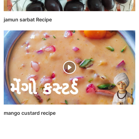
jamun sarbat Recipe
mango custard recipe