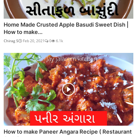
Home Made Crusted Apple Basudi Sweet Dish |
How to make...
Chirag S
Feb 20, 2021
0
6.1k
How to make Paneer Angara Recipe ( Restaurant