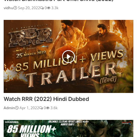
vidhu
Sep 20, 2022
0
3.3k
Watch RRR (2022) Hindi Dubbed
Admin
Apr 1, 2022
0
3.6k