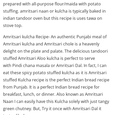
prepared with all-purpose flour/maida with potato
stuffing. amritsari naan or kulcha is typically baked in
indian tandoor oven but this recipe is uses tawa on
stove top.
Amritsari kulcha Recipe- An authentic Punjabi meal of
Amritsari kulcha and Amritsari chole is a heavenly
delight on the plate and palate. The delicious tandoori
stuffed Amritsari Aloo kulcha is perfect to serve
with
Pindi chana masala
or
Amritsari Dal
. In fact, I can
eat these spicy potato stuffed kulcha as it is Amritsari
stuffed Kulcha recipe is the perfect Indian bread recipe
from Punjab. It is a perfect Indian bread recipe for
breakfast, lunch, or dinner. Also known as Amritsari
Naan I can easily have this Kulcha solely with just tangy
green chutney. But, Try it once with Amritsari Dal it