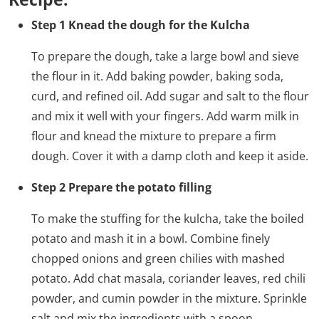
Step 1 Knead the dough for the Kulcha
To prepare the dough, take a large bowl and sieve
the flour in it. Add baking powder, baking soda,
curd, and refined oil. Add sugar and salt to the flour
and mix it well with your fingers. Add warm milk in
flour and knead the mixture to prepare a firm
dough. Cover it with a damp cloth and keep it aside.
Step 2 Prepare the potato filling
To make the stuffing for the kulcha, take the boiled
potato and mash it in a bowl. Combine finely
chopped onions and green chilies with mashed
potato. Add chat masala, coriander leaves, red chili
powder, and cumin powder in the mixture. Sprinkle
salt and mix the ingredients with a spoon.