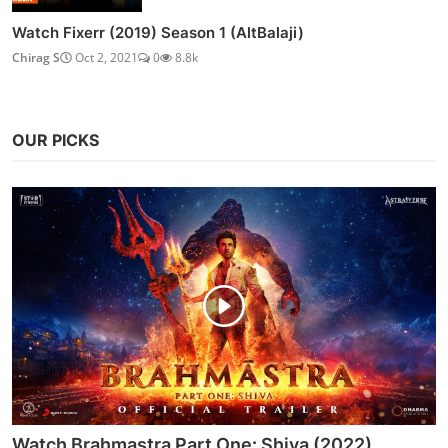
Watch Fixerr (2019) Season 1 (AltBalaji)
Chirag S
Oct 2, 2021
0
8.8k
OUR PICKS
Watch Brahmastra Part One: Shiva (2022)