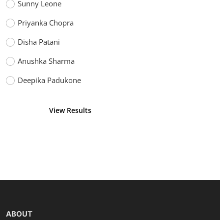
Sunny Leone
Priyanka Chopra
Disha Patani
Anushka Sharma
Deepika Padukone
View Results
Vote
ABOUT