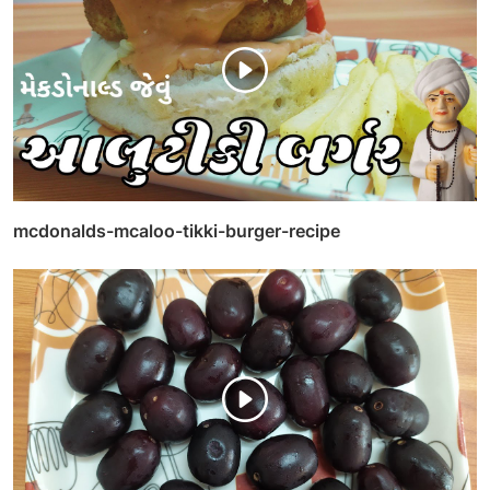
mcdonalds-mcaloo-tikki-burger-recipe