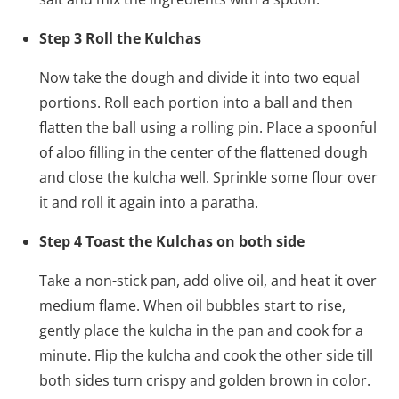
Step 3 Roll the Kulchas
Now take the dough and divide it into two equal
portions. Roll each portion into a ball and then
flatten the ball using a rolling pin. Place a spoonful
of aloo filling in the center of the flattened dough
and close the kulcha well. Sprinkle some flour over
it and roll it again into a paratha.
Step 4 Toast the Kulchas on both side
Take a non-stick pan, add olive oil, and heat it over
medium flame. When oil bubbles start to rise,
gently place the kulcha in the pan and cook for a
minute. Flip the kulcha and cook the other side till
both sides turn crispy and golden brown in color.