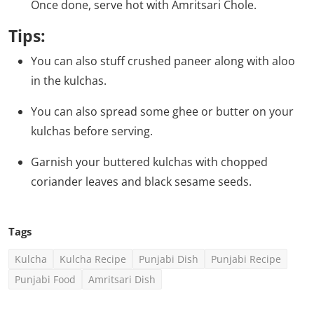
Once done, serve hot with Amritsari Chole.
Tips:
You can also stuff crushed paneer along with aloo
in the kulchas.
You can also spread some ghee or butter on your
kulchas before serving.
Garnish your buttered kulchas with chopped
coriander leaves and black sesame seeds.
Tags
Kulcha
Kulcha Recipe
Punjabi Dish
Punjabi Recipe
Punjabi Food
Amritsari Dish