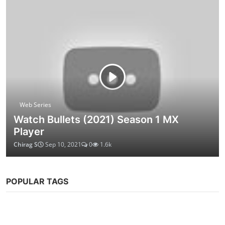
Web Series
Watch Bullets (2021) Season 1 MX
Player
Chirag S
Sep 10, 2021
0
1.6k
POPULAR TAGS