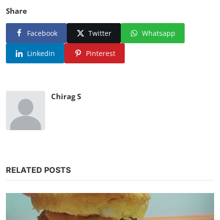
Share
Facebook
Twitter
Whatsapp
Linkedin
Pinterest
Chirag S
RELATED POSTS