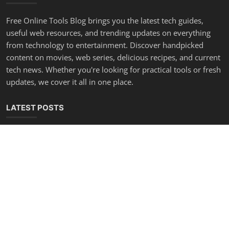
Free Online Tools Blog brings you the latest tech guides,
useful web resources, and trending updates on everything
from technology to entertainment. Discover handpicked
content on movies, web series, delicious recipes, and current
tech news. Whether you're looking for practical tools or fresh
updates, we cover it all in one place.
LATEST POSTS
Make Any App Faster — 6 Lines of HTML
Admin
Sep 11, 2025
0
1.1k