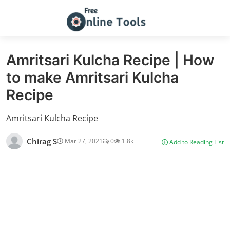
Amritsari Kulcha Recipe | How
to make Amritsari Kulcha
Recipe
Amritsari Kulcha Recipe
Chirag S
Mar 27, 2021
0
1.8k
Add to Reading List