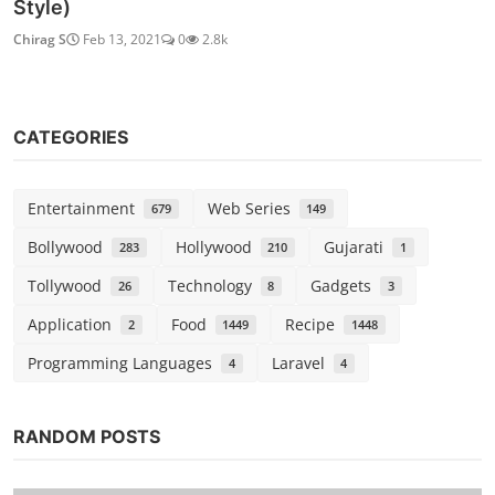
Style)
Chirag S
Feb 13, 2021
0
2.8k
CATEGORIES
Entertainment
Web Series
679
149
Bollywood
Hollywood
Gujarati
283
210
1
Tollywood
Technology
Gadgets
26
8
3
Application
Food
Recipe
2
1449
1448
Programming Languages
Laravel
4
4
RANDOM POSTS