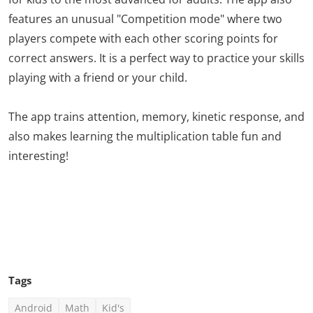
features an unusual "Competition mode" where two
players compete with each other scoring points for
correct answers. It is a perfect way to practice your skills
playing with a friend or your child.
The app trains attention, memory, kinetic response, and
also makes learning the multiplication table fun and
interesting!
Click Here To See More
Tags
Android
Math
Kid's