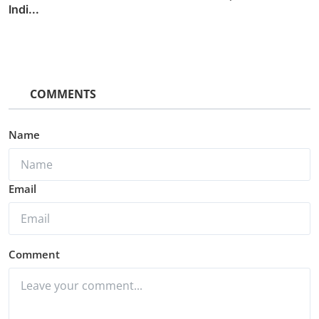
Indi...
COMMENTS
Name
Email
Comment