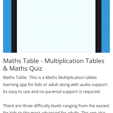
Maths Table - Multiplication Tables
& Maths Quiz
Maths Table
: This is a Maths Multiplication tables
learning app for kids or adult along with audio support.
Its easy to use and no parental support is required.
There are three difficulty levels ranging from the easiest
for kids to the most advanced for adults. The app also