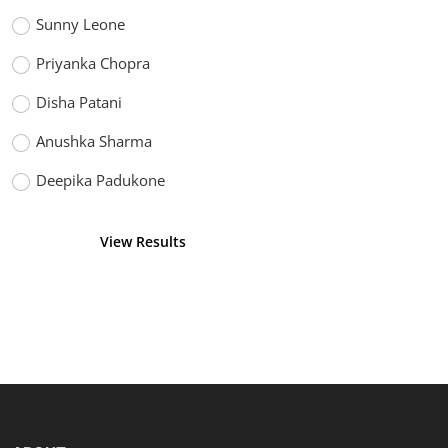
Sunny Leone
Priyanka Chopra
Disha Patani
Anushka Sharma
Deepika Padukone
View Results
Vote