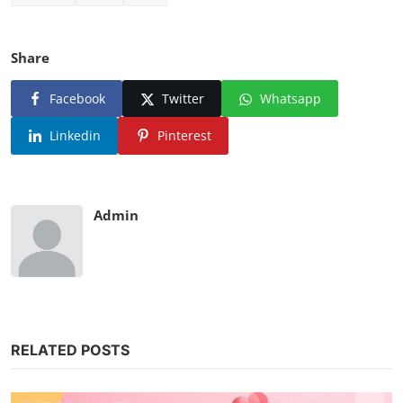
Share
Facebook
Twitter
Whatsapp
Linkedin
Pinterest
Admin
RELATED POSTS