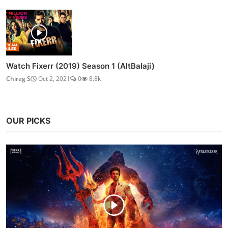
Watch Fixerr (2019) Season 1 (AltBalaji)
Chirag S
Oct 2, 2021
0
8.8k
OUR PICKS