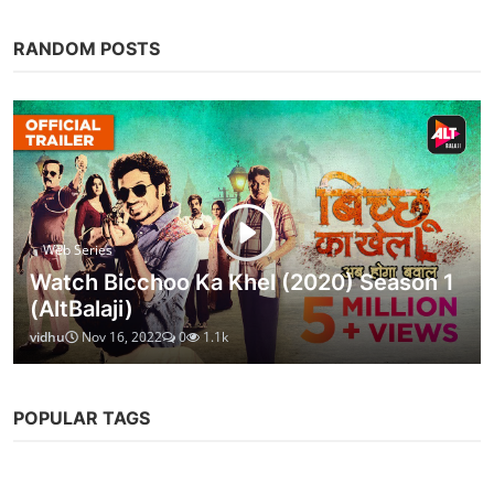
RANDOM POSTS
Web Series
Watch Bicchoo Ka Khel (2020) Season 1
(AltBalaji)
vidhu
Nov 16, 2022
0
1.1k
POPULAR TAGS