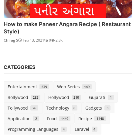
How to make Paneer Angara Recipe ( Restaurant
Style)
Chirag S
Feb 13, 2021
0
2.8k
CATEGORIES
Entertainment
Web Series
679
149
Bollywood
Hollywood
Gujarati
283
210
1
Tollywood
Technology
Gadgets
26
8
3
Application
Food
Recipe
2
1449
1448
Programming Languages
Laravel
4
4