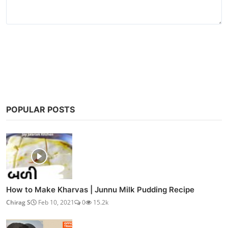
Post Comment
POPULAR POSTS
How to Make Kharvas | Junnu Milk Pudding Recipe
Chirag S
Feb 10, 2021
0
15.2k