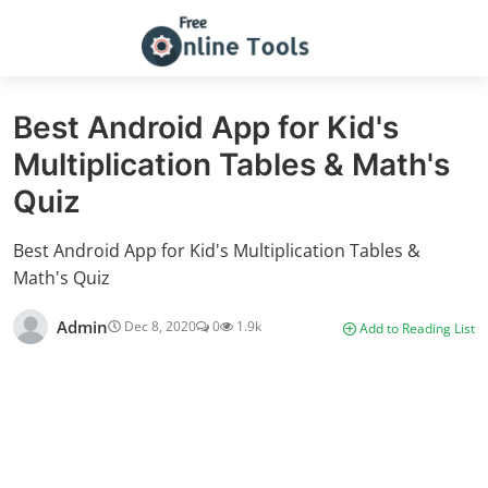
Best Android App for Kid's
Multiplication Tables & Math's
Quiz
Best Android App for Kid's Multiplication Tables &
Math's Quiz
Admin
Dec 8, 2020
0
1.9k
Add to Reading List