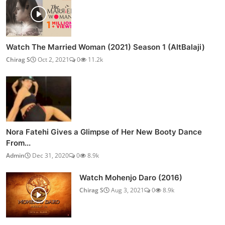
Watch The Married Woman (2021) Season 1 (AltBalaji)
Chirag S
Oct 2, 2021
0
11.2k
Nora Fatehi Gives a Glimpse of Her New Booty Dance
From...
Admin
Dec 31, 2020
0
8.9k
Watch Mohenjo Daro (2016)
Chirag S
Aug 3, 2021
0
8.9k