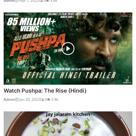
Admin
Apr 1, 2022
0
3.6k
Watch Pushpa: The Rise (Hindi)
Admin
Jan 20, 2022
0
3.8k