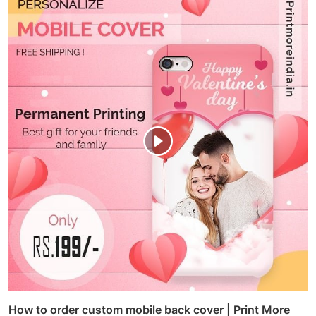
How to order custom mobile back cover | Print More