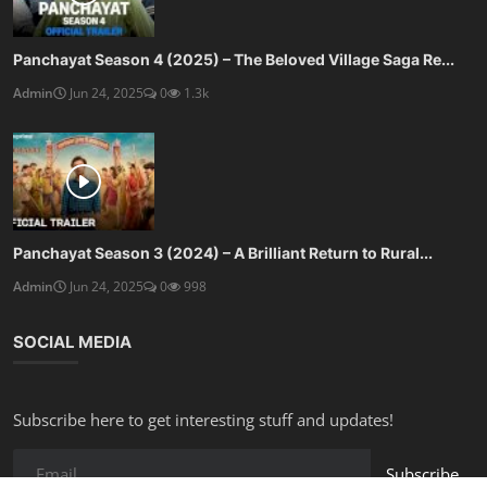
Panchayat Season 4 (2025) – The Beloved Village Saga Re...
Admin
Jun 24, 2025
0
1.3k
Panchayat Season 3 (2024) – A Brilliant Return to Rural...
Admin
Jun 24, 2025
0
998
SOCIAL MEDIA
Subscribe here to get interesting stuff and updates!
Subscribe