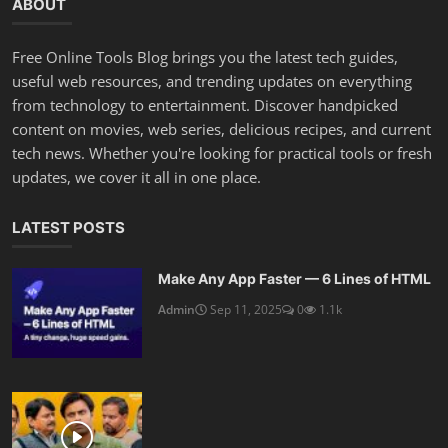
ABOUT
Free Online Tools Blog brings you the latest tech guides,
useful web resources, and trending updates on everything
from technology to entertainment. Discover handpicked
content on movies, web series, delicious recipes, and current
tech news. Whether you're looking for practical tools or fresh
updates, we cover it all in one place.
LATEST POSTS
Make Any App Faster — 6 Lines of HTML
Admin
Sep 11, 2025
0
1.1k