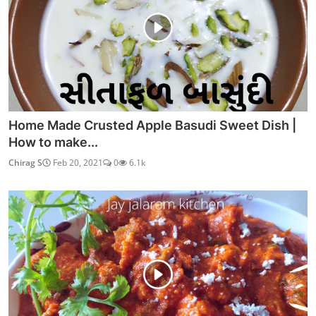
Home Made Crusted Apple Basudi Sweet Dish |
How to make...
Chirag S
Feb 20, 2021
0
6.1k