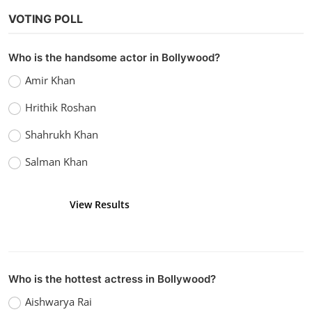
VOTING POLL
Who is the handsome actor in Bollywood?
Amir Khan
Hrithik Roshan
Shahrukh Khan
Salman Khan
View Results
Vote
Who is the hottest actress in Bollywood?
Aishwarya Rai