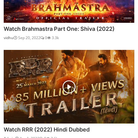
Watch Brahmastra Part One: Shiva (2022)
vidhu
Sep 20, 2022
0
3.3k
Watch RRR (2022) Hindi Dubbed