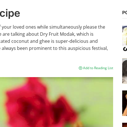
cipe
P
f your loved ones while simultaneously please the
e are talking about Dry Fruit Modak, which is
ccated coconut and ghee is super-delicious and
 always been prominent to this auspicious festival,
Add to Reading List