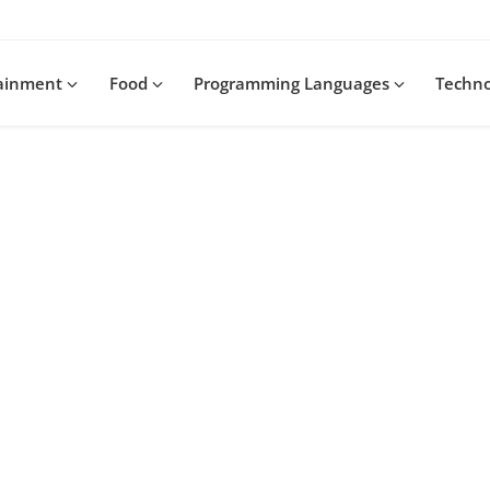
tainment
Food
Programming Languages
Techn