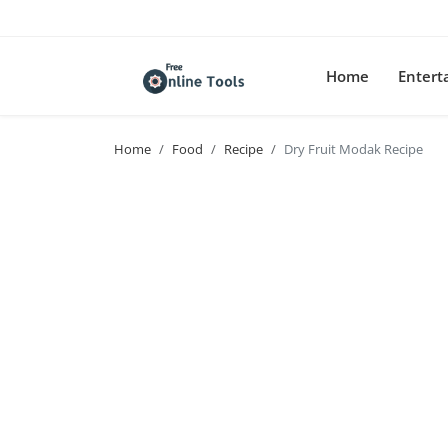
Home
Enter
Home
Food
Recipe
Dry Fruit Modak Recipe