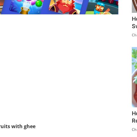
H
S
Ch
H
R
ruits with ghee
Ch