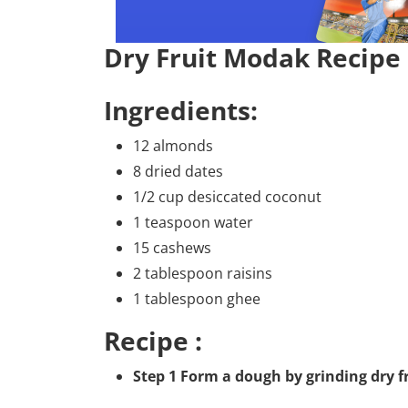
Dry Fruit Modak Recipe
Ingredients:
12 almonds
8 dried dates
1/2 cup desiccated coconut
1 teaspoon water
15 cashews
2 tablespoon raisins
1 tablespoon ghee
Recipe :
Step 1 Form a dough by grinding dry f