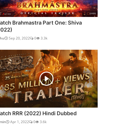
atch Brahmastra Part One: Shiva
2022)
dhu
Sep 20, 2022
0
3.3k
atch RRR (2022) Hindi Dubbed
min
Apr 1, 2022
0
3.6k