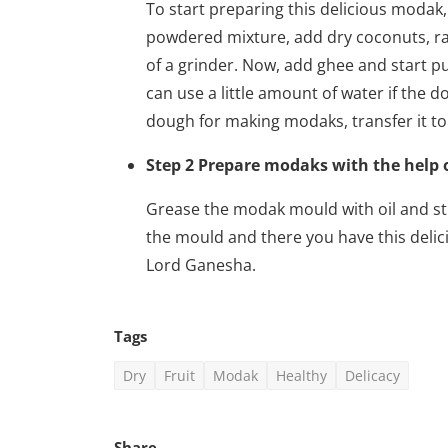
To start preparing this delicious modak
powdered mixture, add dry coconuts, rai
of a grinder. Now, add ghee and start pu
can use a little amount of water if the 
dough for making modaks, transfer it to 
Step 2 Prepare modaks with the help
Grease the modak mould with oil and stu
the mould and there you have this delic
Lord Ganesha.
Tags
Hollywood
Dry
Fruit
Modak
Healthy
Delicacy
Eternals (2021) Hindi Dubbe
vidhu
Sep 6, 2022
0
973
Share