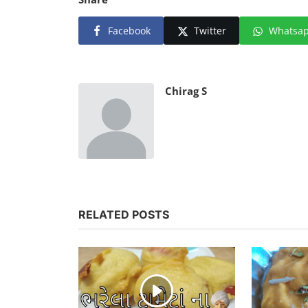
Facebook
Twitter
Whatsa
Chirag S
RELATED POSTS