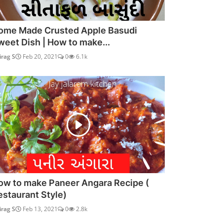
ome Made Crusted Apple Basudi
weet Dish | How to make...
irag S
Feb 20, 2021
0
6.1k
ow to make Paneer Angara Recipe (
estaurant Style)
irag S
Feb 13, 2021
0
2.8k