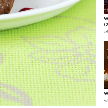
W
(
vi
W
Ad