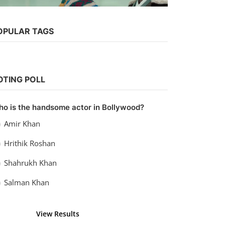
Web Series
OPULAR TAGS
Watch Apharan: Sabka Katega
Dobara (2022) Season 2
vidhu
Nov 21, 2022
0
1.1k
OTING POLL
o is the handsome actor in Bollywood?
Amir Khan
Hrithik Roshan
Shahrukh Khan
Salman Khan
View Results
Vote