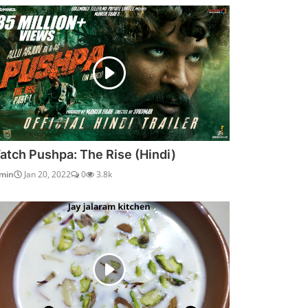
atch Pushpa: The Rise (Hindi)
min
Jan 20, 2022
0
3.8k