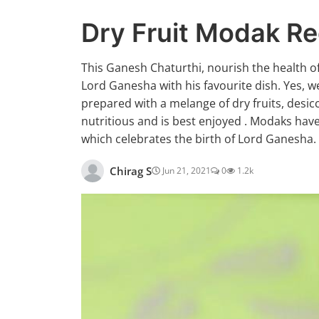
Dry Fruit Modak Re
This Ganesh Chaturthi, nourish the health o
Lord Ganesha with his favourite dish. Yes, w
prepared with a melange of dry fruits, desi
nutritious and is best enjoyed . Modaks have
which celebrates the birth of Lord Ganesha.
Chirag S
Jun 21, 2021
0
1.2k