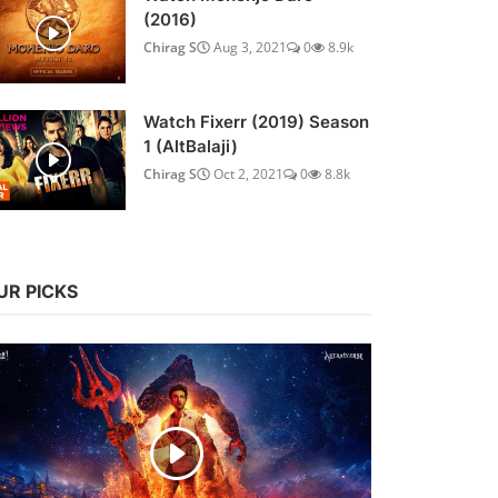
(2016)
Chirag S
Aug 3, 2021
0
8.9k
Watch Fixerr (2019) Season
1 (AltBalaji)
Chirag S
Oct 2, 2021
0
8.8k
UR PICKS