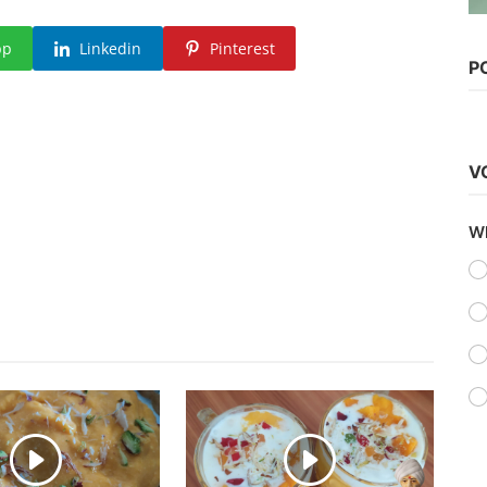
pp
Linkedin
Pinterest
Hollywood
P
Watch Avatar: The Way of Water
(2022) Hindi Dubbed
vidhu
Dec 25, 2022
0
1.6k
V
Wh