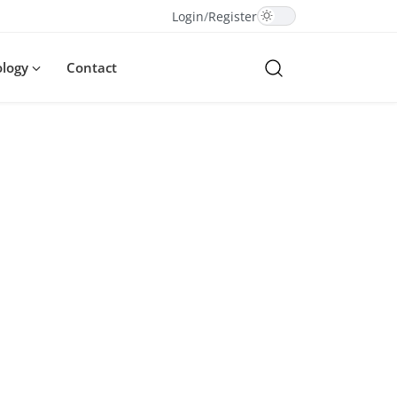
Login
/
Register
ology
Contact