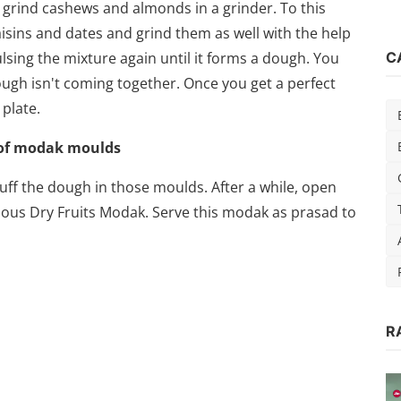
, grind cashews and almonds in a grinder. To this
sins and dates and grind them as well with the help
lsing the mixture again until it forms a dough. You
C
dough isn't coming together. Once you get a perfect
plate.
 of modak moulds
ff the dough in those moulds. After a while, open
ious Dry Fruits Modak. Serve this modak as prasad to
R
d