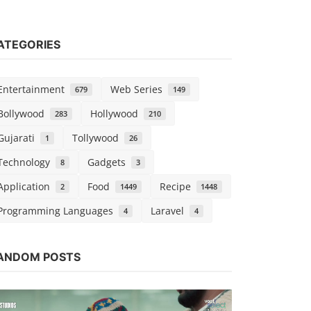
ATEGORIES
Entertainment
Web Series
679
149
Bollywood
Hollywood
283
210
Gujarati
Tollywood
1
26
Technology
Gadgets
8
3
Application
Food
Recipe
2
1449
1448
Programming Languages
Laravel
4
4
Bollywood
ANDOM POSTS
Hungama 2
vidhu
Sep 5, 2