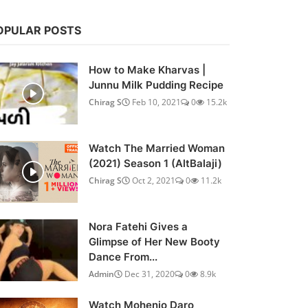
OPULAR POSTS
How to Make Kharvas |
Junnu Milk Pudding Recipe
Chirag S
Feb 10, 2021
0
15.2k
Watch The Married Woman
(2021) Season 1 (AltBalaji)
Chirag S
Oct 2, 2021
0
11.2k
Nora Fatehi Gives a
Glimpse of Her New Booty
Dance From...
Admin
Dec 31, 2020
0
8.9k
Watch Mohenjo Daro