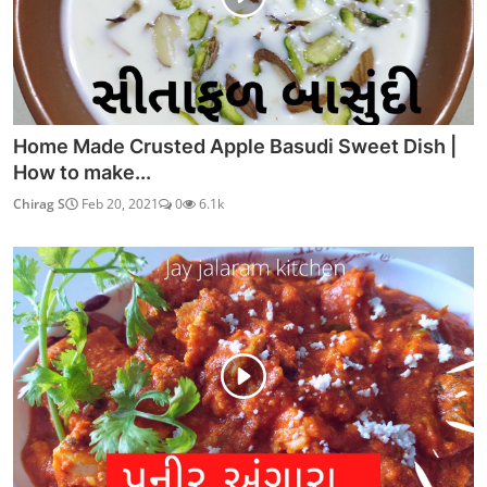
Home Made Crusted Apple Basudi Sweet Dish |
How to make...
Chirag S
Feb 20, 2021
0
6.1k