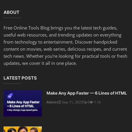
ABOUT
Free Online Tools Blog brings you the latest tech guides,
useful web resources, and trending updates on everything
from technology to entertainment. Discover handpicked
content on movies, web series, delicious recipes, and current
tech news. Whether you're looking for practical tools or fresh
updates, we cover it all in one place.
LATEST POSTS
Make Any App Faster — 6 Lines of HTML
Admin
Sep 11, 2025
0
1.1k