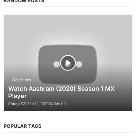
RANDOM POSTS
Web Series
Watch Aashram (2020) Season 1 MX
Player
Chirag S
Sep 11, 2021
0
1.9k
POPULAR TAGS