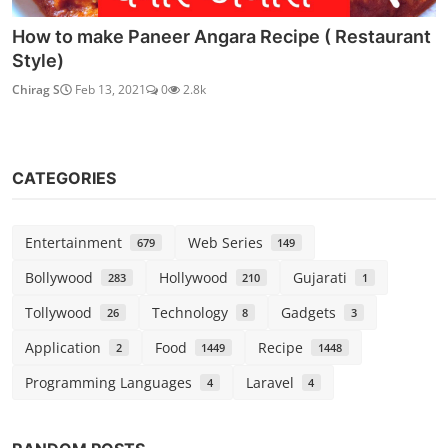
How to make Paneer Angara Recipe ( Restaurant
Style)
Chirag S
Feb 13, 2021
0
2.8k
CATEGORIES
Entertainment
Web Series
679
149
Bollywood
Hollywood
Gujarati
283
210
1
Tollywood
Technology
Gadgets
26
8
3
Application
Food
Recipe
2
1449
1448
Programming Languages
Laravel
4
4