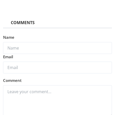
COMMENTS
Name
Email
Comment