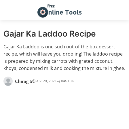
Gajar Ka Laddoo Recipe
Gajar Ka Laddoo is one such out-of-the-box dessert
recipe, which will leave you drooling! The laddoo recipe
is prepared by mixing carrots with grated coconut,
khoya, condensed milk and cooking the mixture in ghee.
Chirag S
Apr 29, 2021
0
1.2k