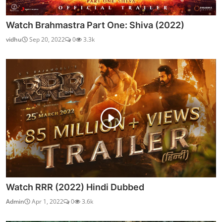
Watch Brahmastra Part One: Shiva (2022)
vidhu
Sep 20, 2022
0
3.3k
Watch RRR (2022) Hindi Dubbed
Admin
Apr 1, 2022
0
3.6k