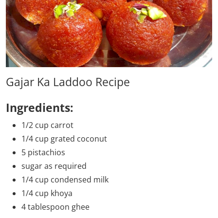
Gajar Ka Laddoo Recipe
Ingredients:
1/2 cup carrot
1/4 cup grated coconut
5 pistachios
sugar as required
1/4 cup condensed milk
1/4 cup khoya
4 tablespoon ghee