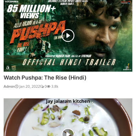
Watch Pushpa: The Rise (Hindi)
Admin
Jan 20, 2022
0
3.8k