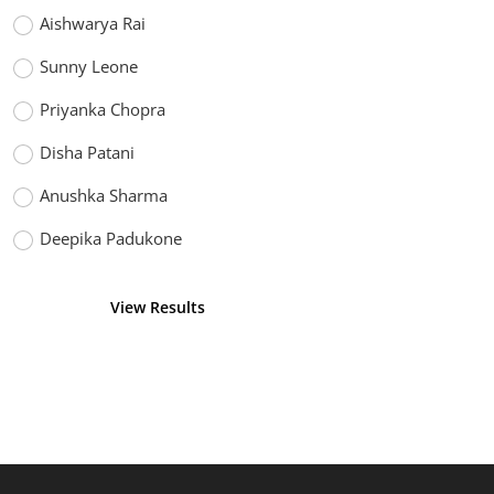
Aishwarya Rai
Sunny Leone
Priyanka Chopra
Disha Patani
Anushka Sharma
Deepika Padukone
View Results
Vote