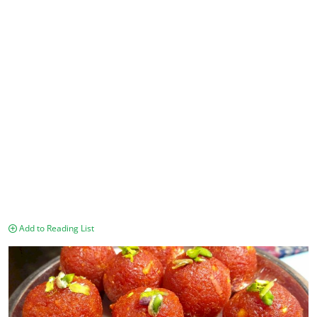
Add to Reading List