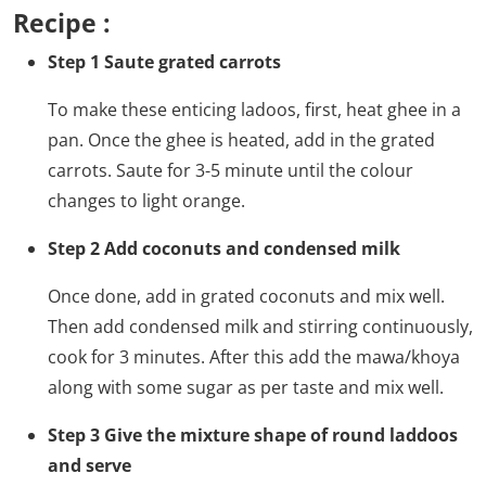
Recipe :
Step 1 Saute grated carrots
To make these enticing ladoos, first, heat ghee in a
pan. Once the ghee is heated, add in the grated
carrots. Saute for 3-5 minute until the colour
changes to light orange.
Step 2 Add coconuts and condensed milk
Once done, add in grated coconuts and mix well.
Then add condensed milk and stirring continuously,
cook for 3 minutes. After this add the mawa/khoya
along with some sugar as per taste and mix well.
Step 3 Give the mixture shape of round laddoos
and serve