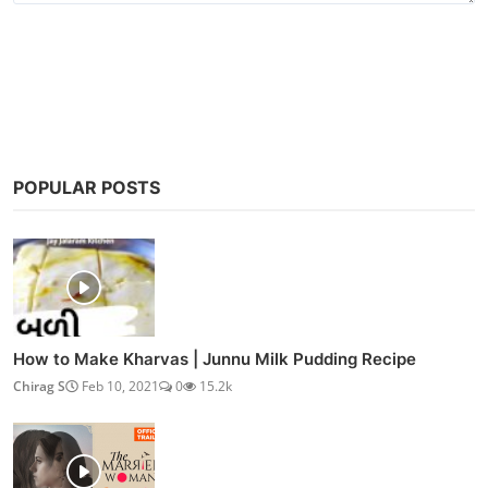
Post Comment
POPULAR POSTS
How to Make Kharvas | Junnu Milk Pudding Recipe
Chirag S
Feb 10, 2021
0
15.2k