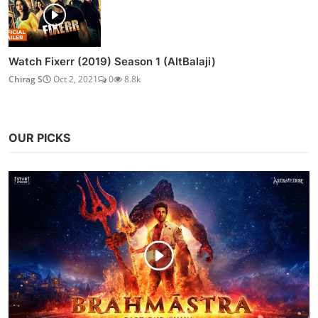
Watch Fixerr (2019) Season 1 (AltBalaji)
Chirag S
Oct 2, 2021
0
8.8k
OUR PICKS