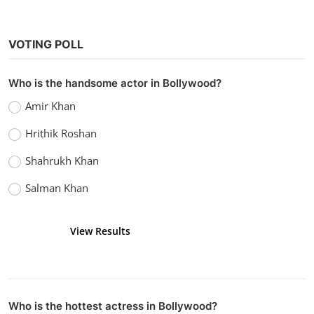
VOTING POLL
Who is the handsome actor in Bollywood?
Amir Khan
Hrithik Roshan
Shahrukh Khan
Salman Khan
View Results
Vote
Who is the hottest actress in Bollywood?