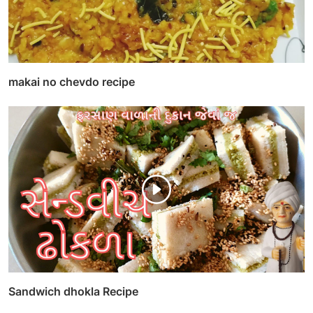
makai no chevdo recipe
Sandwich dhokla Recipe