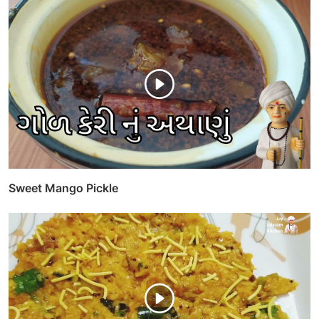
Sweet Mango Pickle