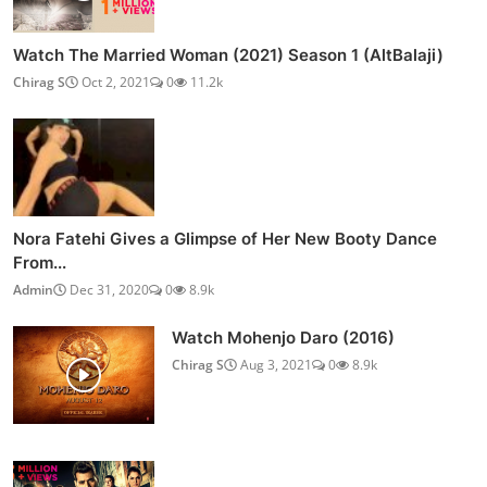
Watch The Married Woman (2021) Season 1 (AltBalaji)
Chirag S
Oct 2, 2021
0
11.2k
Nora Fatehi Gives a Glimpse of Her New Booty Dance
From...
Admin
Dec 31, 2020
0
8.9k
Watch Mohenjo Daro (2016)
Chirag S
Aug 3, 2021
0
8.9k