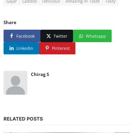
Gajar
Laddoo
Delicious
Amazing In Taste
Tasty
Share
Facebook
Twitter
Whatsapp
Linkedin
Pinterest
Chirag S
RELATED POSTS