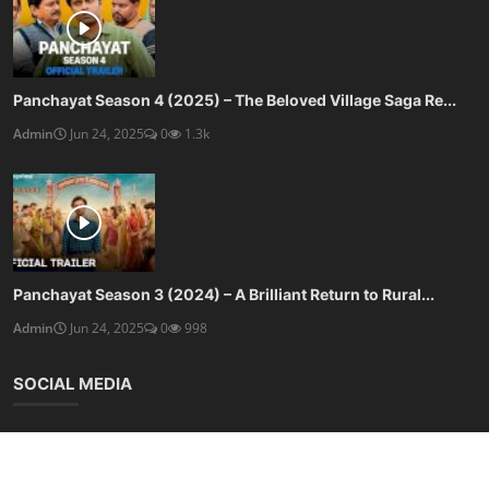
Panchayat Season 4 (2025) – The Beloved Village Saga Re...
Admin
Jun 24, 2025
0
1.3k
Panchayat Season 3 (2024) – A Brilliant Return to Rural...
Admin
Jun 24, 2025
0
998
SOCIAL MEDIA
Subscribe here to get interesting stuff and updates!