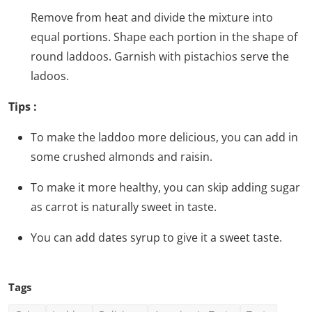
Remove from heat and divide the mixture into
equal portions. Shape each portion in the shape of
round laddoos. Garnish with pistachios serve the
ladoos.
Tips :
To make the laddoo more delicious, you can add in
some crushed almonds and raisin.
To make it more healthy, you can skip adding sugar
as carrot is naturally sweet in taste.
You can add dates syrup to give it a sweet taste.
Tags