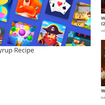
W
(
vi
yrup Recipe
W
Ad