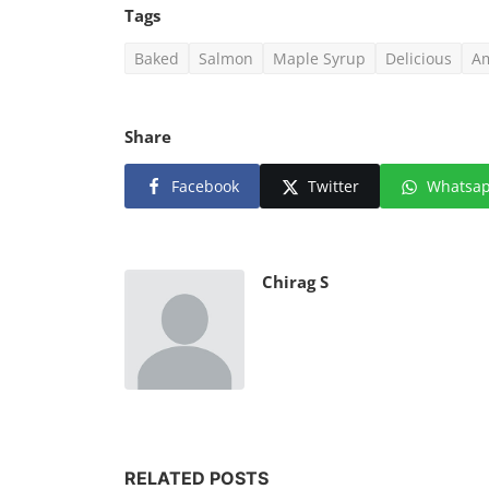
Tags
Baked
Salmon
Maple Syrup
Delicious
Am
Share
Facebook
Twitter
Whatsa
Chirag S
RELATED POSTS