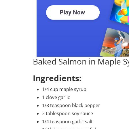
Baked Salmon in Maple S
Ingredients:
1/4 cup maple syrup
1 clove garlic
1/8 teaspoon black pepper
2 tablespoon soy sauce
1/4 teaspoon garlic salt