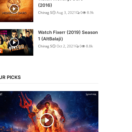
(2016)
Chirag S
Aug 3, 2021
0
8.9k
Watch Fixerr (2019) Season
1 (AltBalaji)
Chirag S
Oct 2, 2021
0
8.8k
UR PICKS