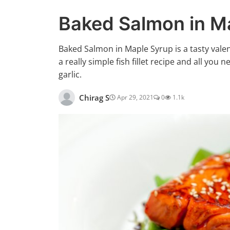
Baked Salmon in M
Baked Salmon in Maple Syrup is a tasty valenti
a really simple fish fillet recipe and all you 
garlic.
Chirag S
Apr 29, 2021
0
1.1k