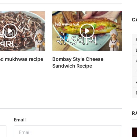
C
d mukhwas recipe
Bombay Style Cheese
Sandwich Recipe
R
Ondru
Email