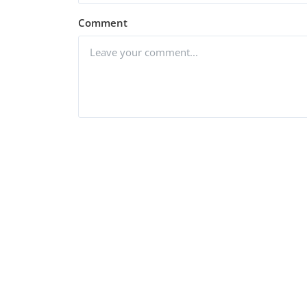
Comment
Post Comment