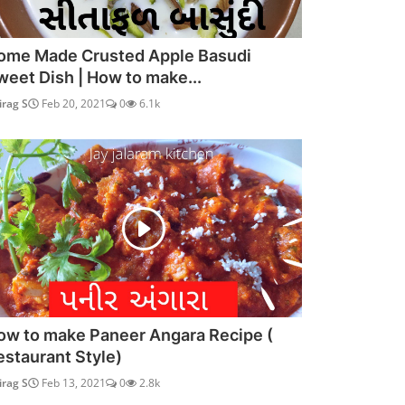
ome Made Crusted Apple Basudi
weet Dish | How to make...
irag S
Feb 20, 2021
0
6.1k
ow to make Paneer Angara Recipe (
estaurant Style)
irag S
Feb 13, 2021
0
2.8k