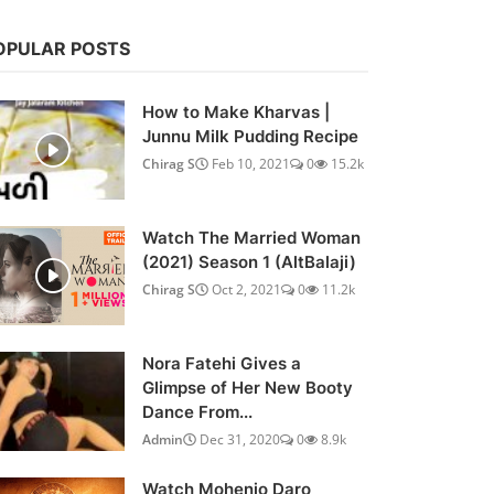
OPULAR POSTS
How to Make Kharvas |
Junnu Milk Pudding Recipe
Chirag S
Feb 10, 2021
0
15.2k
Watch The Married Woman
(2021) Season 1 (AltBalaji)
Chirag S
Oct 2, 2021
0
11.2k
Nora Fatehi Gives a
Glimpse of Her New Booty
Dance From...
Admin
Dec 31, 2020
0
8.9k
Watch Mohenjo Daro