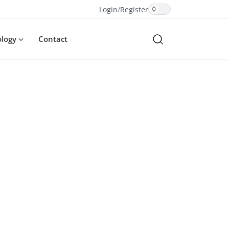
Login
/
Register
ology
Contact