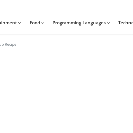
tainment
Food
Programming Languages
Techn
up Recipe