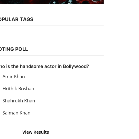
Web Series
OPULAR TAGS
Watch Ragini MMS Returns (2017)
Season 1 (AltBalaji)
Chirag S
Oct 2, 2021
0
5.4k
OTING POLL
o is the handsome actor in Bollywood?
Amir Khan
Hrithik Roshan
Shahrukh Khan
Salman Khan
View Results
Vote