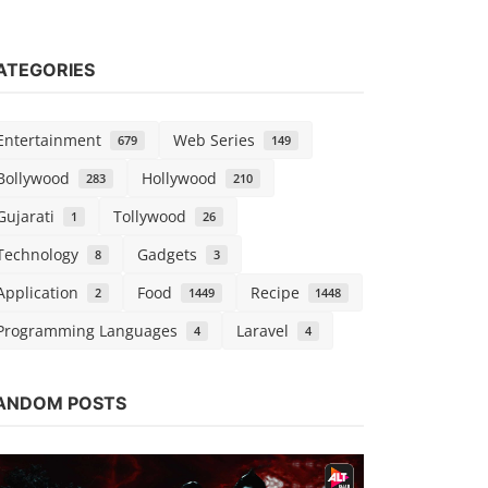
ATEGORIES
Entertainment
Web Series
679
149
Bollywood
Hollywood
283
210
Gujarati
Tollywood
1
26
Technology
Gadgets
8
3
Application
Food
Recipe
2
1449
1448
Programming Languages
Laravel
4
4
Hollywood
ANDOM POSTS
Black Wid
vidhu
Sep 7, 2