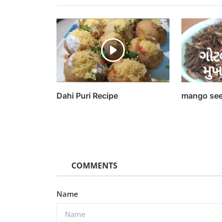
Dahi Puri Recipe
mango see
COMMENTS
Entertainment
Watch Theeran Adhigaaram 
Name
(2017) Hindi Dubbed
Kaushik k
Sep 16, 2022
0
1.2k