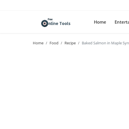
Home
Enter
Home
Food
Recipe
Baked Salmon in Maple Syr