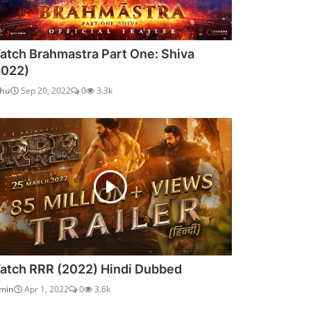
atch Brahmastra Part One: Shiva
2022)
dhu
Sep 20, 2022
0
3.3k
atch RRR (2022) Hindi Dubbed
min
Apr 1, 2022
0
3.6k