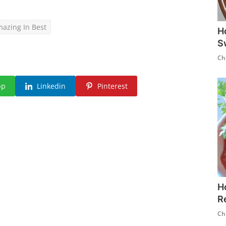
azing In Best
H
S
Ch
pp
Linkedin
Pinterest
H
R
Ch