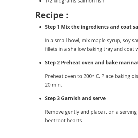
1/2 kilograms salmon fish
Recipe :
Step 1 Mix the ingredients and coat s
In a small bowl, mix maple syrup, soy sau
fillets in a shallow baking tray and coat
Step 2 Preheat oven and bake marin
Preheat oven to 200* C. Place baking d
20 min.
Step 3 Garnish and serve
Remove gently and place it on a serving 
beetroot hearts.