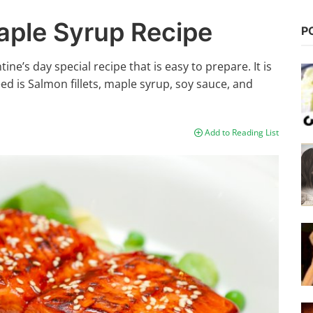
aple Syrup Recipe
P
ne’s day special recipe that is easy to prepare. It is
need is Salmon fillets, maple syrup, soy sauce, and
Add to Reading List