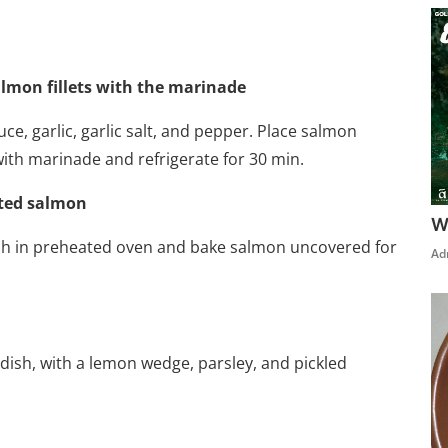
almon fillets with the marinade
ce, garlic, garlic salt, and pepper. Place salmon
 with marinade and refrigerate for 30 min.
ated salmon
W
ish in preheated oven and bake salmon uncovered for
Ad
dish, with a lemon wedge, parsley, and pickled