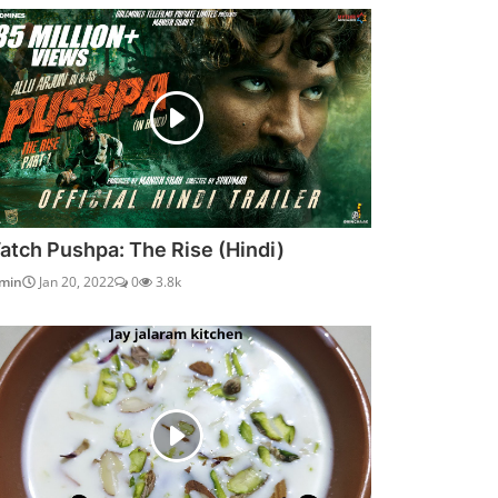
atch Pushpa: The Rise (Hindi)
min
Jan 20, 2022
0
3.8k