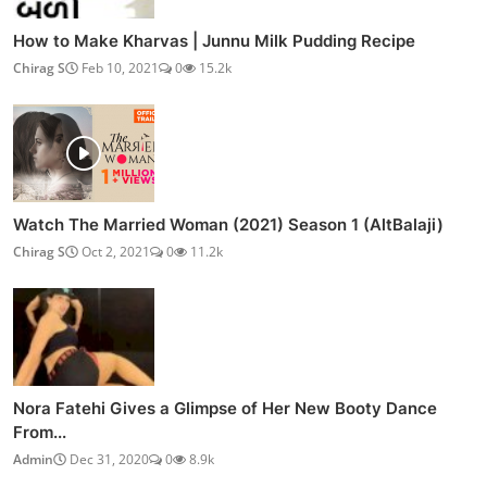
How to Make Kharvas | Junnu Milk Pudding Recipe
Chirag S
Feb 10, 2021
0
15.2k
Watch The Married Woman (2021) Season 1 (AltBalaji)
Chirag S
Oct 2, 2021
0
11.2k
Nora Fatehi Gives a Glimpse of Her New Booty Dance
From...
Admin
Dec 31, 2020
0
8.9k