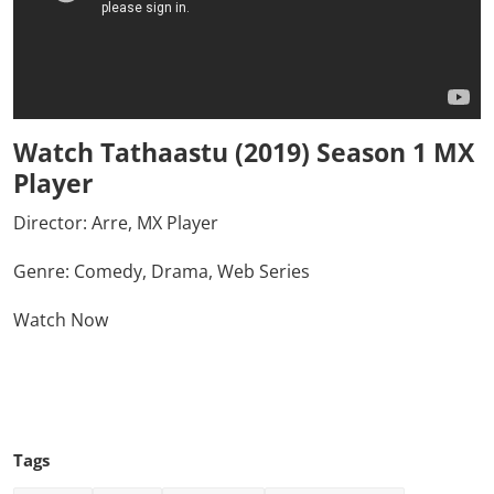
Watch Tathaastu (2019) Season 1 MX
Player
Director:
Arre, MX Player
Genre: Comedy, Drama, Web Series
Watch Now
Click Here To See More
Tags