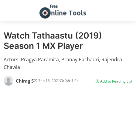
Watch Tathaastu (2019)
Season 1 MX Player
Actors: Pragya Paramita, Pranay Pachauri, Rajendra
Chawla
Chirag S
Sep 13, 2021
0
1.2k
Add to Reading List