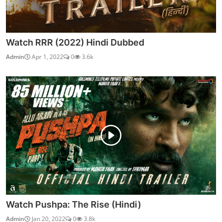
Watch RRR (2022) Hindi Dubbed
Admin
Apr 1, 2022
0
3.6k
Watch Pushpa: The Rise (Hindi)
Admin
Jan 20, 2022
0
3.8k