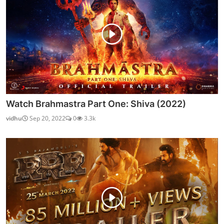
Watch Brahmastra Part One: Shiva (2022)
vidhu
Sep 20, 2022
0
3.3k