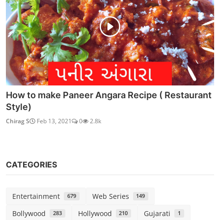
How to make Paneer Angara Recipe ( Restaurant
Style)
Chirag S
Feb 13, 2021
0
2.8k
CATEGORIES
Entertainment
Web Series
679
149
Bollywood
Hollywood
Gujarati
283
210
1