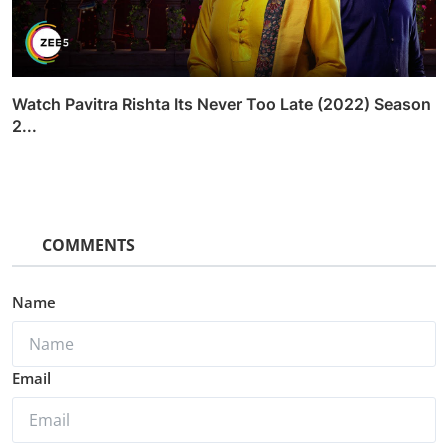
Watch Pavitra Rishta Its Never Too Late (2022) Season
2...
COMMENTS
Name
Email