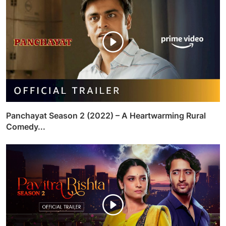
Panchayat Season 2 (2022) – A Heartwarming Rural
Comedy...