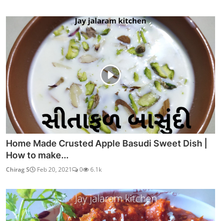
Home Made Crusted Apple Basudi Sweet Dish |
How to make...
Chirag S
Feb 20, 2021
0
6.1k