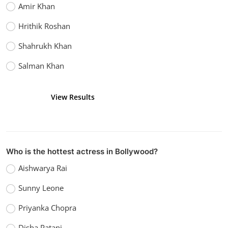
Amir Khan
Hrithik Roshan
Shahrukh Khan
Salman Khan
View Results
Vote
Who is the hottest actress in Bollywood?
Aishwarya Rai
Sunny Leone
Priyanka Chopra
Disha Patani