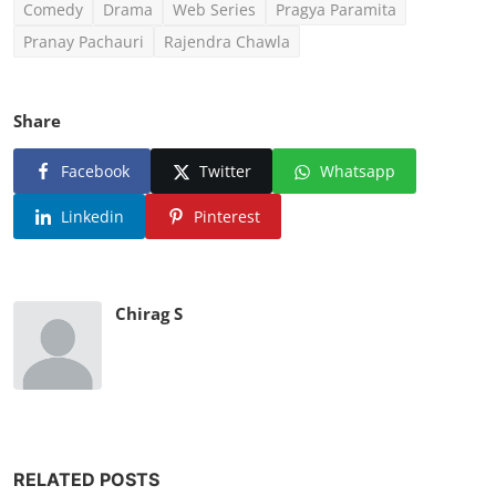
Comedy
Drama
Web Series
Pragya Paramita
Pranay Pachauri
Rajendra Chawla
Share
Facebook
Twitter
Whatsapp
Linkedin
Pinterest
Chirag S
RELATED POSTS