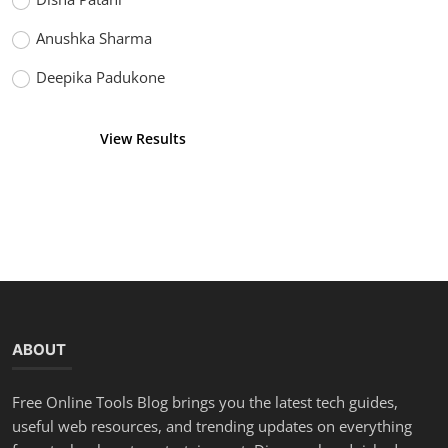
Anushka Sharma
Deepika Padukone
View Results
Vote
ABOUT
Free Online Tools Blog brings you the latest tech guides,
useful web resources, and trending updates on everything