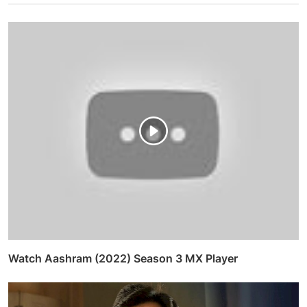
Watch Aashram (2022) Season 3 MX Player