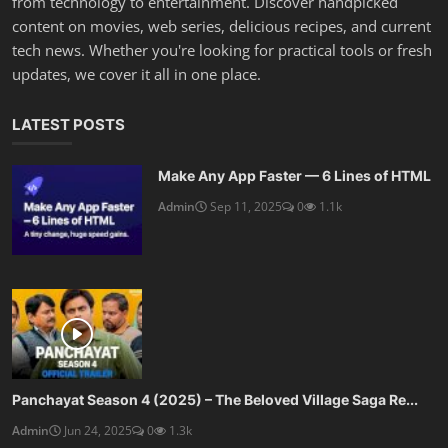
from technology to entertainment. Discover handpicked
content on movies, web series, delicious recipes, and current
tech news. Whether you're looking for practical tools or fresh
updates, we cover it all in one place.
LATEST POSTS
Make Any App Faster — 6 Lines of HTML
Admin
Sep 11, 2025
0
1.1k
Panchayat Season 4 (2025) – The Beloved Village Saga Re...
Admin
Jun 24, 2025
0
1.3k