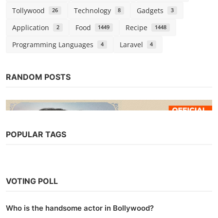
Tollywood
Technology
Gadgets
26
8
3
Application
Food
Recipe
2
1449
1448
Programming Languages
Laravel
4
4
RANDOM POSTS
POPULAR TAGS
Web Series
Watch The Married Woman (2021)
VOTING POLL
Season 1 (AltBalaji)
Chirag S
Oct 2, 2021
0
11.2k
Who is the handsome actor in Bollywood?