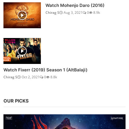
Watch Mohenjo Daro (2016)
Chirag S
Aug 3, 2021
0
8.9k
Watch Fixerr (2019) Season 1 (AltBalaji)
Chirag S
Oct 2, 2021
0
8.8k
OUR PICKS