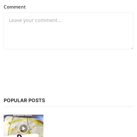
Comment
Post Comment
POPULAR POSTS