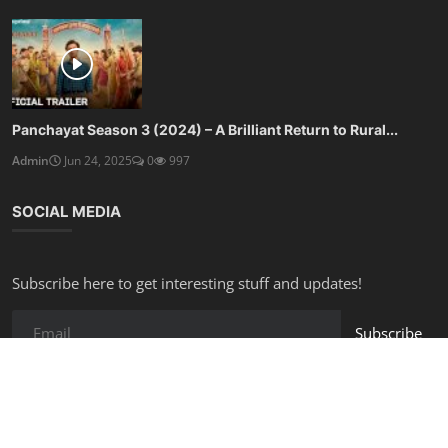
Panchayat Season 3 (2024) – A Brilliant Return to Rural...
Admin
Jun 24, 2025
0
997
SOCIAL MEDIA
Subscribe here to get interesting stuff and updates!
Subscribe
Copyright © 2025 Free Online Tools - All Rights Reserved.