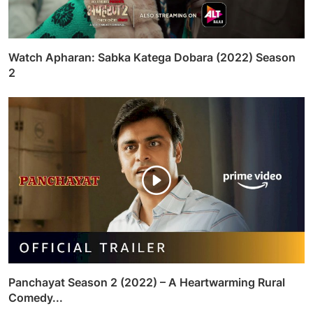
Watch Apharan: Sabka Katega Dobara (2022) Season
2
Panchayat Season 2 (2022) – A Heartwarming Rural
Comedy...