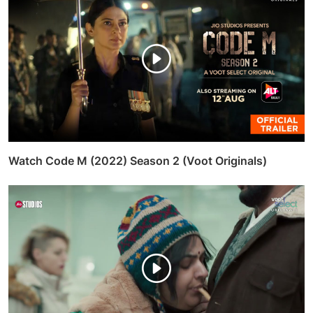
Watch Code M (2022) Season 2 (Voot Originals)