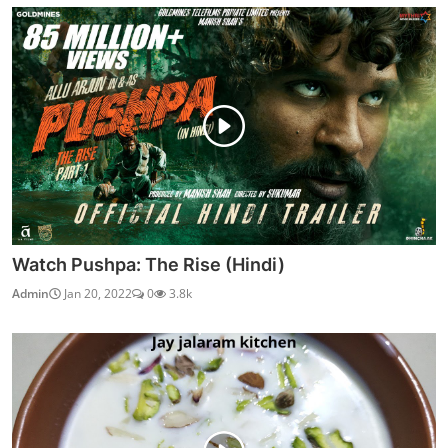
Watch Pushpa: The Rise (Hindi)
Admin
Jan 20, 2022
0
3.8k