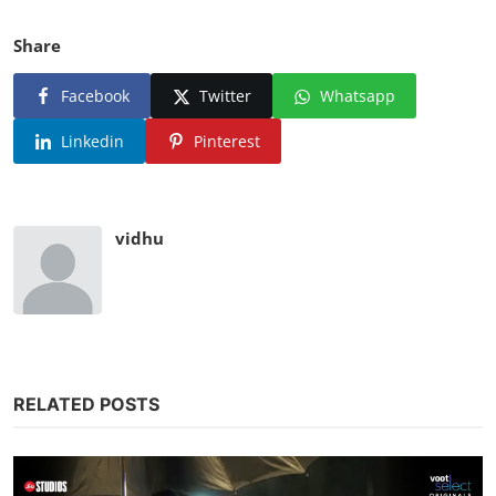
Share
Facebook
Twitter
Whatsapp
Linkedin
Pinterest
vidhu
RELATED POSTS