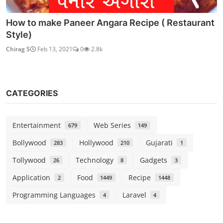
How to make Paneer Angara Recipe ( Restaurant
Style)
Chirag S
Feb 13, 2021
0
2.8k
CATEGORIES
Entertainment
Web Series
679
149
Bollywood
Hollywood
Gujarati
283
210
1
Tollywood
Technology
Gadgets
26
8
3
Application
Food
Recipe
2
1449
1448
Programming Languages
Laravel
4
4