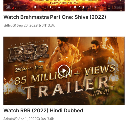
Watch Brahmastra Part One: Shiva (2022)
vidhu
Sep 20, 2022
0
3.3k
Watch RRR (2022) Hindi Dubbed
Admin
Apr 1, 2022
0
3.6k