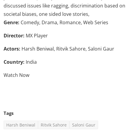
discussed issues like ragging, discrimination based on
societal biases, one sided love stories,
Genre:
Comedy, Drama, Romance, Web Series
Director:
MX Player
Actors:
Harsh Beniwal, Ritvik Sahore, Saloni Gaur
Country:
India
Watch Now
Click Here To See More
Tags
Harsh Beniwal
Ritvik Sahore
Saloni Gaur