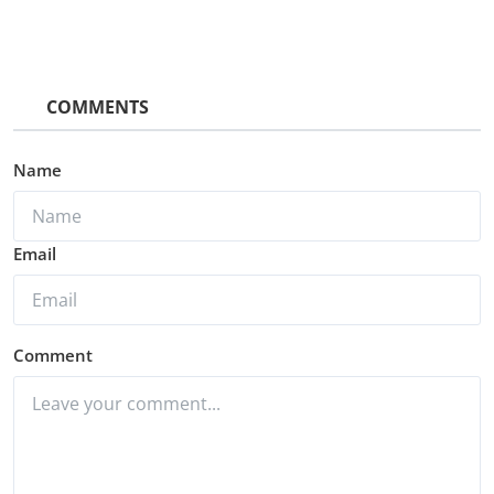
COMMENTS
Name
Email
Comment