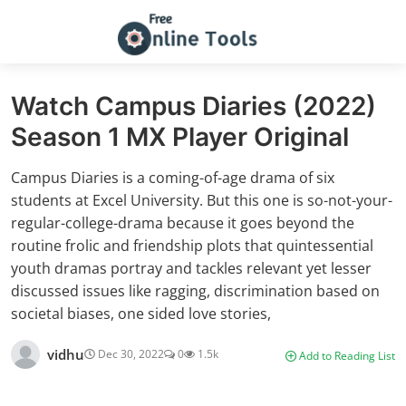
Watch Campus Diaries (2022)
Season 1 MX Player Original
Campus Diaries is a coming-of-age drama of six
students at Excel University. But this one is so-not-your-
regular-college-drama because it goes beyond the
routine frolic and friendship plots that quintessential
youth dramas portray and tackles relevant yet lesser
discussed issues like ragging, discrimination based on
societal biases, one sided love stories,
vidhu
Dec 30, 2022
0
1.5k
Add to Reading List