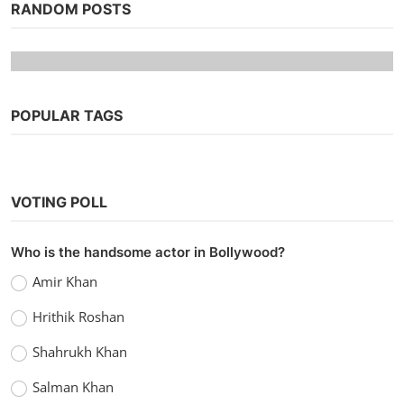
RANDOM POSTS
POPULAR TAGS
VOTING POLL
Hollywood
Who is the handsome actor in Bollywood?
Watch TRON: Legacy (2010) Hindi
Amir Khan
Dubbed
Hrithik Roshan
Kaushik k
Sep 13, 2022
0
1.1k
Shahrukh Khan
Salman Khan