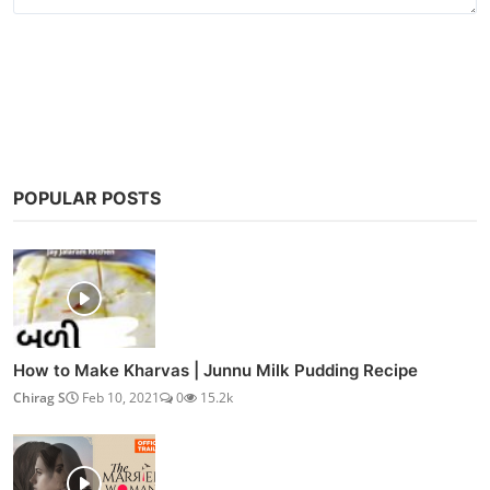
Post Comment
POPULAR POSTS
How to Make Kharvas | Junnu Milk Pudding Recipe
Chirag S
Feb 10, 2021
0
15.2k