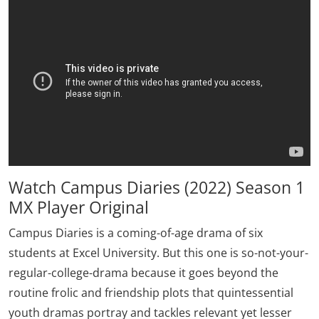
Watch Campus Diaries (2022) Season 1
MX Player Original
Campus Diaries is a coming-of-age drama of six
students at Excel University. But this one is so-not-your-
regular-college-drama because it goes beyond the
routine frolic and friendship plots that quintessential
youth dramas portray and tackles relevant yet lesser