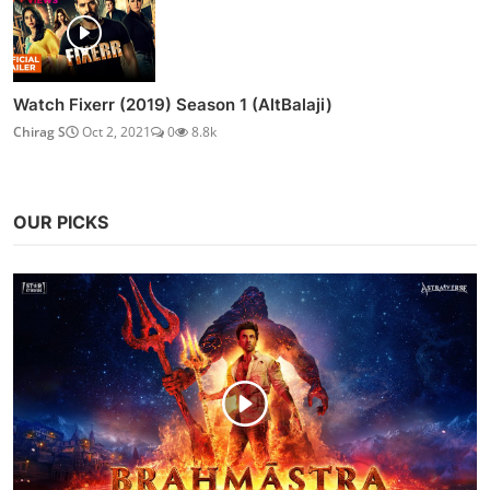
Watch Fixerr (2019) Season 1 (AltBalaji)
Chirag S
Oct 2, 2021
0
8.8k
OUR PICKS