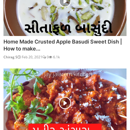
Home Made Crusted Apple Basudi Sweet Dish |
How to make...
Chirag S
Feb 20, 2021
0
6.1k