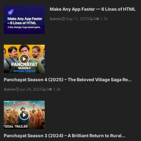
Make Any App Faster — 6 Lines of HTML
Admin
Sep 11, 2025
0
1.1k
Panchayat Season 4 (2025) – The Beloved Village Saga Re...
Admin
Jun 24, 2025
0
1.3k
Panchayat Season 3 (2024) – A Brilliant Return to Rural...