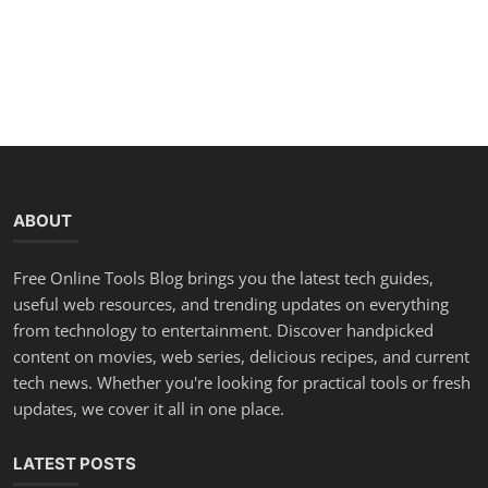
ABOUT
Free Online Tools Blog brings you the latest tech guides,
useful web resources, and trending updates on everything
from technology to entertainment. Discover handpicked
content on movies, web series, delicious recipes, and current
tech news. Whether you're looking for practical tools or fresh
updates, we cover it all in one place.
LATEST POSTS