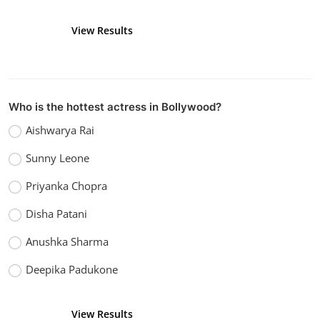
View Results
Vote
Who is the hottest actress in Bollywood?
Aishwarya Rai
Sunny Leone
Priyanka Chopra
Disha Patani
Anushka Sharma
Deepika Padukone
View Results
Vote