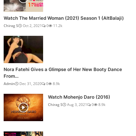
Watch The Married Woman (2021) Season 1 (AltBalaji)
Chirag S
Oct 2, 2021
0
11.2k
Nora Fatehi Gives a Glimpse of Her New Booty Dance
From...
Admin
Dec 31, 2020
0
8.9k
Watch Mohenjo Daro (2016)
Chirag S
Aug 3, 2021
0
8.9k