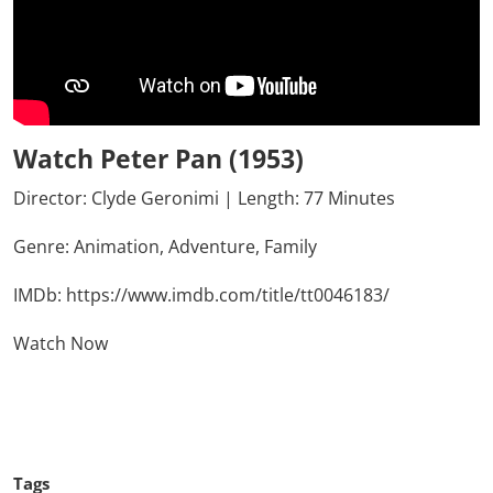
Watch Peter Pan (1953)
Director: Clyde Geronimi | Length: 77 Minutes
Genre:
Animation,
Adventure,
Family
IMDb:
https://www.imdb.com/title/tt0046183/
Watch Now
Click Here To See More
Tags