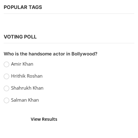
POPULAR TAGS
Tollywood
VOTING POLL
Watch VIP 2: Lalkar (2017) Hindi Dubbed
vidhu
Sep 23, 2022
0
1.5k
Who is the handsome actor in Bollywood?
Amir Khan
Hrithik Roshan
Shahrukh Khan
Salman Khan
View Results
Vote