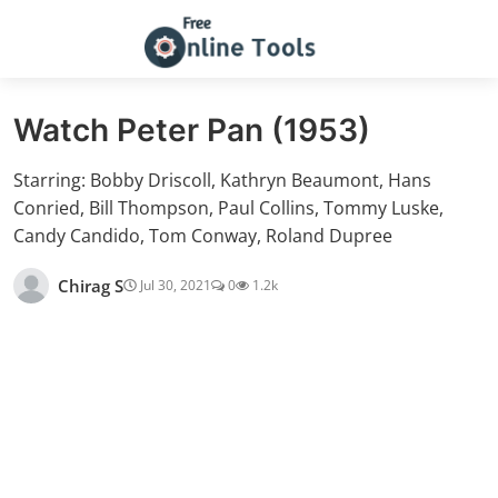
Watch Peter Pan (1953)
Starring: Bobby Driscoll, Kathryn Beaumont, Hans
Conried, Bill Thompson, Paul Collins, Tommy Luske,
Candy Candido, Tom Conway, Roland Dupree
Chirag S
Jul 30, 2021
0
1.2k