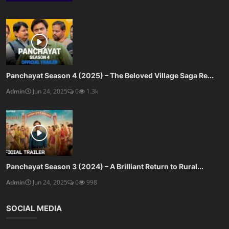
Panchayat Season 4 (2025) – The Beloved Village Saga Re...
Admin
Jun 24, 2025
0
1.3k
Panchayat Season 3 (2024) – A Brilliant Return to Rural...
Admin
Jun 24, 2025
0
998
SOCIAL MEDIA