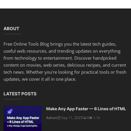
ABOUT
Free Online Tools Blog brings you the latest tech guides,
useful web resources, and trending updates on everything
from technology to entertainment. Discover handpicked
content on movies, web series, delicious recipes, and current
tech news. Whether you're looking for practical tools or fresh
updates, we cover it all in one place.
LATEST POSTS
Make Any App Faster — 6 Lines of HTML
Admin
Sep 11, 2025
0
1.1k