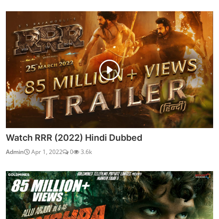
Watch RRR (2022) Hindi Dubbed
Admin
Apr 1, 2022
0
3.6k