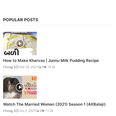
POPULAR POSTS
How to Make Kharvas | Junnu Milk Pudding Recipe
Chirag S
Feb 10, 2021
0
15.2k
Watch The Married Woman (2021) Season 1 (AltBalaji)
Chirag S
Oct 2, 2021
0
11.2k