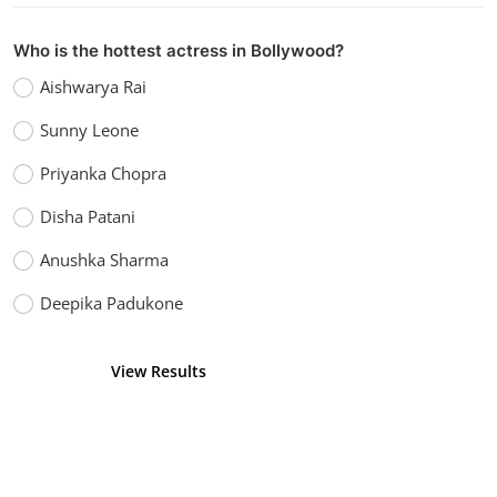
Who is the hottest actress in Bollywood?
Aishwarya Rai
Sunny Leone
Priyanka Chopra
Disha Patani
Anushka Sharma
Deepika Padukone
View Results
Vote