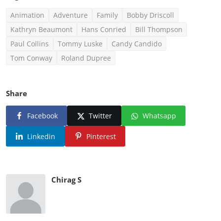
Animation
Adventure
Family
Bobby Driscoll
Kathryn Beaumont
Hans Conried
Bill Thompson
Paul Collins
Tommy Luske
Candy Candido
Tom Conway
Roland Dupree
Share
Facebook
Twitter
Whatsapp
Linkedin
Pinterest
Chirag S