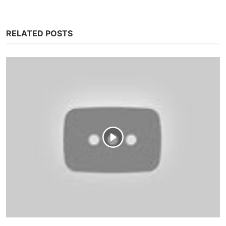
RELATED POSTS