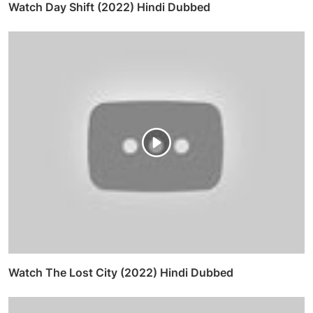
Watch Day Shift (2022) Hindi Dubbed
Watch The Lost City (2022) Hindi Dubbed