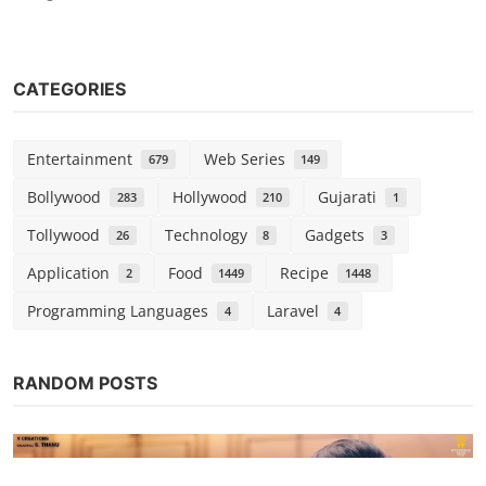
CATEGORIES
Entertainment
Web Series
679
149
Bollywood
Hollywood
Gujarati
283
210
1
Tollywood
Technology
Gadgets
26
8
3
Application
Food
Recipe
2
1449
1448
Programming Languages
Laravel
4
4
RANDOM POSTS