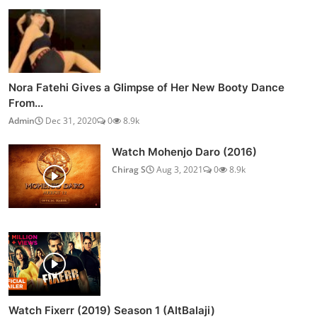
Nora Fatehi Gives a Glimpse of Her New Booty Dance
From...
Admin
Dec 31, 2020
0
8.9k
Watch Mohenjo Daro (2016)
Chirag S
Aug 3, 2021
0
8.9k
Watch Fixerr (2019) Season 1 (AltBalaji)