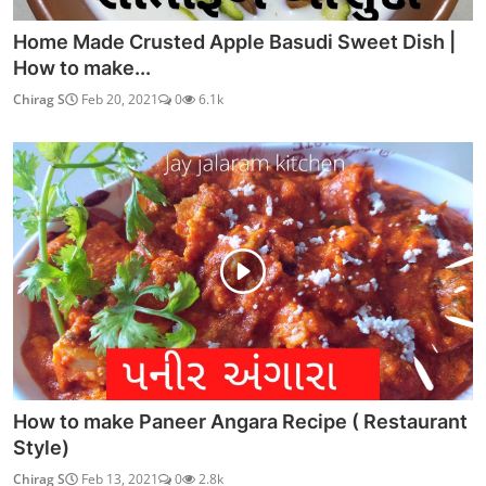
Home Made Crusted Apple Basudi Sweet Dish |
How to make...
Chirag S
Feb 20, 2021
0
6.1k
How to make Paneer Angara Recipe ( Restaurant
Style)
Chirag S
Feb 13, 2021
0
2.8k