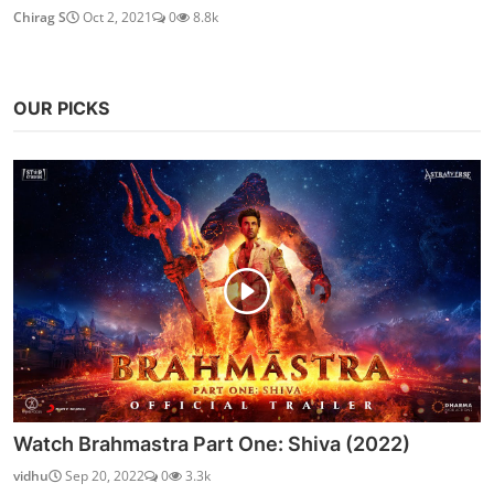
Chirag S
Oct 2, 2021
0
8.8k
OUR PICKS
Watch Brahmastra Part One: Shiva (2022)
vidhu
Sep 20, 2022
0
3.3k