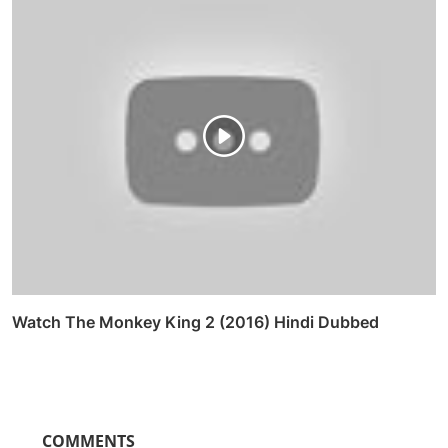
Watch The Monkey King 2 (2016) Hindi Dubbed
COMMENTS