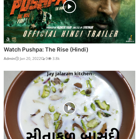
Watch Pushpa: The Rise (Hindi)
Admin
Jan 20, 2022
0
3.8k