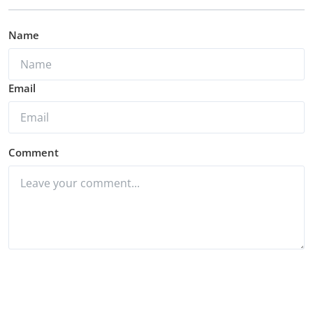
Name
Email
Comment
Post Comment