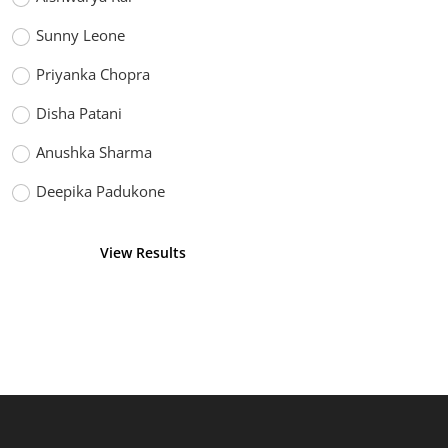
Sunny Leone
Priyanka Chopra
Disha Patani
Anushka Sharma
Deepika Padukone
View Results
Vote