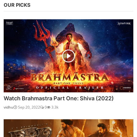
OUR PICKS
Watch Brahmastra Part One: Shiva (2022)
vidhu
Sep 20, 2022
0
3.3k