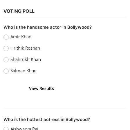
VOTING POLL
Who is the handsome actor in Bollywood?
Bollywood
Amir Khan
Watch Sanam Teri Kasam (2016)
Hrithik Roshan
vidhu
Dec 26, 2022
0
1.1k
Shahrukh Khan
Salman Khan
View Results
Vote
Who is the hottest actress in Bollywood?
Aishwarya Rai