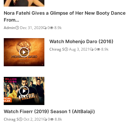
Nora Fatehi Gives a Glimpse of Her New Booty Dance
From...
Admin
Dec 31, 2020
0
8.9k
Watch Mohenjo Daro (2016)
Chirag S
Aug 3, 2021
0
8.9k
Watch Fixerr (2019) Season 1 (AltBalaji)
Chirag S
Oct 2, 2021
0
8.8k