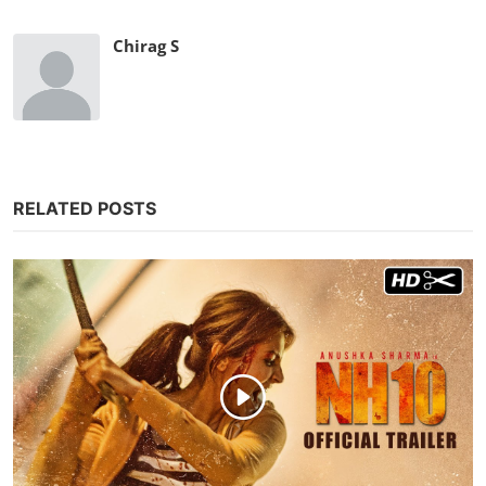
Chirag S
RELATED POSTS