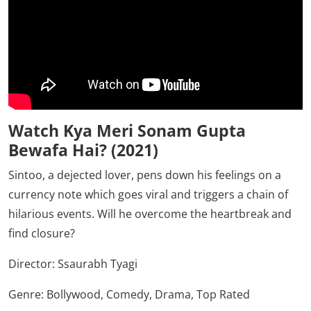
Watch Kya Meri Sonam Gupta
Bewafa Hai? (2021)
Sintoo, a dejected lover, pens down his feelings on a
currency note which goes viral and triggers a chain of
hilarious events. Will he overcome the heartbreak and
find closure?
Director:
Ssaurabh Tyagi
Genre: Bollywood, Comedy, Drama, Top Rated