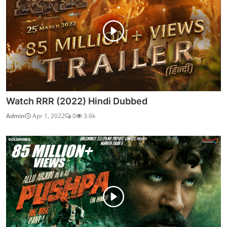
Watch RRR (2022) Hindi Dubbed
Admin
Apr 1, 2022
0
3.6k