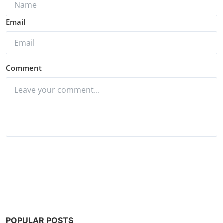
Email
Comment
Post Comment
POPULAR POSTS