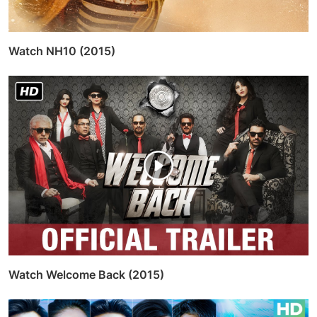
Watch NH10 (2015)
Watch Welcome Back (2015)