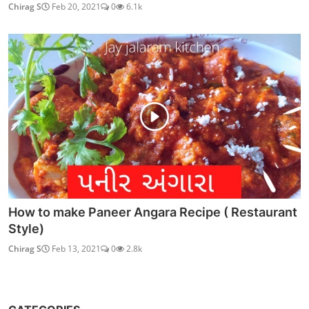
Chirag S
Feb 20, 2021
0
6.1k
How to make Paneer Angara Recipe ( Restaurant
Style)
Chirag S
Feb 13, 2021
0
2.8k