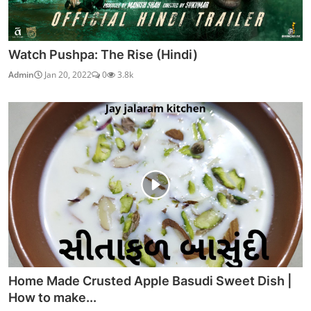
Watch Pushpa: The Rise (Hindi)
Admin
Jan 20, 2022
0
3.8k
Home Made Crusted Apple Basudi Sweet Dish |
How to make...