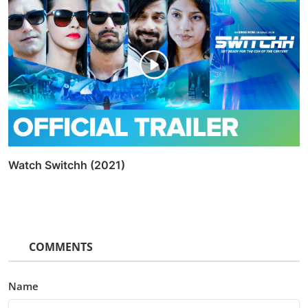
Watch Switchh (2021)
COMMENTS
Name