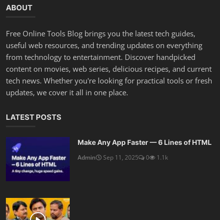
ABOUT
Free Online Tools Blog brings you the latest tech guides,
useful web resources, and trending updates on everything
from technology to entertainment. Discover handpicked
content on movies, web series, delicious recipes, and current
tech news. Whether you're looking for practical tools or fresh
updates, we cover it all in one place.
LATEST POSTS
Make Any App Faster — 6 Lines of HTML
Admin
Sep 11, 2025
0
1.1k