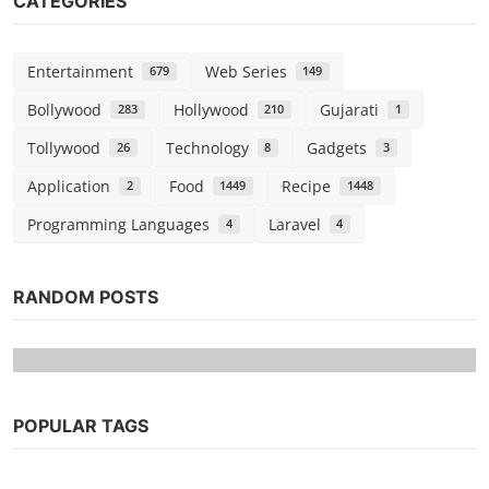
CATEGORIES
Entertainment
Web Series
679
149
Bollywood
Hollywood
Gujarati
283
210
1
Tollywood
Technology
Gadgets
26
8
3
Application
Food
Recipe
2
1449
1448
Programming Languages
Laravel
4
4
RANDOM POSTS
POPULAR TAGS