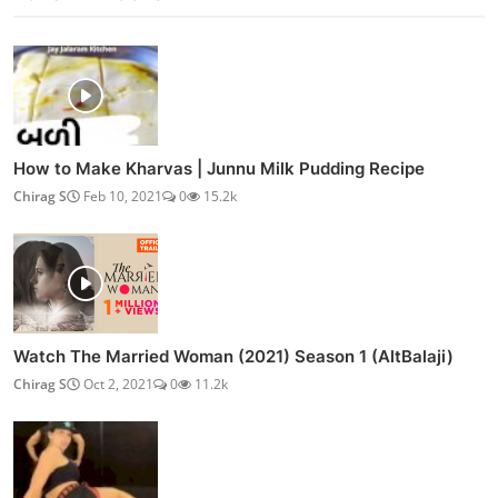
How to Make Kharvas | Junnu Milk Pudding Recipe
Chirag S
Feb 10, 2021
0
15.2k
Watch The Married Woman (2021) Season 1 (AltBalaji)
Chirag S
Oct 2, 2021
0
11.2k