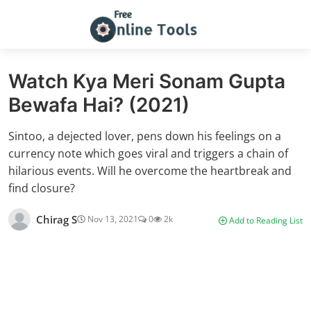
Watch Kya Meri Sonam Gupta
Bewafa Hai? (2021)
Sintoo, a dejected lover, pens down his feelings on a
currency note which goes viral and triggers a chain of
hilarious events. Will he overcome the heartbreak and
find closure?
Chirag S
Nov 13, 2021
0
2k
Add to Reading List