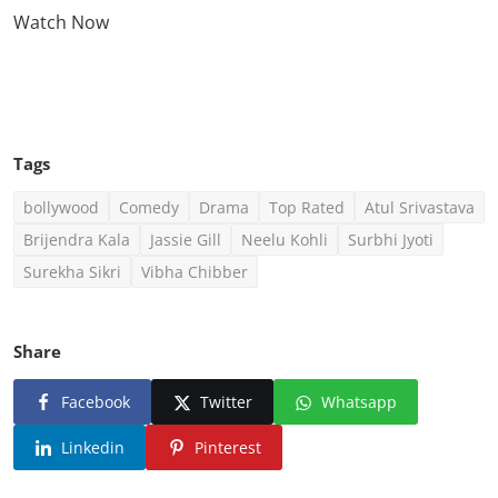
Watch Now
Click Here To See More
Tags
bollywood
Comedy
Drama
Top Rated
Atul Srivastava
Brijendra Kala
Jassie Gill
Neelu Kohli
Surbhi Jyoti
Surekha Sikri
Vibha Chibber
Share
Facebook
Twitter
Whatsapp
Linkedin
Pinterest