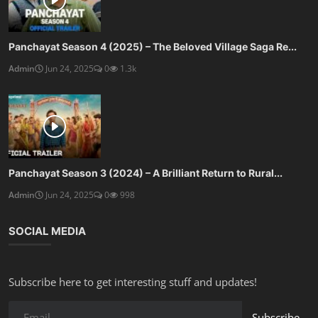
Panchayat Season 4 (2025) – The Beloved Village Saga Re...
Admin
Jun 24, 2025
0
1.3k
Panchayat Season 3 (2024) – A Brilliant Return to Rural...
Admin
Jun 24, 2025
0
998
SOCIAL MEDIA
Subscribe here to get interesting stuff and updates!
Subscribe