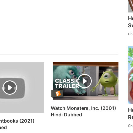
H
S
Ch
Watch Monsters, Inc. (2001)
H
Hindi Dubbed
R
htbooks (2021)
Ch
bed