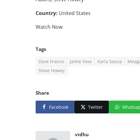
Country:
United States
Watch Now
Tags
Dave Franco
Jamie Foxx
Karla Souza
Meag
Steve Howey
Share
Facebook
Twitter
Whatsa
vidhu