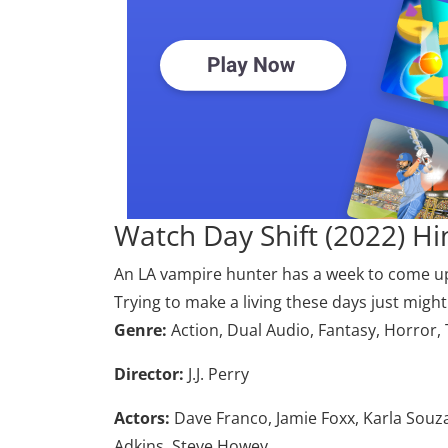
Watch Day Shift (2022) H
An LA vampire hunter has a week to come up w
Trying to make a living these days just might 
Genre:
Action, Dual Audio, Fantasy, Horror,
Director:
J.J. Perry
Actors:
Dave Franco, Jamie Foxx, Karla Souz
Adkins, Steve Howey