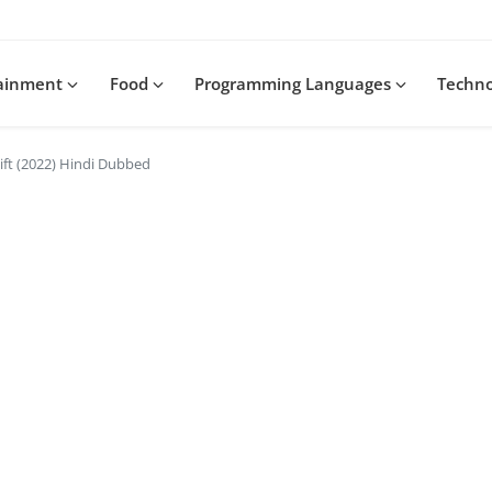
tainment
Food
Programming Languages
Techn
ft (2022) Hindi Dubbed