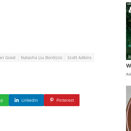
an Good
Natasha Liu Bordizzo
Scott Adkins
W
Ad
pp
Linkedin
Pinterest