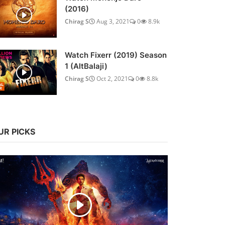
(2016)
Chirag S
Aug 3, 2021
0
8.9k
Watch Fixerr (2019) Season
1 (AltBalaji)
Chirag S
Oct 2, 2021
0
8.8k
UR PICKS