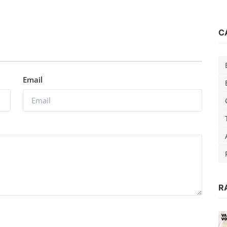
C
Email
di
R