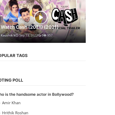
Bollywood
Watch Cash (2021) (2021)
Kaushik k
Sep 13, 2022
0
957
OPULAR TAGS
OTING POLL
o is the handsome actor in Bollywood?
Amir Khan
Hrithik Roshan