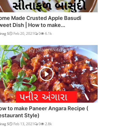
ome Made Crusted Apple Basudi
weet Dish | How to make...
irag S
Feb 20, 2021
0
6.1k
ow to make Paneer Angara Recipe (
estaurant Style)
irag S
Feb 13, 2021
0
2.8k