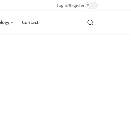
Login
/
Register
ology
Contact