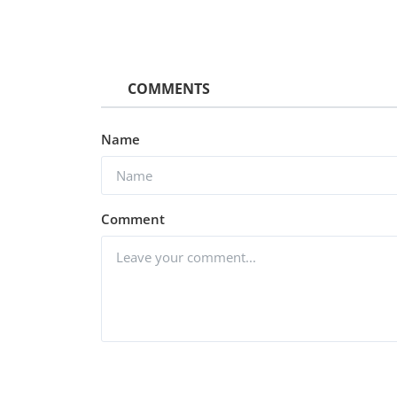
COMMENTS
Name
Comment
Hollywood
Watch Nightbooks (2021) Hin
Dubbed
vidhu
Dec 25, 2022
0
1.4k
Post Comment