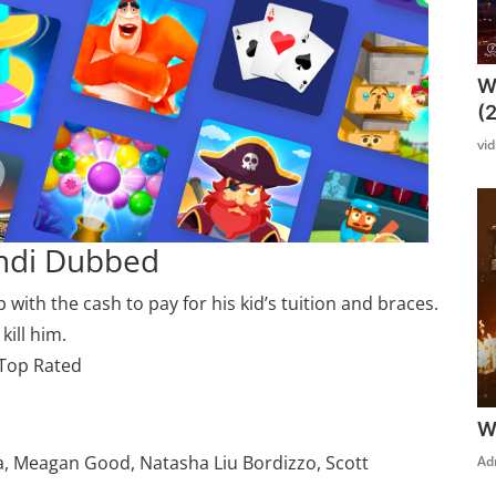
W
(
vi
indi Dubbed
ith the cash to pay for his kid’s tuition and braces.
kill him.
 Top Rated
W
a, Meagan Good, Natasha Liu Bordizzo, Scott
Ad