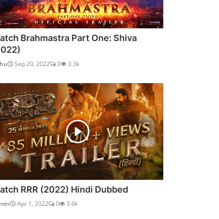
atch Brahmastra Part One: Shiva
2022)
dhu
Sep 20, 2022
0
3.3k
atch RRR (2022) Hindi Dubbed
min
Apr 1, 2022
0
3.6k