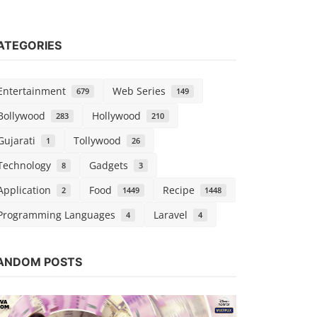
ATEGORIES
Entertainment
Web Series
679
149
Bollywood
Hollywood
283
210
Gujarati
Tollywood
1
26
Technology
Gadgets
8
3
Application
Food
Recipe
2
1449
1448
Programming Languages
Laravel
4
4
Hollywood
Watch Free
ANDOM POSTS
Dubbed
Chirag S
Nov 1