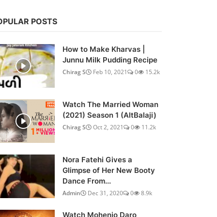
OPULAR POSTS
How to Make Kharvas |
Junnu Milk Pudding Recipe
Chirag S
Feb 10, 2021
0
15.2k
Watch The Married Woman
(2021) Season 1 (AltBalaji)
Chirag S
Oct 2, 2021
0
11.2k
Nora Fatehi Gives a
Glimpse of Her New Booty
Dance From...
Admin
Dec 31, 2020
0
8.9k
Watch Mohenjo Daro