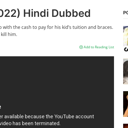
2022) Hindi Dubbed
P
ith the cash to pay for his kid’s tuition and braces.
kill him.
Add to Reading List