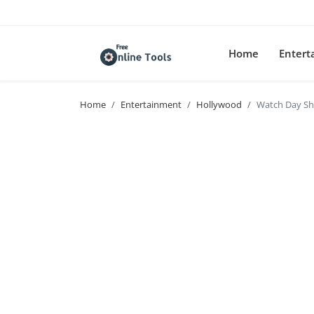
Home
Enter
Home
Entertainment
Hollywood
Watch Day Shi