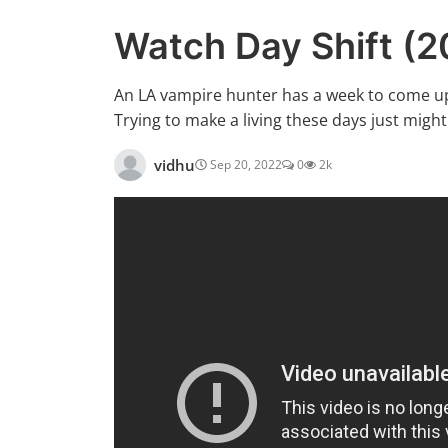
Watch Day Shift (
An LA vampire hunter has a week to come up w
Trying to make a living these days just might 
vidhu
Sep 20, 2022
0
2k