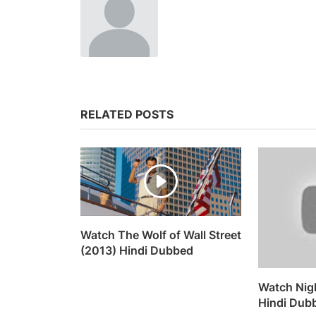
RELATED POSTS
Watch The Wolf of Wall Street
(2013) Hindi Dubbed
Watch Nig
Hindi Dub