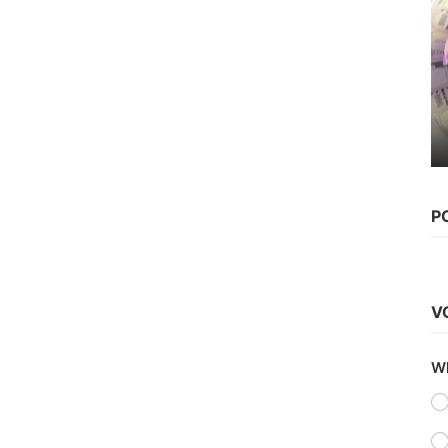
Web Series
Watch Karrle Tu Bhi Mohabbat
(2019) Season 2 (AltBalaji...
Chirag S
Sep 30, 2021
0
1.4k
P
V
Wh