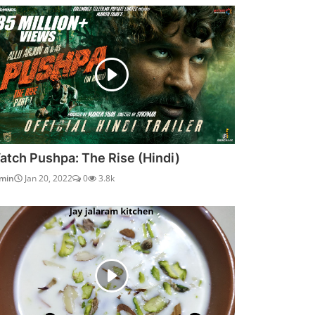
atch Pushpa: The Rise (Hindi)
min
Jan 20, 2022
0
3.8k