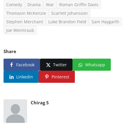
Comedy
Drama
War
Roman Griffin Davis
Thomasin McKenzie
Scarlett Johansson
Stephen Merchant
Luke Brandon Field
Sam Haygarth
Joe Weintraub
Share
Facebook
Twitter
Whatsapp
Linkedin
Pinterest
Chirag S