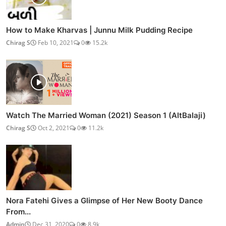
How to Make Kharvas | Junnu Milk Pudding Recipe
Chirag S
Feb 10, 2021
0
15.2k
Watch The Married Woman (2021) Season 1 (AltBalaji)
Chirag S
Oct 2, 2021
0
11.2k
Nora Fatehi Gives a Glimpse of Her New Booty Dance
From...
Admin
Dec 31, 2020
0
8.9k