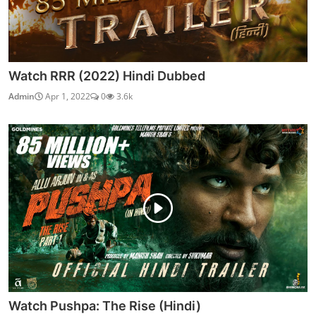
Watch RRR (2022) Hindi Dubbed
Admin
Apr 1, 2022
0
3.6k
Watch Pushpa: The Rise (Hindi)