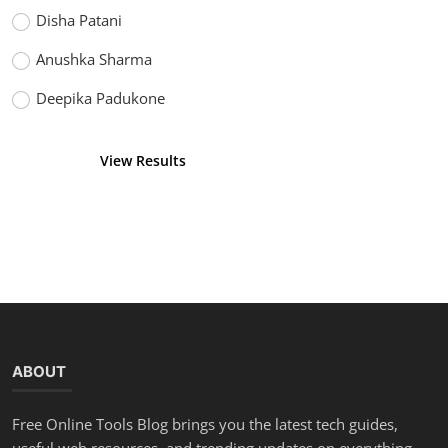
Disha Patani
Anushka Sharma
Deepika Padukone
View Results
Vote
ABOUT
Free Online Tools Blog brings you the latest tech guides,
useful web resources, and trending updates on everything