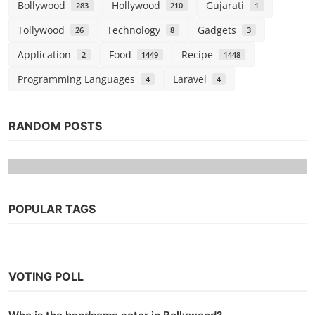
Bollywood
Hollywood
Gujarati
283
210
1
Tollywood
Technology
Gadgets
26
8
3
Application
Food
Recipe
2
1449
1448
Programming Languages
Laravel
4
4
RANDOM POSTS
POPULAR TAGS
VOTING POLL