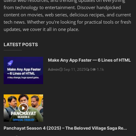
from technology to entertainment. Discover handpicked
content on movies, web series, delicious recipes, and current
tech news. Whether you're looking for practical tools or fresh
updates, we cover it all in one place.
LATEST POSTS
Make Any App Faster — 6 Lines of HTML
Admin
Sep 11, 2025
0
1.1k
Panchayat Season 4 (2025) – The Beloved Village Saga Re...