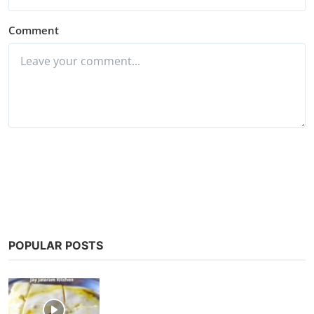
Comment
Post Comment
POPULAR POSTS