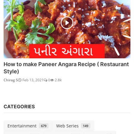
How to make Paneer Angara Recipe ( Restaurant
Style)
Chirag S
Feb 13, 2021
0
2.8k
CATEGORIES
Entertainment
Web Series
679
149