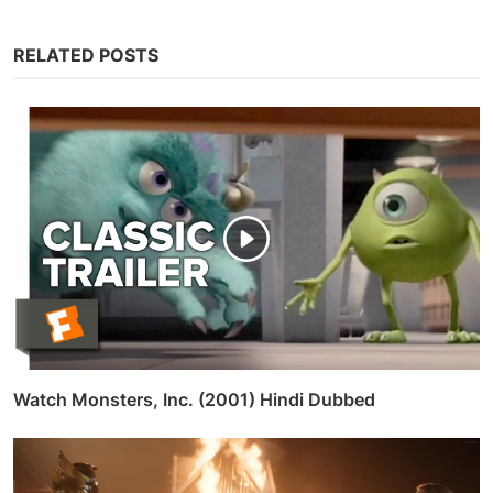
RELATED POSTS
Watch Monsters, Inc. (2001) Hindi Dubbed