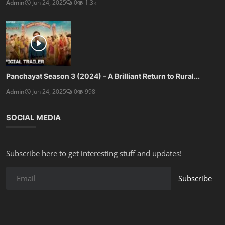
Admin
Jun 24, 2025
0
1.3k
Panchayat Season 3 (2024) – A Brilliant Return to Rural...
Admin
Jun 24, 2025
0
998
SOCIAL MEDIA
Subscribe here to get interesting stuff and updates!
Subscribe