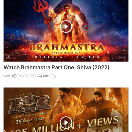
Watch Brahmastra Part One: Shiva (2022)
vidhu
Sep 20, 2022
0
3.3k