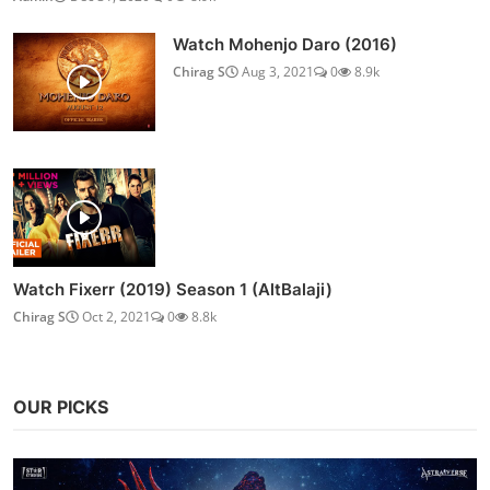
Watch Mohenjo Daro (2016)
Chirag S
Aug 3, 2021
0
8.9k
Watch Fixerr (2019) Season 1 (AltBalaji)
Chirag S
Oct 2, 2021
0
8.8k
OUR PICKS