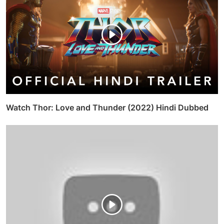
Watch Thor: Love and Thunder (2022) Hindi Dubbed