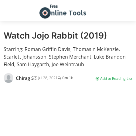
Watch Jojo Rabbit (2019)
Starring: Roman Griffin Davis, Thomasin McKenzie,
Scarlett Johansson, Stephen Merchant, Luke Brandon
Field, Sam Haygarth, Joe Weintraub
Chirag S
Jul 28, 2021
0
1k
Add to Reading List