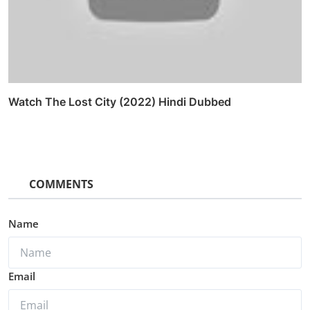
Watch The Lost City (2022) Hindi Dubbed
COMMENTS
Name
Email