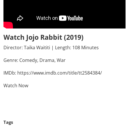
Watch Jojo Rabbit (2019)
Director: Taika Waititi | Length: 108 Minutes
Genre:
Comedy,
Drama,
War
IMDb:
https://www.imdb.com/title/tt2584384/
Watch Now
Click Here To See More
Tags