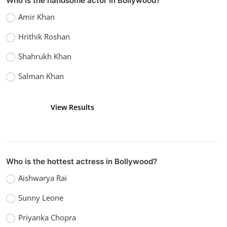
Who is the handsome actor in Bollywood?
Bollywood
Amir Khan
Watch Sanam Teri Kasam (2016)
Hrithik Roshan
vidhu
Dec 26, 2022
0
1.1k
Shahrukh Khan
Salman Khan
View Results
Vote
Who is the hottest actress in Bollywood?
Aishwarya Rai
Sunny Leone
Priyanka Chopra