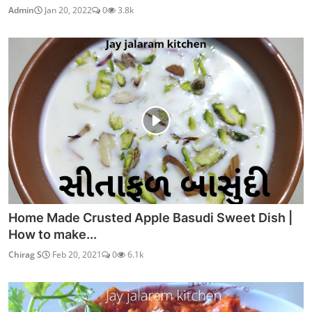
Admin
Jan 20, 2022
0
3.8k
Home Made Crusted Apple Basudi Sweet Dish |
How to make...
Chirag S
Feb 20, 2021
0
6.1k