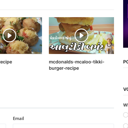
Bollywood
Watch Main Aur Charles (2015)
Kaushik k
Sep 17, 2022
0
1.1k
Recipe
mcdonalds-mcaloo-tikki-
P
burger-recipe
V
Wh
Email