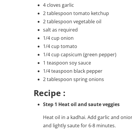
4 cloves garlic
2 tablespoon tomato ketchup
2 tablespoon vegetable oil
salt as required
1/4 cup onion
1/4 cup tomato
1/4 cup capsicum (green pepper)
1 teaspoon soy sauce
1/4 teaspoon black pepper
2 tablespoon spring onions
Recipe :
Step 1 Heat oil and saute veggies
Heat oil in a kadhai. Add garlic and onio
and lightly saute for 6-8 minutes.