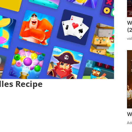
W
(
vi
les Recipe
W
Ad