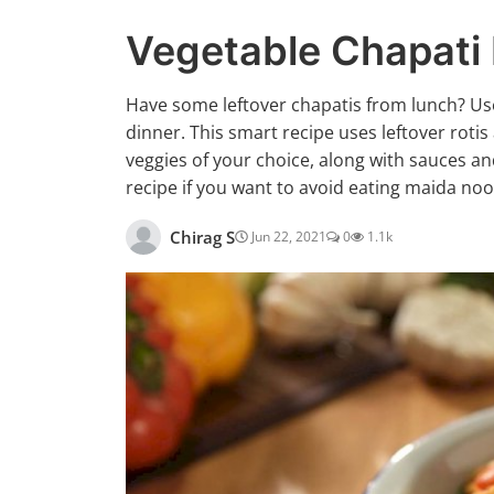
Vegetable Chapati
Have some leftover chapatis from lunch? Use
dinner. This smart recipe uses leftover rotis
veggies of your choice, along with sauces an
recipe if you want to avoid eating maida noo
Chirag S
Jun 22, 2021
0
1.1k