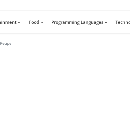
tainment
Food
Programming Languages
Techn
 Recipe