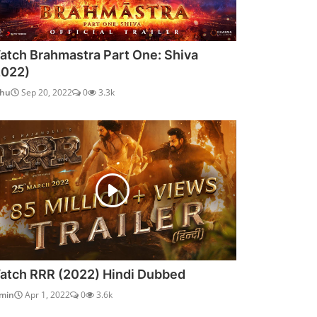
atch Brahmastra Part One: Shiva
2022)
dhu
Sep 20, 2022
0
3.3k
atch RRR (2022) Hindi Dubbed
min
Apr 1, 2022
0
3.6k