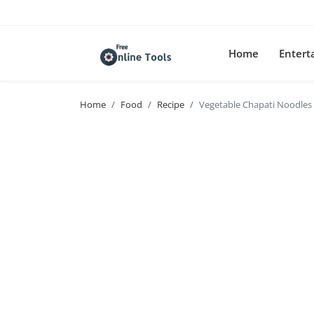
Home
Enter
Home
Food
Recipe
Vegetable Chapati Noodles