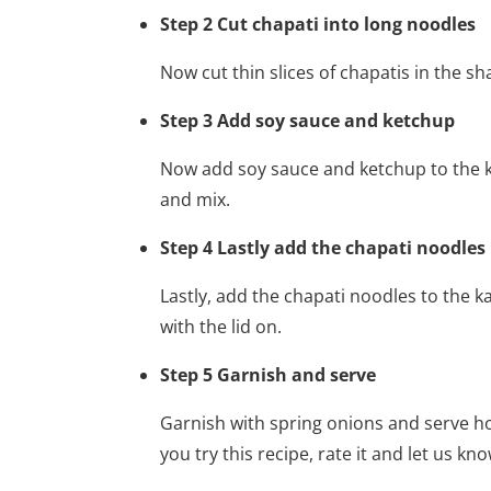
Step 2 Cut chapati into long noodles
Now cut thin slices of chapatis in the s
Step 3 Add soy sauce and ketchup
Now add soy sauce and ketchup to the k
and mix.
Step 4 Lastly add the chapati noodles
Lastly, add the chapati noodles to the k
with the lid on.
Step 5 Garnish and serve
Garnish with spring onions and serve h
you try this recipe, rate it and let us kn