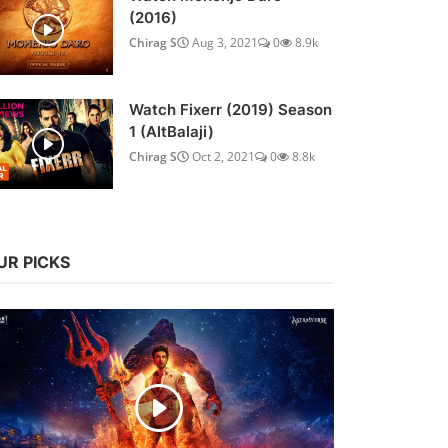
(2016)
Chirag S
Aug 3, 2021
0
8.9k
Watch Fixerr (2019) Season
1 (AltBalaji)
Chirag S
Oct 2, 2021
0
8.8k
UR PICKS