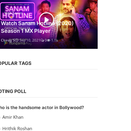
Web Series
Watch Sanam Hotline (2020)
Season 1 MX Player
Chirag S
Sep 10, 2021
0
1.1k
OPULAR TAGS
OTING POLL
o is the handsome actor in Bollywood?
Amir Khan
Hrithik Roshan