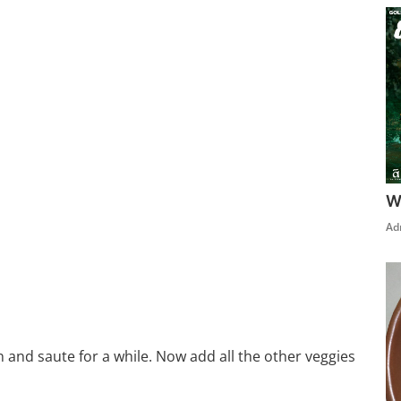
W
Ad
n and saute for a while. Now add all the other veggies