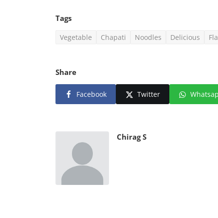
Tags
Vegetable
Chapati
Noodles
Delicious
Fl
Share
Facebook
Twitter
Whatsa
Chirag S
Web Series
Watch Detective McLean (20
Season 1 Hindi Dubbed MX ...
Chirag S
Aug 20, 2021
0
1.5k