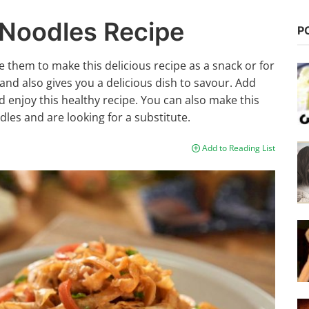
 Noodles Recipe
P
 them to make this delicious recipe as a snack or for
 and also gives you a delicious dish to savour. Add
d enjoy this healthy recipe. You can also make this
dles and are looking for a substitute.
Add to Reading List