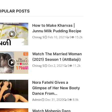
OPULAR POSTS
How to Make Kharvas |
Junnu Milk Pudding Recipe
Chirag S
Feb 10, 2021
0
15.2k
Watch The Married Woman
(2021) Season 1 (AltBalaji)
Chirag S
Oct 2, 2021
0
11.2k
Nora Fatehi Gives a
Glimpse of Her New Booty
Dance From...
Admin
Dec 31, 2020
0
8.9k
Watch Mohenjo Daro