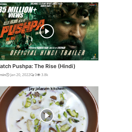
atch Pushpa: The Rise (Hindi)
min
Jan 20, 2022
0
3.8k