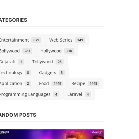
ATEGORIES
Entertainment
Web Series
679
149
Bollywood
Hollywood
283
210
Gujarati
Tollywood
1
26
Technology
Gadgets
8
3
Application
Food
Recipe
2
1449
1448
Programming Languages
Laravel
4
4
Web Series
ANDOM POSTS
Watch Madh
Season 1 
Chirag S
Sep 1