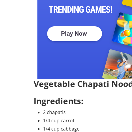
Vegetable Chapati Nood
Ingredients:
2 chapatis
1/4 cup carrot
1/4 cup cabbage