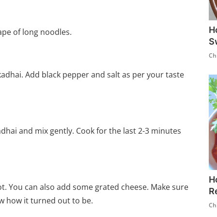
H
hape of long noodles.
S
Ch
adhai. Add black pepper and salt as per your taste
adhai and mix gently. Cook for the last 2-3 minutes
H
ot. You can also add some grated cheese. Make sure
R
ow how it turned out to be.
Ch