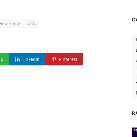
C
avoursome
Tasty
pp
Linkedin
Pinterest
R
15)