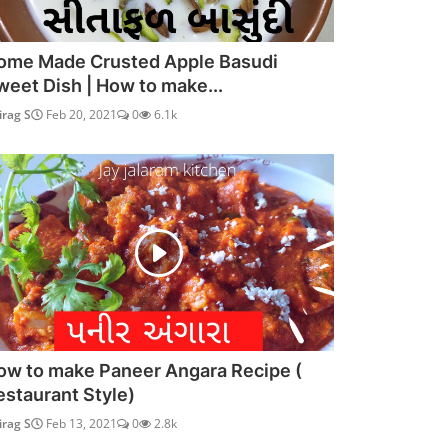
ome Made Crusted Apple Basudi
weet Dish | How to make...
irag S
Feb 20, 2021
0
6.1k
ow to make Paneer Angara Recipe (
estaurant Style)
irag S
Feb 13, 2021
0
2.8k