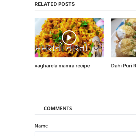
RELATED POSTS
vagharela mamra recipe
Dahi Puri 
COMMENTS
Name