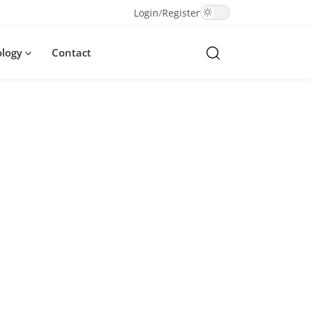
Login
/
Register
ology
Contact