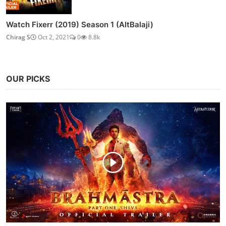
Watch Fixerr (2019) Season 1 (AltBalaji)
Chirag S
Oct 2, 2021
0
8.8k
OUR PICKS