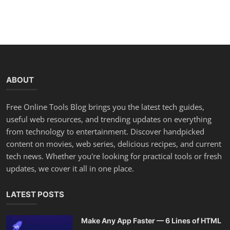
ABOUT
Free Online Tools Blog brings you the latest tech guides,
useful web resources, and trending updates on everything
from technology to entertainment. Discover handpicked
content on movies, web series, delicious recipes, and current
tech news. Whether you're looking for practical tools or fresh
updates, we cover it all in one place.
LATEST POSTS
Make Any App Faster — 6 Lines of HTML