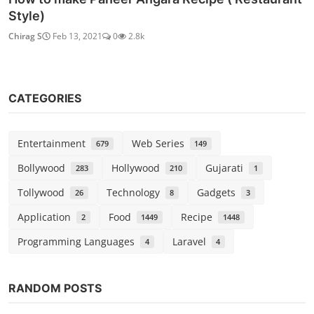
Style)
Chirag S
Feb 13, 2021
0
2.8k
CATEGORIES
Entertainment
Web Series
679
149
Bollywood
Hollywood
Gujarati
283
210
1
Tollywood
Technology
Gadgets
26
8
3
Application
Food
Recipe
2
1449
1448
Programming Languages
Laravel
4
4
RANDOM POSTS