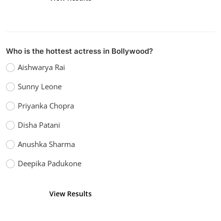
Who is the hottest actress in Bollywood?
Aishwarya Rai
Sunny Leone
Priyanka Chopra
Disha Patani
Anushka Sharma
Deepika Padukone
View Results
Vote