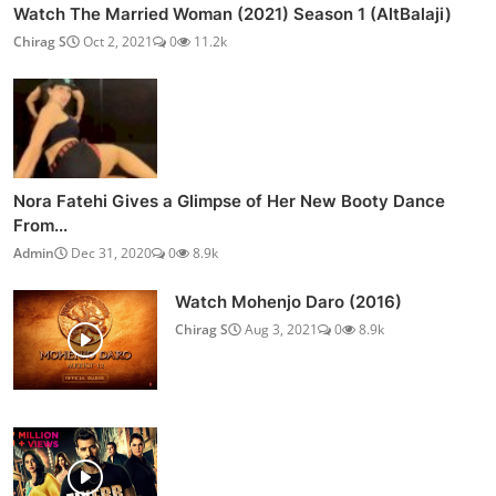
Watch The Married Woman (2021) Season 1 (AltBalaji)
Chirag S
Oct 2, 2021
0
11.2k
Nora Fatehi Gives a Glimpse of Her New Booty Dance
From...
Admin
Dec 31, 2020
0
8.9k
Watch Mohenjo Daro (2016)
Chirag S
Aug 3, 2021
0
8.9k