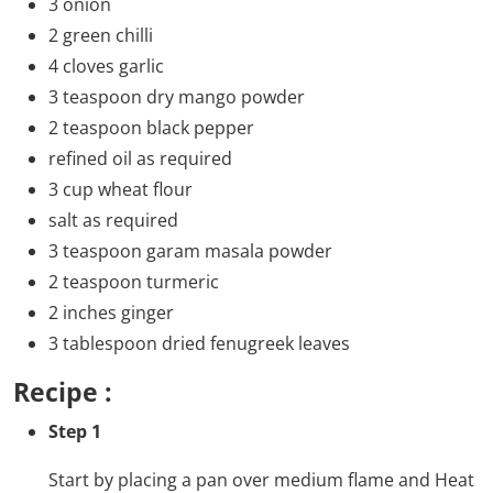
3 onion
2 green chilli
4 cloves garlic
3 teaspoon dry mango powder
2 teaspoon black pepper
refined oil as required
3 cup wheat flour
salt as required
3 teaspoon garam masala powder
2 teaspoon turmeric
2 inches ginger
3 tablespoon dried fenugreek leaves
Recipe :
Step 1
Start by placing a pan over medium flame and Heat