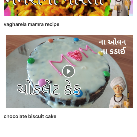
vagharela mamra recipe
chocolate biscuit cake