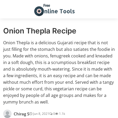
Onion Thepla Recipe
Onion Thepla is a delicious Gujarati recipe that is not
just filling for the stomach but also satiates the foodie in
you. Made with onions, fenugreek cooked and kneaded
in a soft dough, this is a scrumptious breakfast recipe
and is absolutely mouth-watering. Since it is made with
a few ingredients, it is an easy recipe and can be made
without much effort from your end. Served with a tangy
pickle or some curd, this vegetarian recipe can be
enjoyed by people of all age groups and makes for a
yummy brunch as well.
Chirag S
Jun 8, 2021
0
1.1k