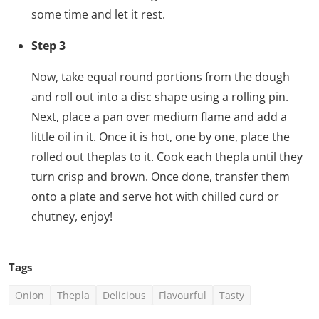
some time and let it rest.
Step 3
Now, take equal round portions from the dough
and roll out into a disc shape using a rolling pin.
Next, place a pan over medium flame and add a
little oil in it. Once it is hot, one by one, place the
rolled out theplas to it. Cook each thepla until they
turn crisp and brown. Once done, transfer them
onto a plate and serve hot with chilled curd or
chutney, enjoy!
Tags
Onion
Thepla
Delicious
Flavourful
Tasty