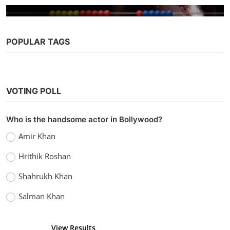
POPULAR TAGS
Bollywood
VOTING POLL
A Thursday (2022)
vidhu
Sep 5, 2022
0
1.1k
Who is the handsome actor in Bollywood?
Amir Khan
Hrithik Roshan
Shahrukh Khan
Salman Khan
View Results
Vote