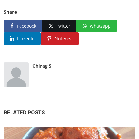
Share
Facebook
Twitter
Whatsapp
Linkedin
Pinterest
Chirag S
RELATED POSTS