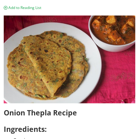
Add to Reading List
Onion Thepla Recipe
Ingredients: