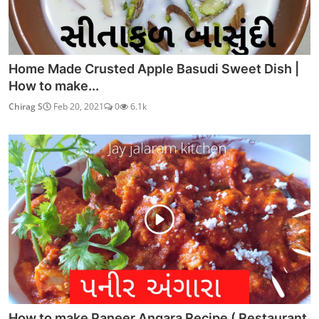
Home Made Crusted Apple Basudi Sweet Dish |
How to make...
Chirag S
Feb 20, 2021
0
6.1k
How to make Paneer Angara Recipe ( Restaurant