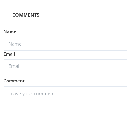
COMMENTS
Name
Email
Comment