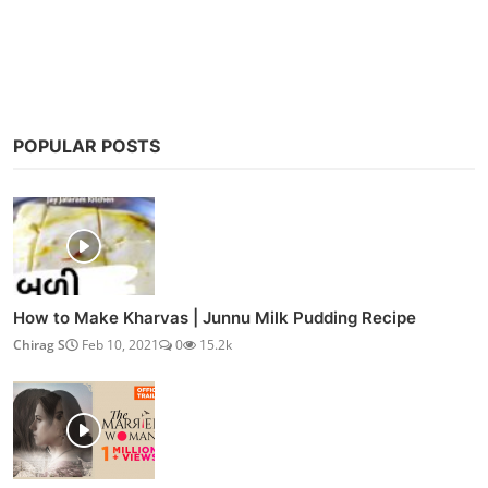
Post Comment
POPULAR POSTS
How to Make Kharvas | Junnu Milk Pudding Recipe
Chirag S
Feb 10, 2021
0
15.2k