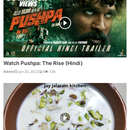
Watch Pushpa: The Rise (Hindi)
Admin
Jan 20, 2022
0
3.8k