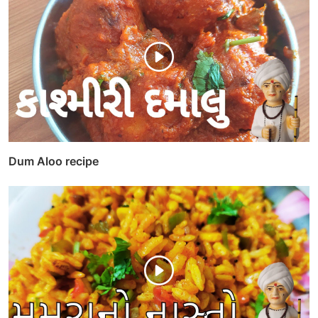
Dum Aloo recipe