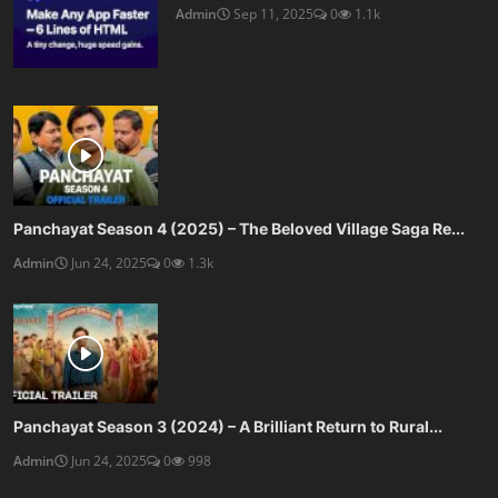
Admin
Sep 11, 2025
0
1.1k
Panchayat Season 4 (2025) – The Beloved Village Saga Re...
Admin
Jun 24, 2025
0
1.3k
Panchayat Season 3 (2024) – A Brilliant Return to Rural...
Admin
Jun 24, 2025
0
998