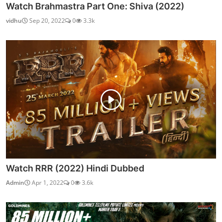
Watch Brahmastra Part One: Shiva (2022)
vidhu
Sep 20, 2022
0
3.3k
Watch RRR (2022) Hindi Dubbed
Admin
Apr 1, 2022
0
3.6k