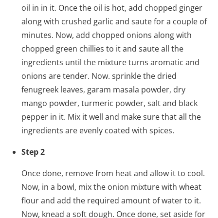
oil in in it. Once the oil is hot, add chopped ginger
along with crushed garlic and saute for a couple of
minutes. Now, add chopped onions along with
chopped green chillies to it and saute all the
ingredients until the mixture turns aromatic and
onions are tender. Now. sprinkle the dried
fenugreek leaves, garam masala powder, dry
mango powder, turmeric powder, salt and black
pepper in it. Mix it well and make sure that all the
ingredients are evenly coated with spices.
Step 2
Once done, remove from heat and allow it to cool.
Now, in a bowl, mix the onion mixture with wheat
flour and add the required amount of water to it.
Now, knead a soft dough. Once done, set aside for