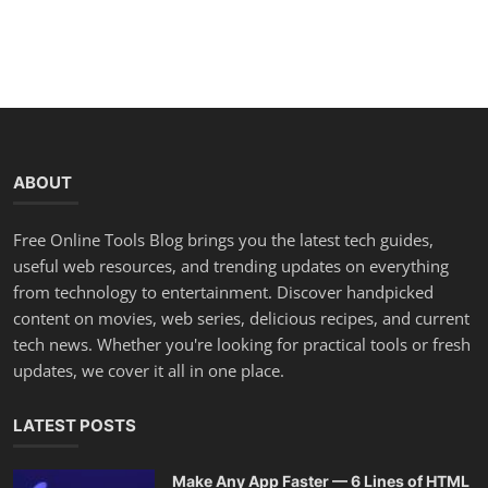
ABOUT
Free Online Tools Blog brings you the latest tech guides,
useful web resources, and trending updates on everything
from technology to entertainment. Discover handpicked
content on movies, web series, delicious recipes, and current
tech news. Whether you're looking for practical tools or fresh
updates, we cover it all in one place.
LATEST POSTS
Make Any App Faster — 6 Lines of HTML