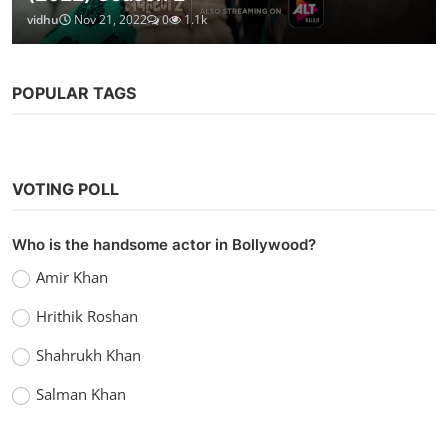
vidhu
Nov 21, 2022
0
1.1k
POPULAR TAGS
VOTING POLL
Who is the handsome actor in Bollywood?
Amir Khan
Hrithik Roshan
Shahrukh Khan
Salman Khan