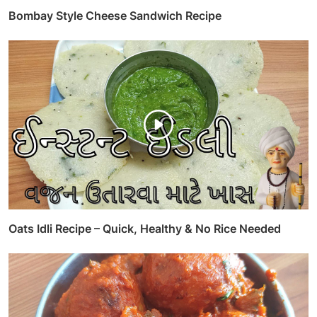
Bombay Style Cheese Sandwich Recipe
Oats Idli Recipe – Quick, Healthy & No Rice Needed