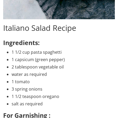
Italiano Salad Recipe
Ingredients:
1 1/2 cup pasta spaghetti
1 capsicum (green pepper)
2 tablespoon vegetable oil
water as required
1 tomato
3 spring onions
1 1/2 teaspoon oregano
salt as required
For Garnishing :