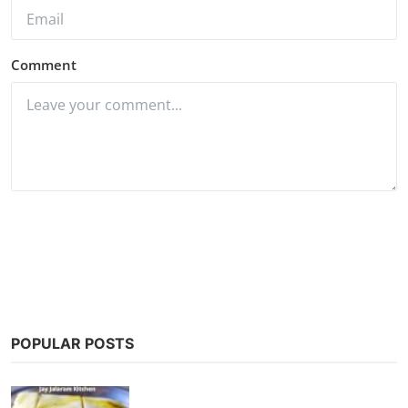
Comment
Post Comment
POPULAR POSTS