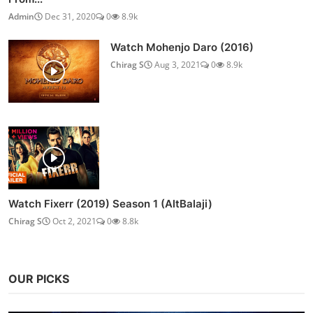
Admin
Dec 31, 2020
0
8.9k
Watch Mohenjo Daro (2016)
Chirag S
Aug 3, 2021
0
8.9k
Watch Fixerr (2019) Season 1 (AltBalaji)
Chirag S
Oct 2, 2021
0
8.8k
OUR PICKS