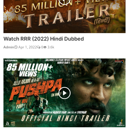
Watch RRR (2022) Hindi Dubbed
Admin
Apr 1, 2022
0
3.6k