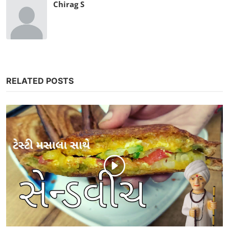
Chirag S
RELATED POSTS