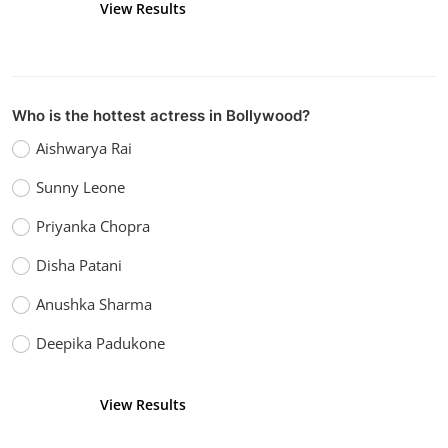
View Results
Vote
Who is the hottest actress in Bollywood?
Aishwarya Rai
Sunny Leone
Priyanka Chopra
Disha Patani
Anushka Sharma
Deepika Padukone
View Results
Vote