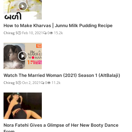
How to Make Kharvas | Junnu Milk Pudding Recipe
Chirag S
Feb 10, 2021
0
15.2k
Watch The Married Woman (2021) Season 1 (AltBalaji)
Chirag S
Oct 2, 2021
0
11.2k
Nora Fatehi Gives a Glimpse of Her New Booty Dance
From...