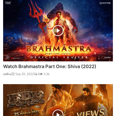
Watch Brahmastra Part One: Shiva (2022)
vidhu
Sep 20, 2022
0
3.3k