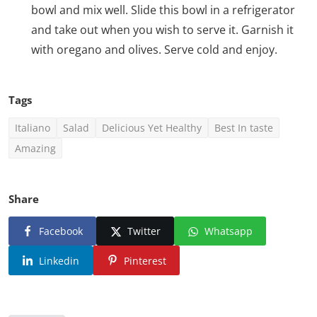
bowl and mix well. Slide this bowl in a refrigerator
and take out when you wish to serve it. Garnish it
with oregano and olives. Serve cold and enjoy.
Tags
Italiano
Salad
Delicious Yet Healthy
Best In taste
Amazing
Share
Facebook
Twitter
Whatsapp
Linkedin
Pinterest