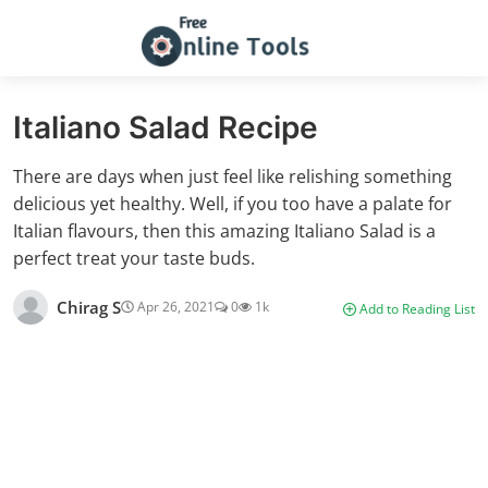
Italiano Salad Recipe
There are days when just feel like relishing something
delicious yet healthy. Well, if you too have a palate for
Italian flavours, then this amazing Italiano Salad is a
perfect treat your taste buds.
Chirag S
Apr 26, 2021
0
1k
Add to Reading List