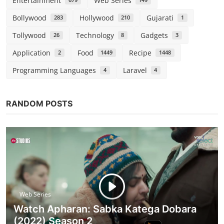
Entertainment
Web Series
679
149
Bollywood
Hollywood
Gujarati
283
210
1
Tollywood
Technology
Gadgets
26
8
3
Application
Food
Recipe
2
1449
1448
Programming Languages
Laravel
4
4
RANDOM POSTS
Web Series
Watch Apharan: Sabka Katega Dobara
(2022) Season 2