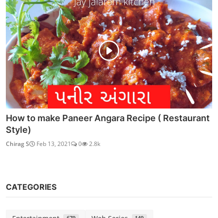
How to make Paneer Angara Recipe ( Restaurant
Style)
Chirag S
Feb 13, 2021
0
2.8k
CATEGORIES