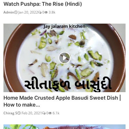
Watch Pushpa: The Rise (Hindi)
Admin
Jan 20, 2022
0
3.8k
Home Made Crusted Apple Basudi Sweet Dish |
How to make...
Chirag S
Feb 20, 2021
0
6.1k