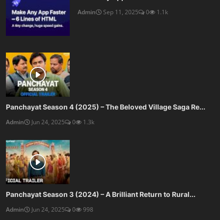
Admin
Sep 11, 2025
0
1.1k
Panchayat Season 4 (2025) – The Beloved Village Saga Re...
Admin
Jun 24, 2025
0
1.3k
Panchayat Season 3 (2024) – A Brilliant Return to Rural...
Admin
Jun 24, 2025
0
998