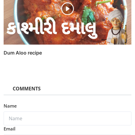
Dum Aloo recipe
COMMENTS
Name
Email