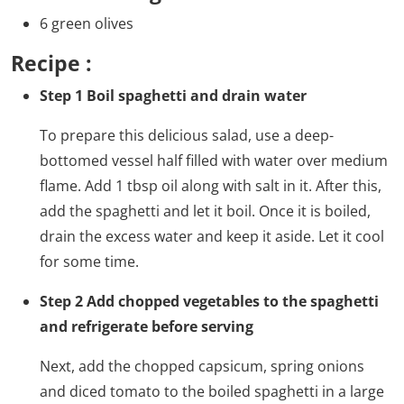
6 green olives
Recipe :
Step 1 Boil spaghetti and drain water
To prepare this delicious salad, use a deep-
bottomed vessel half filled with water over medium
flame. Add 1 tbsp oil along with salt in it. After this,
add the spaghetti and let it boil. Once it is boiled,
drain the excess water and keep it aside. Let it cool
for some time.
Step 2 Add chopped vegetables to the spaghetti
and refrigerate before serving
Next, add the chopped capsicum, spring onions
and diced tomato to the boiled spaghetti in a large