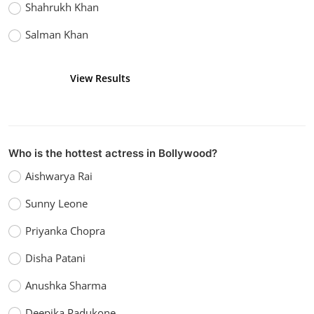
Shahrukh Khan
Salman Khan
View Results
Vote
Who is the hottest actress in Bollywood?
Aishwarya Rai
Sunny Leone
Priyanka Chopra
Disha Patani
Anushka Sharma
Deepika Padukone