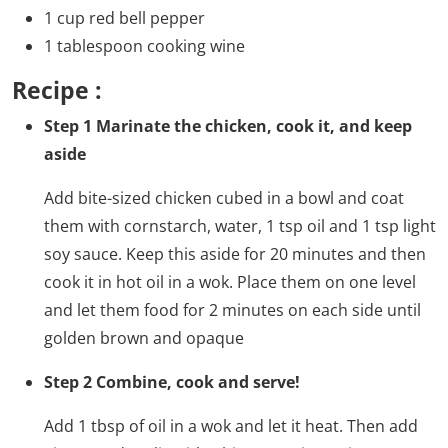
1 cup red bell pepper
1 tablespoon cooking wine
Recipe :
Step 1 Marinate the chicken, cook it, and keep
aside
Add bite-sized chicken cubed in a bowl and coat
them with cornstarch, water, 1 tsp oil and 1 tsp light
soy sauce. Keep this aside for 20 minutes and then
cook it in hot oil in a wok. Place them on one level
and let them food for 2 minutes on each side until
golden brown and opaque
Step 2 Combine, cook and serve!
Add 1 tbsp of oil in a wok and let it heat. Then add