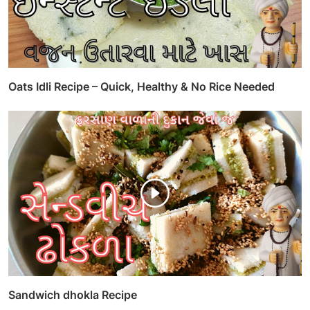
Oats Idli Recipe – Quick, Healthy & No Rice Needed
Sandwich dhokla Recipe