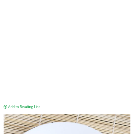
Add to Reading List