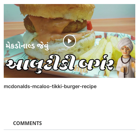
mcdonalds-mcaloo-tikki-burger-recipe
COMMENTS