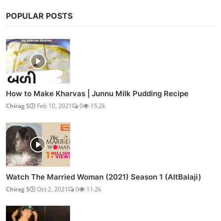
POPULAR POSTS
How to Make Kharvas | Junnu Milk Pudding Recipe
Chirag S
Feb 10, 2021
0
15.2k
Watch The Married Woman (2021) Season 1 (AltBalaji)
Chirag S
Oct 2, 2021
0
11.2k