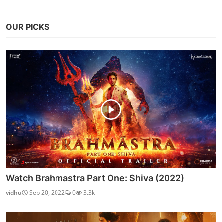
OUR PICKS
Watch Brahmastra Part One: Shiva (2022)
vidhu
Sep 20, 2022
0
3.3k