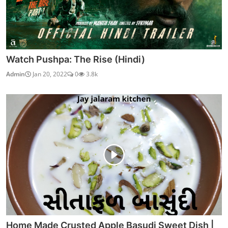
Watch Pushpa: The Rise (Hindi)
Admin
Jan 20, 2022
0
3.8k
Home Made Crusted Apple Basudi Sweet Dish |