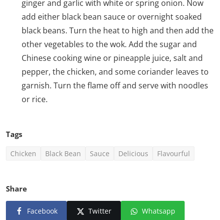
ginger and garlic with white or spring onion. Now
add either black bean sauce or overnight soaked
black beans. Turn the heat to high and then add the
other vegetables to the wok. Add the sugar and
Chinese cooking wine or pineapple juice, salt and
pepper, the chicken, and some coriander leaves to
garnish. Turn the flame off and serve with noodles
or rice.
Tags
Chicken
Black Bean
Sauce
Delicious
Flavourful
Share
Facebook
Twitter
Whatsapp