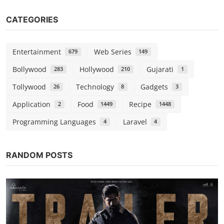
CATEGORIES
Entertainment
Web Series
679
149
Bollywood
Hollywood
Gujarati
283
210
1
Tollywood
Technology
Gadgets
26
8
3
Application
Food
Recipe
2
1449
1448
Programming Languages
Laravel
4
4
RANDOM POSTS