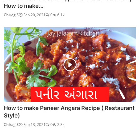
How to make...
Chirag S
Feb 20, 2021
0
6.1k
How to make Paneer Angara Recipe ( Restaurant
Style)
Chirag S
Feb 13, 2021
0
2.8k