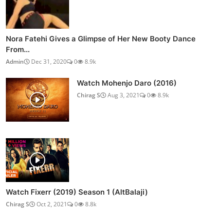
Nora Fatehi Gives a Glimpse of Her New Booty Dance
From...
Admin
Dec 31, 2020
0
8.9k
Watch Mohenjo Daro (2016)
Chirag S
Aug 3, 2021
0
8.9k
Watch Fixerr (2019) Season 1 (AltBalaji)
Chirag S
Oct 2, 2021
0
8.8k