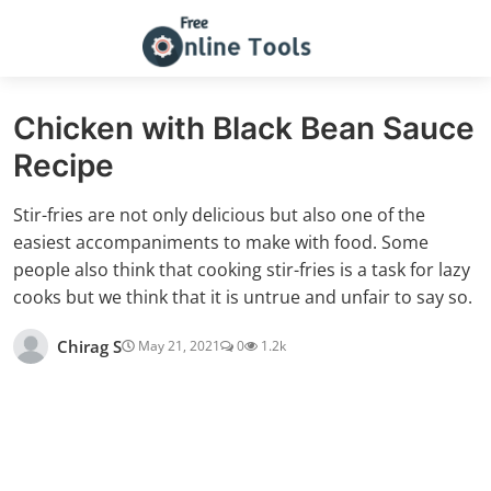
Chicken with Black Bean Sauce
Recipe
Stir-fries are not only delicious but also one of the
easiest accompaniments to make with food. Some
people also think that cooking stir-fries is a task for lazy
cooks but we think that it is untrue and unfair to say so.
Chirag S
May 21, 2021
0
1.2k