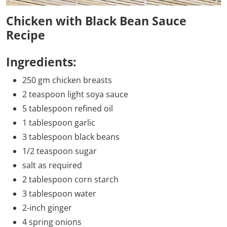
Chicken with Black Bean Sauce
Recipe
Ingredients:
250 gm chicken breasts
2 teaspoon light soya sauce
5 tablespoon refined oil
1 tablespoon garlic
3 tablespoon black beans
1/2 teaspoon sugar
salt as required
2 tablespoon corn starch
3 tablespoon water
2-inch ginger
4 spring onions