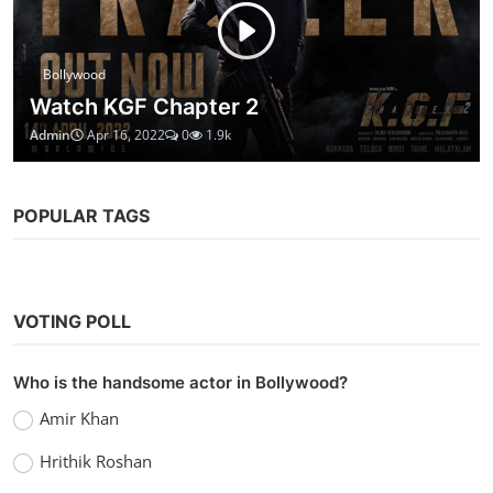
Bollywood
Watch KGF Chapter 2
Admin
Apr 16, 2022
0
1.9k
POPULAR TAGS
VOTING POLL
Who is the handsome actor in Bollywood?
Amir Khan
Hrithik Roshan