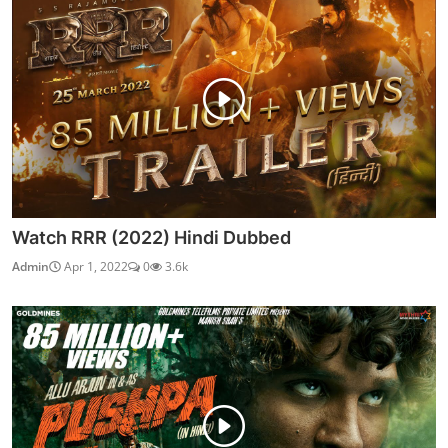
Watch RRR (2022) Hindi Dubbed
Admin
Apr 1, 2022
0
3.6k