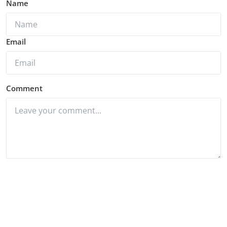
Name
Email
Comment
Post Comment