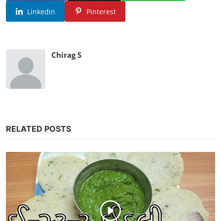
Linkedin
Pinterest
Chirag S
RELATED POSTS