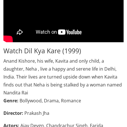
Watch Dil Kya Kare (1999)
Anand Kishore, his wife, Kavita and only child, a
daughter, Neha , live a happy and serene life in Delhi,
India. Their lives are turned upside down when Kavita
finds out that Neha is being stalked by a woman named
Nandita Rai
Genre:
Bollywood, Drama, Romance
Director:
Prakash Jha
Actors:
Ajay Devgn, Chandrachur Singh, Farida