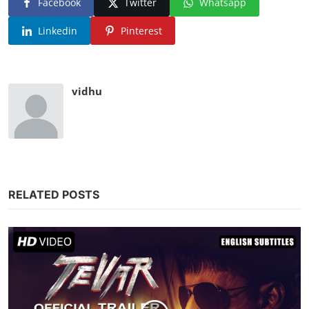
Facebook
Twitter
Whatsapp
Linkedin
Pinterest
vidhu
RELATED POSTS