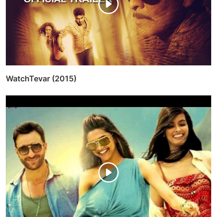
WatchTevar (2015)