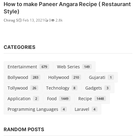
How to make Paneer Angara Recipe ( Restaurant
Style)
Chirag S
Feb 13, 2021
0
2.8k
CATEGORIES
Entertainment
Web Series
679
149
Bollywood
Hollywood
Gujarati
283
210
1
Tollywood
Technology
Gadgets
26
8
3
Application
Food
Recipe
2
1449
1448
Programming Languages
Laravel
4
4
Bollywood
RANDOM POSTS
Watch Khichdi: The Movie (2010)