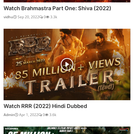
Watch Brahmastra Part One: Shiva (2022)
vidhu
Sep 20, 2022
0
3.3k
Watch RRR (2022) Hindi Dubbed
Admin
Apr 1, 2022
0
3.6k