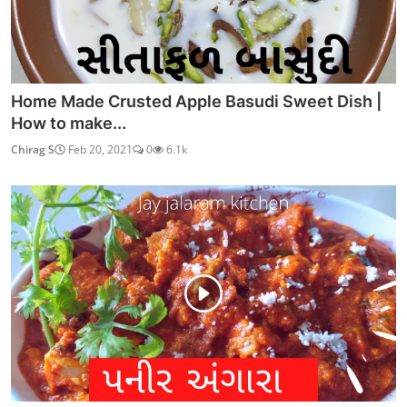
Home Made Crusted Apple Basudi Sweet Dish |
How to make...
Chirag S
Feb 20, 2021
0
6.1k