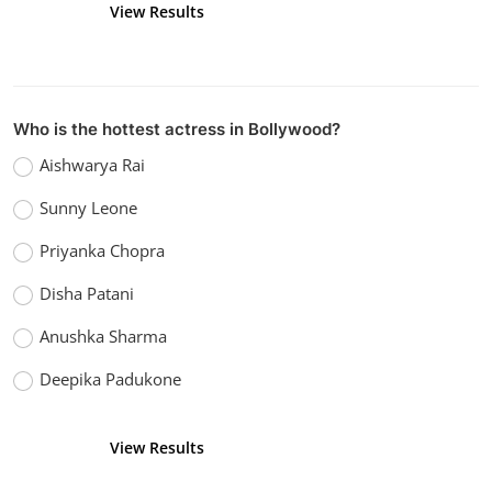
View Results
Vote
Who is the hottest actress in Bollywood?
Aishwarya Rai
Sunny Leone
Priyanka Chopra
Disha Patani
Anushka Sharma
Deepika Padukone
View Results
Vote