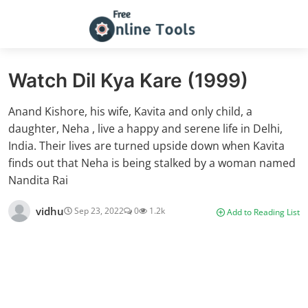
Watch Dil Kya Kare (1999)
Anand Kishore, his wife, Kavita and only child, a
daughter, Neha , live a happy and serene life in Delhi,
India. Their lives are turned upside down when Kavita
finds out that Neha is being stalked by a woman named
Nandita Rai
vidhu
Sep 23, 2022
0
1.2k
Add to Reading List