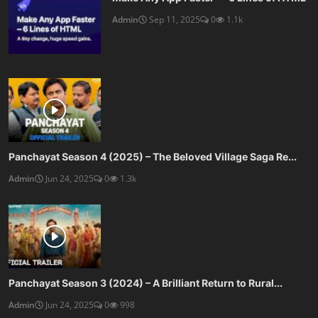
Admin
Sep 11, 2025
0
1.1k
Panchayat Season 4 (2025) – The Beloved Village Saga Re...
Admin
Jun 24, 2025
0
1.3k
Panchayat Season 3 (2024) – A Brilliant Return to Rural...
Admin
Jun 24, 2025
0
998