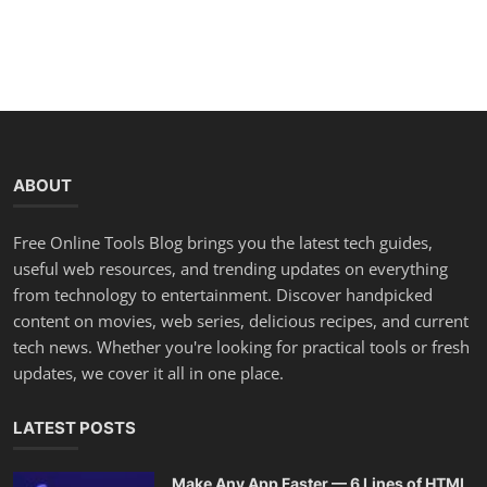
ABOUT
Free Online Tools Blog brings you the latest tech guides,
useful web resources, and trending updates on everything
from technology to entertainment. Discover handpicked
content on movies, web series, delicious recipes, and current
tech news. Whether you're looking for practical tools or fresh
updates, we cover it all in one place.
LATEST POSTS
Make Any App Faster — 6 Lines of HTML