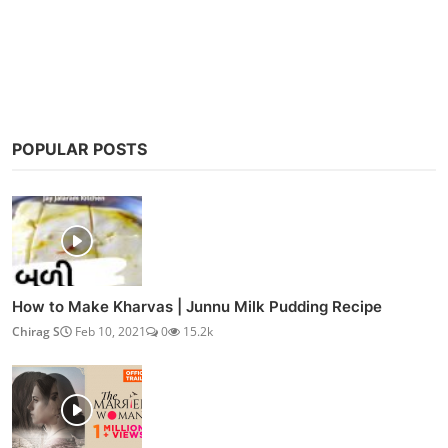
Post Comment
POPULAR POSTS
How to Make Kharvas | Junnu Milk Pudding Recipe
Chirag S
Feb 10, 2021
0
15.2k