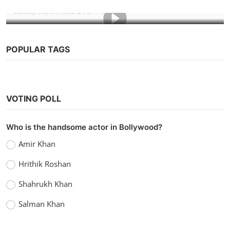
vidhu
Sep 23, 2022
0
1.1k
POPULAR TAGS
VOTING POLL
Who is the handsome actor in Bollywood?
Amir Khan
Hrithik Roshan
Shahrukh Khan
Salman Khan