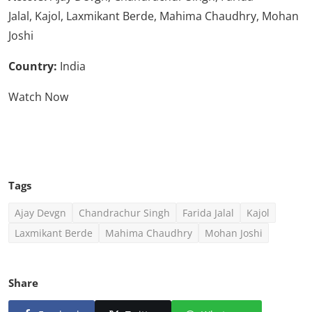
Jalal, Kajol, Laxmikant Berde, Mahima Chaudhry, Mohan
Joshi
Country:
India
Watch Now
Click Here To See More
Tags
Ajay Devgn
Chandrachur Singh
Farida Jalal
Kajol
Laxmikant Berde
Mahima Chaudhry
Mohan Joshi
Share