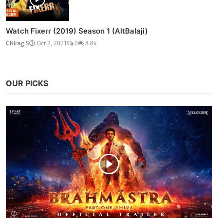
Watch Fixerr (2019) Season 1 (AltBalaji)
Chirag S
Oct 2, 2021
0
8.8k
OUR PICKS