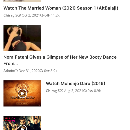
Watch The Married Woman (2021) Season 1 (AltBalaji)
Chirag S
Oct 2, 2021
0
11.2k
Nora Fatehi Gives a Glimpse of Her New Booty Dance
From...
Admin
Dec 31, 2020
0
8.9k
Watch Mohenjo Daro (2016)
Chirag S
Aug 3, 2021
0
8.9k