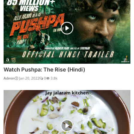
Watch Pushpa: The Rise (Hindi)
Admin
Jan 20, 2022
0
3.8k