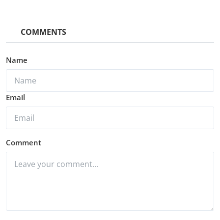
COMMENTS
Name
Email
Comment