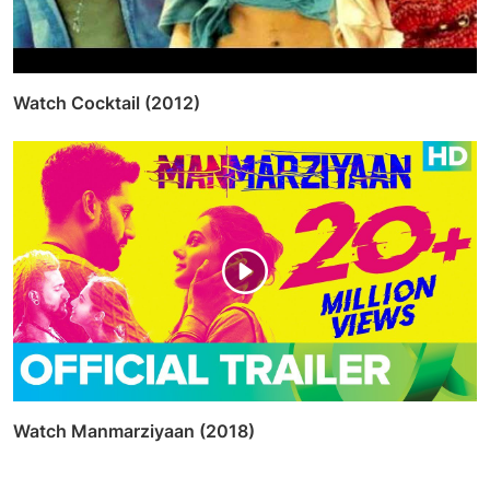
Watch Cocktail (2012)
Watch Manmarziyaan (2018)