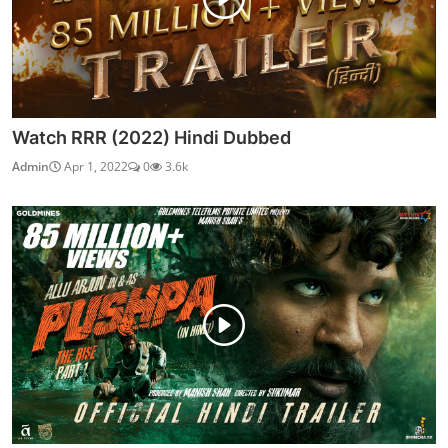
Watch RRR (2022) Hindi Dubbed
Admin
Apr 1, 2022
0
3.6k