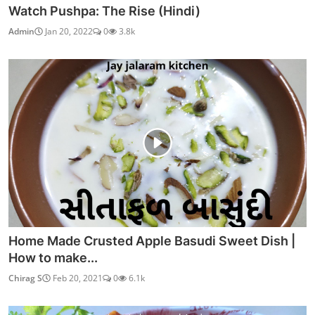
Watch Pushpa: The Rise (Hindi)
Admin
Jan 20, 2022
0
3.8k
Home Made Crusted Apple Basudi Sweet Dish |
How to make...
Chirag S
Feb 20, 2021
0
6.1k