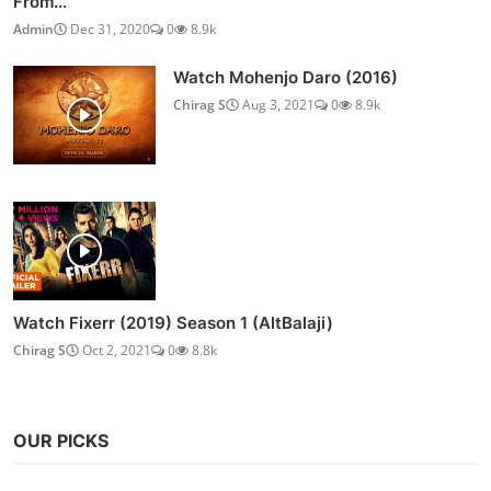
From...
Admin
Dec 31, 2020
0
8.9k
Watch Mohenjo Daro (2016)
Chirag S
Aug 3, 2021
0
8.9k
Watch Fixerr (2019) Season 1 (AltBalaji)
Chirag S
Oct 2, 2021
0
8.8k
OUR PICKS