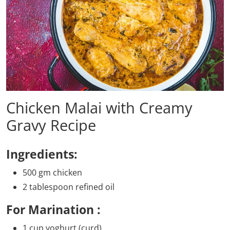
Chicken Malai with Creamy
Gravy Recipe
Ingredients:
500 gm chicken
2 tablespoon refined oil
For Marination :
1 cup yoghurt (curd)