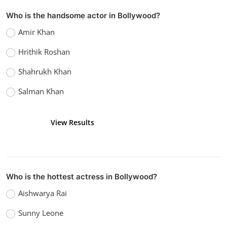
Kaushik k
Sep 14, 2022
0
1.1k
Who is the handsome actor in Bollywood?
Amir Khan
Hrithik Roshan
Shahrukh Khan
Salman Khan
View Results
Vote
Who is the hottest actress in Bollywood?
Aishwarya Rai
Sunny Leone