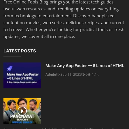
Free Online Tools Blog brings you the latest tech guides,
useful web resources, and trending updates on everything
from technology to entertainment. Discover handpicked
content on movies, web series, delicious recipes, and current
tech news. Whether you're looking for practical tools or fresh
updates, we cover it all in one place.
LATEST POSTS
Make Any App Faster — 6 Lines of HTML
Admin
Sep 11, 2025
0
1.1k