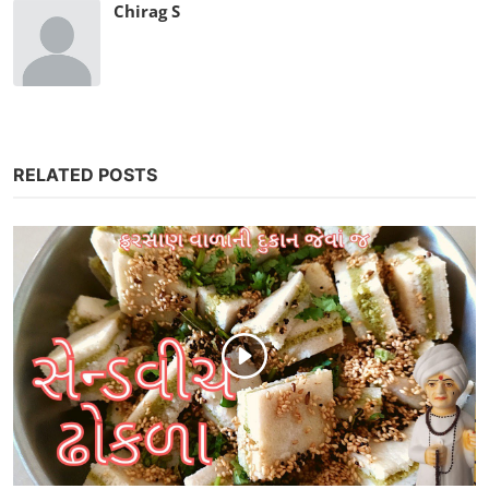
Chirag S
RELATED POSTS