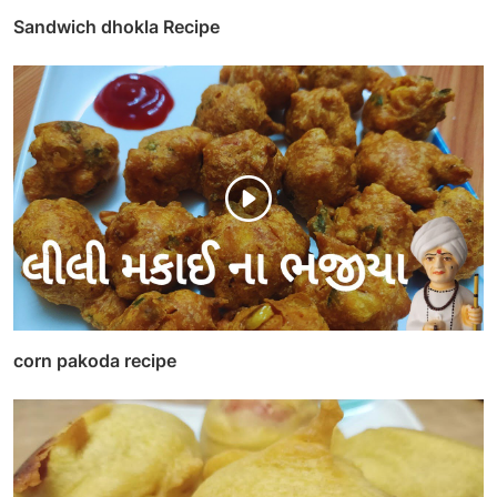
Sandwich dhokla Recipe
corn pakoda recipe