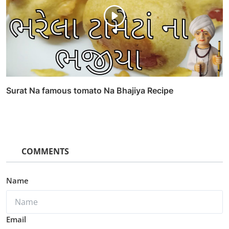
Surat Na famous tomato Na Bhajiya Recipe
COMMENTS
Name
Email