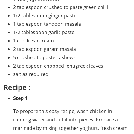
2 tablespoon crushed to paste green chilli
1/2 tablespoon ginger paste
1 tablespoon tandoori masala
1/2 tablespoon garlic paste
1 cup fresh cream
2 tablespoon garam masala
5 crushed to paste cashews
2 tablespoon chopped fenugreek leaves
salt as required
Recipe :
Step 1
To prepare this easy recipe, wash chicken in
running water and cut it into pieces. Prepare a
marinade by mixing together yoghurt, fresh cream