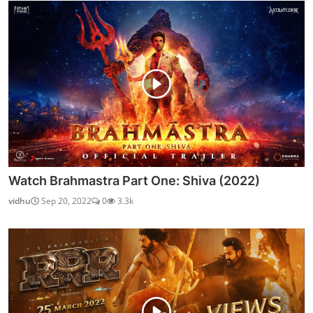
Watch Brahmastra Part One: Shiva (2022)
vidhu
Sep 20, 2022
0
3.3k