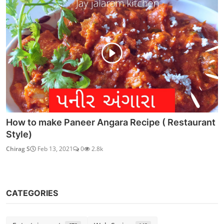
How to make Paneer Angara Recipe ( Restaurant
Style)
Chirag S
Feb 13, 2021
0
2.8k
CATEGORIES