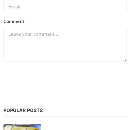
Comment
Post Comment
POPULAR POSTS