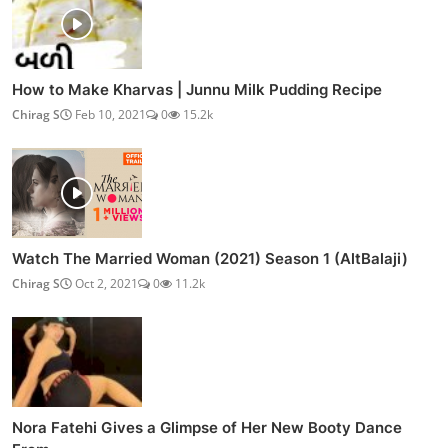
How to Make Kharvas | Junnu Milk Pudding Recipe
Chirag S
Feb 10, 2021
0
15.2k
Watch The Married Woman (2021) Season 1 (AltBalaji)
Chirag S
Oct 2, 2021
0
11.2k
Nora Fatehi Gives a Glimpse of Her New Booty Dance