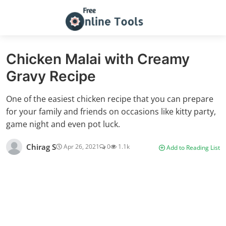
Chicken Malai with Creamy
Gravy Recipe
One of the easiest chicken recipe that you can prepare
for your family and friends on occasions like kitty party,
game night and even pot luck.
Chirag S
Apr 26, 2021
0
1.1k
Add to Reading List