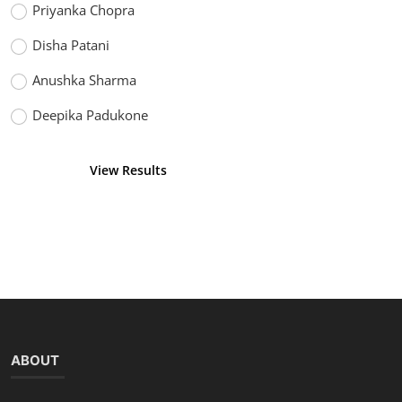
Priyanka Chopra
Disha Patani
Anushka Sharma
Deepika Padukone
View Results
Vote
ABOUT