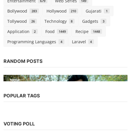
Entertainment
Web Series
679
149
Bollywood
Hollywood
Gujarati
283
210
1
Tollywood
Technology
Gadgets
26
8
3
Application
Food
Recipe
2
1449
1448
Programming Languages
Laravel
4
4
RANDOM POSTS
POPULAR TAGS
Web Series
Chhappad Phaad Ke (2019) Season 1
VOTING POLL
(Hotstar Specials)