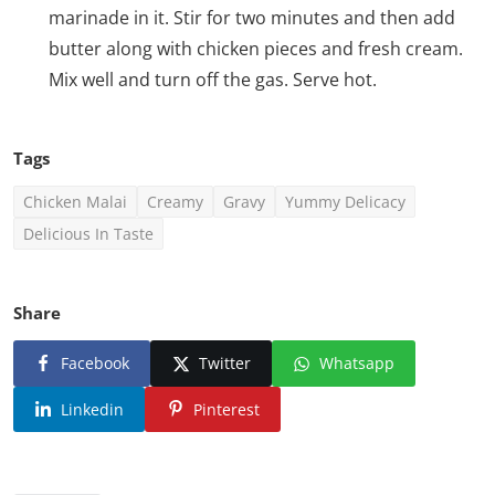
marinade in it. Stir for two minutes and then add
butter along with chicken pieces and fresh cream.
Mix well and turn off the gas. Serve hot.
Tags
Chicken Malai
Creamy
Gravy
Yummy Delicacy
Delicious In Taste
Share
Facebook
Twitter
Whatsapp
Linkedin
Pinterest