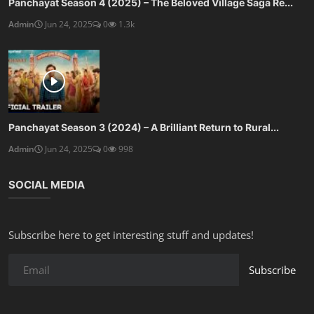
Panchayat Season 4 (2025) – The Beloved Village Saga Re...
Admin
Jun 24, 2025
0
1.3k
Panchayat Season 3 (2024) – A Brilliant Return to Rural...
Admin
Jun 24, 2025
0
998
SOCIAL MEDIA
Subscribe here to get interesting stuff and updates!
Subscribe