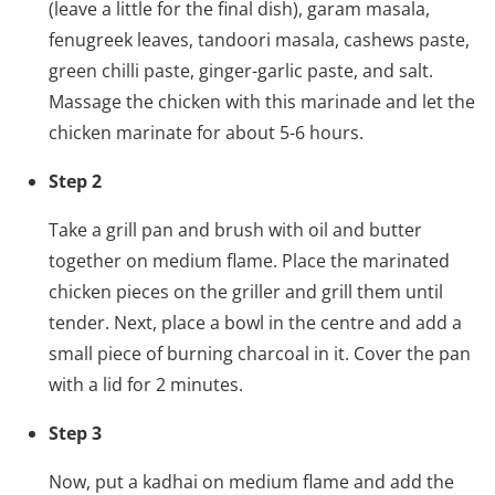
(leave a little for the final dish), garam masala,
fenugreek leaves, tandoori masala, cashews paste,
green chilli paste, ginger-garlic paste, and salt.
Massage the chicken with this marinade and let the
chicken marinate for about 5-6 hours.
Step 2
Take a grill pan and brush with oil and butter
together on medium flame. Place the marinated
chicken pieces on the griller and grill them until
tender. Next, place a bowl in the centre and add a
small piece of burning charcoal in it. Cover the pan
with a lid for 2 minutes.
Step 3
Now, put a kadhai on medium flame and add the