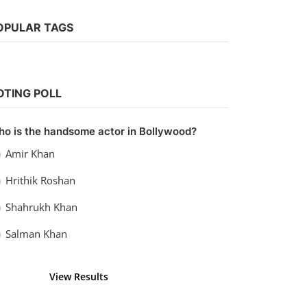
OPULAR TAGS
Hollywood
OTING POLL
Watch TRON: Legacy (2010) Hindi
Dubbed
o is the handsome actor in Bollywood?
Kaushik k
Sep 13, 2022
0
1.1k
Amir Khan
Hrithik Roshan
Shahrukh Khan
Salman Khan
View Results
Vote