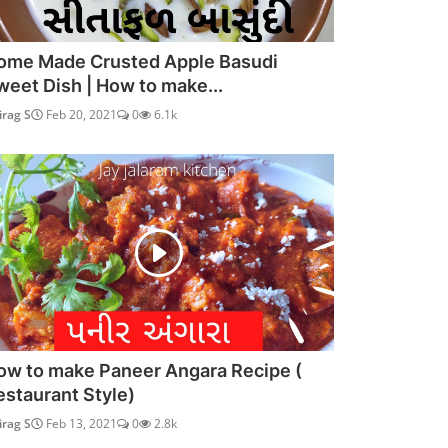
ome Made Crusted Apple Basudi
weet Dish | How to make...
irag S
Feb 20, 2021
0
6.1k
ow to make Paneer Angara Recipe (
estaurant Style)
irag S
Feb 13, 2021
0
2.8k