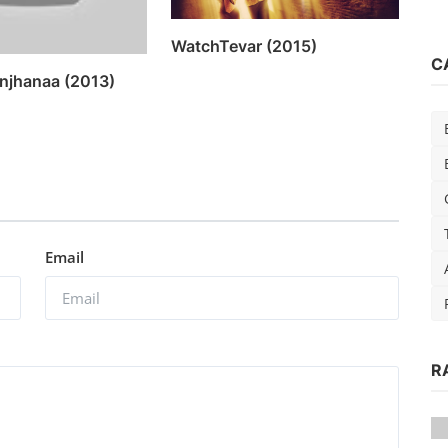
WatchTevar (2015)
C
njhanaa (2013)
Email
R