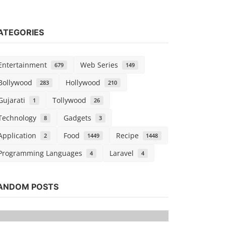
ATEGORIES
Entertainment
Web Series
679
149
Bollywood
Hollywood
283
210
Gujarati
Tollywood
1
26
Technology
Gadgets
8
3
Application
Food
Recipe
2
1449
1448
Programming Languages
Laravel
4
4
Tollywood
Watch Vikr
ANDOM POSTS
Dubbed
Kaushik k
Sep