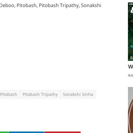
eboo, Pitobash, Pitobash Tripathy, Sonakshi
Click Here To See More
W
Ad
Pitobash
Pitobash Tripathy
Sonakshi Sinha