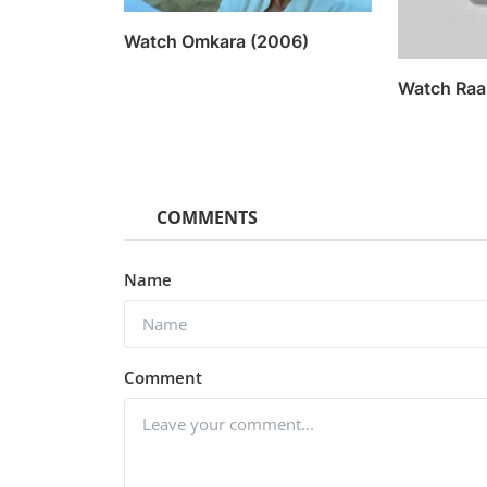
Watch Omkara (2006)
Watch Raa
COMMENTS
Name
Comment