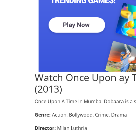
Watch Once Upon ay 
(2013)
Once Upon A Time In Mumbai Dobaara is a 
Genre:
Action, Bollywood, Crime, Drama
Director:
Milan Luthria