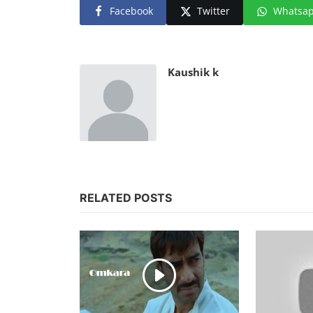
Facebook
Twitter
Whatsa
Kaushik k
RELATED POSTS