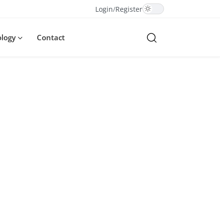
Login
/
Register
ology
Contact