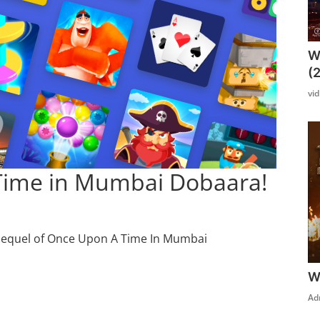
W
(
vi
Time in Mumbai Dobaara!
sequel of Once Upon A Time In Mumbai
W
Ad