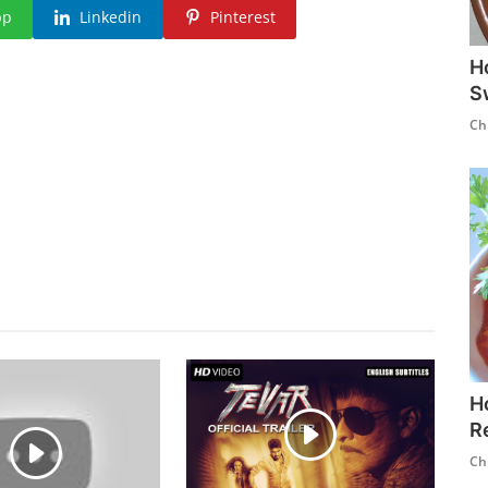
pp
Linkedin
Pinterest
H
S
Ch
H
R
Ch