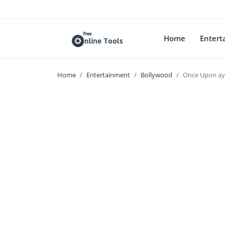
Home
Enter
Home
Entertainment
Bollywood
Once Upon ay