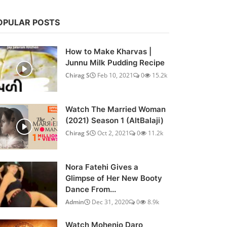
OPULAR POSTS
How to Make Kharvas |
Junnu Milk Pudding Recipe
Chirag S
Feb 10, 2021
0
15.2k
Watch The Married Woman
(2021) Season 1 (AltBalaji)
Chirag S
Oct 2, 2021
0
11.2k
Nora Fatehi Gives a
Glimpse of Her New Booty
Dance From...
Admin
Dec 31, 2020
0
8.9k
Watch Mohenjo Daro