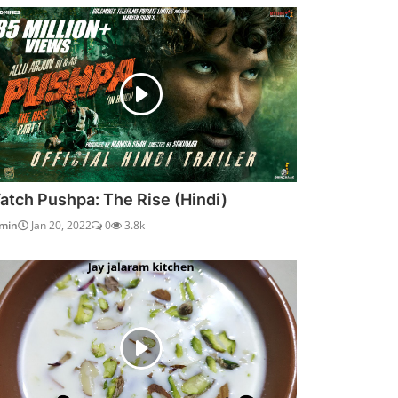
atch Pushpa: The Rise (Hindi)
min
Jan 20, 2022
0
3.8k