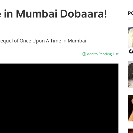
 in Mumbai Dobaara!
P
sequel of Once Upon A Time In Mumbai
Add to Reading List