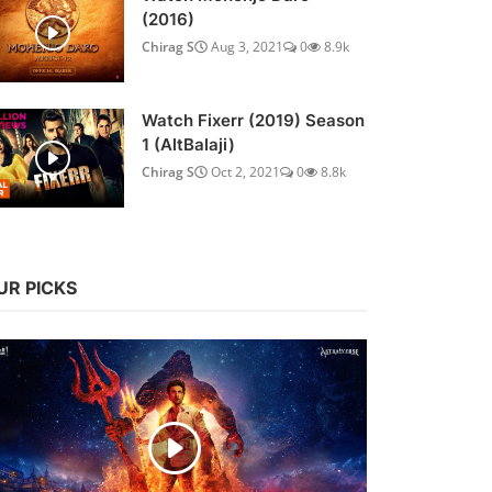
(2016)
Chirag S
Aug 3, 2021
0
8.9k
Watch Fixerr (2019) Season
1 (AltBalaji)
Chirag S
Oct 2, 2021
0
8.8k
UR PICKS