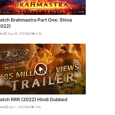
atch Brahmastra Part One: Shiva
2022)
dhu
Sep 20, 2022
0
3.3k
atch RRR (2022) Hindi Dubbed
min
Apr 1, 2022
0
3.6k