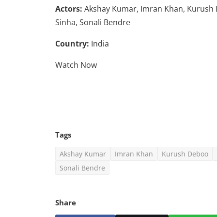
Actors:
Akshay Kumar, Imran Khan, Kurush D
Sinha, Sonali Bendre
Country:
India
Watch Now
Tags
Akshay Kumar
Imran Khan
Kurush Deboo
Sonali Bendre
Share