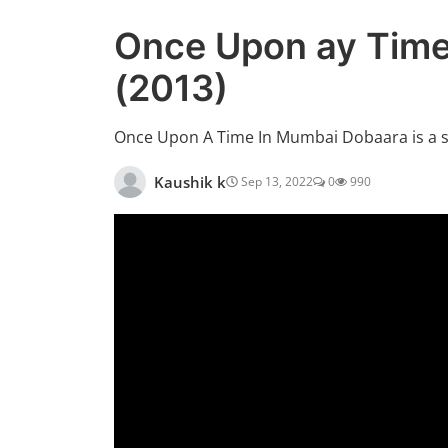
Once Upon ay Time
(2013)
Once Upon A Time In Mumbai Dobaara is a 
Kaushik k
Sep 13, 2022
0
990