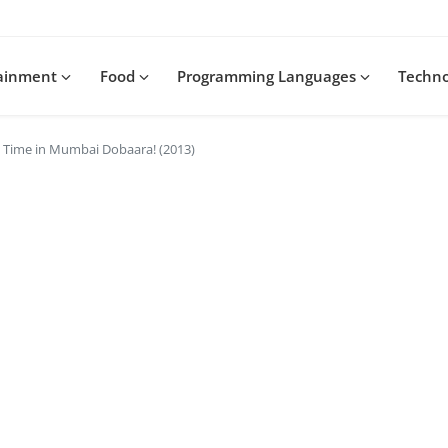
tainment
Food
Programming Languages
Techn
 Time in Mumbai Dobaara! (2013)