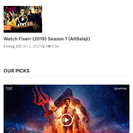
Watch Fixerr (2019) Season 1 (AltBalaji)
Chirag S
Oct 2, 2021
0
8.8k
OUR PICKS