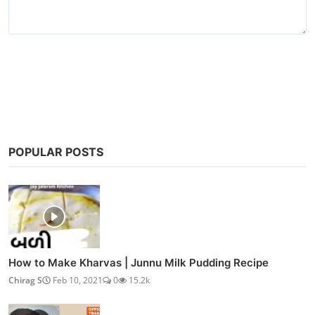
Post Comment
POPULAR POSTS
How to Make Kharvas | Junnu Milk Pudding Recipe
Chirag S
Feb 10, 2021
0
15.2k