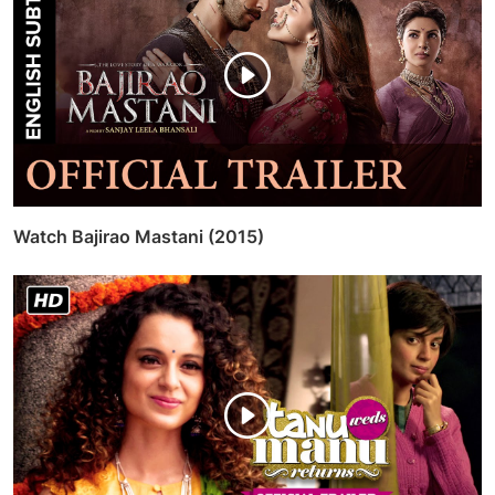
Watch Bajirao Mastani (2015)