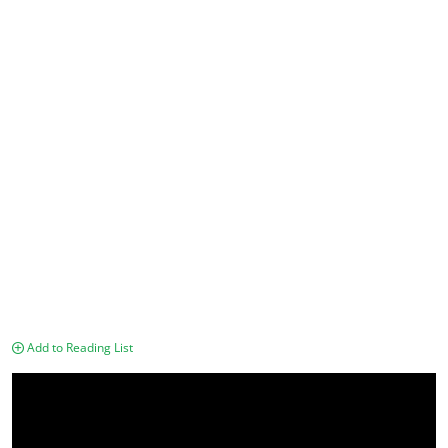
Add to Reading List