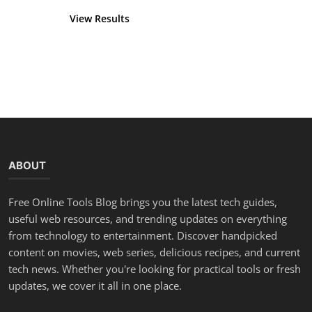
View Results
Vote
ABOUT
Free Online Tools Blog brings you the latest tech guides,
useful web resources, and trending updates on everything
from technology to entertainment. Discover handpicked
content on movies, web series, delicious recipes, and current
tech news. Whether you're looking for practical tools or fresh
updates, we cover it all in one place.