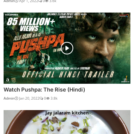
Admin
Apr 1, 2022
0
3.6k
Watch Pushpa: The Rise (Hindi)
Admin
Jan 20, 2022
0
3.8k