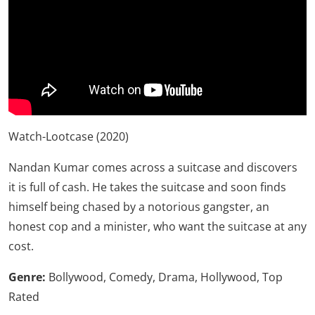
Watch-
Lootcase (2020)
Nandan Kumar comes across a suitcase and discovers
it is full of cash. He takes the suitcase and soon finds
himself being chased by a notorious gangster, an
honest cop and a minister, who want the suitcase at any
cost.
Genre:
Bollywood, Comedy, Drama, Hollywood, Top
Rated