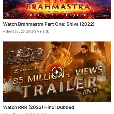
Watch Brahmastra Part One: Shiva (2022)
vidhu
Sep 20, 2022
0
3.3k
Watch RRR (2022) Hindi Dubbed