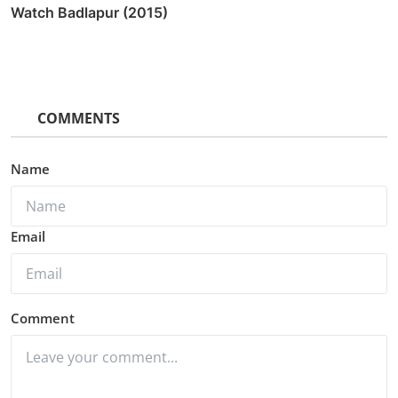
Watch Badlapur (2015)
COMMENTS
Name
Email
Comment