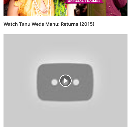
Watch Tanu Weds Manu: Returns (2015)