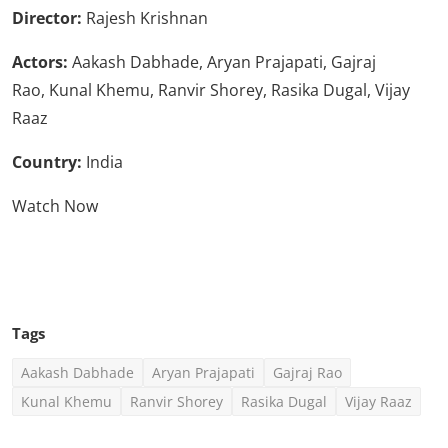
Director:
Rajesh Krishnan
Actors:
Aakash Dabhade, Aryan Prajapati, Gajraj
Rao, Kunal Khemu, Ranvir Shorey, Rasika Dugal, Vijay
Raaz
Country:
India
Watch Now
Click Here To See More
Tags
Aakash Dabhade
Aryan Prajapati
Gajraj Rao
Kunal Khemu
Ranvir Shorey
Rasika Dugal
Vijay Raaz