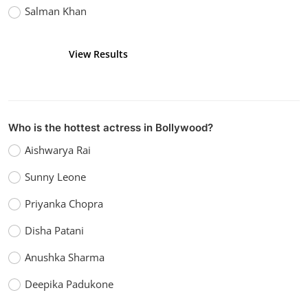
Salman Khan
View Results
Vote
Who is the hottest actress in Bollywood?
Aishwarya Rai
Sunny Leone
Priyanka Chopra
Disha Patani
Anushka Sharma
Deepika Padukone