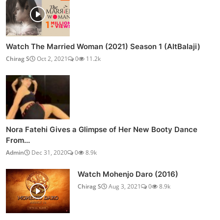
Watch The Married Woman (2021) Season 1 (AltBalaji)
Chirag S
Oct 2, 2021
0
11.2k
Nora Fatehi Gives a Glimpse of Her New Booty Dance
From...
Admin
Dec 31, 2020
0
8.9k
Watch Mohenjo Daro (2016)
Chirag S
Aug 3, 2021
0
8.9k