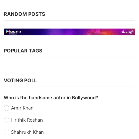
RANDOM POSTS
POPULAR TAGS
Web Series
Watch Sanam Hotline (2020) Season 1
VOTING POLL
MX Player
Chirag S
Sep 10, 2021
0
1.1k
Who is the handsome actor in Bollywood?
Amir Khan
Hrithik Roshan
Shahrukh Khan