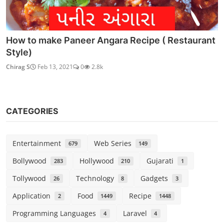
How to make Paneer Angara Recipe ( Restaurant
Style)
Chirag S
Feb 13, 2021
0
2.8k
CATEGORIES
Entertainment
Web Series
679
149
Bollywood
Hollywood
Gujarati
283
210
1
Tollywood
Technology
Gadgets
26
8
3
Application
Food
Recipe
2
1449
1448
Programming Languages
Laravel
4
4