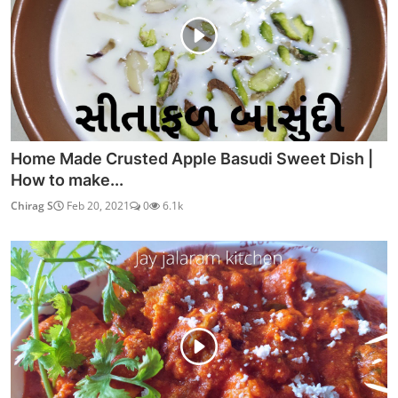
Home Made Crusted Apple Basudi Sweet Dish |
How to make...
Chirag S
Feb 20, 2021
0
6.1k