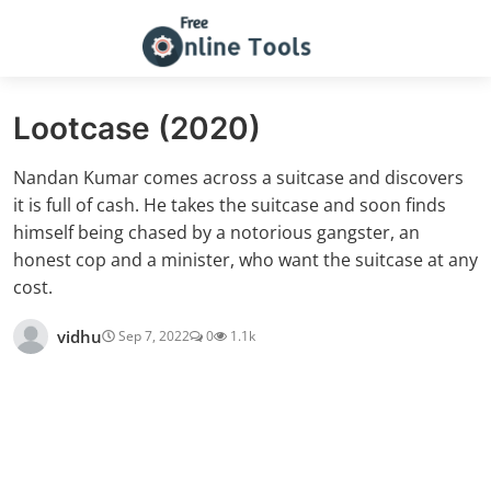
Lootcase (2020)
Nandan Kumar comes across a suitcase and discovers
it is full of cash. He takes the suitcase and soon finds
himself being chased by a notorious gangster, an
honest cop and a minister, who want the suitcase at any
cost.
vidhu
Sep 7, 2022
0
1.1k