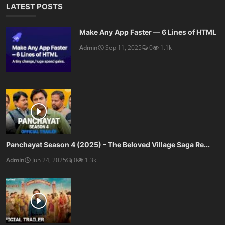
LATEST POSTS
Make Any App Faster — 6 Lines of HTML
Admin
Sep 11, 2025
0
1.1k
Panchayat Season 4 (2025) – The Beloved Village Saga Re...
Admin
Jun 24, 2025
0
1.3k