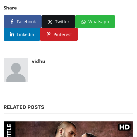
Share
Facebook
Twitter
Whatsapp
Linkedin
Pinterest
vidhu
RELATED POSTS