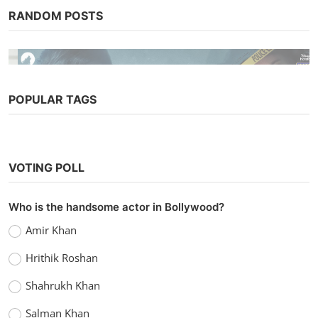
RANDOM POSTS
POPULAR TAGS
Bollywood
VOTING POLL
Collar Bomb (2021)
vidhu
Sep 8, 2022
0
1k
Who is the handsome actor in Bollywood?
Amir Khan
Hrithik Roshan
Shahrukh Khan
Salman Khan