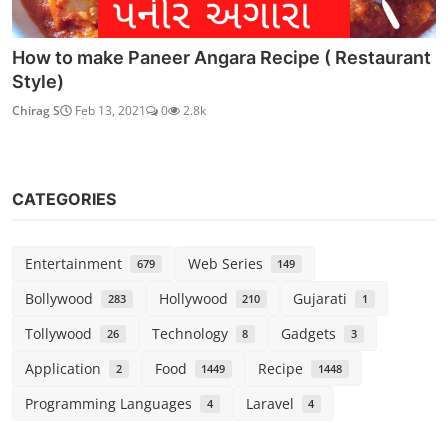
How to make Paneer Angara Recipe ( Restaurant
Style)
Chirag S
Feb 13, 2021
0
2.8k
CATEGORIES
Entertainment
Web Series
679
149
Bollywood
Hollywood
Gujarati
283
210
1
Tollywood
Technology
Gadgets
26
8
3
Application
Food
Recipe
2
1449
1448
Programming Languages
Laravel
4
4