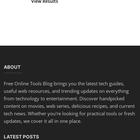
View Results
Vote
ABOUT
Free Online Tools Blog brings you the latest tech guides,
useful web resources, and trending updates on everything
from technology to entertainment. Discover handpicked
content on movies, web series, delicious recipes, and current
tech news. Whether you're looking for practical tools or fresh
updates, we cover it all in one place.
LATEST POSTS