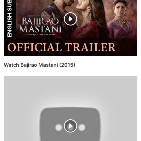
Watch Bajirao Mastani (2015)