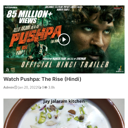
Watch Pushpa: The Rise (Hindi)
Admin
Jan 20, 2022
0
3.8k