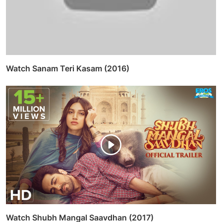
Watch Sanam Teri Kasam (2016)
Watch Shubh Mangal Saavdhan (2017)