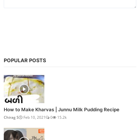
Post Comment
POPULAR POSTS
How to Make Kharvas | Junnu Milk Pudding Recipe
Chirag S
Feb 10, 2021
0
15.2k