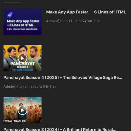
Make Any App Faster — 6 Lines of HTML
Admin
Sep 11, 2025
0
1.1k
Panchayat Season 4 (2025) – The Beloved Village Saga Re...
Admin
Jun 24, 2025
0
1.3k
Panchayat Season 3 (2024) – A Brilliant Return to Rural...