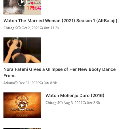
Watch The Married Woman (2021) Season 1 (AltBalaji)
Chirag S
Oct 2, 2021
0
11.2k
Nora Fatehi Gives a Glimpse of Her New Booty Dance
From...
Admin
Dec 31, 2020
0
8.9k
Watch Mohenjo Daro (2016)
Chirag S
Aug 3, 2021
0
8.9k