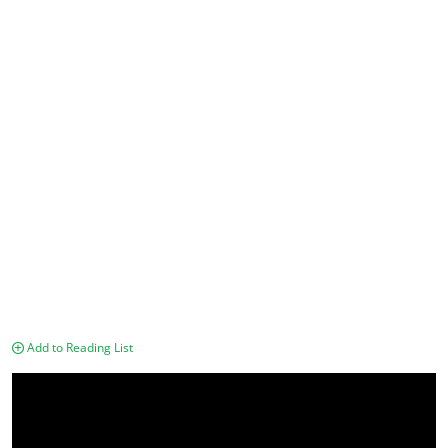
Add to Reading List