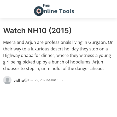
Watch NH10 (2015)
Meera and Arjun are professionals living in Gurgaon. On
their way to a luxurious desert holiday they stop on a
Highway dhaba for dinner, where they witness a young
girl being picked up by a bunch of hoodlums. Arjun
chooses to step in, unmindful of the danger ahead.
vidhu
Dec 29, 2022
0
1.5k