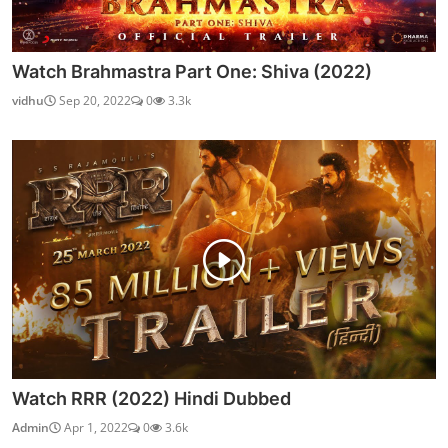
Watch Brahmastra Part One: Shiva (2022)
vidhu
Sep 20, 2022
0
3.3k
Watch RRR (2022) Hindi Dubbed
Admin
Apr 1, 2022
0
3.6k