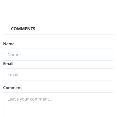
COMMENTS
Name
Email
Comment