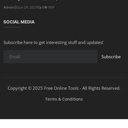
Admin
Jun 24, 2025
0
999
SOCIAL MEDIA
Subscribe here to get interesting stuff and updates!
Subscribe
Copyright © 2025 Free Online Tools - All Rights Reserved.
Terms & Conditions