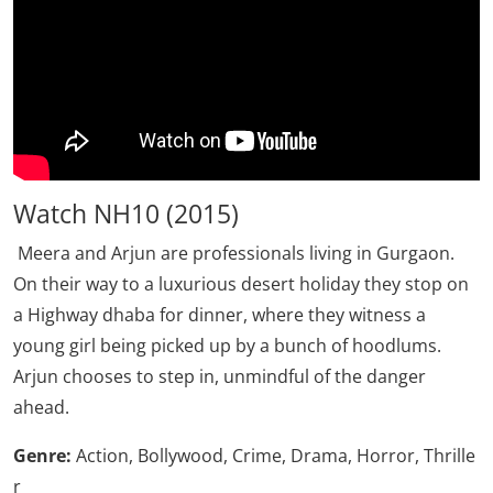
Watch NH10 (2015)
Meera and Arjun are professionals living in Gurgaon.
On their way to a luxurious desert holiday they stop on
a Highway dhaba for dinner, where they witness a
young girl being picked up by a bunch of hoodlums.
Arjun chooses to step in, unmindful of the danger
ahead.
Genre:
Action, Bollywood, Crime, Drama, Horror, Thrille
r