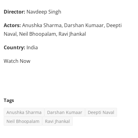
Director:
Navdeep Singh
Actors:
Anushka Sharma, Darshan Kumaar, Deepti
Naval, Neil Bhoopalam, Ravi Jhankal
Country:
India
Watch Now
Click Here To See More
Tags
Anushka Sharma
Darshan Kumaar
Deepti Naval
Neil Bhoopalam
Ravi Jhankal