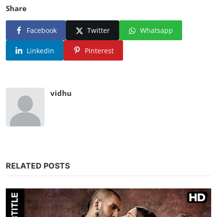
Share
Facebook
Twitter
Whatsapp
Linkedin
Pinterest
vidhu
RELATED POSTS