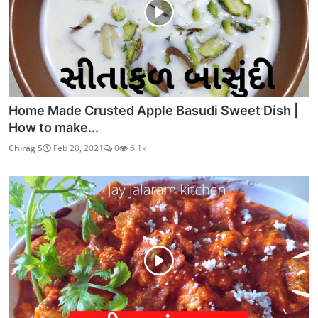
Home Made Crusted Apple Basudi Sweet Dish |
How to make...
Chirag S
Feb 20, 2021
0
6.1k