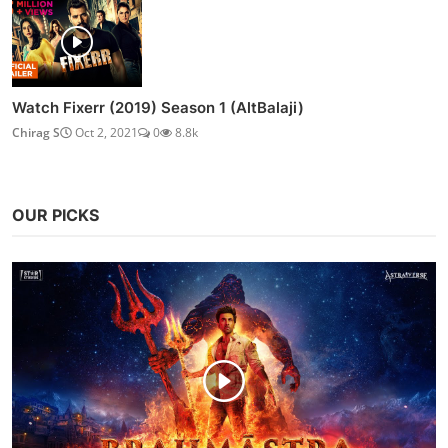
Watch Fixerr (2019) Season 1 (AltBalaji)
Chirag S
Oct 2, 2021
0
8.8k
OUR PICKS