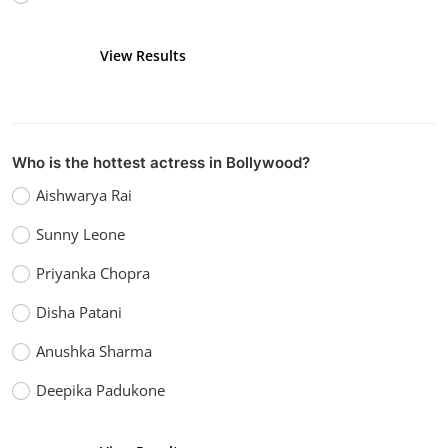
View Results
Vote
Who is the hottest actress in Bollywood?
Aishwarya Rai
Sunny Leone
Priyanka Chopra
Disha Patani
Anushka Sharma
Deepika Padukone