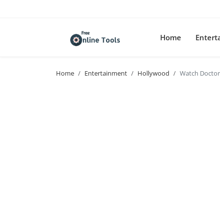
Home
Enter
Home
Entertainment
Hollywood
Watch Doctor 