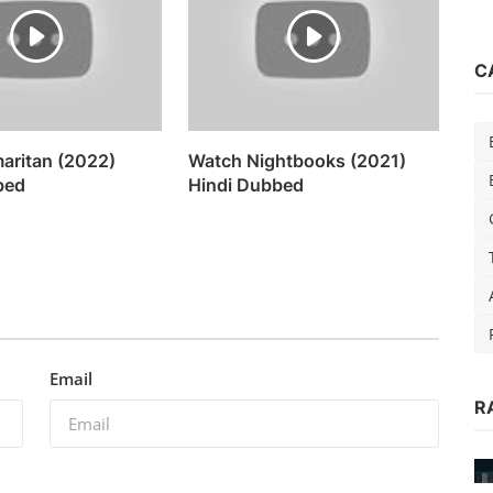
C
aritan (2022)
Watch Nightbooks (2021)
bed
Hindi Dubbed
Email
R