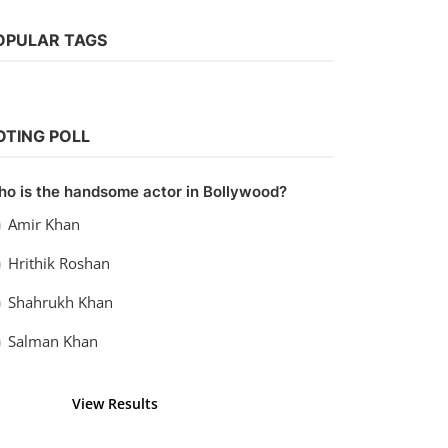
Web Series
Watch Kanpuriye (2019)
vidhu
Sep 20, 2022
0
1.1k
OPULAR TAGS
OTING POLL
o is the handsome actor in Bollywood?
Amir Khan