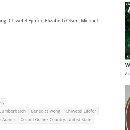
, Chiwetel Ejiofor, Elizabeth Olsen, Michael
W
Click Here To See More
Ad
asy
t Cumberbatch
Benedict Wong
Chiwetel Ejiofor
McAdams
Xochitl Gomez Country: United State