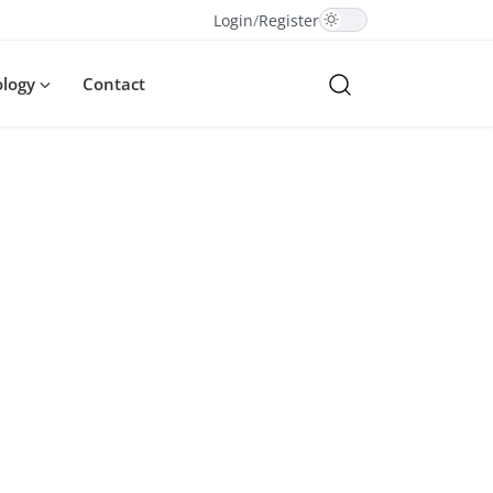
Login
/
Register
ology
Contact