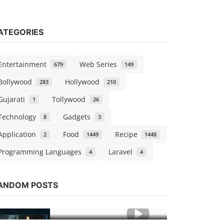
ATEGORIES
Entertainment
Web Series
679
149
Bollywood
Hollywood
283
210
Gujarati
Tollywood
1
26
Technology
Gadgets
8
3
Application
Food
Recipe
2
1449
1448
Programming Languages
Laravel
4
4
Hollywood
Watch Nigh
ANDOM POSTS
Dubbed
vidhu
Dec 25,