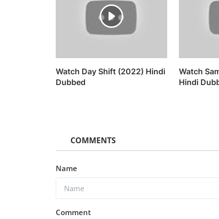
Watch Day Shift (2022) Hindi
Watch Sam
Dubbed
Hindi Dub
COMMENTS
Name
Comment