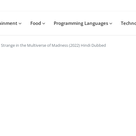
tainment
Food
Programming Languages
Techn
Strange in the Multiverse of Madness (2022) Hindi Dubbed