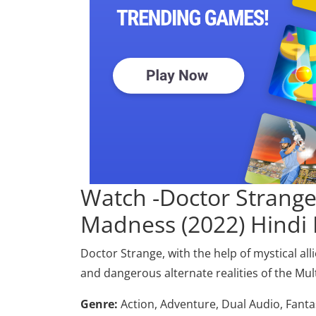
Watch -Doctor Strange 
Madness (2022) Hindi
Doctor Strange, with the help of mystical al
and dangerous alternate realities of the Mu
Genre:
Action, Adventure, Dual Audio, Fanta