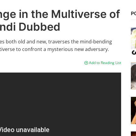
ge in the Multiverse of
P
indi Dubbed
lies both old and new, traverses the mind-bending
ltiverse to confront a mysterious new adversary.
Add to Reading List