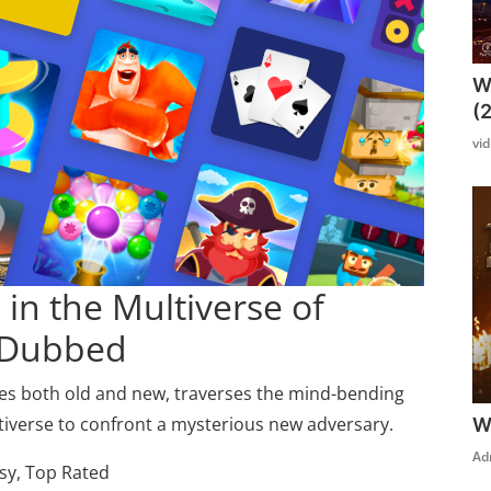
W
(
vi
in the Multiverse of
 Dubbed
lies both old and new, traverses the mind-bending
ltiverse to confront a mysterious new adversary.
W
Ad
sy, Top Rated