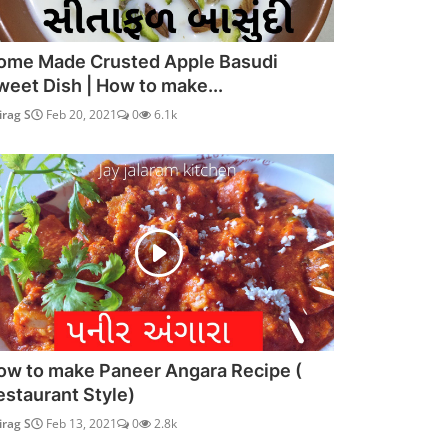
ome Made Crusted Apple Basudi
weet Dish | How to make...
irag S
Feb 20, 2021
0
6.1k
ow to make Paneer Angara Recipe (
estaurant Style)
irag S
Feb 13, 2021
0
2.8k