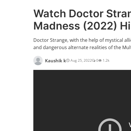
Watch Doctor Stran
Madness (2022) H
Doctor Strange, with the help of mystical al
and dangerous alternate realities of the Mu
Kaushik k
Aug 25, 2022
0
1.2k