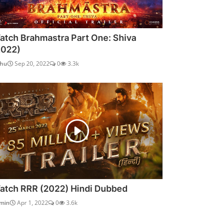
atch Brahmastra Part One: Shiva
2022)
dhu
Sep 20, 2022
0
3.3k
atch RRR (2022) Hindi Dubbed
min
Apr 1, 2022
0
3.6k