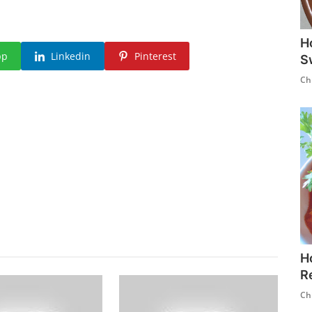
H
pp
Linkedin
Pinterest
S
Ch
H
R
Ch