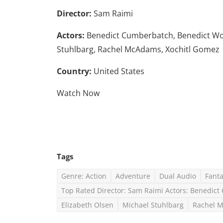
Director:
Sam Raimi
Actors:
Benedict Cumberbatch, Benedict Wong
Stuhlbarg, Rachel McAdams, Xochitl Gomez
Country:
United States
Watch Now
Tags
Genre: Action
Adventure
Dual Audio
Fant
Top Rated Director: Sam Raimi Actors: Benedic
Elizabeth Olsen
Michael Stuhlbarg
Rachel 