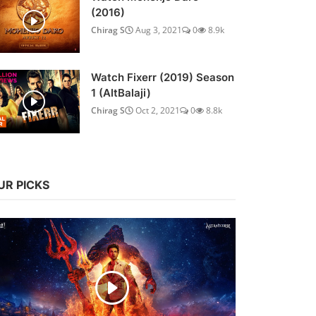
(2016)
Chirag S
Aug 3, 2021
0
8.9k
Watch Fixerr (2019) Season
1 (AltBalaji)
Chirag S
Oct 2, 2021
0
8.8k
UR PICKS