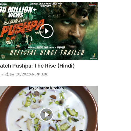
atch Pushpa: The Rise (Hindi)
min
Jan 20, 2022
0
3.8k