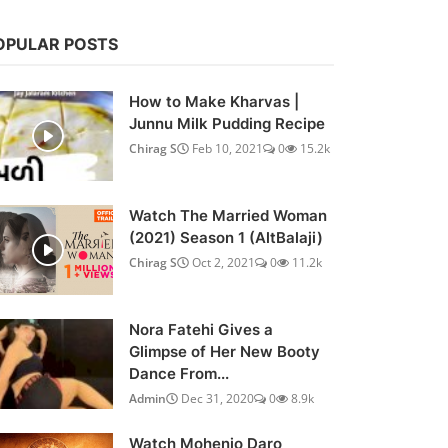
OPULAR POSTS
How to Make Kharvas |
Junnu Milk Pudding Recipe
Chirag S
Feb 10, 2021
0
15.2k
Watch The Married Woman
(2021) Season 1 (AltBalaji)
Chirag S
Oct 2, 2021
0
11.2k
Nora Fatehi Gives a
Glimpse of Her New Booty
Dance From...
Admin
Dec 31, 2020
0
8.9k
Watch Mohenjo Daro