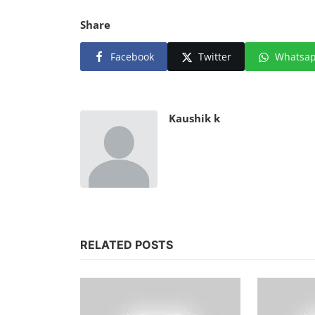
Share
Facebook
Twitter
Whatsa
Kaushik k
RELATED POSTS