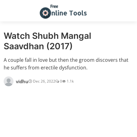
Watch Shubh Mangal
Saavdhan (2017)
A couple fall in love but then the groom discovers that
he suffers from erectile dysfunction.
vidhu
Dec 26, 2022
0
1.1k