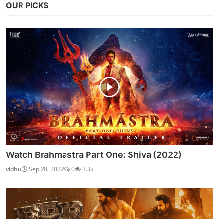
OUR PICKS
Watch Brahmastra Part One: Shiva (2022)
vidhu
Sep 20, 2022
0
3.3k