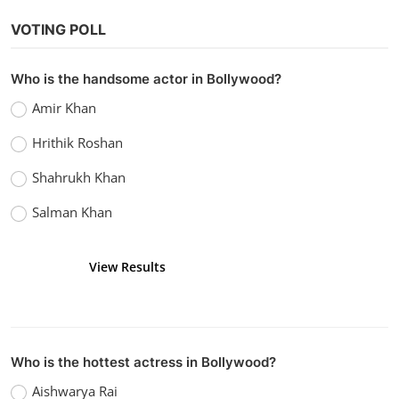
Bollywood
VOTING POLL
Watch KGF Chapter 2
Admin
Apr 16, 2022
0
1.9k
Who is the handsome actor in Bollywood?
Amir Khan
Hrithik Roshan
Shahrukh Khan
Salman Khan
View Results
Vote
Who is the hottest actress in Bollywood?
Aishwarya Rai