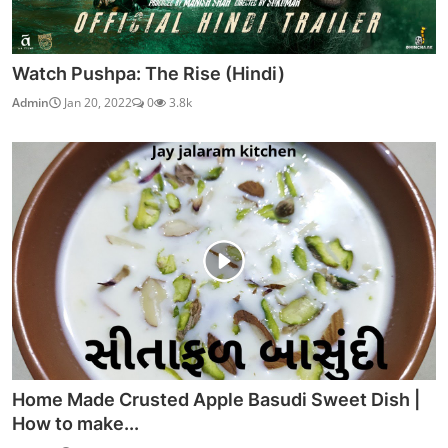
Watch Pushpa: The Rise (Hindi)
Admin
Jan 20, 2022
0
3.8k
Home Made Crusted Apple Basudi Sweet Dish |
How to make...