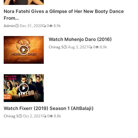
Nora Fatehi Gives a Glimpse of Her New Booty Dance
From...
Admin
Dec 31, 2020
0
8.9k
Watch Mohenjo Daro (2016)
Chirag S
Aug 3, 2021
0
8.9k
Watch Fixerr (2019) Season 1 (AltBalaji)
Chirag S
Oct 2, 2021
0
8.8k