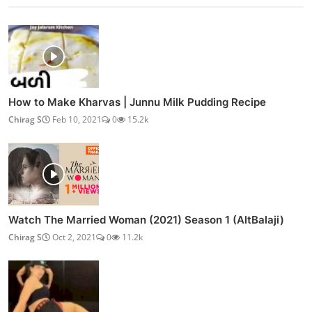
How to Make Kharvas | Junnu Milk Pudding Recipe
Chirag S
Feb 10, 2021
0
15.2k
Watch The Married Woman (2021) Season 1 (AltBalaji)
Chirag S
Oct 2, 2021
0
11.2k