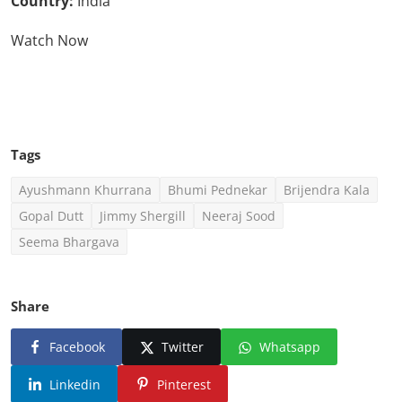
Country:
India
Watch Now
Click Here To See More
Tags
Ayushmann Khurrana
Bhumi Pednekar
Brijendra Kala
Gopal Dutt
Jimmy Shergill
Neeraj Sood
Seema Bhargava
Share
Facebook
Twitter
Whatsapp
Linkedin
Pinterest