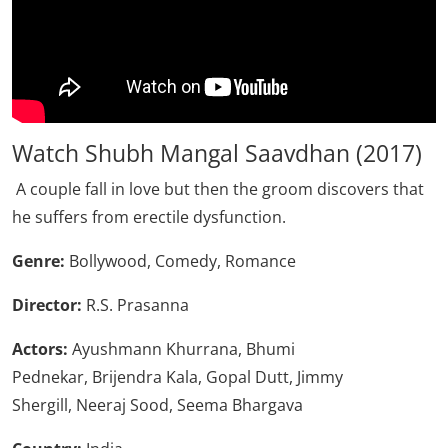
Watch Shubh Mangal Saavdhan (2017)
A couple fall in love but then the groom discovers that
he suffers from erectile dysfunction.
Genre:
Bollywood, Comedy, Romance
Director:
R.S. Prasanna
Actors:
Ayushmann Khurrana, Bhumi
Pednekar, Brijendra Kala, Gopal Dutt, Jimmy
Shergill, Neeraj Sood, Seema Bhargava