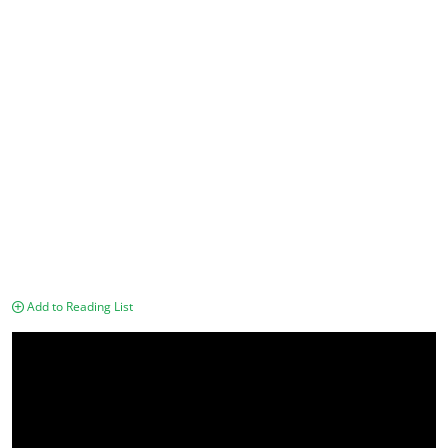
Add to Reading List