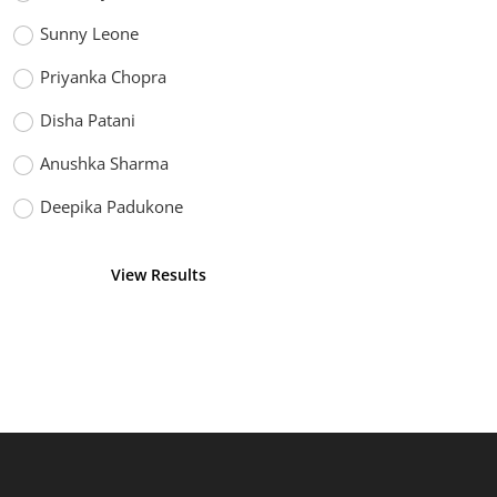
Sunny Leone
Priyanka Chopra
Disha Patani
Anushka Sharma
Deepika Padukone
View Results
Vote