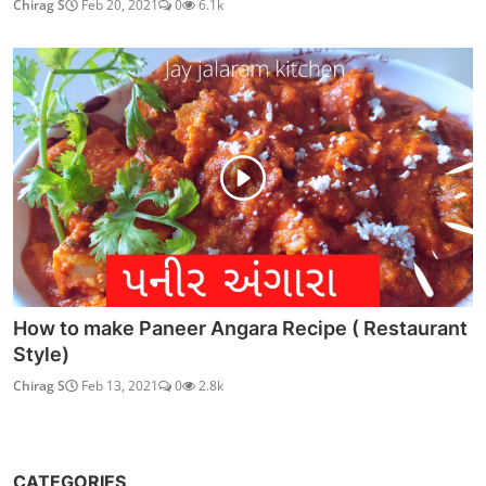
Chirag S
Feb 20, 2021
0
6.1k
How to make Paneer Angara Recipe ( Restaurant
Style)
Chirag S
Feb 13, 2021
0
2.8k
CATEGORIES