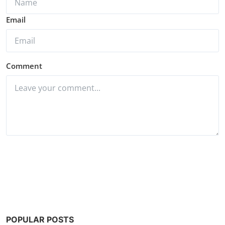
Email
Comment
Post Comment
POPULAR POSTS