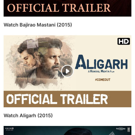
Watch Bajirao Mastani (2015)
Watch Aligarh (2015)