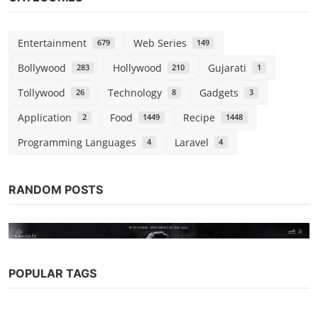
Entertainment
Web Series
679
149
Bollywood
Hollywood
Gujarati
283
210
1
Tollywood
Technology
Gadgets
26
8
3
Application
Food
Recipe
2
1449
1448
Programming Languages
Laravel
4
4
RANDOM POSTS
POPULAR TAGS