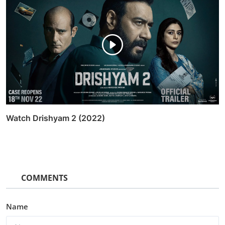
Watch Drishyam 2 (2022)
COMMENTS
Name