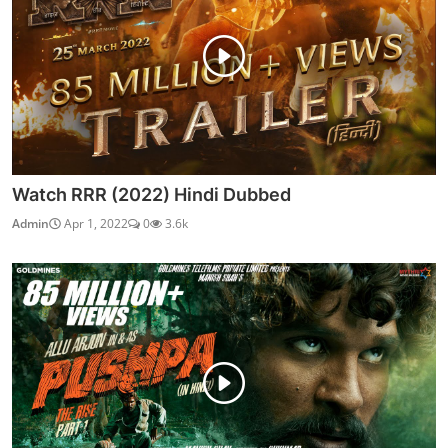
Watch RRR (2022) Hindi Dubbed
Admin
Apr 1, 2022
0
3.6k