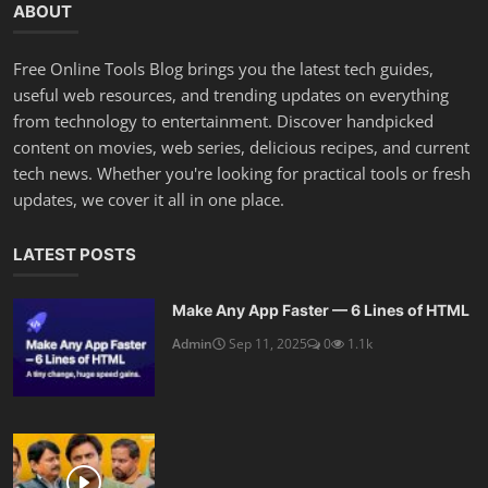
ABOUT
Free Online Tools Blog brings you the latest tech guides,
useful web resources, and trending updates on everything
from technology to entertainment. Discover handpicked
content on movies, web series, delicious recipes, and current
tech news. Whether you're looking for practical tools or fresh
updates, we cover it all in one place.
LATEST POSTS
Make Any App Faster — 6 Lines of HTML
Admin
Sep 11, 2025
0
1.1k