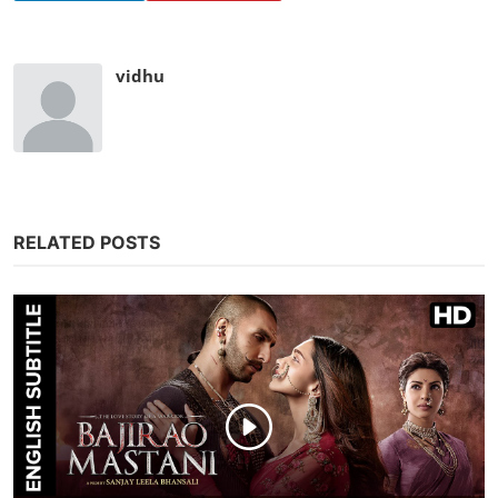
vidhu
RELATED POSTS