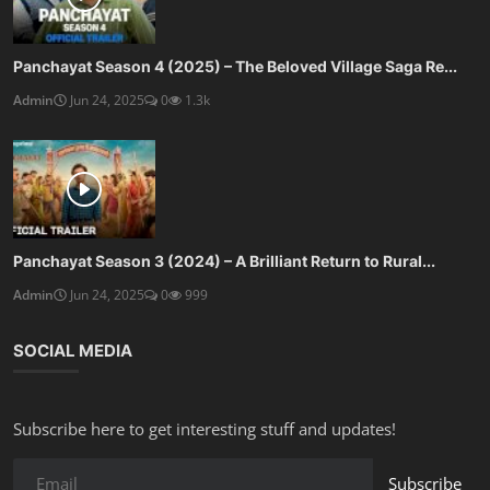
Panchayat Season 4 (2025) – The Beloved Village Saga Re...
Admin
Jun 24, 2025
0
1.3k
Panchayat Season 3 (2024) – A Brilliant Return to Rural...
Admin
Jun 24, 2025
0
999
SOCIAL MEDIA
Subscribe here to get interesting stuff and updates!
Subscribe