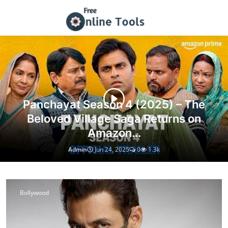
Tech Guides, Web Resources & T
Panchayat Season 4 (2025) – The
Beloved Village Saga Returns on
Amazon...
Admin
Jun 24, 2025
0
1.3k
Bollywood