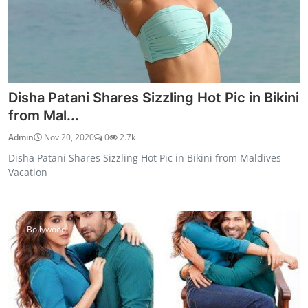
Disha Patani Shares Sizzling Hot Pic in Bikini
from Mal...
Admin
Nov 20, 2020
0
2.7k
Disha Patani Shares Sizzling Hot Pic in Bikini from Maldives
Vacation
Bollywood