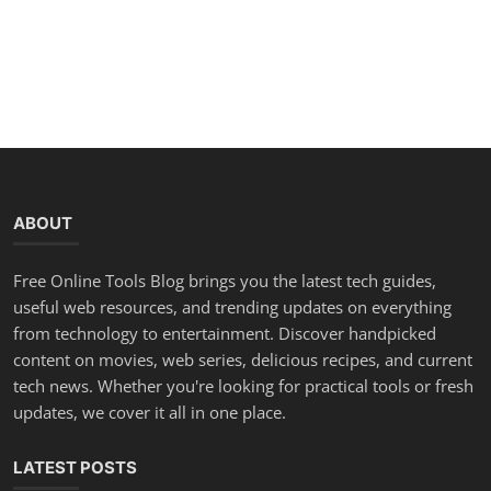
ABOUT
Free Online Tools Blog brings you the latest tech guides,
useful web resources, and trending updates on everything
from technology to entertainment. Discover handpicked
content on movies, web series, delicious recipes, and current
tech news. Whether you're looking for practical tools or fresh
updates, we cover it all in one place.
LATEST POSTS