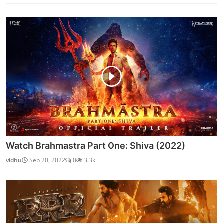
Watch Brahmastra Part One: Shiva (2022)
vidhu
Sep 20, 2022
0
3.3k