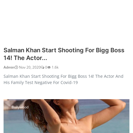
Salman Khan Start Shooting For Bigg Boss
14! The Actor...
Admin
Nov 20, 2020
0
1.6k
Salman Khan Start Shooting For Bigg Boss 14! The Actor And
His Family Test Negative For Covid-19
Bollywood