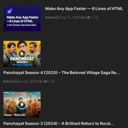
Make Any App Faster — 6 Lines of HTML
Admin
Sep 11, 2025
0
1.1k
Panchayat Season 4 (2025) – The Beloved Village Saga Re...
Admin
Jun 24, 2025
0
1.3k
Panchayat Season 3 (2024) – A Brilliant Return to Rural...