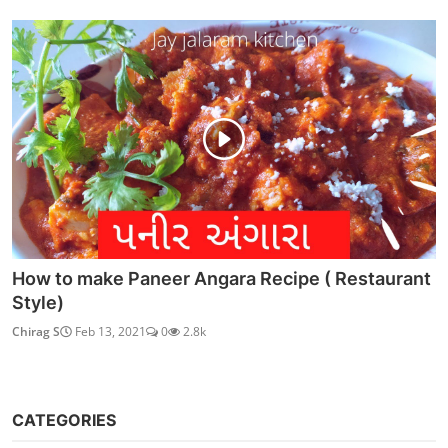
How to make Paneer Angara Recipe ( Restaurant
Style)
Chirag S
Feb 13, 2021
0
2.8k
CATEGORIES