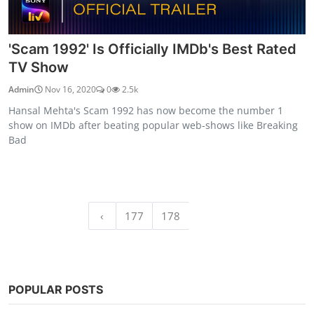
'Scam 1992' Is Officially IMDb's Best Rated
TV Show
Admin
Nov 16, 2020
0
2.5k
Hansal Mehta's Scam 1992 has now become the number 1
show on IMDb after beating popular web-shows like Breaking
Bad
‹
177
178
179
POPULAR POSTS