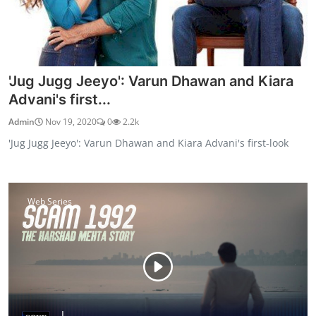
'Jug Jugg Jeeyo': Varun Dhawan and Kiara
Advani's first...
Admin
Nov 19, 2020
0
2.2k
'Jug Jugg Jeeyo': Varun Dhawan and Kiara Advani's first-look
Web Series