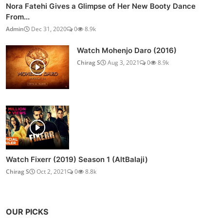
Nora Fatehi Gives a Glimpse of Her New Booty Dance
From...
Admin
Dec 31, 2020
0
8.9k
Watch Mohenjo Daro (2016)
Chirag S
Aug 3, 2021
0
8.9k
Watch Fixerr (2019) Season 1 (AltBalaji)
Chirag S
Oct 2, 2021
0
8.8k
OUR PICKS