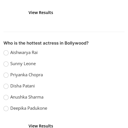
View Results
Vote
Who is the hottest actress in Bollywood?
Aishwarya Rai
Sunny Leone
Priyanka Chopra
Disha Patani
Anushka Sharma
Deepika Padukone
View Results
Vote