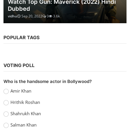
Watch Top Gun: Maverick (2022) Hindi
Dubbed
vidhu
Sep 20, 2022
0
3.6k
POPULAR TAGS
VOTING POLL
Who is the handsome actor in Bollywood?
Amir Khan
Hrithik Roshan
Shahrukh Khan
Salman Khan