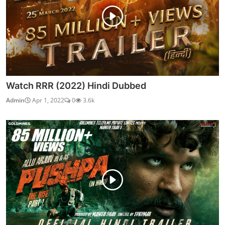
Watch RRR (2022) Hindi Dubbed
Admin
Apr 1, 2022
0
3.6k