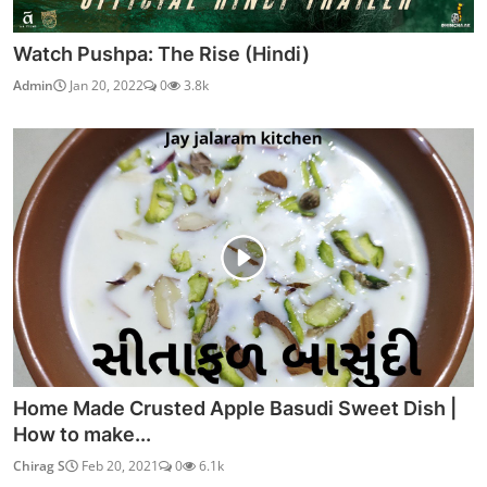
Watch Pushpa: The Rise (Hindi)
Admin
Jan 20, 2022
0
3.8k
Home Made Crusted Apple Basudi Sweet Dish |
How to make...
Chirag S
Feb 20, 2021
0
6.1k