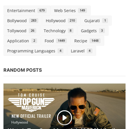
Entertainment
Web Series
679
149
Bollywood
Hollywood
Gujarati
283
210
1
Tollywood
Technology
Gadgets
26
8
3
Application
Food
Recipe
2
1449
1448
Programming Languages
Laravel
4
4
RANDOM POSTS
Hollywood