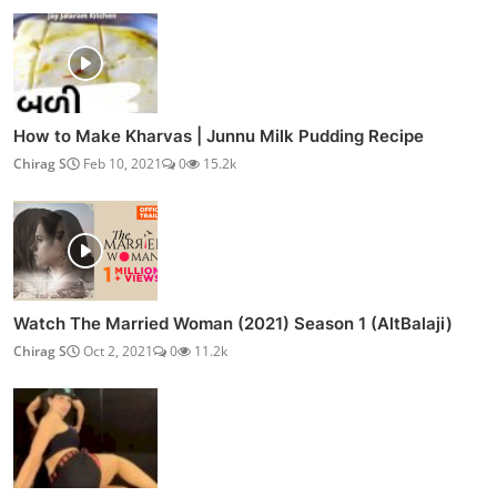
How to Make Kharvas | Junnu Milk Pudding Recipe
Chirag S
Feb 10, 2021
0
15.2k
Watch The Married Woman (2021) Season 1 (AltBalaji)
Chirag S
Oct 2, 2021
0
11.2k