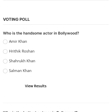
Application
Food
Recipe
2
1449
1448
Programming Languages
Laravel
4
4
RANDOM POSTS
Hollywood
Watch Top Gun: Maverick (2022) Hindi
Dubbed
vidhu
Sep 20, 2022
0
3.6k
POPULAR TAGS