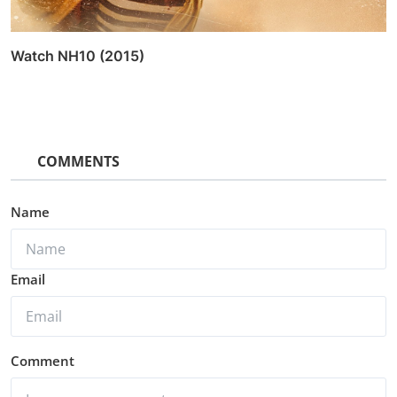
Watch Switchh (2021)