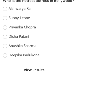
VOTING POLL
Who is the handsome actor in Bollywood?
Amir Khan
Hrithik Roshan
Shahrukh Khan
Salman Khan
View Results
Vote