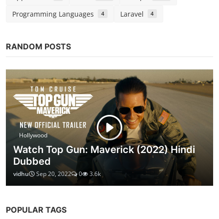
How to make Paneer Angara Recipe ( Restaurant
Style)
Chirag S
Feb 13, 2021
0
2.8k
CATEGORIES
Entertainment
Web Series
679
149
Bollywood
Hollywood
Gujarati
283
210
1
Tollywood
Technology
Gadgets
26
8
3