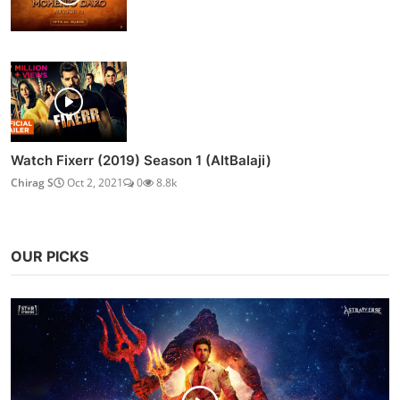
Chirag S
Feb 10, 2021
0
15.2k
Watch The Married Woman (2021) Season 1 (AltBalaji)
Chirag S
Oct 2, 2021
0
11.2k
Nora Fatehi Gives a Glimpse of Her New Booty Dance
From...
Admin
Dec 31, 2020
0
8.9k
Watch Mohenjo Daro (2016)
Chirag S
Aug 3, 2021
0
8.9k