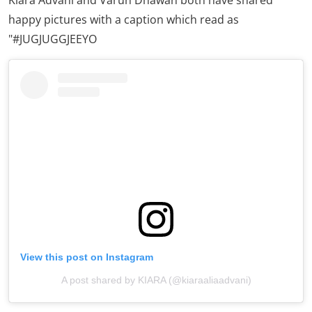
'Jug Jugg Jeeyo': Varun Dhawan
and Kiara Advani's first-look
Kiara Advani, who is all set to team up with
Varun
Dhawan
for the first time on the silver screen, recently
took to social media to share their first look from their
upcoming project '
Jug Jugg Jeeyo
'.