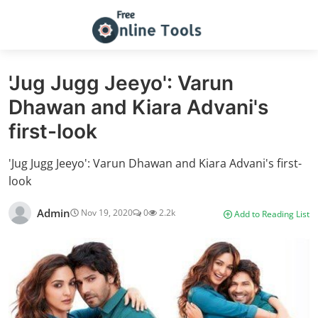
'Jug Jugg Jeeyo': Varun
Dhawan and Kiara Advani's
first-look
'Jug Jugg Jeeyo': Varun Dhawan and Kiara Advani's first-
look
Admin
Nov 19, 2020
0
2.2k
Add to Reading List