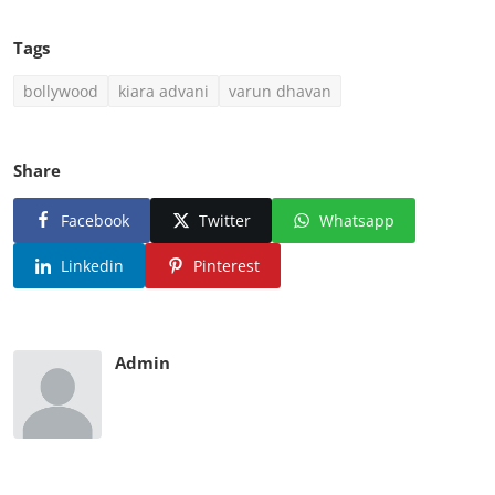
Kiara Advani and Varun Dhawan both have shared
happy pictures with a caption which read as
"#JUGJUGGJEEYO
View this post on Instagram
A post shared by KIARA (@kiaraaliaadvani)