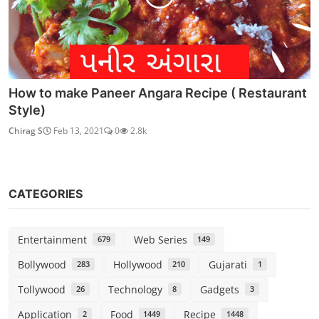
Home Made Crusted Apple Basudi Sweet Dish |
How to make...
Chirag S
Feb 20, 2021
0
6.1k