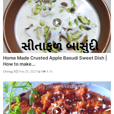
Watch RRR (2022) Hindi Dubbed
Admin
Apr 1, 2022
0
3.6k
Watch Pushpa: The Rise (Hindi)
Admin
Jan 20, 2022
0
3.8k