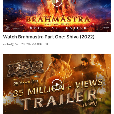
Watch Fixerr (2019) Season 1 (AltBalaji)
Chirag S
Oct 2, 2021
0
8.8k
OUR PICKS