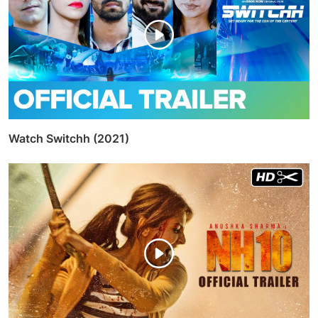
RELATED POSTS
Watch Manmarziyaan (2018)