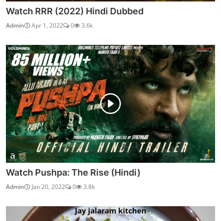
Watch Brahmastra Part One: Shiva (2022)
vidhu
Sep 20, 2022
0
3.3k