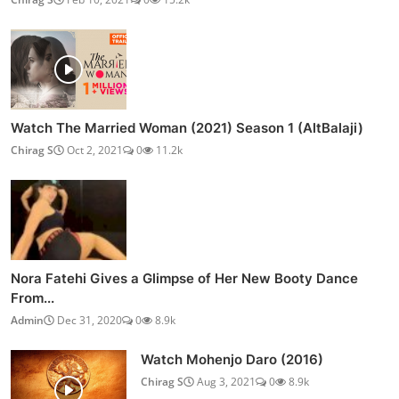
Post Comment
POPULAR POSTS
How to Make Kharvas | Junnu Milk Pudding Recipe