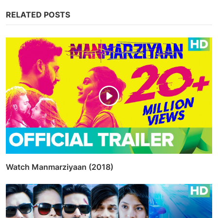
Tags
bollywood
kiara advani
varun dhavan
Share
Facebook
Twitter
Whatsapp
Linkedin
Pinterest
Admin