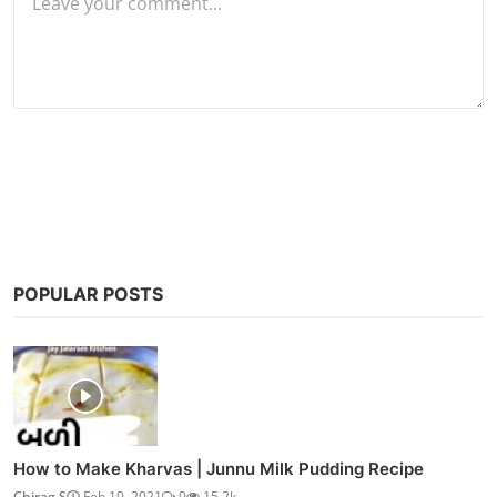
Watch NH10 (2015)
COMMENTS
Name
Email
Comment