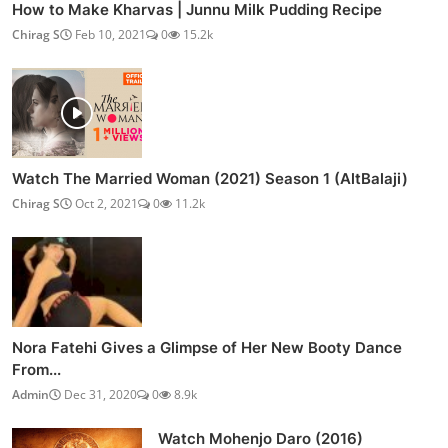
How to Make Kharvas | Junnu Milk Pudding Recipe
Chirag S
Feb 10, 2021
0
15.2k
Watch The Married Woman (2021) Season 1 (AltBalaji)
Chirag S
Oct 2, 2021
0
11.2k
Nora Fatehi Gives a Glimpse of Her New Booty Dance
From...
Admin
Dec 31, 2020
0
8.9k
Watch Mohenjo Daro (2016)