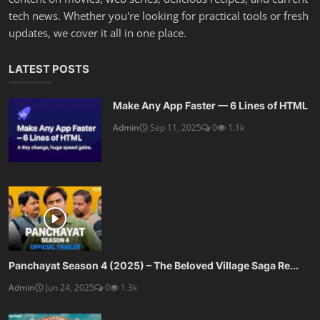
tech news. Whether you're looking for practical tools or fresh
updates, we cover it all in one place.
LATEST POSTS
Make Any App Faster — 6 Lines of HTML
Admin
Sep 11, 2025
0
1.1k
Panchayat Season 4 (2025) – The Beloved Village Saga Re...
Admin
Jun 24, 2025
0
1.3k