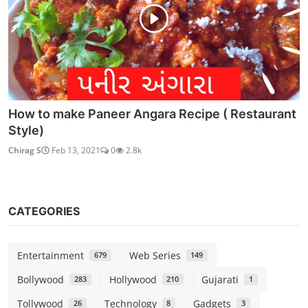
How to make Paneer Angara Recipe ( Restaurant
Style)
Chirag S
Feb 13, 2021
0
2.8k
CATEGORIES
Entertainment
Web Series
679
149
Bollywood
Hollywood
Gujarati
283
210
1
Tollywood
Technology
Gadgets
26
8
3