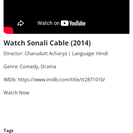
Watch Sonali Cable (2014)
Director: Charudutt Acharya | Language: Hindi
Genre:
Comedy,
Drama
IMDb:
https://www.imdb.com/title/tt2871010/
Watch Now
Click Here To See More
Tags