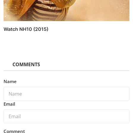
Watch NH10 (2015)
COMMENTS
Name
Email
Comment