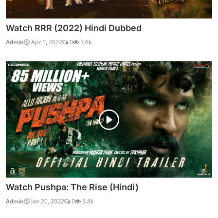
Watch RRR (2022) Hindi Dubbed
Admin
Apr 1, 2022
0
3.6k
Watch Pushpa: The Rise (Hindi)
Admin
Jan 20, 2022
0
3.8k