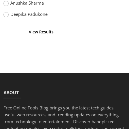
Anushka Sharma
Deepika Padukone
View Results
Vote
ABOUT
Free Online Tools Blog brings you the latest tech guides,
useful web resources, and trending updates on everything
from technology to entertainment. Discover handpicked
content on movies, web series, delicious recipes, and current