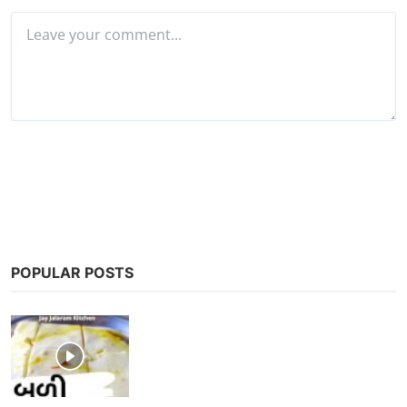
Post Comment
POPULAR POSTS