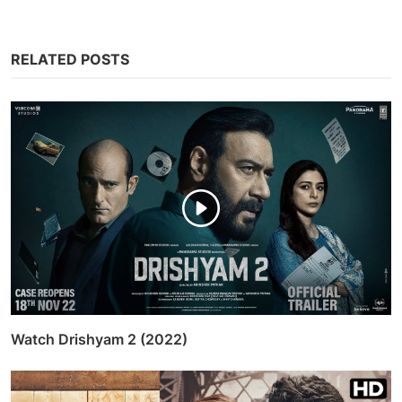
RELATED POSTS
Watch Drishyam 2 (2022)