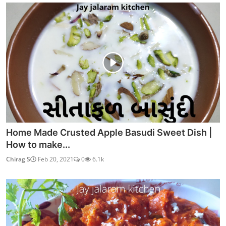
Home Made Crusted Apple Basudi Sweet Dish |
How to make...
Chirag S
Feb 20, 2021
0
6.1k