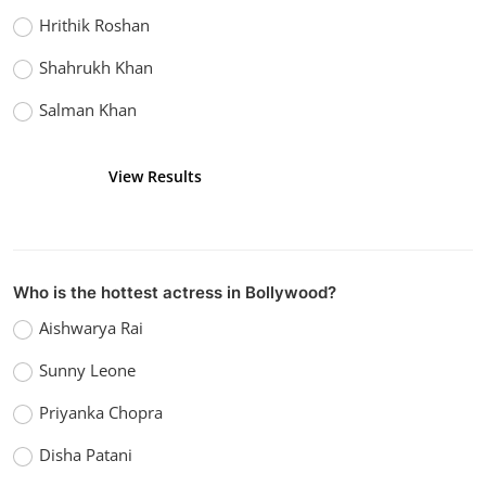
Hrithik Roshan
Shahrukh Khan
Salman Khan
View Results
Vote
Who is the hottest actress in Bollywood?
Aishwarya Rai
Sunny Leone
Priyanka Chopra
Disha Patani