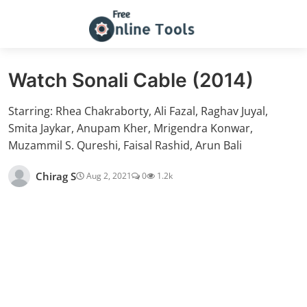
Watch Sonali Cable (2014)
Starring: Rhea Chakraborty, Ali Fazal, Raghav Juyal,
Smita Jaykar, Anupam Kher, Mrigendra Konwar,
Muzammil S. Qureshi, Faisal Rashid, Arun Bali
Chirag S
Aug 2, 2021
0
1.2k