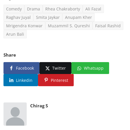
Comedy
Drama
Rhea Chakraborty
Ali Fazal
Raghav Juyal
Smita Jaykar
Anupam Kher
Mrigendra Konwar
Muzammil S. Qureshi
Faisal Rashid
Arun Bali
Share
Facebook
Twitter
Whatsapp
Linkedin
Pinterest
Chirag S