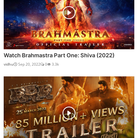
Watch Brahmastra Part One: Shiva (2022)
vidhu
Sep 20, 2022
0
3.3k