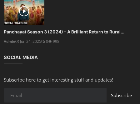
Panchayat Season 3 (2024) – A Brilliant Return to Rural...
Admin
Jun 24, 2025
0
998
SOCIAL MEDIA
Subscribe here to get interesting stuff and updates!
Subscribe
Copyright © 2025 Free Online Tools - All Rights Reserved.