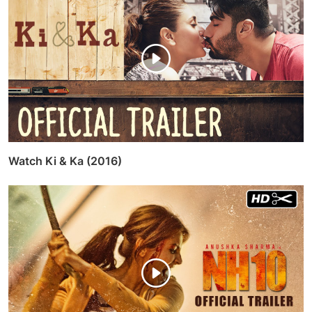
Watch Ki & Ka (2016)