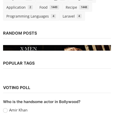
Application
Food
Recipe
2
1449
1448
Programming Languages
Laravel
4
4
RANDOM POSTS
POPULAR TAGS
Hollywood
Watch Dark Phoenix (2019) Hindi
VOTING POLL
Dubbed
Kaushik k
Sep 13, 2022
0
1k
Who is the handsome actor in Bollywood?
Amir Khan