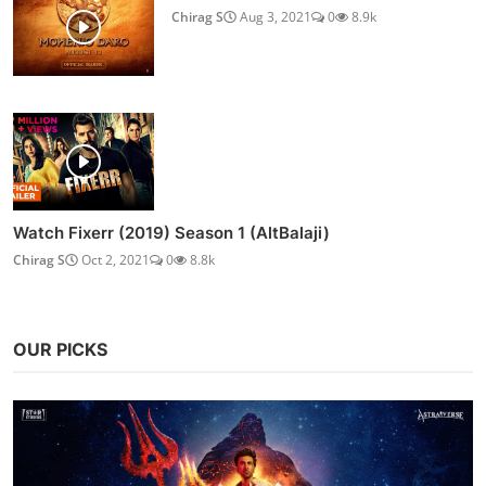
Chirag S
Aug 3, 2021
0
8.9k
Watch Fixerr (2019) Season 1 (AltBalaji)
Chirag S
Oct 2, 2021
0
8.8k
OUR PICKS