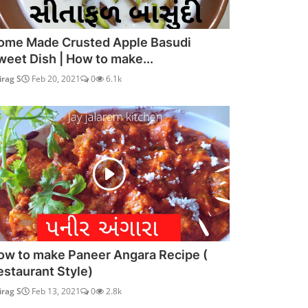
ome Made Crusted Apple Basudi
weet Dish | How to make...
irag S
Feb 20, 2021
0
6.1k
ow to make Paneer Angara Recipe (
estaurant Style)
irag S
Feb 13, 2021
0
2.8k