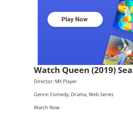
Watch Queen (2019) Sea
Director:
MX Player
Genre: Comedy, Drama, Web Series
Watch Now