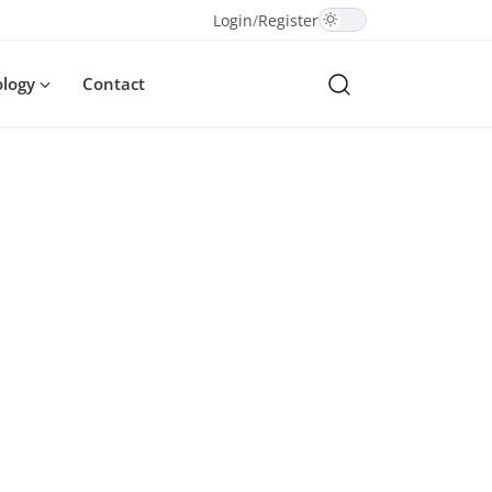
Login
/
Register
ology
Contact