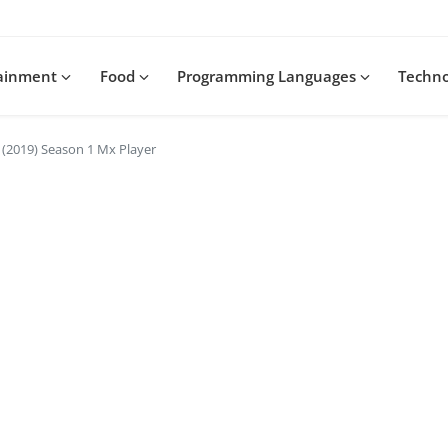
tainment
Food
Programming Languages
Techn
(2019) Season 1 Mx Player