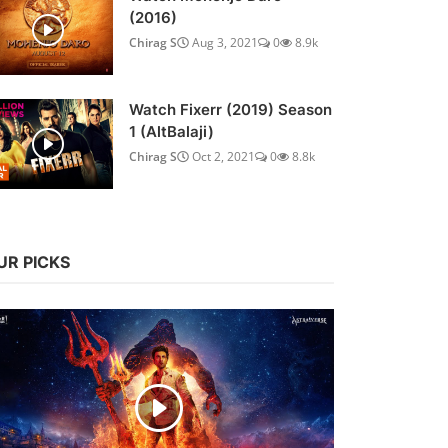
(2016)
Chirag S
Aug 3, 2021
0
8.9k
Watch Fixerr (2019) Season
1 (AltBalaji)
Chirag S
Oct 2, 2021
0
8.8k
UR PICKS