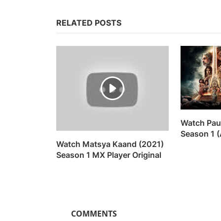
RELATED POSTS
Watch Pau
Season 1 (
Watch Matsya Kaand (2021)
Season 1 MX Player Original
COMMENTS