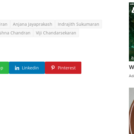
dran
Anjana Jayaprakash
Indrajith Sukumaran
ishna Chandran
Viji Chandarsekaran
W
pp
Linkedin
Pinterest
Ad