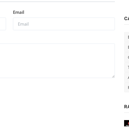
Email
C
R