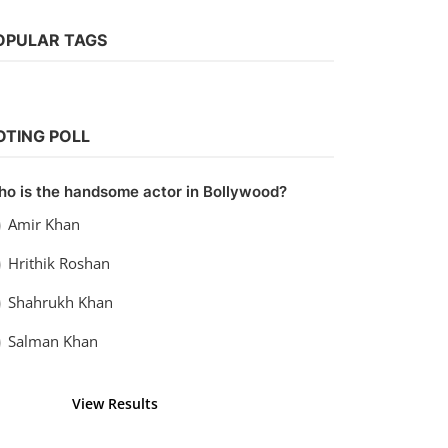
OPULAR TAGS
Tollywood
Watch VIP 2: Lalkar (2017) Hindi
OTING POLL
Dubbed
vidhu
Sep 23, 2022
0
1.5k
o is the handsome actor in Bollywood?
Amir Khan
Hrithik Roshan
Shahrukh Khan
Salman Khan
View Results
Vote