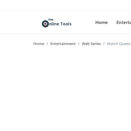
Home
Enter
Home
Entertainment
Web Series
Watch Queen 