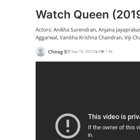
Watch Queen (2019
Actors: Anikha Surendran, Anjana Jayapraka
Aggarwal, Vanitha Krishna Chandran, Viji C
Chirag S
Sep 10, 2021
0
1.4k