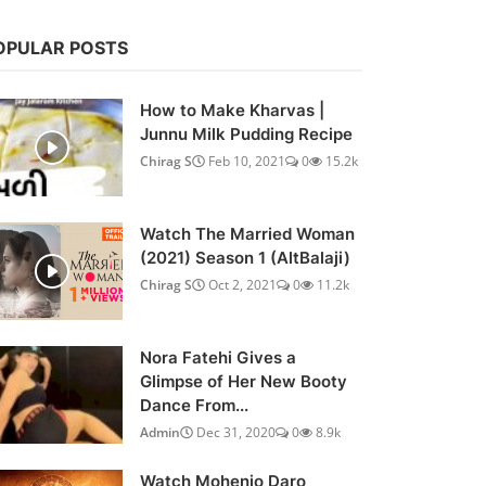
OPULAR POSTS
How to Make Kharvas |
Junnu Milk Pudding Recipe
Chirag S
Feb 10, 2021
0
15.2k
Watch The Married Woman
(2021) Season 1 (AltBalaji)
Chirag S
Oct 2, 2021
0
11.2k
Nora Fatehi Gives a
Glimpse of Her New Booty
Dance From...
Admin
Dec 31, 2020
0
8.9k
Watch Mohenjo Daro