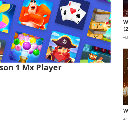
W
(
vi
son 1 Mx Player
W
Click Here To See More
Ad