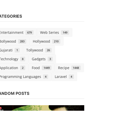
ATEGORIES
Entertainment
Web Series
679
149
Bollywood
Hollywood
283
210
Gujarati
Tollywood
1
26
Technology
Gadgets
8
3
Application
Food
Recipe
2
1449
1448
Programming Languages
Laravel
4
4
Web Series
Watch His 
ANDOM POSTS
(AltBalaji)
Chirag S
Oct 1