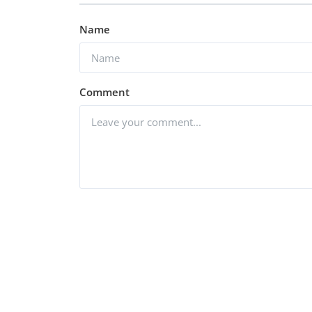
Name
Comment
Post Comment