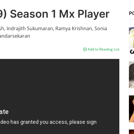
) Season 1 Mx Player
P
sh, Indrajith Sukumaran, Ramya Krishnan, Sonia
handarsekaran
Add to Reading List