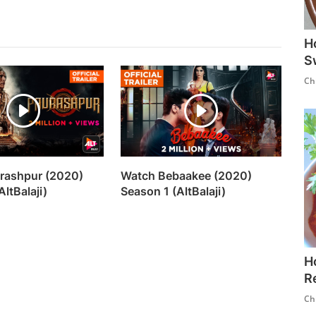
H
S
Ch
rashpur (2020)
Watch Bebaakee (2020)
AltBalaji)
Season 1 (AltBalaji)
H
R
Ch