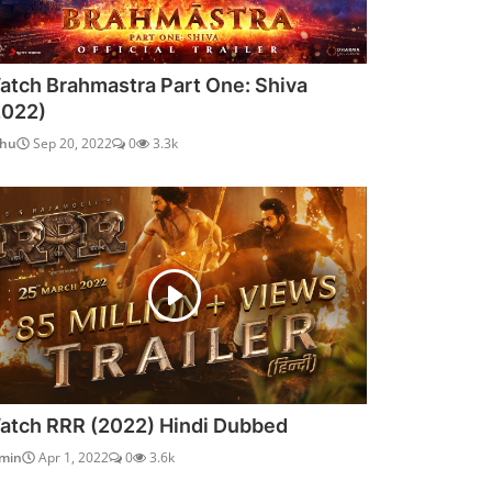
atch Brahmastra Part One: Shiva
2022)
dhu
Sep 20, 2022
0
3.3k
atch RRR (2022) Hindi Dubbed
min
Apr 1, 2022
0
3.6k