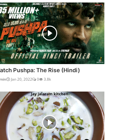
atch Pushpa: The Rise (Hindi)
min
Jan 20, 2022
0
3.8k