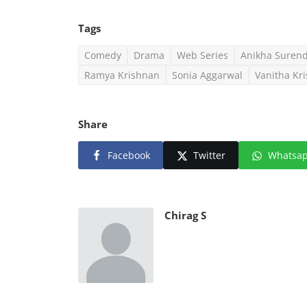
Tags
Comedy
Drama
Web Series
Anikha Suren
Ramya Krishnan
Sonia Aggarwal
Vanitha Kr
Share
Facebook
Twitter
Whatsa
Chirag S