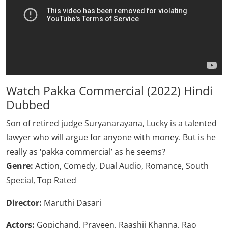
Watch Pakka Commercial (2022) Hindi
Dubbed
Son of retired judge Suryanarayana, Lucky is a talented
lawyer who will argue for anyone with money. But is he
really as ‘pakka commercial’ as he seems?
Genre:
Action, Comedy, Dual Audio, Romance, South
Special, Top Rated
Director:
Maruthi Dasari
Actors:
Gopichand, Praveen, Raashii Khanna, Rao