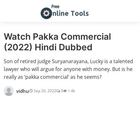
Watch Pakka Commercial
(2022) Hindi Dubbed
Son of retired judge Suryanarayana, Lucky is a talented
lawyer who will argue for anyone with money. But is he
really as ‘pakka commercial’ as he seems?
vidhu
Sep 20, 2022
0
1.4k