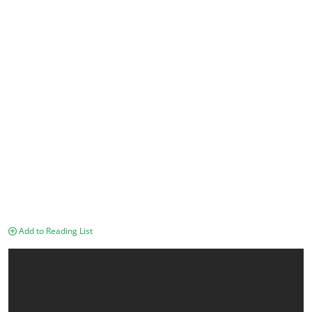
Add to Reading List