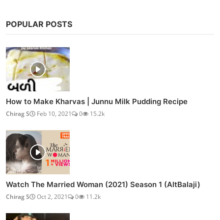
POPULAR POSTS
How to Make Kharvas | Junnu Milk Pudding Recipe
Chirag S
Feb 10, 2021
0
15.2k
Watch The Married Woman (2021) Season 1 (AltBalaji)
Chirag S
Oct 2, 2021
0
11.2k