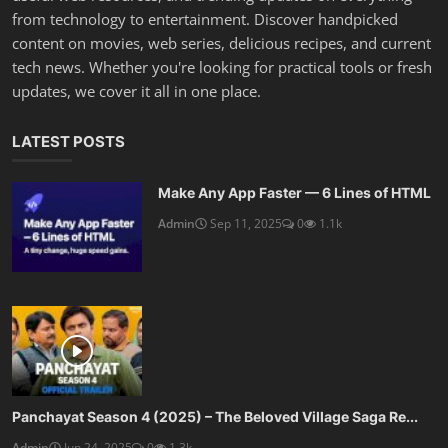
from technology to entertainment. Discover handpicked
content on movies, web series, delicious recipes, and current
tech news. Whether you're looking for practical tools or fresh
updates, we cover it all in one place.
LATEST POSTS
Make Any App Faster — 6 Lines of HTML
Admin
Sep 11, 2025
0
1.1k
Panchayat Season 4 (2025) – The Beloved Village Saga Re...
Admin
Jun 24, 2025
0
1.3k