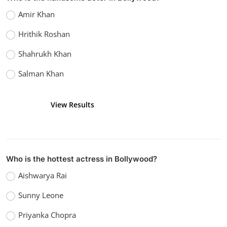
Amir Khan
Hrithik Roshan
Shahrukh Khan
Salman Khan
View Results
Vote
Who is the hottest actress in Bollywood?
Aishwarya Rai
Sunny Leone
Priyanka Chopra