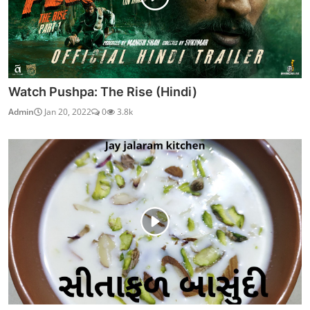
Watch Pushpa: The Rise (Hindi)
Admin
Jan 20, 2022
0
3.8k