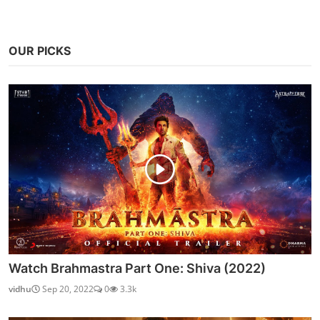
OUR PICKS
Watch Brahmastra Part One: Shiva (2022)
vidhu
Sep 20, 2022
0
3.3k