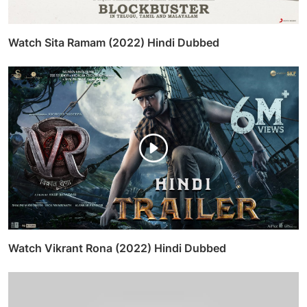
Watch Sita Ramam (2022) Hindi Dubbed
Watch Vikrant Rona (2022) Hindi Dubbed