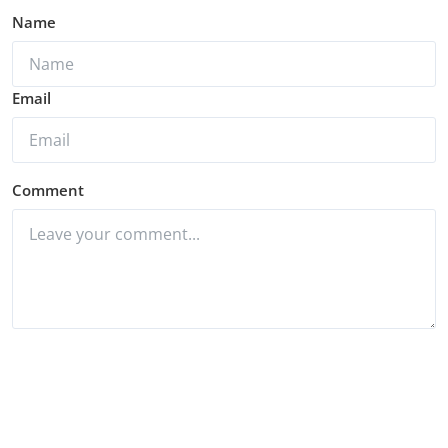
Name
Email
Comment
Post Comment