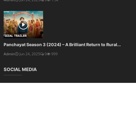
Panchayat Season 3 (2024) – A Brilliant Return to Rural...
Admin
Jun 24, 2025
0
999
SOCIAL MEDIA
Subscribe here to get interesting stuff and updates!
Subscribe