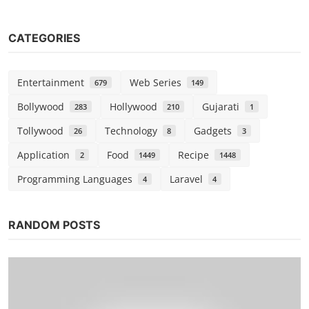
CATEGORIES
Entertainment
Web Series
679
149
Bollywood
Hollywood
Gujarati
283
210
1
Tollywood
Technology
Gadgets
26
8
3
Application
Food
Recipe
2
1449
1448
Programming Languages
Laravel
4
4
RANDOM POSTS