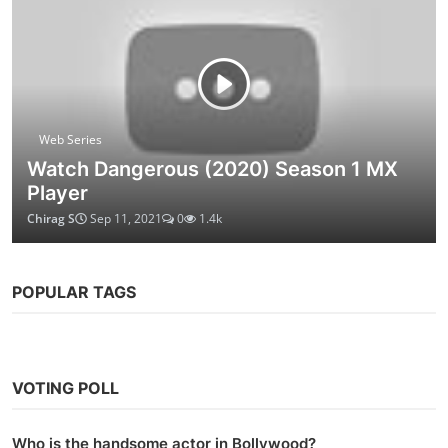
Web Series
Watch Dangerous (2020) Season 1 MX
Player
Chirag S
Sep 11, 2021
0
1.4k
POPULAR TAGS
VOTING POLL
Who is the handsome actor in Bollywood?