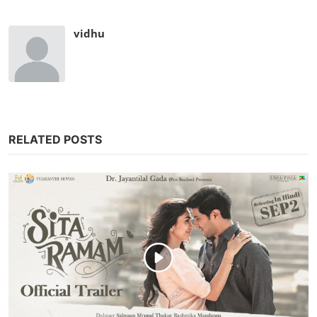
vidhu
RELATED POSTS