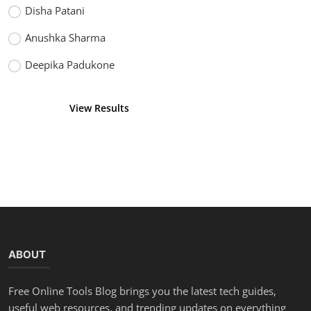
Disha Patani
Anushka Sharma
Deepika Padukone
View Results
Vote
ABOUT
Free Online Tools Blog brings you the latest tech guides,
useful web resources, and trending updates on everything