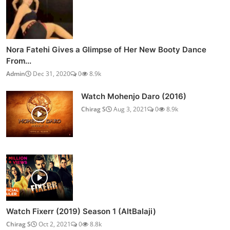
Nora Fatehi Gives a Glimpse of Her New Booty Dance
From...
Admin
Dec 31, 2020
0
8.9k
Watch Mohenjo Daro (2016)
Chirag S
Aug 3, 2021
0
8.9k
Watch Fixerr (2019) Season 1 (AltBalaji)
Chirag S
Oct 2, 2021
0
8.8k