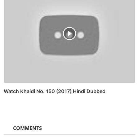
Watch Khaidi No. 150 (2017) Hindi Dubbed
COMMENTS