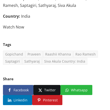
Ramesh, Saptagiri, Sathyaraj, Siva Akula
Country:
India
Watch Now
Tags
Gopichand
Praveen
Raashii Khanna
Rao Ramesh
Saptagiri
Sathyaraj
Siva Akula Country: India
Share
Facebook
Twitter
Whatsapp
Linkedin
Pinterest