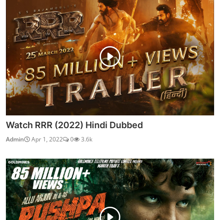
Watch RRR (2022) Hindi Dubbed
Admin
Apr 1, 2022
0
3.6k