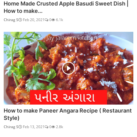
Home Made Crusted Apple Basudi Sweet Dish |
How to make...
Chirag S
Feb 20, 2021
0
6.1k
How to make Paneer Angara Recipe ( Restaurant
Style)
Chirag S
Feb 13, 2021
0
2.8k