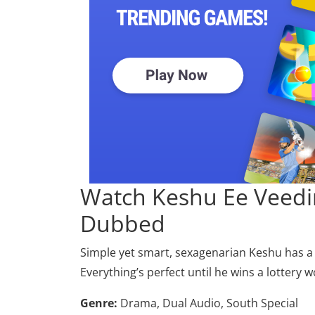
Watch Keshu Ee Veedi
Dubbed
Simple yet smart, sexagenarian Keshu has a l
Everything’s perfect until he wins a lottery w
Genre:
Drama, Dual Audio, South Special