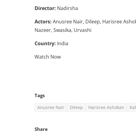
Director:
Nadirsha
Actors:
Anusree Nair, Dileep, Harisree Ash
Nazeer, Swasika, Urvashi
Country:
India
Watch Now
Tags
Anusree Nair
Dileep
Harisree Ashokan
Ka
Share