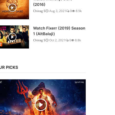
(2016)
Chirag S
Aug 3, 2021
0
8.9k
Watch Fixerr (2019) Season
1 (AltBalaji)
Chirag S
Oct 2, 2021
0
8.8k
UR PICKS