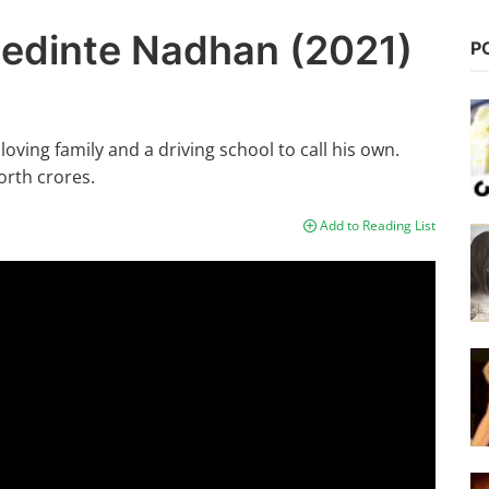
edinte Nadhan (2021)
P
oving family and a driving school to call his own.
orth crores.
Add to Reading List