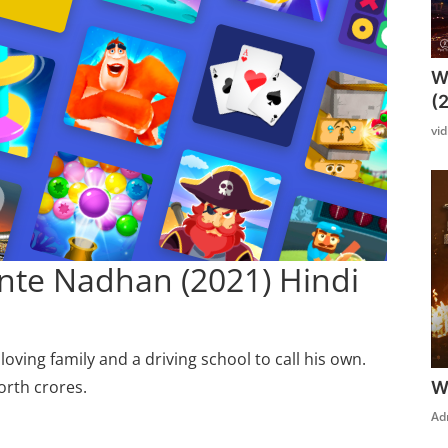
W
(
vi
nte Nadhan (2021) Hindi
oving family and a driving school to call his own.
orth crores.
W
Ad