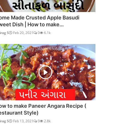
ome Made Crusted Apple Basudi
weet Dish | How to make...
irag S
Feb 20, 2021
0
6.1k
ow to make Paneer Angara Recipe (
estaurant Style)
irag S
Feb 13, 2021
0
2.8k