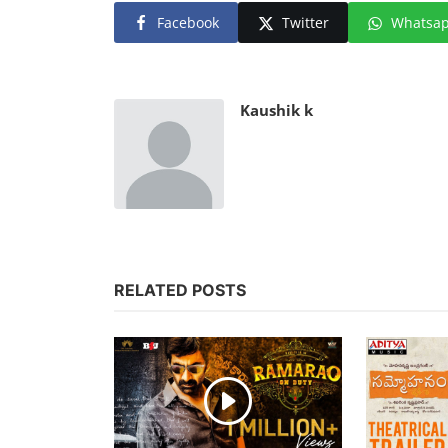
Facebook
Twitter
Whatsa
Kaushik k
RELATED POSTS