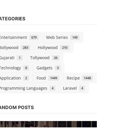
ATEGORIES
Entertainment
Web Series
679
149
Bollywood
Hollywood
283
210
Gujarati
Tollywood
1
26
Technology
Gadgets
8
3
Application
Food
Recipe
2
1449
1448
Programming Languages
Laravel
4
4
Bollywood
ANDOM POSTS
Watch Cas
Kaushik k
Sep