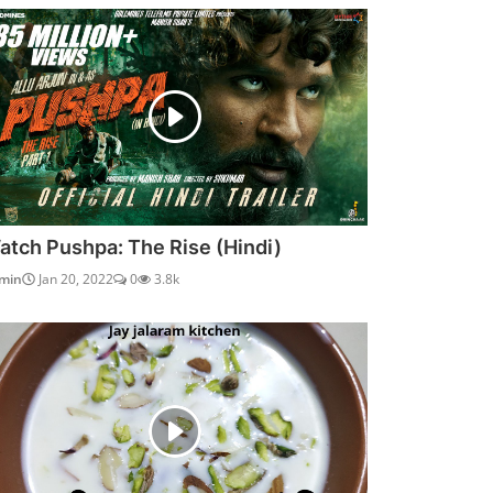
atch Pushpa: The Rise (Hindi)
min
Jan 20, 2022
0
3.8k