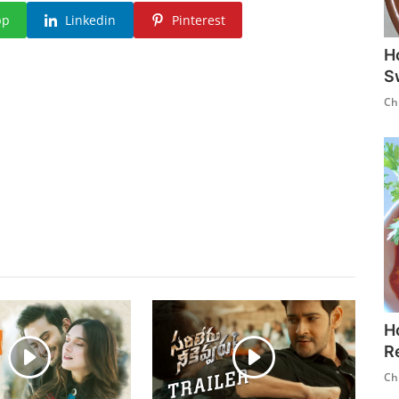
pp
Linkedin
Pinterest
H
S
Ch
H
R
Ch