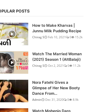
OPULAR POSTS
How to Make Kharvas |
Junnu Milk Pudding Recipe
Chirag S
Feb 10, 2021
0
15.2k
Watch The Married Woman
(2021) Season 1 (AltBalaji)
Chirag S
Oct 2, 2021
0
11.2k
Nora Fatehi Gives a
Glimpse of Her New Booty
Dance From...
Admin
Dec 31, 2020
0
8.9k
Watch Mohenjo Daro