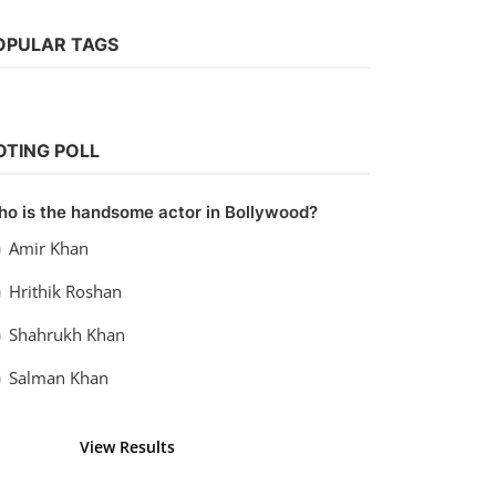
OPULAR TAGS
Bollywood
Watch Aisha (2010)
OTING POLL
vidhu
Sep 20, 2022
0
1.1k
o is the handsome actor in Bollywood?
Amir Khan
Hrithik Roshan
Shahrukh Khan
Salman Khan
View Results
Vote