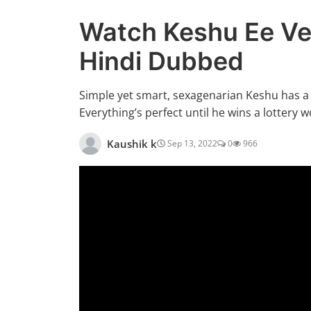
Watch Keshu Ee Ve
Hindi Dubbed
Simple yet smart, sexagenarian Keshu has a l
Everything’s perfect until he wins a lottery w
Kaushik k
Sep 13, 2022
0
966