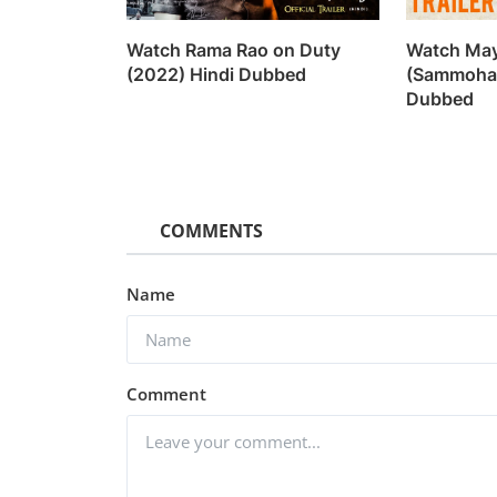
Watch Rama Rao on Duty
Watch Ma
(2022) Hindi Dubbed
(Sammohan
Dubbed
COMMENTS
Name
Web Series
Comment
Watch Kanpuriye (2019)
vidhu
Sep 20, 2022
0
1.1k