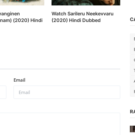
yanginen
Watch Sarileru Neekevvaru
C
am) (2020) Hindi
(2020) Hindi Dubbed
Email
R