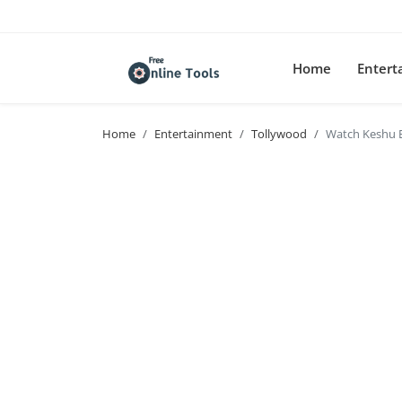
Home
Enter
Home
Entertainment
Tollywood
Watch Keshu 