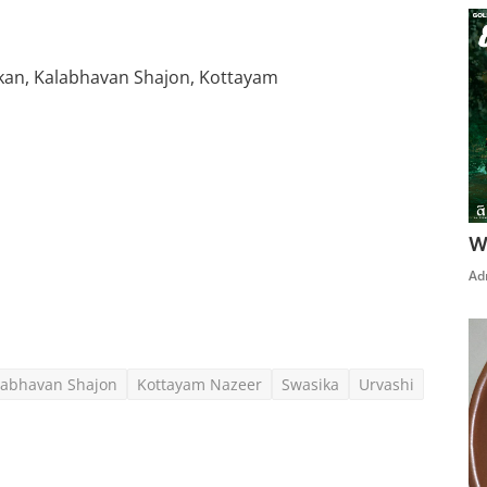
okan, Kalabhavan Shajon, Kottayam
W
Click Here To See More
Ad
labhavan Shajon
Kottayam Nazeer
Swasika
Urvashi