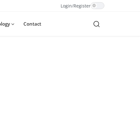
Login
/
Register
ology
Contact