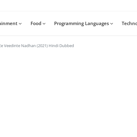
tainment
Food
Programming Languages
Techn
Ee Veedinte Nadhan (2021) Hindi Dubbed