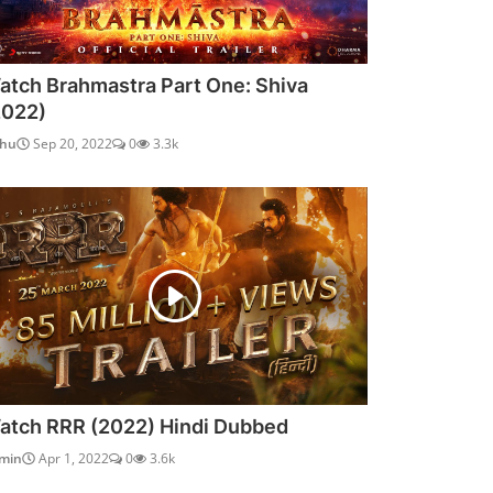
atch Brahmastra Part One: Shiva
2022)
dhu
Sep 20, 2022
0
3.3k
atch RRR (2022) Hindi Dubbed
min
Apr 1, 2022
0
3.6k