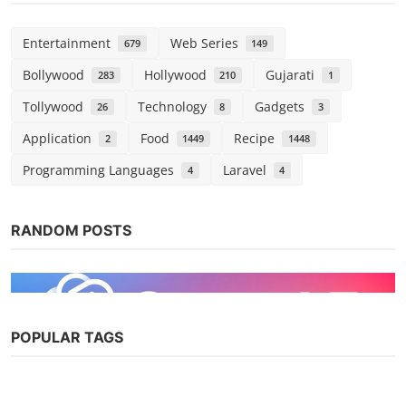
Entertainment
Web Series
679
149
Bollywood
Hollywood
Gujarati
283
210
1
Tollywood
Technology
Gadgets
26
8
3
Application
Food
Recipe
2
1449
1448
Programming Languages
Laravel
4
4
RANDOM POSTS
POPULAR TAGS