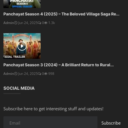
Panchayat Season 4 (2025) – The Beloved Village Saga Re...
Admin
Jun 24, 2025
0
1.3k
Panchayat Season 3 (2024) – A Brilliant Return to Rural...
Admin
Jun 24, 2025
0
998
SOCIAL MEDIA
Subscribe here to get interesting stuff and updates!
Subscribe