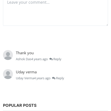
Post Comment
Thank you
Ashok Das
4 years ago
Reply
Uday verma
Uday Verma
4 years ago
Reply
POPULAR POSTS