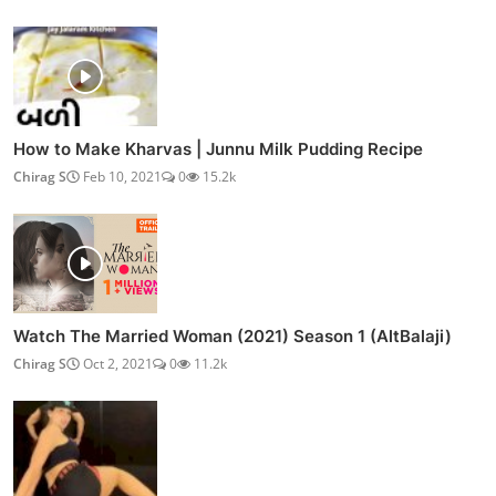
How to Make Kharvas | Junnu Milk Pudding Recipe
Chirag S
Feb 10, 2021
0
15.2k
Watch The Married Woman (2021) Season 1 (AltBalaji)
Chirag S
Oct 2, 2021
0
11.2k