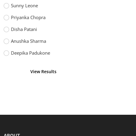
Sunny Leone
Priyanka Chopra
Disha Patani
Anushka Sharma
Deepika Padukone
View Results
Vote
ABOUT