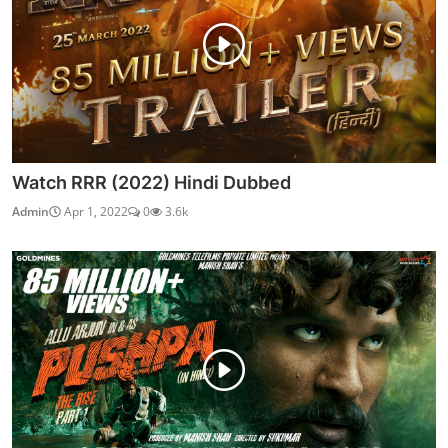
Watch RRR (2022) Hindi Dubbed
Admin
Apr 1, 2022
0
3.6k