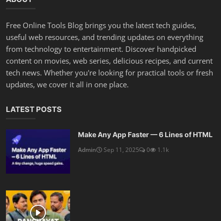
Free Online Tools Blog brings you the latest tech guides,
useful web resources, and trending updates on everything
from technology to entertainment. Discover handpicked
content on movies, web series, delicious recipes, and current
tech news. Whether you're looking for practical tools or fresh
updates, we cover it all in one place.
LATEST POSTS
Make Any App Faster — 6 Lines of HTML
Admin
Sep 11, 2025
0
1.1k