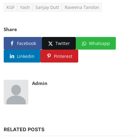
KGF
Yash
Sanjay Dutt
Raveena Tandon
Share
Facebook
Twitter
Whatsapp
Linkedin
Pinterest
Admin
RELATED POSTS