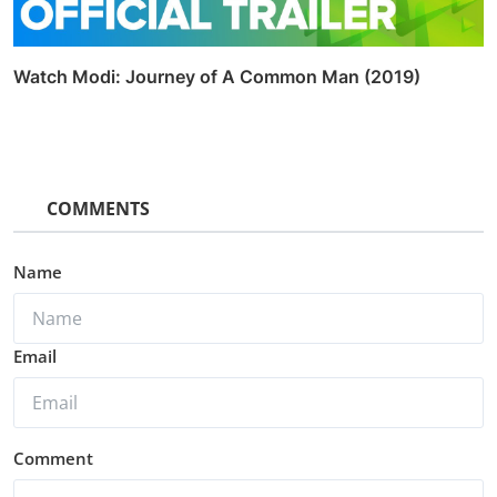
Watch Modi: Journey of A Common Man (2019)
COMMENTS
Name
Email
Comment