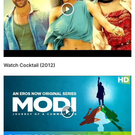
Watch Cocktail (2012)