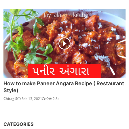
How to make Paneer Angara Recipe ( Restaurant
Style)
Chirag S
Feb 13, 2021
0
2.8k
CATEGORIES