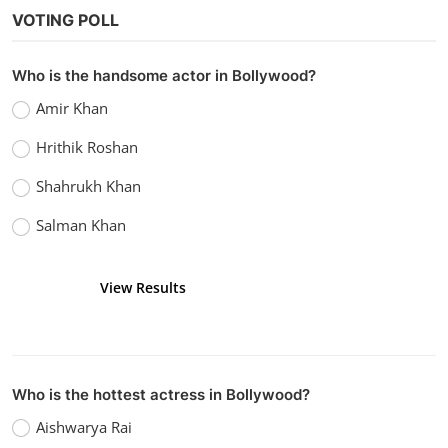
Technology
VOTING POLL
What is ChatGPT
Admin
Mar 12, 2023
0
3.6k
Who is the handsome actor in Bollywood?
Amir Khan
Hrithik Roshan
Shahrukh Khan
Salman Khan
View Results
Vote
Who is the hottest actress in Bollywood?
Aishwarya Rai