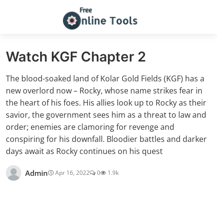
Watch KGF Chapter 2
The blood-soaked land of Kolar Gold Fields (KGF) has a
new overlord now – Rocky, whose name strikes fear in
the heart of his foes. His allies look up to Rocky as their
savior, the government sees him as a threat to law and
order; enemies are clamoring for revenge and
conspiring for his downfall. Bloodier battles and darker
days await as Rocky continues on his quest
Admin
Apr 16, 2022
0
1.9k