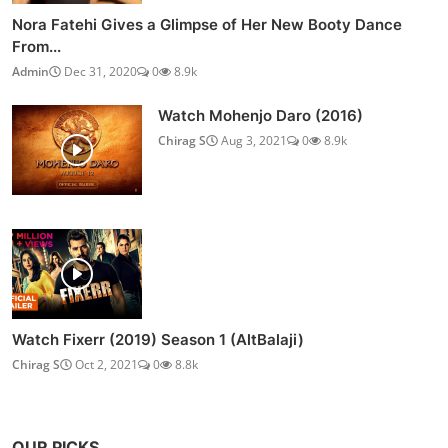
Nora Fatehi Gives a Glimpse of Her New Booty Dance
From...
Admin
Dec 31, 2020
0
8.9k
Watch Mohenjo Daro (2016)
Chirag S
Aug 3, 2021
0
8.9k
Watch Fixerr (2019) Season 1 (AltBalaji)
Chirag S
Oct 2, 2021
0
8.8k
OUR PICKS