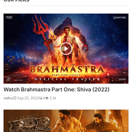
Watch Brahmastra Part One: Shiva (2022)
vidhu
Sep 20, 2022
0
3.3k