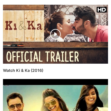
Watch Ki & Ka (2016)