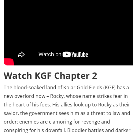
Watch KGF Chapter 2
The blood-soaked land of Kolar Gold Fields (KGF) has a
new overlord now – Rocky, whose name strikes fear in
the heart of his foes. His allies look up to Rocky as their
savior, the government sees him as a threat to law and
order; enemies are clamoring for revenge and
conspiring for his downfall. Bloodier battles and darker