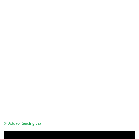
Add to Reading List