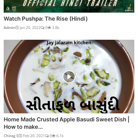
Watch Pushpa: The Rise (Hindi)
Admin
Jan 20, 2022
0
3.8k
Home Made Crusted Apple Basudi Sweet Dish |
How to make...
Chirag S
Feb 20, 2021
0
6.1k