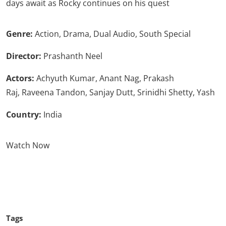
days await as Rocky continues on his quest
Genre:
Action, Drama, Dual Audio, South Special
Director:
Prashanth Neel
Actors:
Achyuth Kumar, Anant Nag, Prakash
Raj, Raveena Tandon, Sanjay Dutt, Srinidhi Shetty, Yash
Country:
India
Watch Now
Click Here To See More
Tags