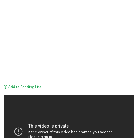
Add to Reading List