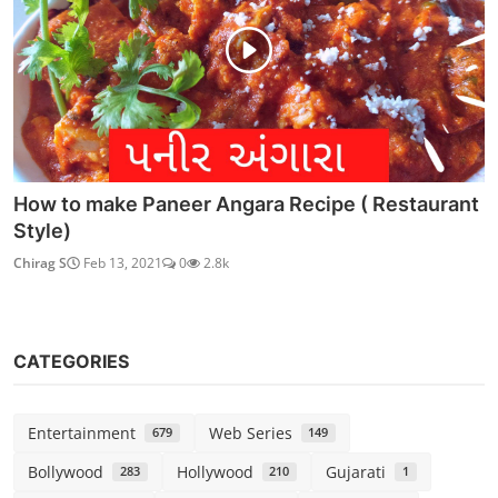
How to make Paneer Angara Recipe ( Restaurant
Style)
Chirag S
Feb 13, 2021
0
2.8k
CATEGORIES
Entertainment
Web Series
679
149
Bollywood
Hollywood
Gujarati
283
210
1