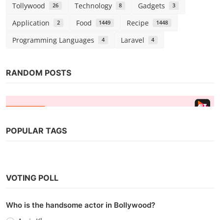
Tollywood
Technology
Gadgets
26
8
3
Application
Food
Recipe
2
1449
1448
Programming Languages
Laravel
4
4
RANDOM POSTS
POPULAR TAGS
Web Series
Watch Hai Taubba (2021) Season 2
VOTING POLL
(AltBalaji)
Chirag S
Oct 1, 2021
0
3.1k
Who is the handsome actor in Bollywood?