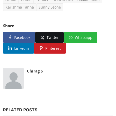
Karishma Tanna
Sunny Leone
Share
Facebook
Twitter
Whatsapp
Linkedin
Pinterest
Chirag S
RELATED POSTS