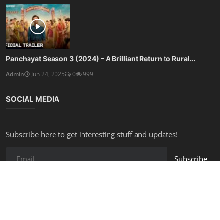
Panchayat Season 3 (2024) – A Brilliant Return to Rural...
Admin
Jun 24, 2025
0
999
SOCIAL MEDIA
Subscribe here to get interesting stuff and updates!
Subscribe
Copyright © 2025 Free Online Tools - All Rights Reserved.