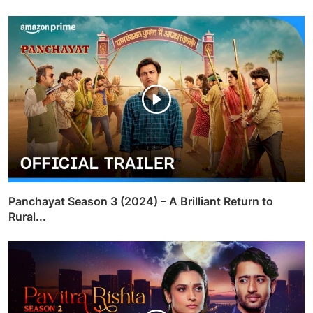
Panchayat Season 3 (2024) – A Brilliant Return to
Rural...