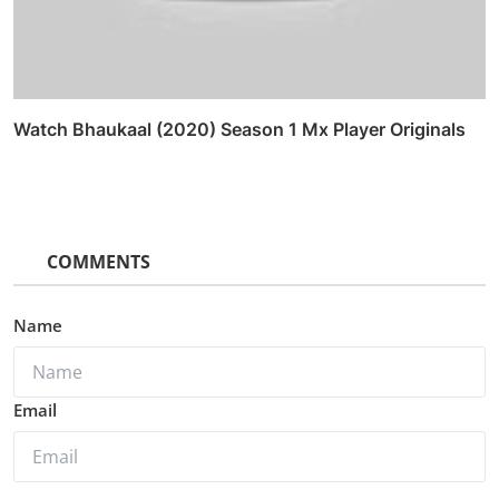
Watch Bhaukaal (2020) Season 1 Mx Player Originals
COMMENTS
Name
Email