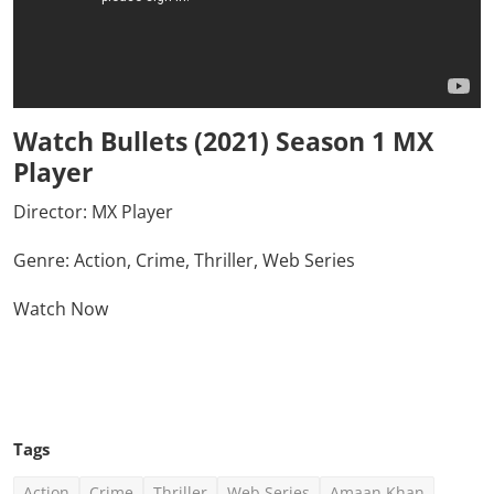
Watch Bullets (2021) Season 1 MX
Player
Director:
MX Player
Genre: Action, Crime, Thriller, Web Series
Watch Now
Click Here To See More
Tags
Action
Crime
Thriller
Web Series
Amaan Khan