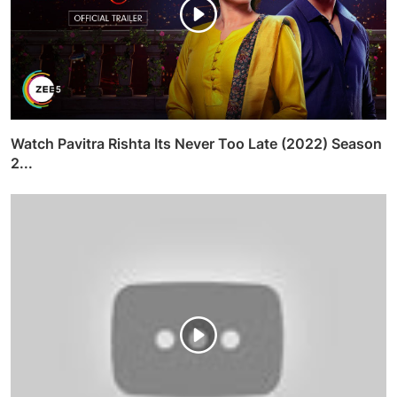
Watch Pavitra Rishta Its Never Too Late (2022) Season
2...