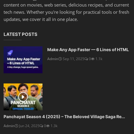
content on movies, web series, delicious recipes, and current
tech news. Whether you're looking for practical tools or fresh
updates, we cover it all in one place.
LATEST POSTS
Make Any App Faster — 6 Lines of HTML
Admin
Sep 11, 2025
0
1.1k
Panchayat Season 4 (2025) – The Beloved Village Saga Re...
Admin
Jun 24, 2025
0
1.3k