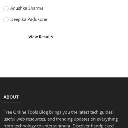
Anushka Sharma
Deepika Padukone
View Results
Vote
ABOUT
Free Online Tools Blog brings you the latest tech guides,
useful web resources, and trending updates on everything
from technology to entertainment. Discover handpicked