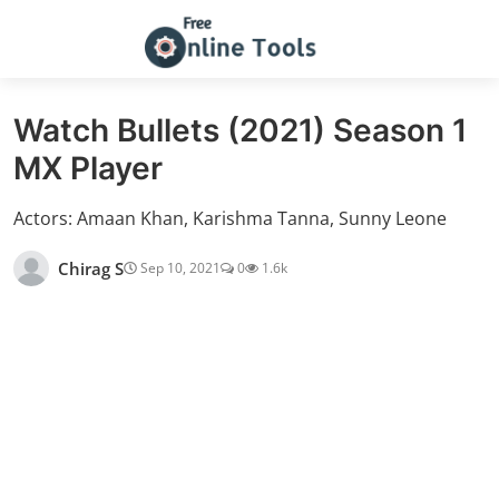
Watch Bullets (2021) Season 1
MX Player
Actors: Amaan Khan, Karishma Tanna, Sunny Leone
Chirag S
Sep 10, 2021
0
1.6k