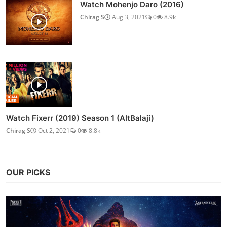
Watch Mohenjo Daro (2016)
Chirag S
Aug 3, 2021
0
8.9k
Watch Fixerr (2019) Season 1 (AltBalaji)
Chirag S
Oct 2, 2021
0
8.8k
OUR PICKS