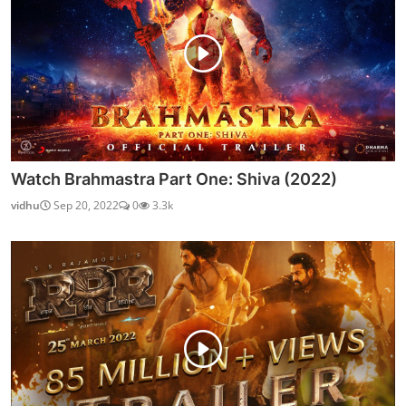
Watch Brahmastra Part One: Shiva (2022)
vidhu
Sep 20, 2022
0
3.3k