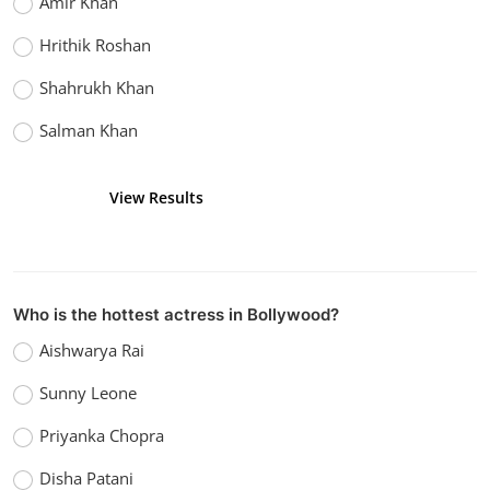
Amir Khan
Hrithik Roshan
Shahrukh Khan
Salman Khan
View Results
Vote
Who is the hottest actress in Bollywood?
Aishwarya Rai
Sunny Leone
Priyanka Chopra
Disha Patani