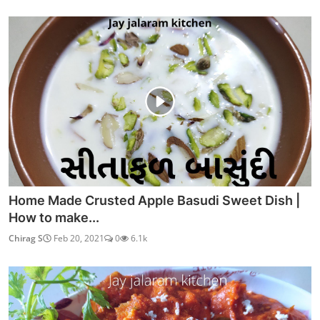
Home Made Crusted Apple Basudi Sweet Dish |
How to make...
Chirag S
Feb 20, 2021
0
6.1k