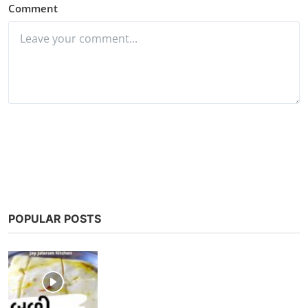
Comment
Post Comment
POPULAR POSTS