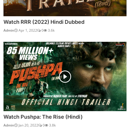
Watch RRR (2022) Hindi Dubbed
Admin
Apr 1, 2022
0
3.6k
Watch Pushpa: The Rise (Hindi)
Admin
Jan 20, 2022
0
3.8k