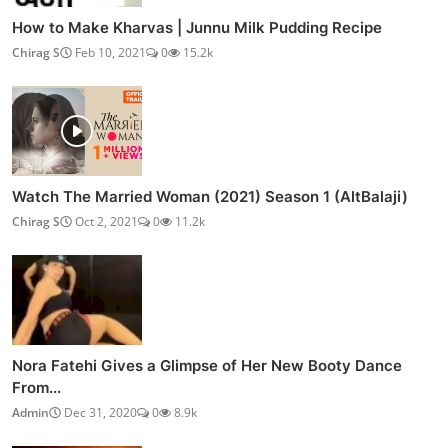
How to Make Kharvas | Junnu Milk Pudding Recipe
Chirag S
Feb 10, 2021
0
15.2k
Watch The Married Woman (2021) Season 1 (AltBalaji)
Chirag S
Oct 2, 2021
0
11.2k
Nora Fatehi Gives a Glimpse of Her New Booty Dance
From...
Admin
Dec 31, 2020
0
8.9k