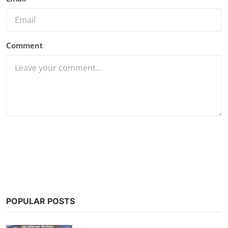
Comment
Post Comment
POPULAR POSTS