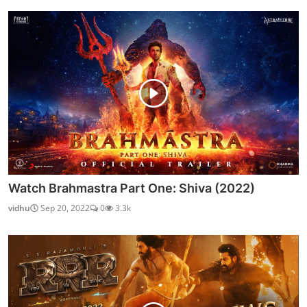
Watch Brahmastra Part One: Shiva (2022)
vidhu
Sep 20, 2022
0
3.3k