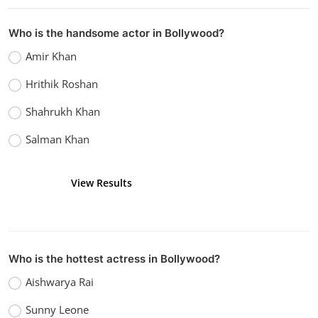
Watch Aligarh (2015)
vidhu
Dec 26, 2022
0
1.4k
Who is the handsome actor in Bollywood?
Amir Khan
Hrithik Roshan
Shahrukh Khan
Salman Khan
View Results
Vote
Who is the hottest actress in Bollywood?
Aishwarya Rai
Sunny Leone