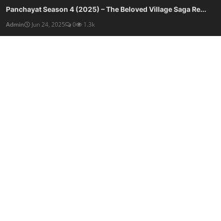
Panchayat Season 4 (2025) – The Beloved Village Saga Re...
Admin
Jun 24, 2025
0
1.3k
Panchayat Season 3 (2024) – A Brilliant Return to Rural...
Admin
Jun 24, 2025
0
998
SOCIAL MEDIA
Subscribe here to get interesting stuff and updates!
Subscribe