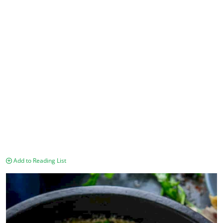
Add to Reading List