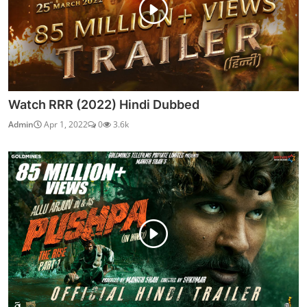
Watch RRR (2022) Hindi Dubbed
Admin
Apr 1, 2022
0
3.6k