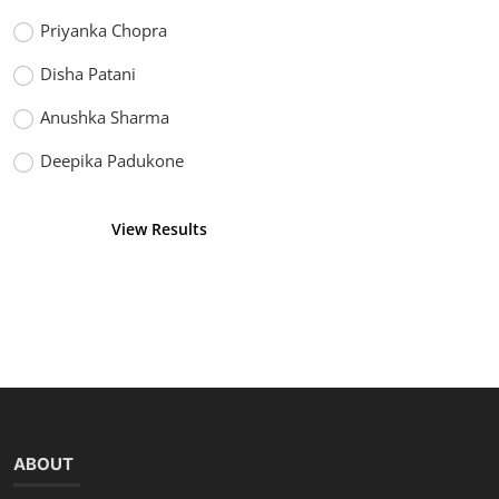
Priyanka Chopra
Disha Patani
Anushka Sharma
Deepika Padukone
View Results
Vote
ABOUT