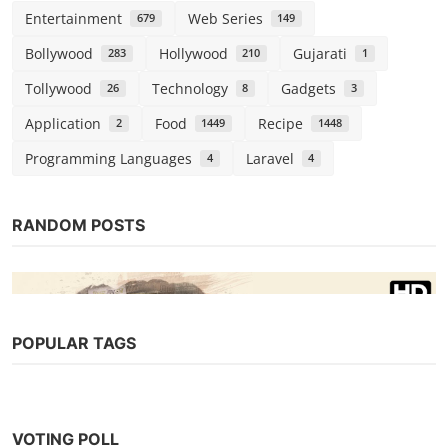
Entertainment
Web Series
679
149
Bollywood
Hollywood
Gujarati
283
210
1
Tollywood
Technology
Gadgets
26
8
3
Application
Food
Recipe
2
1449
1448
Programming Languages
Laravel
4
4
RANDOM POSTS
POPULAR TAGS
Bollywood
VOTING POLL