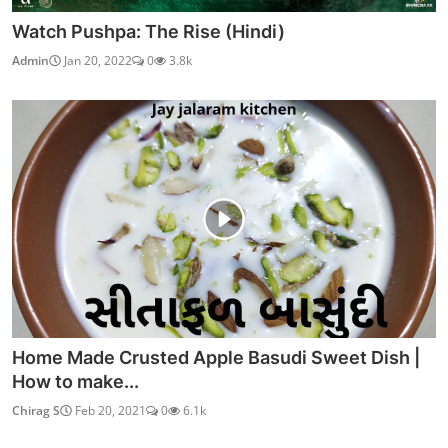
Watch Pushpa: The Rise (Hindi)
Admin
Jan 20, 2022
0
3.8k
Home Made Crusted Apple Basudi Sweet Dish |
How to make...
Chirag S
Feb 20, 2021
0
6.1k