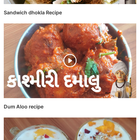
Sandwich dhokla Recipe
Dum Aloo recipe