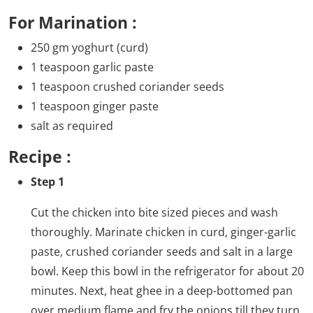
For Marination :
250 gm yoghurt (curd)
1 teaspoon garlic paste
1 teaspoon crushed coriander seeds
1 teaspoon ginger paste
salt as required
Recipe :
Step 1
Cut the chicken into bite sized pieces and wash
thoroughly. Marinate chicken in curd, ginger-garlic
paste, crushed coriander seeds and salt in a large
bowl. Keep this bowl in the refrigerator for about 20
minutes. Next, heat ghee in a deep-bottomed pan
over medium flame and fry the onions till they turn