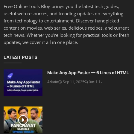
Free Online Tools Blog brings you the latest tech guides,
useful web resources, and trending updates on everything
from technology to entertainment. Discover handpicked
content on movies, web series, delicious recipes, and current
tech news. Whether you're looking for practical tools or fresh
updates, we cover it all in one place.
LATEST POSTS
Make Any App Faster — 6 Lines of HTML
Admin
Sep 11, 2025
0
1.1k