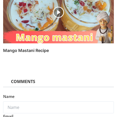
Mango Mastani Recipe
COMMENTS
Name
Email