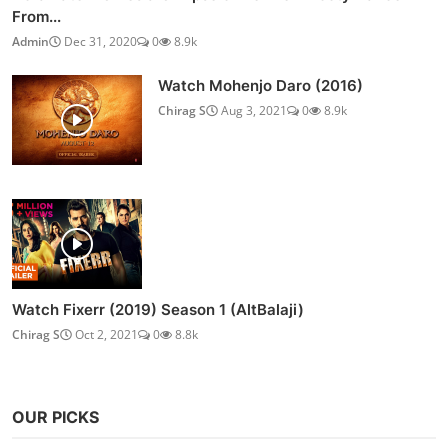
From...
Admin
Dec 31, 2020
0
8.9k
Watch Mohenjo Daro (2016)
Chirag S
Aug 3, 2021
0
8.9k
Watch Fixerr (2019) Season 1 (AltBalaji)
Chirag S
Oct 2, 2021
0
8.8k
OUR PICKS