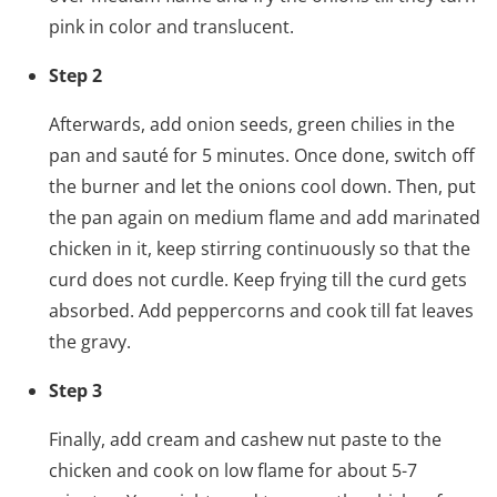
pink in color and translucent.
Step 2
Afterwards, add onion seeds, green chilies in the
pan and sauté for 5 minutes. Once done, switch off
the burner and let the onions cool down. Then, put
the pan again on medium flame and add marinated
chicken in it, keep stirring continuously so that the
curd does not curdle. Keep frying till the curd gets
absorbed. Add peppercorns and cook till fat leaves
the gravy.
Step 3
Finally, add cream and cashew nut paste to the
chicken and cook on low flame for about 5-7