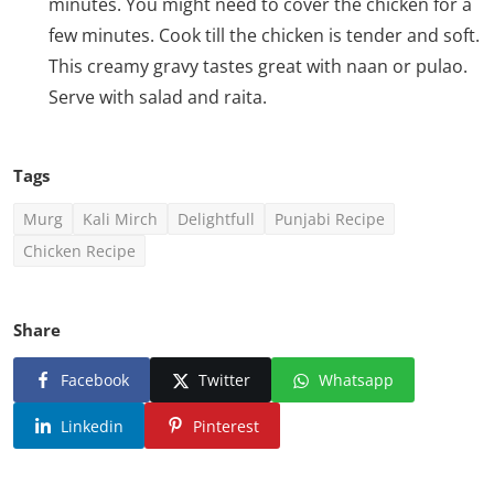
minutes. You might need to cover the chicken for a
few minutes. Cook till the chicken is tender and soft.
This creamy gravy tastes great with naan or pulao.
Serve with salad and raita.
Tags
Murg
Kali Mirch
Delightfull
Punjabi Recipe
Chicken Recipe
Share
Facebook
Twitter
Whatsapp
Linkedin
Pinterest