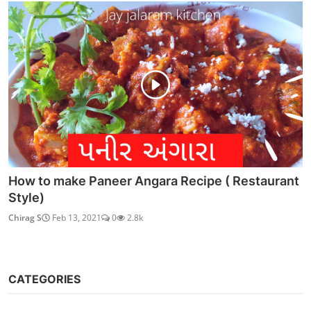
How to make Paneer Angara Recipe ( Restaurant
Style)
Chirag S
Feb 13, 2021
0
2.8k
CATEGORIES