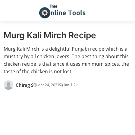
Murg Kali Mirch Recipe
Murg Kali Mirch is a delightful Punjabi recipe which is a
must try by all chicken lovers. The best thing about this
chicken recipe is that since it uses minimum spices, the
taste of the chicken is not lost.
Chirag S
Apr 24, 2021
0
1.2k