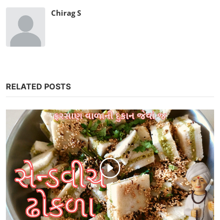
Chirag S
RELATED POSTS