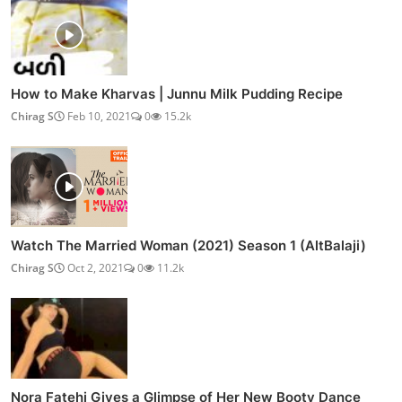
How to Make Kharvas | Junnu Milk Pudding Recipe
Chirag S
Feb 10, 2021
0
15.2k
Watch The Married Woman (2021) Season 1 (AltBalaji)
Chirag S
Oct 2, 2021
0
11.2k
Nora Fatehi Gives a Glimpse of Her New Booty Dance