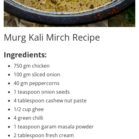
Murg Kali Mirch Recipe
Ingredients:
750 gm chicken
100 gm sliced onion
40 gm peppercorns
1 teaspoon onion seeds
4 tablespoon cashew nut paste
1/2 cup ghee
4 green chilli
1 teaspoon garam masala powder
2 tablespoon fresh cream