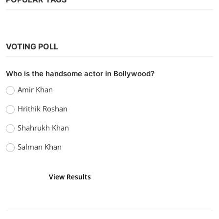
VOTING POLL
Who is the handsome actor in Bollywood?
Amir Khan
Hrithik Roshan
Shahrukh Khan
Salman Khan
View Results
Vote