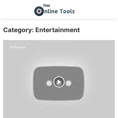
Category: Entertainment
Bollywood