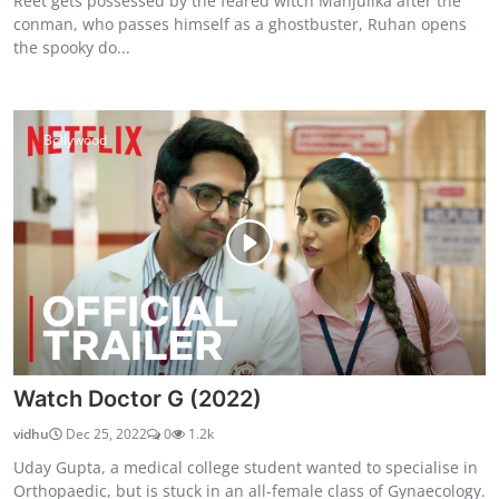
Reet gets possessed by the feared witch Manjulika after the
conman, who passes himself as a ghostbuster, Ruhan opens
the spooky do...
Bollywood
Watch Doctor G (2022)
vidhu
Dec 25, 2022
0
1.2k
Uday Gupta, a medical college student wanted to specialise in
Orthopaedic, but is stuck in an all-female class of Gynaecology.