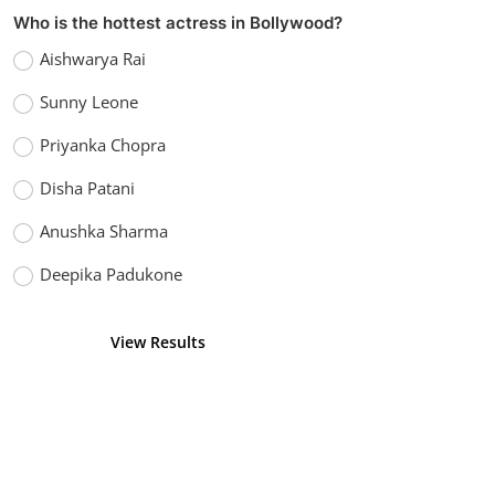
Who is the hottest actress in Bollywood?
Aishwarya Rai
Sunny Leone
Priyanka Chopra
Disha Patani
Anushka Sharma
Deepika Padukone
View Results
Vote