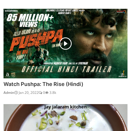
Watch Pushpa: The Rise (Hindi)
Admin
Jan 20, 2022
0
3.8k