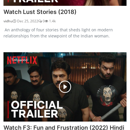
Watch Lust Stories (2018)
vidhu
Dec 25, 2022
0
1.4k
An anthology of four stories that sheds light on modern
relationships from the viewpoint of the Indian woman.
Tollywood
Watch F3: Fun and Frustration (2022) Hindi