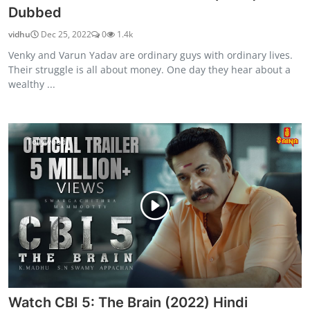
Dubbed
vidhu
Dec 25, 2022
0
1.4k
Venky and Varun Yadav are ordinary guys with ordinary lives.
Their struggle is all about money. One day they hear about a
wealthy ...
Tollywood
Watch CBI 5: The Brain (2022) Hindi