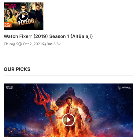
Watch Fixerr (2019) Season 1 (AltBalaji)
Chirag S
Oct 2, 2021
0
8.8k
OUR PICKS