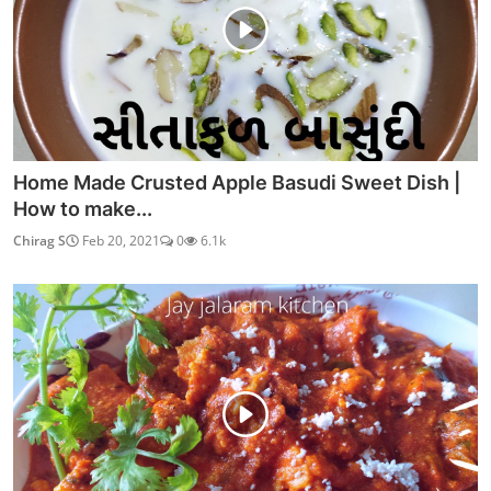
Home Made Crusted Apple Basudi Sweet Dish |
How to make...
Chirag S
Feb 20, 2021
0
6.1k