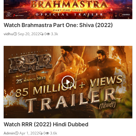
Watch Brahmastra Part One: Shiva (2022)
vidhu
Sep 20, 2022
0
3.3k
Watch RRR (2022) Hindi Dubbed
Admin
Apr 1, 2022
0
3.6k