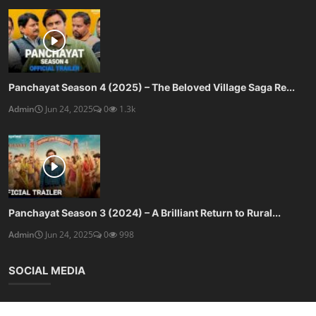
Panchayat Season 4 (2025) – The Beloved Village Saga Re...
Admin
Jun 24, 2025
0
1.3k
Panchayat Season 3 (2024) – A Brilliant Return to Rural...
Admin
Jun 24, 2025
0
998
SOCIAL MEDIA