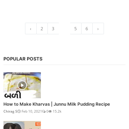
‹
2
3
4
5
6
›
POPULAR POSTS
How to Make Kharvas | Junnu Milk Pudding Recipe
Chirag S
Feb 10, 2021
0
15.2k