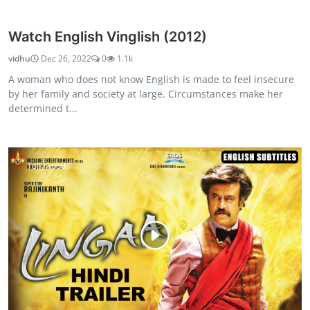
Watch English Vinglish (2012)
vidhu
Dec 26, 2022
0
1.1k
A woman who does not know English is made to feel insecure
by her family and society at large. Circumstances make her
determined t...
Tollywood