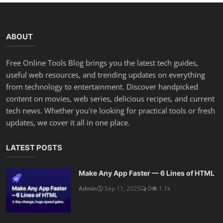
ABOUT
Free Online Tools Blog brings you the latest tech guides,
useful web resources, and trending updates on everything
from technology to entertainment. Discover handpicked
content on movies, web series, delicious recipes, and current
tech news. Whether you're looking for practical tools or fresh
updates, we cover it all in one place.
LATEST POSTS
Make Any App Faster — 6 Lines of HTML
Admin
Sep 11, 2025
0
1.1k