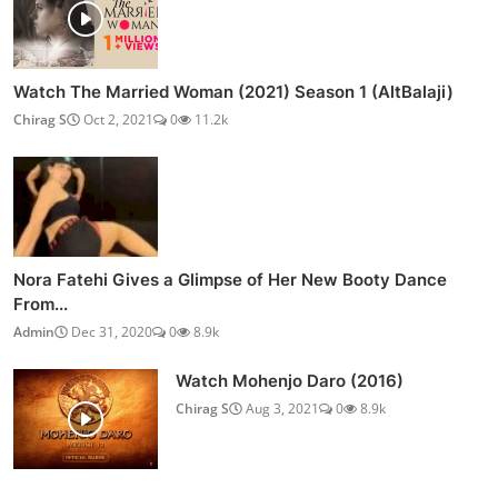
Watch The Married Woman (2021) Season 1 (AltBalaji)
Chirag S
Oct 2, 2021
0
11.2k
Nora Fatehi Gives a Glimpse of Her New Booty Dance
From...
Admin
Dec 31, 2020
0
8.9k
Watch Mohenjo Daro (2016)
Chirag S
Aug 3, 2021
0
8.9k