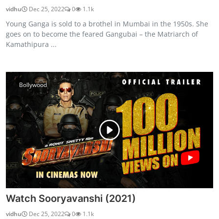
vidhu
Dec 25, 2022
0
1.1k
Young Ganga is sold to a brothel in Mumbai in the 1950s. She
goes on to become the feared Gangubai – the Matriarch of
Kamathipura ...
Bollywood
Watch Sooryavanshi (2021)
vidhu
Dec 25, 2022
0
1.1k