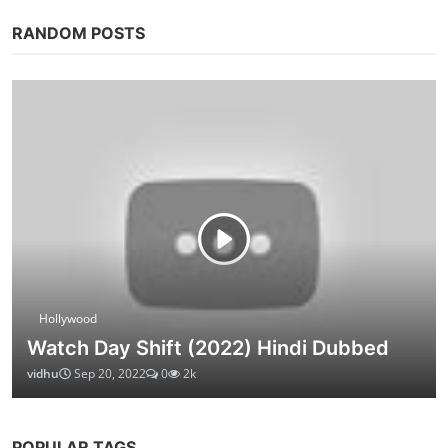
RANDOM POSTS
Hollywood
Watch Day Shift (2022) Hindi Dubbed
vidhu
Sep 20, 2022
0
2k
POPULAR TAGS