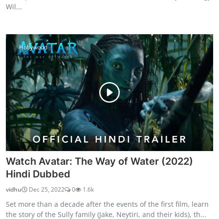
Wil...
Hollywood
Watch Avatar: The Way of Water (2022)
Hindi Dubbed
vidhu
Dec 25, 2022
0
1.6k
Set more than a decade after the events of the first film, learn
the story of the Sully family (Jake, Neytiri, and their kids), th...