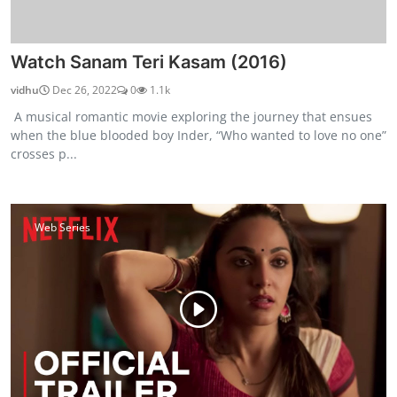
Watch Sanam Teri Kasam (2016)
vidhu
Dec 26, 2022
0
1.1k
A musical romantic movie exploring the journey that ensues
when the blue blooded boy Inder, “Who wanted to love no one”
crosses p...
Web Series