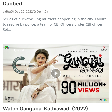
Dubbed
vidhu
Dec 25, 2022
0
1.5k
Series of bucket-killing murders happening in the city. Failure
to resolve by police, a team of CBI Officers under CBI officer
Set...
Bollywood
Watch Gangubai Kathiawadi (2022)