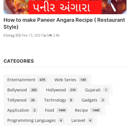
How to make Paneer Angara Recipe ( Restaurant
Style)
Chirag S
Feb 13, 2021
0
2.8k
CATEGORIES
Entertainment
Web Series
679
149
Bollywood
Hollywood
Gujarati
283
210
1
Tollywood
Technology
Gadgets
26
8
3
Application
Food
Recipe
2
1449
1448
Programming Languages
Laravel
4
4