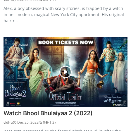
Alex, a boy obsessed with scary stories, is trapped by a witch
in her modern, magical New York City apartment. His original
hair-r...
Bollywood
Watch Bhool Bhulaiyaa 2 (2022)
vidhu
Dec 25, 2022
0
1.2k