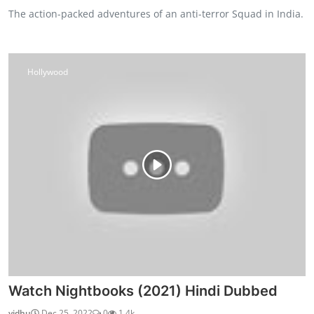
The action-packed adventures of an anti-terror Squad in India.
Hollywood
Watch Nightbooks (2021) Hindi Dubbed
vidhu
Dec 25, 2022
0
1.4k