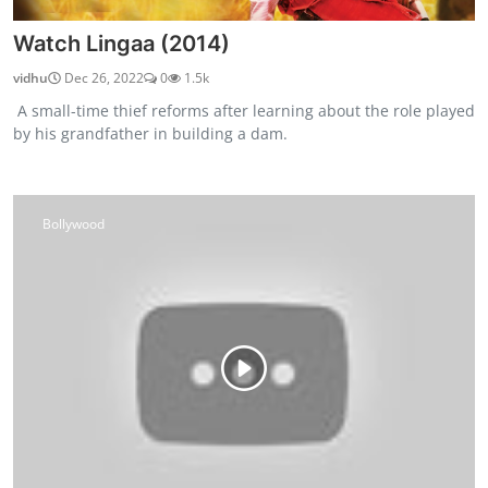
Watch Lingaa (2014)
vidhu
Dec 26, 2022
0
1.5k
A small-time thief reforms after learning about the role played
by his grandfather in building a dam.
Bollywood