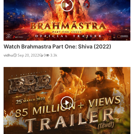
Watch Brahmastra Part One: Shiva (2022)
vidhu
Sep 20, 2022
0
3.3k