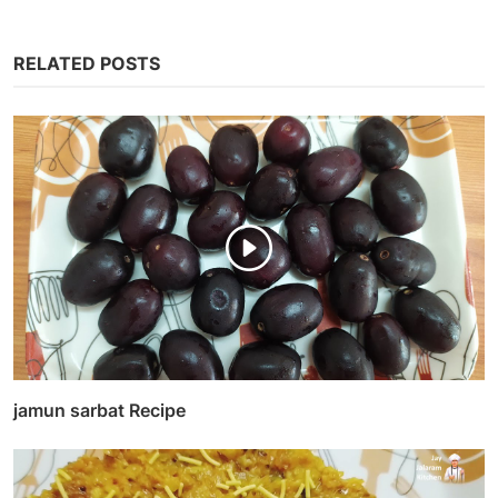
RELATED POSTS
jamun sarbat Recipe