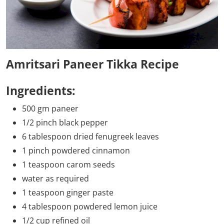
Amritsari Paneer Tikka Recipe
Ingredients:
500 gm paneer
1/2 pinch black pepper
6 tablespoon dried fenugreek leaves
1 pinch powdered cinnamon
1 teaspoon carom seeds
water as required
1 teaspoon ginger paste
4 tablespoon powdered lemon juice
1/2 cup refined oil