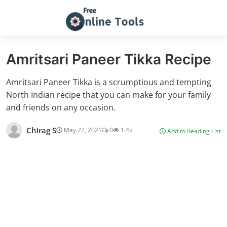
Amritsari Paneer Tikka Recipe
Amritsari Paneer Tikka is a scrumptious and tempting
North Indian recipe that you can make for your family
and friends on any occasion.
Chirag S
May 22, 2021
0
1.4k
Add to Reading List