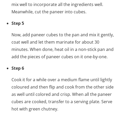
mix well to incorporate all the ingredients well.
Meanwhile, cut the paneer into cubes.
Step 5
Now, add paneer cubes to the pan and mix it gently,
coat well and let them marinate for about 30
minutes. When done, heat oil in a non-stick pan and
add the pieces of paneer cubes on it one-by-one.
Step 6
Cook it for a while over a medium flame until lightly
coloured and then flip and cook from the other side
as well until colored and crisp. When all the paneer
cubes are cooked, transfer to a serving plate. Serve
hot with green chutney.