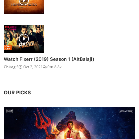
Watch Fixerr (2019) Season 1 (AltBalaji)
Chirag S
Oct 2, 2021
0
8.8k
OUR PICKS