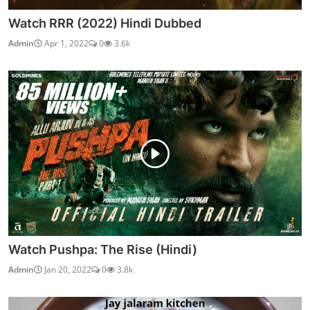
Watch RRR (2022) Hindi Dubbed
Admin
Apr 1, 2022
0
3.6k
Watch Pushpa: The Rise (Hindi)
Admin
Jan 20, 2022
0
3.8k