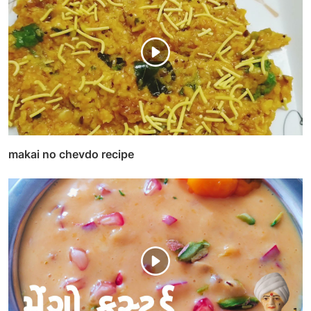
makai no chevdo recipe