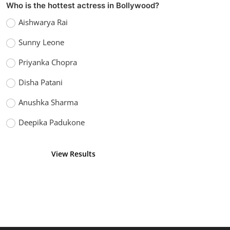
Who is the hottest actress in Bollywood?
Aishwarya Rai
Sunny Leone
Priyanka Chopra
Disha Patani
Anushka Sharma
Deepika Padukone
View Results
Vote