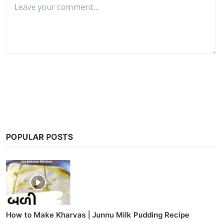
Post Comment
POPULAR POSTS
How to Make Kharvas | Junnu Milk Pudding Recipe