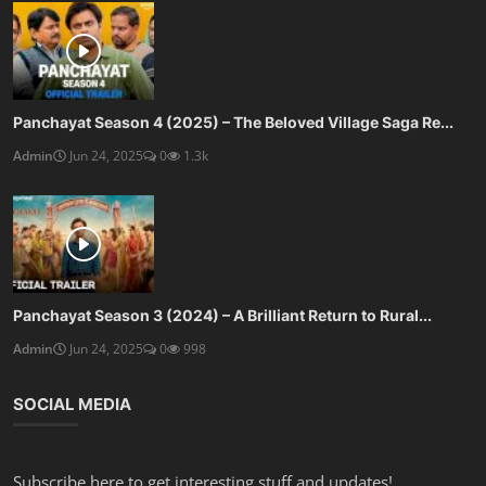
Panchayat Season 4 (2025) – The Beloved Village Saga Re...
Admin
Jun 24, 2025
0
1.3k
Panchayat Season 3 (2024) – A Brilliant Return to Rural...
Admin
Jun 24, 2025
0
998
SOCIAL MEDIA
Subscribe here to get interesting stuff and updates!