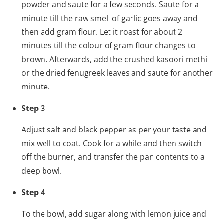
powder and saute for a few seconds. Saute for a
minute till the raw smell of garlic goes away and
then add gram flour. Let it roast for about 2
minutes till the colour of gram flour changes to
brown. Afterwards, add the crushed kasoori methi
or the dried fenugreek leaves and saute for another
minute.
Step 3
Adjust salt and black pepper as per your taste and
mix well to coat. Cook for a while and then switch
off the burner, and transfer the pan contents to a
deep bowl.
Step 4
To the bowl, add sugar along with lemon juice and