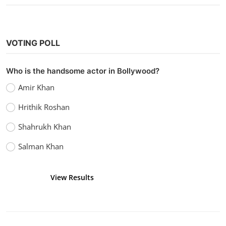
VOTING POLL
Who is the handsome actor in Bollywood?
Amir Khan
Hrithik Roshan
Shahrukh Khan
Salman Khan
View Results
Vote