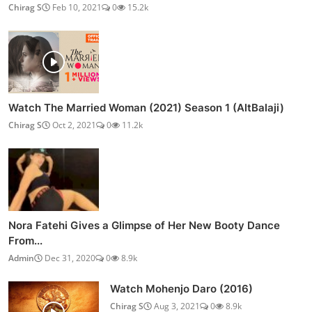
Chirag S
Feb 10, 2021
0
15.2k
Watch The Married Woman (2021) Season 1 (AltBalaji)
Chirag S
Oct 2, 2021
0
11.2k
Nora Fatehi Gives a Glimpse of Her New Booty Dance
From...
Admin
Dec 31, 2020
0
8.9k
Watch Mohenjo Daro (2016)
Chirag S
Aug 3, 2021
0
8.9k