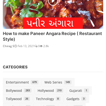
How to make Paneer Angara Recipe ( Restaurant
Style)
Chirag S
Feb 13, 2021
0
2.8k
CATEGORIES
Entertainment
Web Series
679
149
Bollywood
Hollywood
Gujarati
283
210
1
Tollywood
Technology
Gadgets
26
8
3