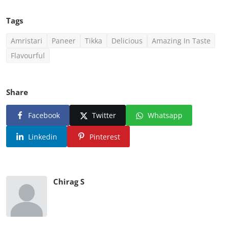
Tags
Amristari
Paneer
Tikka
Delicious
Amazing In Taste
Flavourful
Share
Facebook
Twitter
Whatsapp
Linkedin
Pinterest
Chirag S