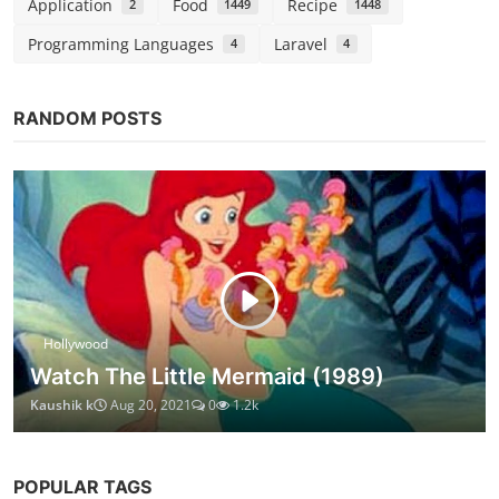
Application
Food
Recipe
2
1449
1448
Programming Languages
Laravel
4
4
RANDOM POSTS
Hollywood
Watch The Little Mermaid (1989)
Kaushik k
Aug 20, 2021
0
1.2k
POPULAR TAGS