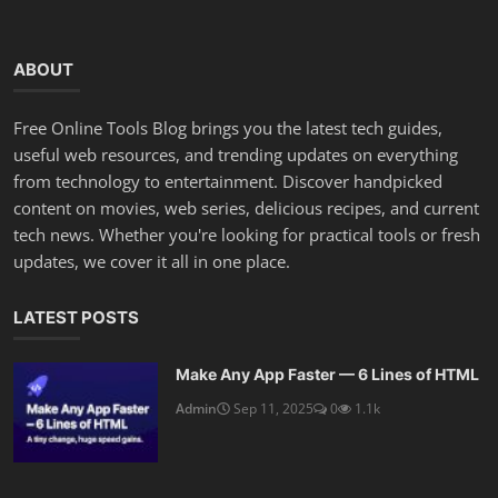
ABOUT
Free Online Tools Blog brings you the latest tech guides,
useful web resources, and trending updates on everything
from technology to entertainment. Discover handpicked
content on movies, web series, delicious recipes, and current
tech news. Whether you're looking for practical tools or fresh
updates, we cover it all in one place.
LATEST POSTS
Make Any App Faster — 6 Lines of HTML
Admin
Sep 11, 2025
0
1.1k