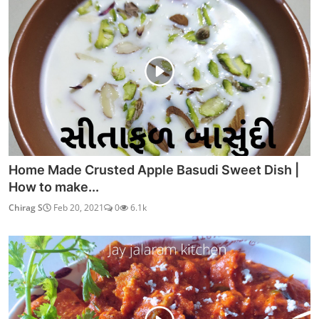
Home Made Crusted Apple Basudi Sweet Dish |
How to make...
Chirag S
Feb 20, 2021
0
6.1k