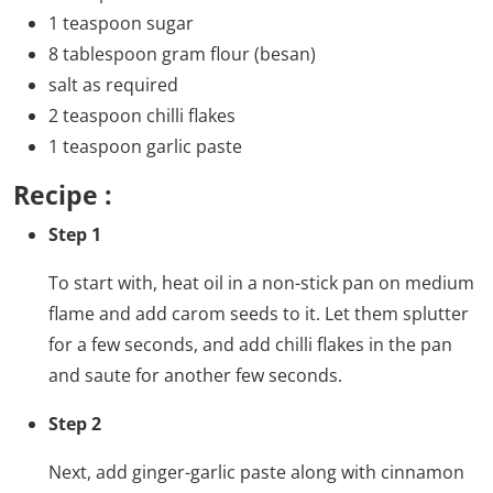
1 teaspoon sugar
8 tablespoon gram flour (besan)
salt as required
2 teaspoon chilli flakes
1 teaspoon garlic paste
Recipe :
Step 1
To start with, heat oil in a non-stick pan on medium
flame and add carom seeds to it. Let them splutter
for a few seconds, and add chilli flakes in the pan
and saute for another few seconds.
Step 2
Next, add ginger-garlic paste along with cinnamon