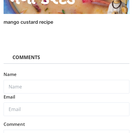
mango custard recipe
COMMENTS
Name
Email
Comment