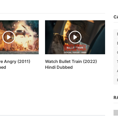
C
ve Angry (2011)
Watch Bullet Train (2022)
bed
Hindi Dubbed
R