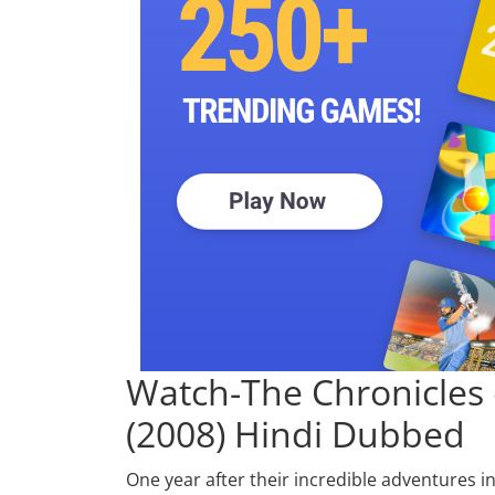
Watch-
The Chronicles 
(2008) Hindi Dubbed
One year after their incredible adventures i