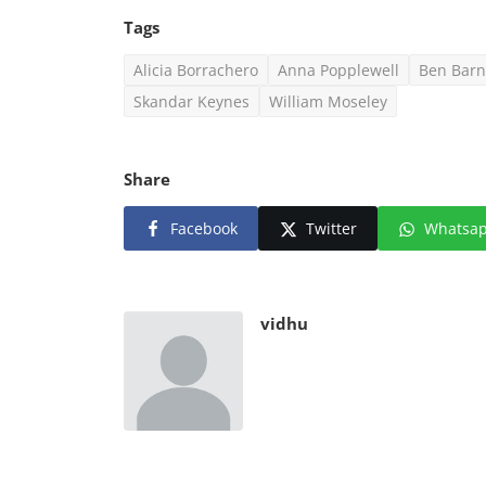
Tags
Alicia Borrachero
Anna Popplewell
Ben Barn
Skandar Keynes
William Moseley
Share
Facebook
Twitter
Whatsa
vidhu