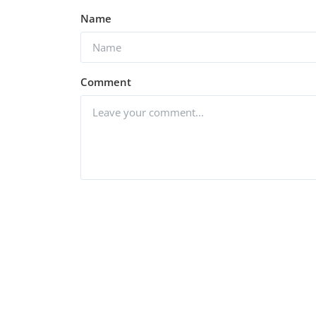
Name
Web Series
Watch Code M (2022) Seaso
 (2022)
(Voot Originals)
Comment
1.2k
vidhu
Nov 21, 2022
0
1.2k
Post Comment