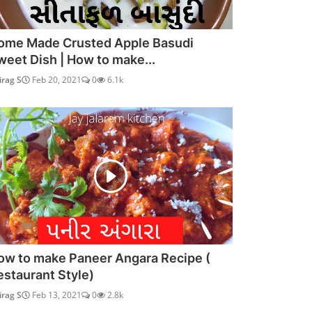
ome Made Crusted Apple Basudi
weet Dish | How to make...
irag S
Feb 20, 2021
0
6.1k
ow to make Paneer Angara Recipe (
estaurant Style)
irag S
Feb 13, 2021
0
2.8k