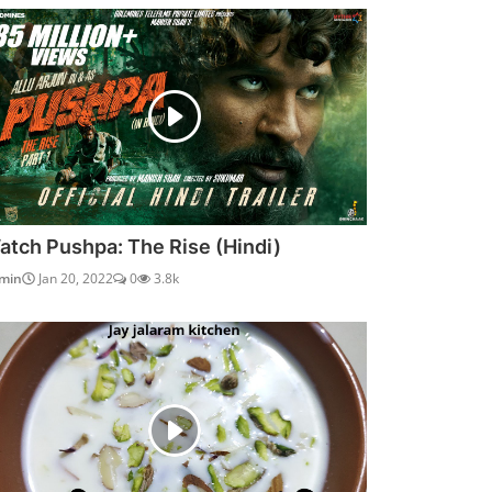
atch Pushpa: The Rise (Hindi)
min
Jan 20, 2022
0
3.8k