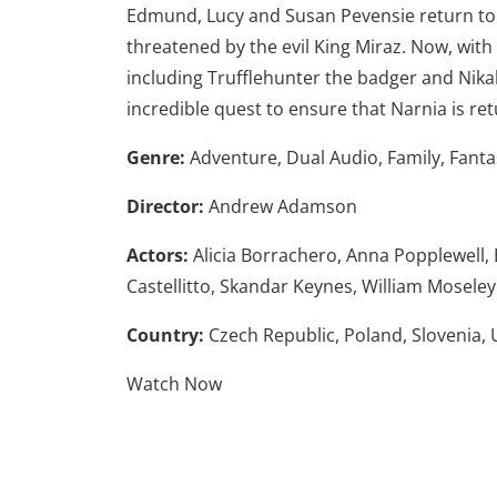
Edmund, Lucy and Susan Pevensie return to 
threatened by the evil King Miraz. Now, with 
including Trufflehunter the badger and Nika
incredible quest to ensure that Narnia is retu
Genre:
Adventure, Dual Audio, Family, Fanta
Director:
Andrew Adamson
Actors:
Alicia Borrachero, Anna Popplewell,
Castellitto, Skandar Keynes, William Moseley
Country:
Czech Republic,
Poland,
Slovenia,
Watch Now