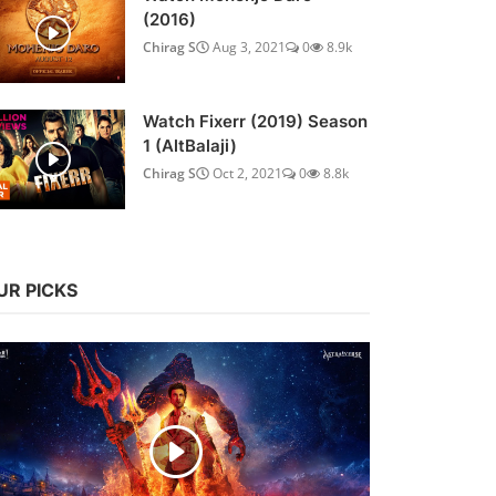
(2016)
Chirag S
Aug 3, 2021
0
8.9k
Watch Fixerr (2019) Season
1 (AltBalaji)
Chirag S
Oct 2, 2021
0
8.8k
UR PICKS