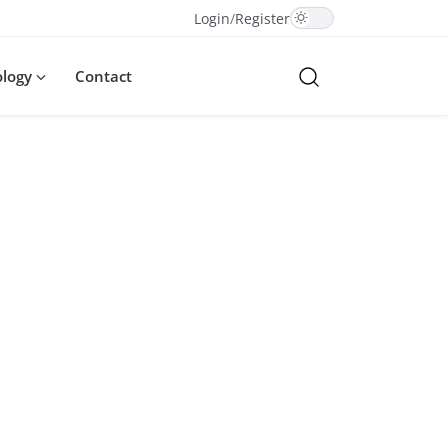
Login
/
Register
ology
Contact