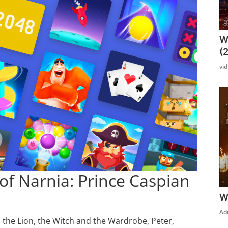
W
(
vi
of Narnia: Prince Caspian
W
Ad
n the Lion, the Witch and the Wardrobe, Peter,