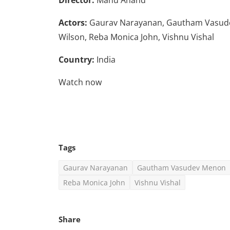
Actors:
Gaurav Narayanan, Gautham Vasude
Wilson, Reba Monica John, Vishnu Vishal
Country:
India
Watch now
Tags
Gaurav Narayanan
Gautham Vasudev Menon
Reba Monica John
Vishnu Vishal
Share