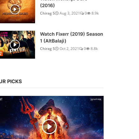
(2016)
Chirag S
Aug 3, 2021
0
8.9k
Watch Fixerr (2019) Season
1 (AltBalaji)
Chirag S
Oct 2, 2021
0
8.8k
UR PICKS