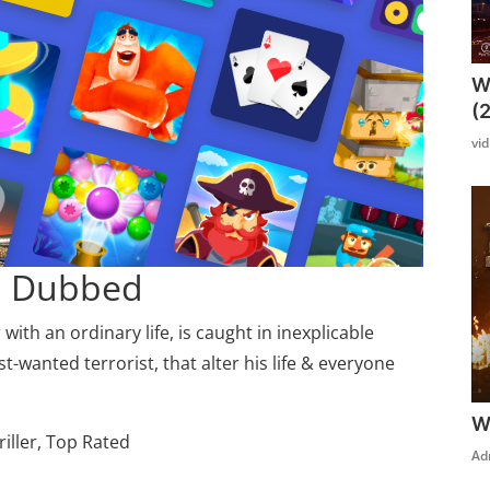
W
(
vi
di Dubbed
ith an ordinary life, is caught in inexplicable
wanted terrorist, that alter his life & everyone
W
riller, Top Rated
Ad