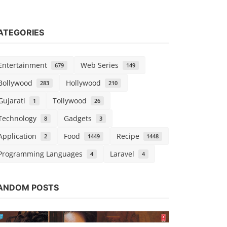
ATEGORIES
Entertainment
Web Series
679
149
Bollywood
Hollywood
283
210
Gujarati
Tollywood
1
26
Technology
Gadgets
8
3
Application
Food
Recipe
2
1449
1448
Programming Languages
Laravel
4
4
Web Series
ANDOM POSTS
Watch Line
Chirag S
Nov 1