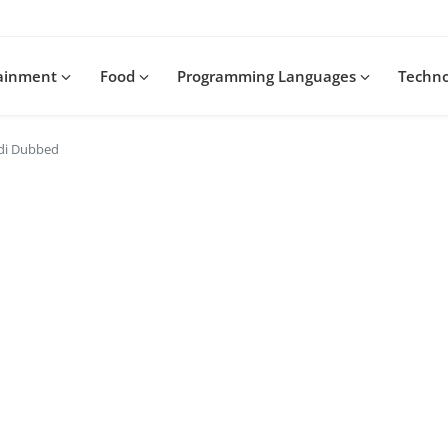
tainment
Food
Programming Languages
Techn
ndi Dubbed