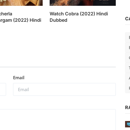
herla
Watch Cobra (2022) Hindi
C
argam (2022) Hindi
Dubbed
Email
R