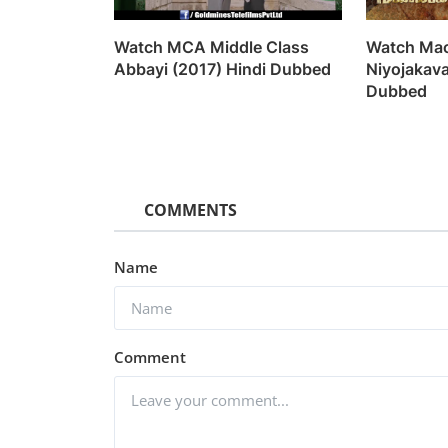
Watch MCA Middle Class
Watch Mac
Abbayi (2017) Hindi Dubbed
Niyojakav
Dubbed
COMMENTS
Name
Comment