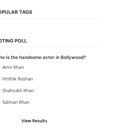
OPULAR TAGS
Bollywood
Watch Hit the First Case (2022)
OTING POLL
vidhu
Sep 20, 2022
0
990
o is the handsome actor in Bollywood?
Amir Khan
Hrithik Roshan
Shahrukh Khan
Salman Khan
View Results
Vote