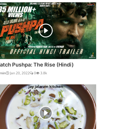
atch Pushpa: The Rise (Hindi)
min
Jan 20, 2022
0
3.8k