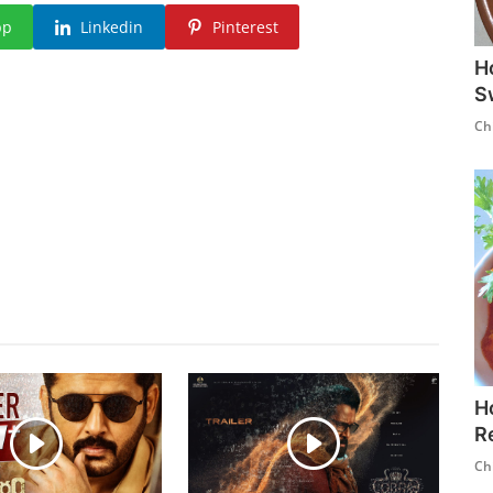
pp
Linkedin
Pinterest
H
S
Ch
H
R
Ch