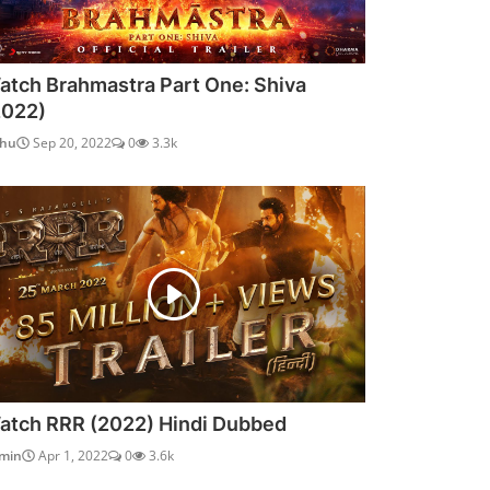
atch Brahmastra Part One: Shiva
2022)
dhu
Sep 20, 2022
0
3.3k
atch RRR (2022) Hindi Dubbed
min
Apr 1, 2022
0
3.6k