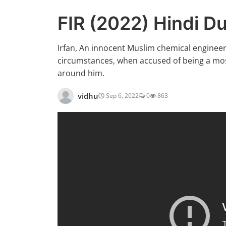
FIR (2022) Hindi 
Irfan, An innocent Muslim chemical engineer w
circumstances, when accused of being a most-
around him.
vidhu
Sep 6, 2022
0
863