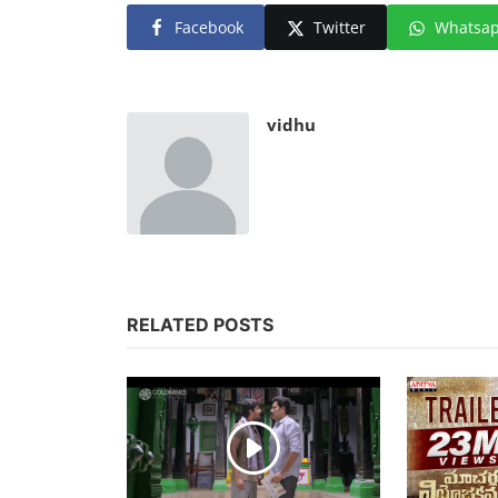
Facebook
Twitter
Whatsa
vidhu
RELATED POSTS