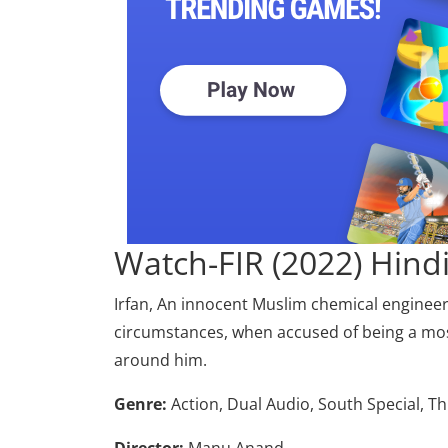
Watch-FIR (2022) Hin
Irfan, An innocent Muslim chemical engineer w
circumstances, when accused of being a most-
around him.
Genre:
Action, Dual Audio, South Special, Th
Director:
Manu Anand