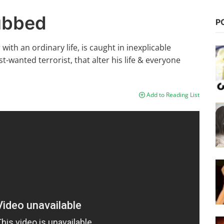
Dubbed
P
ith an ordinary life, is caught in inexplicable
wanted terrorist, that alter his life & everyone
Add to Reading List