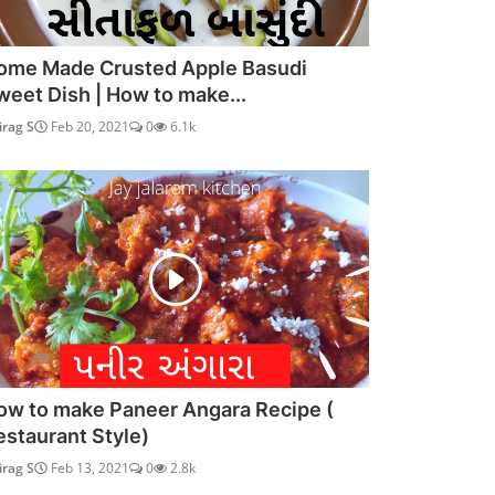
ome Made Crusted Apple Basudi
weet Dish | How to make...
irag S
Feb 20, 2021
0
6.1k
ow to make Paneer Angara Recipe (
estaurant Style)
irag S
Feb 13, 2021
0
2.8k