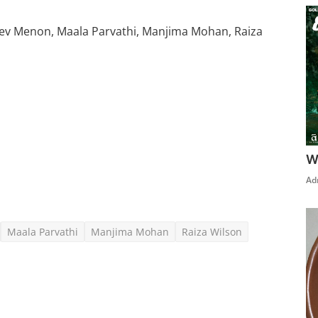
v Menon, Maala Parvathi, Manjima Mohan, Raiza
Click Here To See More
W
Ad
Maala Parvathi
Manjima Mohan
Raiza Wilson