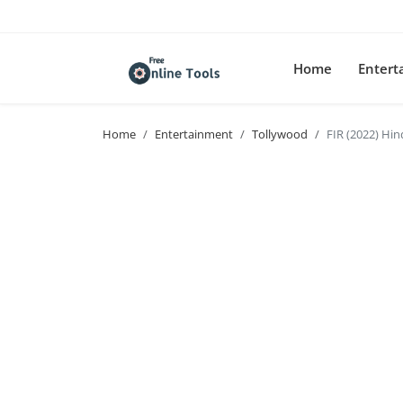
Home
Enter
Home
Entertainment
Tollywood
FIR (2022) Hi