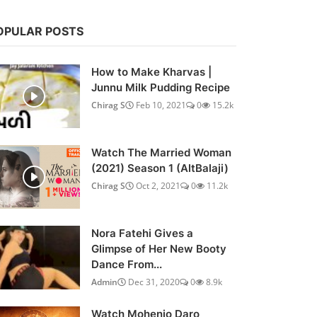
OPULAR POSTS
How to Make Kharvas |
Junnu Milk Pudding Recipe
Chirag S
Feb 10, 2021
0
15.2k
Watch The Married Woman
(2021) Season 1 (AltBalaji)
Chirag S
Oct 2, 2021
0
11.2k
Nora Fatehi Gives a
Glimpse of Her New Booty
Dance From...
Admin
Dec 31, 2020
0
8.9k
Watch Mohenjo Daro