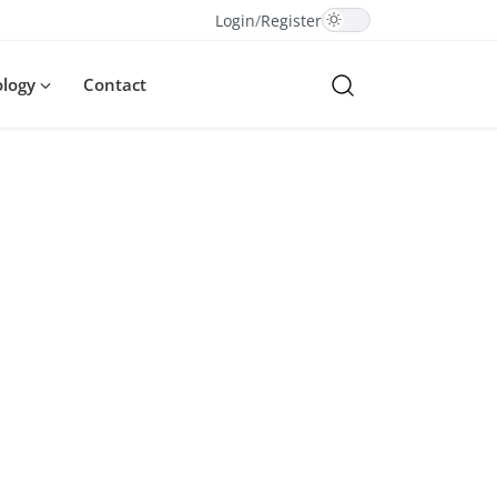
Login
/
Register
ology
Contact