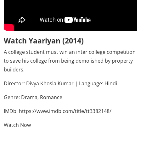
Watch Yaariyan (2014)
A college student must win an inter college competition
to save his college from being demolished by property
builders.
Director: Divya Khosla Kumar | Language: Hindi
Genre:
Drama,
Romance
IMDb:
https://www.imdb.com/title/tt3382148/
Watch Now
Click Here To See More