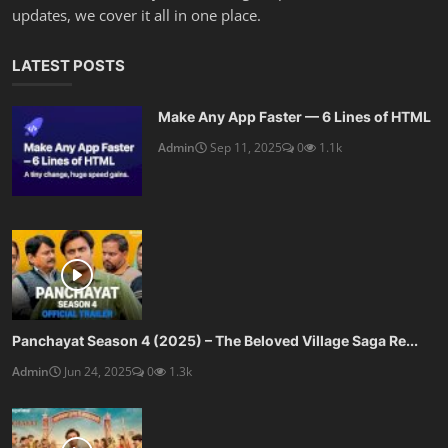
updates, we cover it all in one place.
LATEST POSTS
Make Any App Faster — 6 Lines of HTML
Admin
Sep 11, 2025
0
1.1k
Panchayat Season 4 (2025) – The Beloved Village Saga Re...
Admin
Jun 24, 2025
0
1.3k