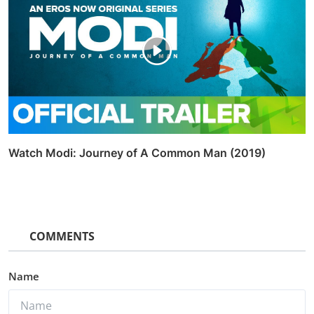
Watch Modi: Journey of A Common Man (2019)
COMMENTS
Name