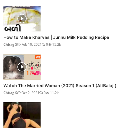
How to Make Kharvas | Junnu Milk Pudding Recipe
Chirag S
Feb 10, 2021
0
15.2k
Watch The Married Woman (2021) Season 1 (AltBalaji)
Chirag S
Oct 2, 2021
0
11.2k