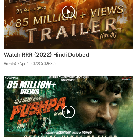
Watch RRR (2022) Hindi Dubbed
Admin
Apr 1, 2022
0
3.6k