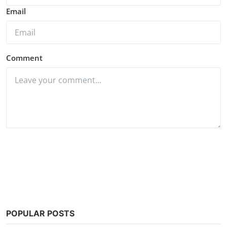
Email
Comment
Post Comment
POPULAR POSTS