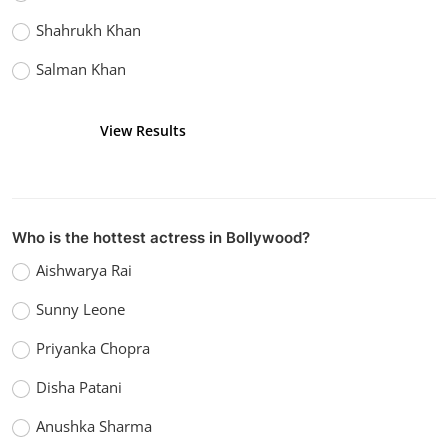
Shahrukh Khan
Salman Khan
View Results
Vote
Who is the hottest actress in Bollywood?
Aishwarya Rai
Sunny Leone
Priyanka Chopra
Disha Patani
Anushka Sharma