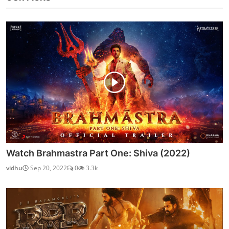
Watch Brahmastra Part One: Shiva (2022)
vidhu
Sep 20, 2022
0
3.3k