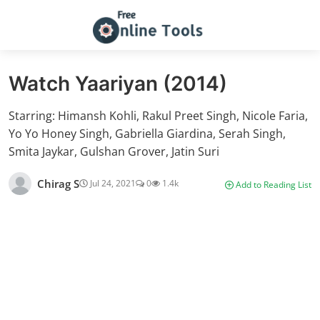
Watch Yaariyan (2014)
Starring: Himansh Kohli, Rakul Preet Singh, Nicole Faria,
Yo Yo Honey Singh, Gabriella Giardina, Serah Singh,
Smita Jaykar, Gulshan Grover, Jatin Suri
Chirag S
Jul 24, 2021
0
1.4k
Add to Reading List