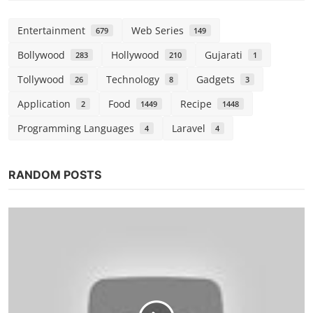
Entertainment
Web Series
679
149
Bollywood
Hollywood
Gujarati
283
210
1
Tollywood
Technology
Gadgets
26
8
3
Application
Food
Recipe
2
1449
1448
Programming Languages
Laravel
4
4
RANDOM POSTS