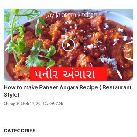
How to make Paneer Angara Recipe ( Restaurant
Style)
Chirag S
Feb 13, 2021
0
2.8k
CATEGORIES