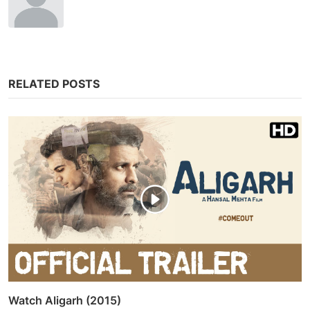
RELATED POSTS
Watch Aligarh (2015)