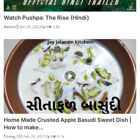
Watch Pushpa: The Rise (Hindi)
Admin
Jan 20, 2022
0
3.8k
Home Made Crusted Apple Basudi Sweet Dish |
How to make...
Chirag S
Feb 20, 2021
0
6.1k