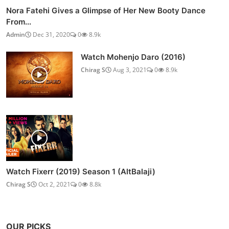
Nora Fatehi Gives a Glimpse of Her New Booty Dance
From...
Admin
Dec 31, 2020
0
8.9k
Watch Mohenjo Daro (2016)
Chirag S
Aug 3, 2021
0
8.9k
Watch Fixerr (2019) Season 1 (AltBalaji)
Chirag S
Oct 2, 2021
0
8.8k
OUR PICKS