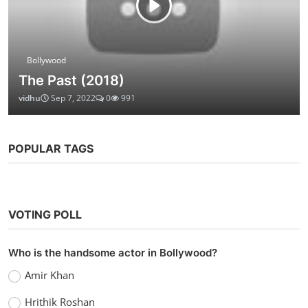
Bollywood
The Past (2018)
vidhu
Sep 7, 2022
0
991
POPULAR TAGS
VOTING POLL
Who is the handsome actor in Bollywood?
Amir Khan
Hrithik Roshan