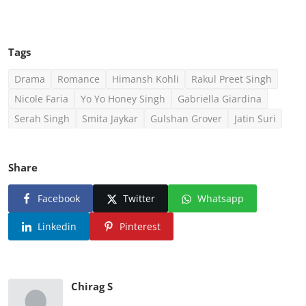
Tags
Drama
Romance
Himansh Kohli
Rakul Preet Singh
Nicole Faria
Yo Yo Honey Singh
Gabriella Giardina
Serah Singh
Smita Jaykar
Gulshan Grover
Jatin Suri
Share
Facebook
Twitter
Whatsapp
Linkedin
Pinterest
Chirag S