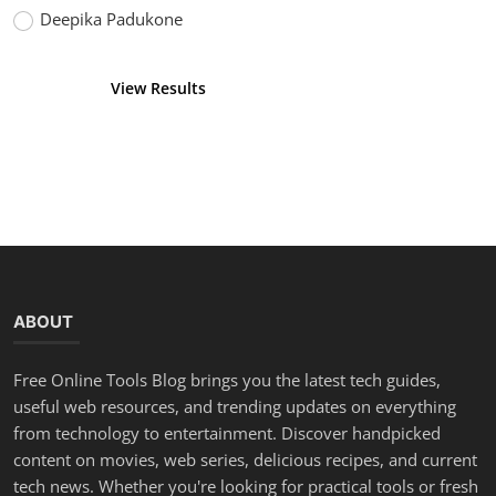
Deepika Padukone
View Results
Vote
ABOUT
Free Online Tools Blog brings you the latest tech guides,
useful web resources, and trending updates on everything
from technology to entertainment. Discover handpicked
content on movies, web series, delicious recipes, and current
tech news. Whether you're looking for practical tools or fresh