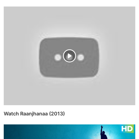
Watch Raanjhanaa (2013)