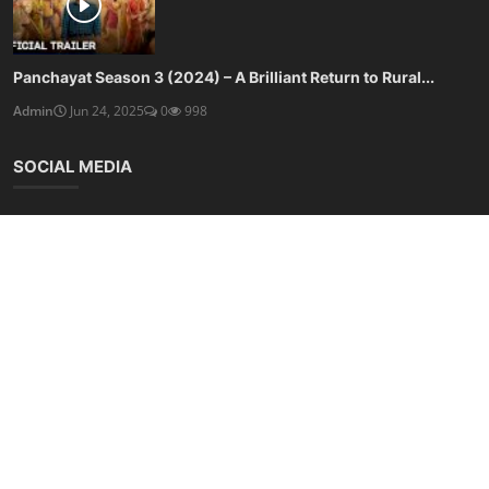
Panchayat Season 3 (2024) – A Brilliant Return to Rural...
Admin
Jun 24, 2025
0
998
SOCIAL MEDIA
Subscribe here to get interesting stuff and updates!
Subscribe
Copyright © 2025 Free Online Tools - All Rights Reserved.
Terms & Conditions