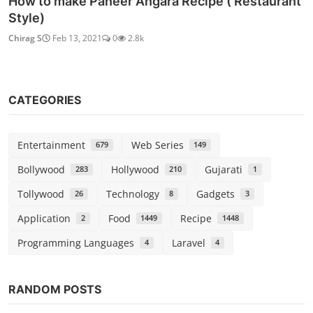
How to make Paneer Angara Recipe ( Restaurant
Style)
Chirag S
Feb 13, 2021
0
2.8k
CATEGORIES
Entertainment
Web Series
679
149
Bollywood
Hollywood
Gujarati
283
210
1
Tollywood
Technology
Gadgets
26
8
3
Application
Food
Recipe
2
1449
1448
Programming Languages
Laravel
4
4
RANDOM POSTS