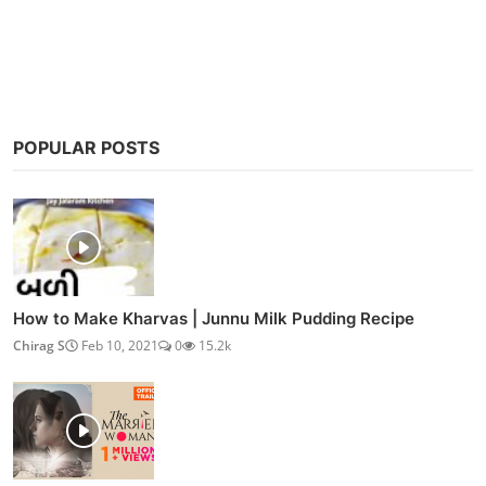
Post Comment
POPULAR POSTS
How to Make Kharvas | Junnu Milk Pudding Recipe
Chirag S
Feb 10, 2021
0
15.2k