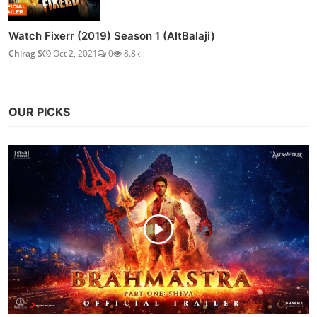
Watch Fixerr (2019) Season 1 (AltBalaji)
Chirag S
Oct 2, 2021
0
8.8k
OUR PICKS