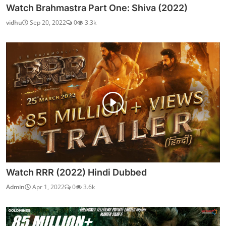
Watch Brahmastra Part One: Shiva (2022)
vidhu
Sep 20, 2022
0
3.3k
Watch RRR (2022) Hindi Dubbed
Admin
Apr 1, 2022
0
3.6k