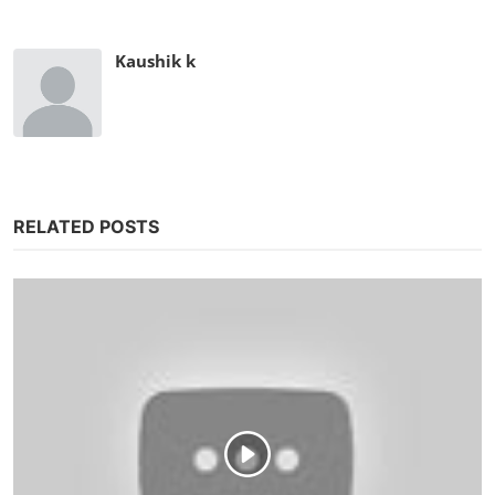
Kaushik k
RELATED POSTS