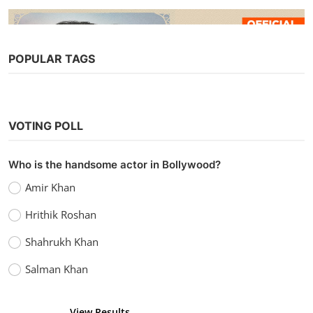
POPULAR TAGS
Web Series
Watch The Married Woman (2021)
VOTING POLL
Season 1 (AltBalaji)
Chirag S
Oct 2, 2021
0
11.2k
Who is the handsome actor in Bollywood?
Amir Khan
Hrithik Roshan
Shahrukh Khan
Salman Khan
View Results
Vote