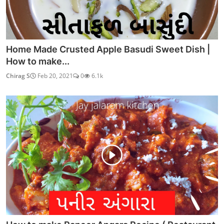
Home Made Crusted Apple Basudi Sweet Dish |
How to make...
Chirag S
Feb 20, 2021
0
6.1k