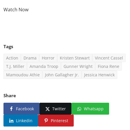
Watch Now
Click Here To See More
Tags
Action
Drama
Horror
Kristen Stewart
Vincent Cassel
T.J. Miller
Amanda Troop
Gunner Wright
Fiona Rene
Mamoudou Athie
John Gallagher Jr.
Jessica Henwick
Share
Facebook
Twitter
Whatsapp
Linkedin
Pinterest