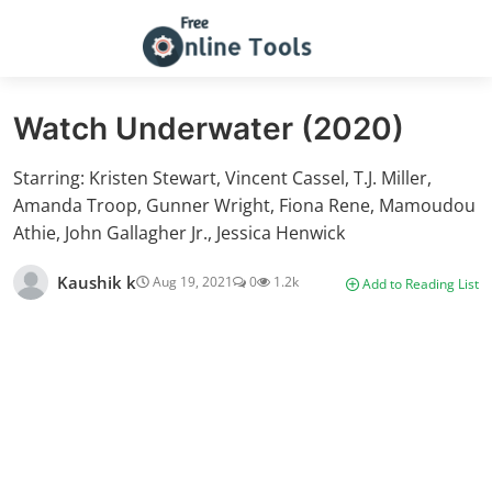
Watch Underwater (2020)
Starring: Kristen Stewart, Vincent Cassel, T.J. Miller,
Amanda Troop, Gunner Wright, Fiona Rene, Mamoudou
Athie, John Gallagher Jr., Jessica Henwick
Kaushik k
Aug 19, 2021
0
1.2k
Add to Reading List