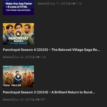
Admin
Sep 11, 2025
0
1.1k
Panchayat Season 4 (2025) – The Beloved Village Saga Re...
Admin
Jun 24, 2025
0
1.3k
Panchayat Season 3 (2024) – A Brilliant Return to Rural...
Admin
Jun 24, 2025
0
997