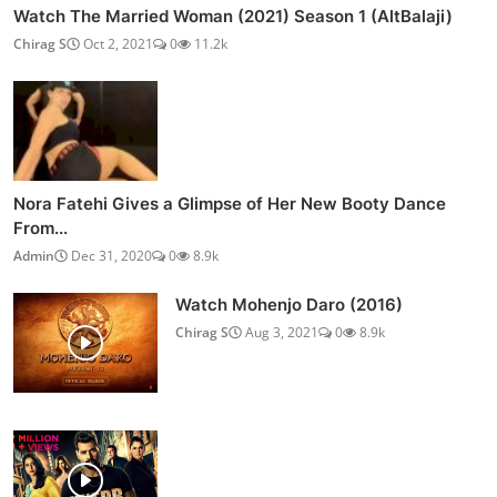
Watch The Married Woman (2021) Season 1 (AltBalaji)
Chirag S
Oct 2, 2021
0
11.2k
Nora Fatehi Gives a Glimpse of Her New Booty Dance
From...
Admin
Dec 31, 2020
0
8.9k
Watch Mohenjo Daro (2016)
Chirag S
Aug 3, 2021
0
8.9k