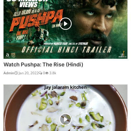
Watch Pushpa: The Rise (Hindi)
Admin
Jan 20, 2022
0
3.8k