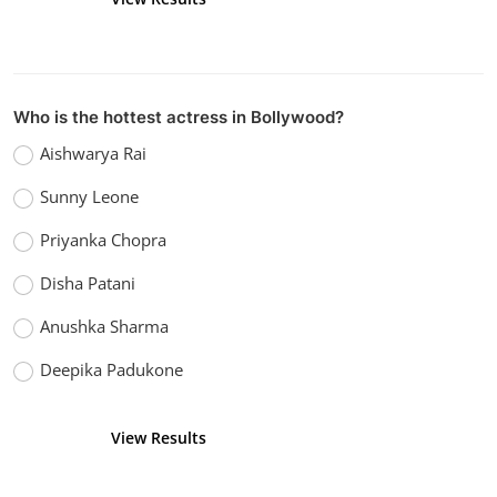
Who is the hottest actress in Bollywood?
Aishwarya Rai
Sunny Leone
Priyanka Chopra
Disha Patani
Anushka Sharma
Deepika Padukone
View Results
Vote