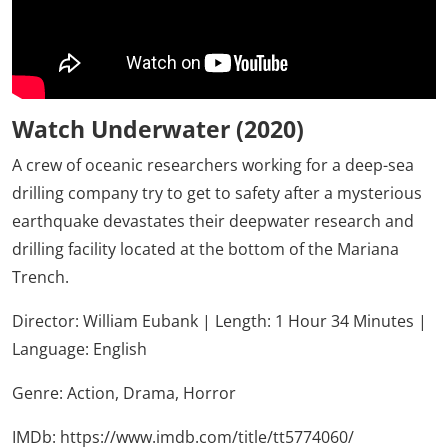
Watch Underwater (2020)
A crew of oceanic researchers working for a deep-sea
drilling company try to get to safety after a mysterious
earthquake devastates their deepwater research and
drilling facility located at the bottom of the Mariana
Trench.
Director: William Eubank | Length: 1 Hour 34 Minutes |
Language: English
Genre:
Action,
Drama,
Horror
IMDb:
https://www.imdb.com/title/tt5774060/