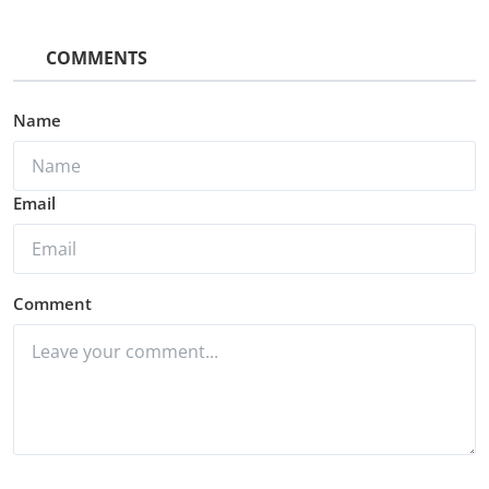
COMMENTS
Name
Email
Comment