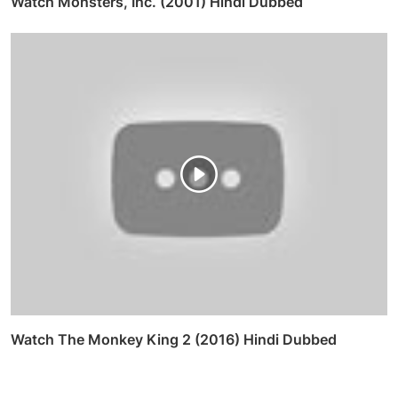
Watch Monsters, Inc. (2001) Hindi Dubbed
Watch The Monkey King 2 (2016) Hindi Dubbed