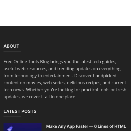
ABOUT
Free Online Tools Blog brings you the latest tech guides,
useful web resources, and trending updates on everything
from technology to entertainment. Discover handpicked
content on movies, web series, delicious recipes, and current
tech news. Whether you're looking for practical tools or fresh
updates, we cover it all in one place.
LATEST POSTS
Make Any App Faster — 6 Lines of HTML