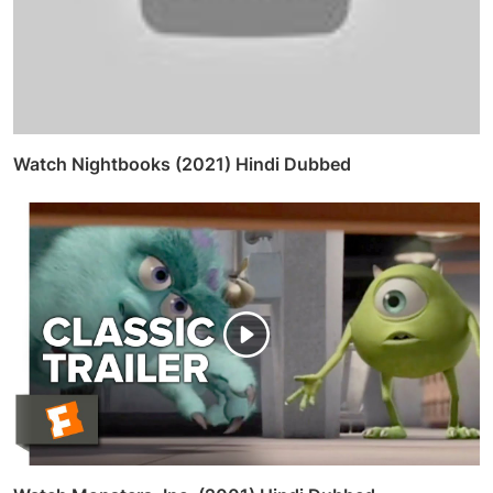
Watch Nightbooks (2021) Hindi Dubbed