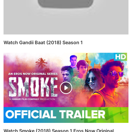
Watch Gandii Baat (2018) Season 1
Watch Smoke (2018) Season 1 Eros Now Original