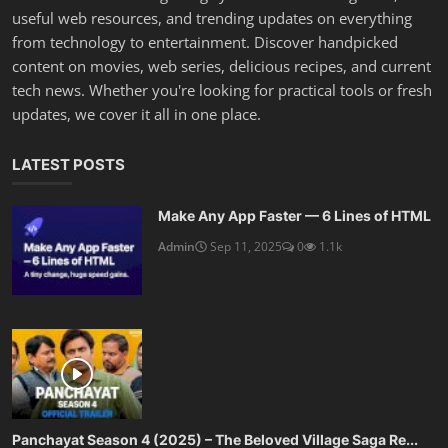
useful web resources, and trending updates on everything
from technology to entertainment. Discover handpicked
content on movies, web series, delicious recipes, and current
tech news. Whether you're looking for practical tools or fresh
updates, we cover it all in one place.
LATEST POSTS
Make Any App Faster — 6 Lines of HTML
Admin
Sep 11, 2025
0
1.1k
Panchayat Season 4 (2025) – The Beloved Village Saga Re...