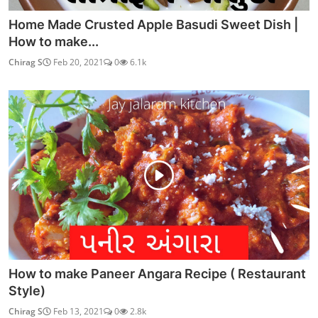
Home Made Crusted Apple Basudi Sweet Dish |
How to make...
Chirag S
Feb 20, 2021
0
6.1k
How to make Paneer Angara Recipe ( Restaurant
Style)
Chirag S
Feb 13, 2021
0
2.8k