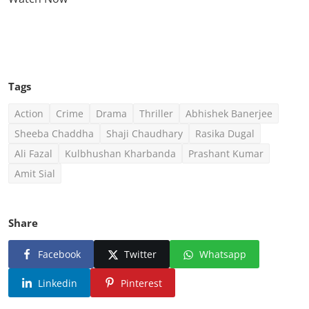
Click Here To See More
Tags
Action
Crime
Drama
Thriller
Abhishek Banerjee
Sheeba Chaddha
Shaji Chaudhary
Rasika Dugal
Ali Fazal
Kulbhushan Kharbanda
Prashant Kumar
Amit Sial
Share
Facebook
Twitter
Whatsapp
Linkedin
Pinterest