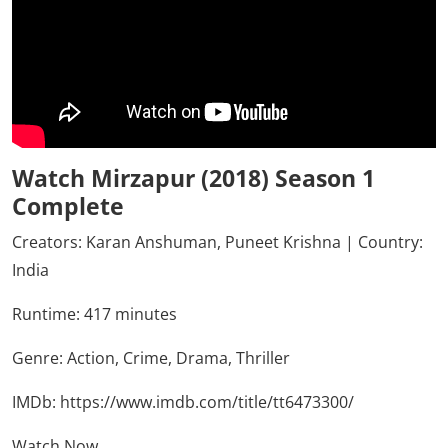
Watch Mirzapur (2018) Season 1
Complete
Creators: Karan Anshuman, Puneet Krishna | Country:
India
Runtime: 417 minutes
Genre:
Action,
Crime,
Drama,
Thriller
IMDb:
https://www.imdb.com/title/tt6473300/
Watch Now