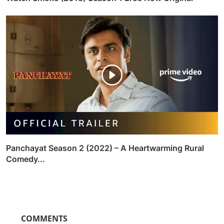
Panchayat Season 2 (2022) – A Heartwarming Rural
Comedy...
COMMENTS