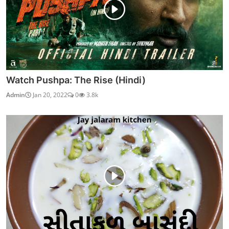
Watch Pushpa: The Rise (Hindi)
Admin
Jan 20, 2022
0
3.8k