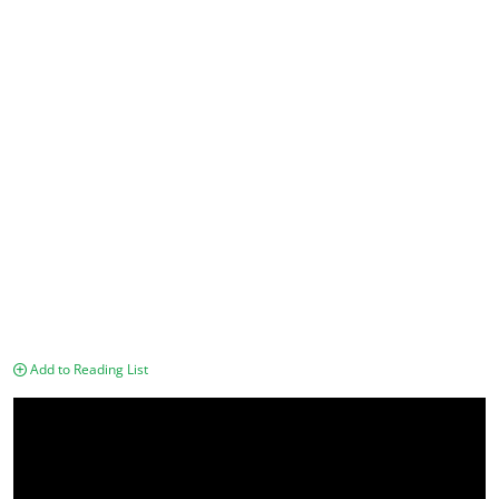
Add to Reading List