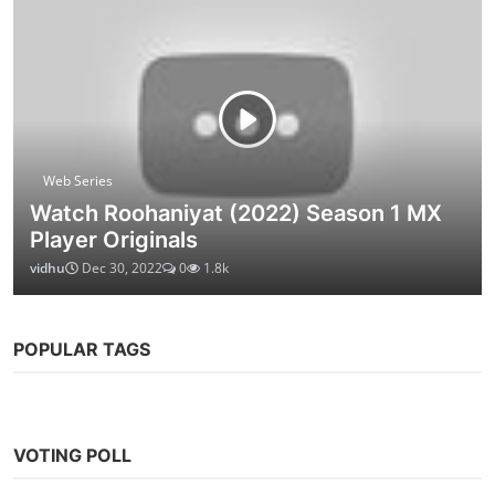
Web Series
Watch Roohaniyat (2022) Season 1 MX
Player Originals
vidhu
Dec 30, 2022
0
1.8k
POPULAR TAGS
VOTING POLL