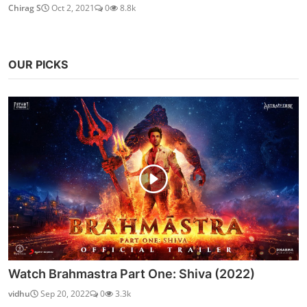
Chirag S
Oct 2, 2021
0
8.8k
OUR PICKS
Watch Brahmastra Part One: Shiva (2022)
vidhu
Sep 20, 2022
0
3.3k