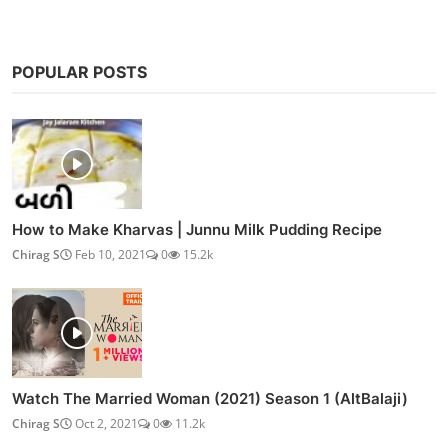
POPULAR POSTS
How to Make Kharvas | Junnu Milk Pudding Recipe
Chirag S
Feb 10, 2021
0
15.2k
Watch The Married Woman (2021) Season 1 (AltBalaji)
Chirag S
Oct 2, 2021
0
11.2k