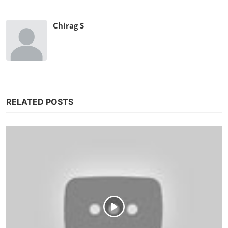
Chirag S
RELATED POSTS