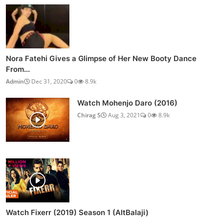
Nora Fatehi Gives a Glimpse of Her New Booty Dance
From...
Admin
Dec 31, 2020
0
8.9k
Watch Mohenjo Daro (2016)
Chirag S
Aug 3, 2021
0
8.9k
Watch Fixerr (2019) Season 1 (AltBalaji)