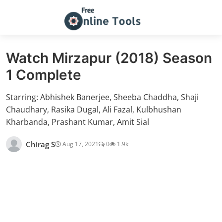
Watch Mirzapur (2018) Season
1 Complete
Starring: Abhishek Banerjee, Sheeba Chaddha, Shaji
Chaudhary, Rasika Dugal, Ali Fazal, Kulbhushan
Kharbanda, Prashant Kumar, Amit Sial
Chirag S
Aug 17, 2021
0
1.9k