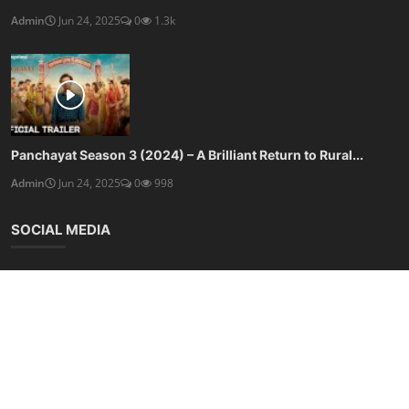
Admin
Jun 24, 2025
0
1.3k
Panchayat Season 3 (2024) – A Brilliant Return to Rural...
Admin
Jun 24, 2025
0
998
SOCIAL MEDIA
Subscribe here to get interesting stuff and updates!
Subscribe