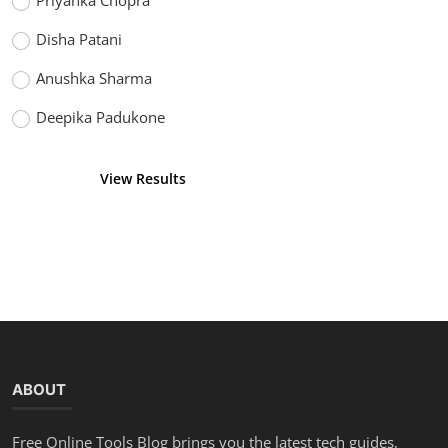
Priyanka Chopra
Disha Patani
Anushka Sharma
Deepika Padukone
View Results
Vote
ABOUT
Free Online Tools Blog brings you the latest tech guides,