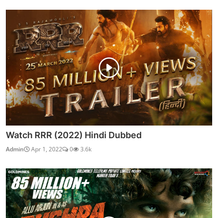
Watch RRR (2022) Hindi Dubbed
Admin
Apr 1, 2022
0
3.6k