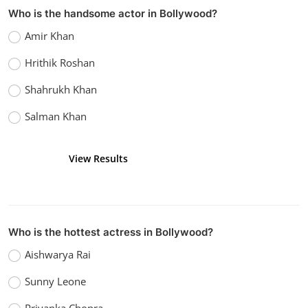
Who is the handsome actor in Bollywood?
Amir Khan
Hrithik Roshan
Shahrukh Khan
Salman Khan
View Results
Vote
Who is the hottest actress in Bollywood?
Aishwarya Rai
Sunny Leone