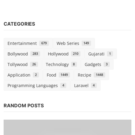
CATEGORIES
Entertainment
Web Series
679
149
Bollywood
Hollywood
Gujarati
283
210
1
Tollywood
Technology
Gadgets
26
8
3
Application
Food
Recipe
2
1449
1448
Programming Languages
Laravel
4
4
RANDOM POSTS