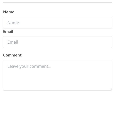
Name
Email
Comment
Post Comment