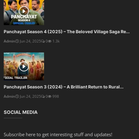
Panchayat Season 4 (2025) – The Beloved Village Saga Re...
Admin
Jun 24, 2025
0
1.3k
Panchayat Season 3 (2024) – A Brilliant Return to Rural...
Admin
Jun 24, 2025
0
998
SOCIAL MEDIA
Subscribe here to get interesting stuff and updates!