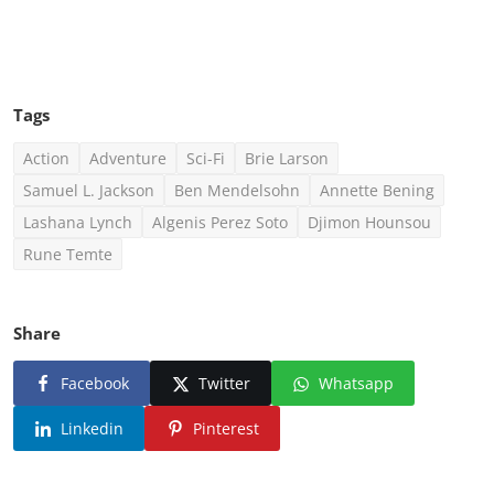
Click Here To See More
Tags
Action
Adventure
Sci-Fi
Brie Larson
Samuel L. Jackson
Ben Mendelsohn
Annette Bening
Lashana Lynch
Algenis Perez Soto
Djimon Hounsou
Rune Temte
Share
Facebook
Twitter
Whatsapp
Linkedin
Pinterest