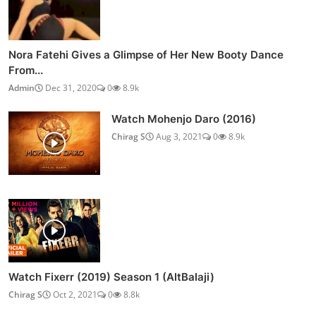
Nora Fatehi Gives a Glimpse of Her New Booty Dance
From...
Admin
Dec 31, 2020
0
8.9k
Watch Mohenjo Daro (2016)
Chirag S
Aug 3, 2021
0
8.9k
Watch Fixerr (2019) Season 1 (AltBalaji)
Chirag S
Oct 2, 2021
0
8.8k