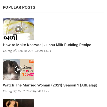
POPULAR POSTS
How to Make Kharvas | Junnu Milk Pudding Recipe
Chirag S
Feb 10, 2021
0
15.2k
Watch The Married Woman (2021) Season 1 (AltBalaji)
Chirag S
Oct 2, 2021
0
11.2k