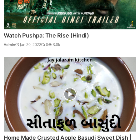
Watch Pushpa: The Rise (Hindi)
Admin
Jan 20, 2022
0
3.8k
Home Made Crusted Apple Basudi Sweet Dish |