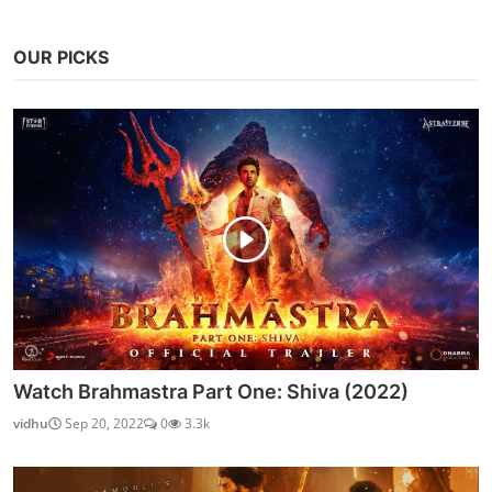
OUR PICKS
Watch Brahmastra Part One: Shiva (2022)
vidhu
Sep 20, 2022
0
3.3k