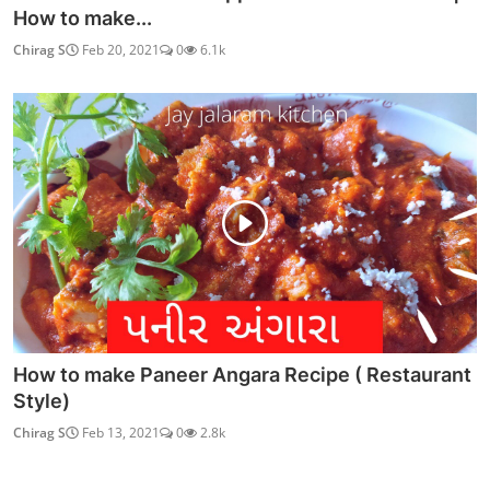
How to make...
Chirag S
Feb 20, 2021
0
6.1k
How to make Paneer Angara Recipe ( Restaurant
Style)
Chirag S
Feb 13, 2021
0
2.8k