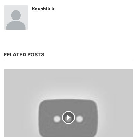
Kaushik k
RELATED POSTS