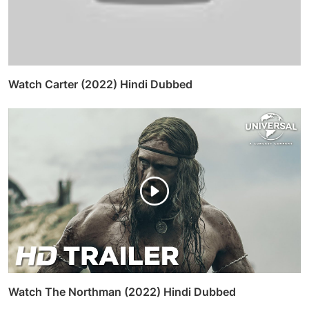
Watch Carter (2022) Hindi Dubbed
Watch The Northman (2022) Hindi Dubbed