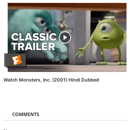
Watch Monsters, Inc. (2001) Hindi Dubbed
COMMENTS