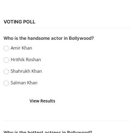
VOTING POLL
Who is the handsome actor in Bollywood?
Hollywood
Amir Khan
Watch Nightbooks (2021) Hindi Dubbed
Hrithik Roshan
vidhu
Dec 25, 2022
0
1.4k
Shahrukh Khan
Salman Khan
View Results
Vote
Who is the hottest actress in Bollywood?