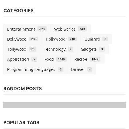
CATEGORIES
Entertainment
Web Series
679
149
Bollywood
Hollywood
Gujarati
283
210
1
Tollywood
Technology
Gadgets
26
8
3
Application
Food
Recipe
2
1449
1448
Programming Languages
Laravel
4
4
RANDOM POSTS
POPULAR TAGS