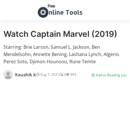
Watch Captain Marvel (2019)
Starring: Brie Larson, Samuel L. Jackson, Ben
Mendelsohn, Annette Bening, Lashana Lynch, Algenis
Perez Soto, Djimon Hounsou, Rune Temte
Kaushik k
Aug 7, 2021
0
993
Add to Reading List