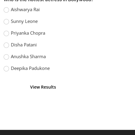
Aishwarya Rai
Sunny Leone
Priyanka Chopra
Disha Patani
Anushka Sharma
Deepika Padukone
View Results
Vote