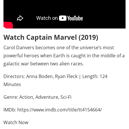
Watch Captain Marvel (2019)
Carol Danvers becomes one of the universe’s most
powerful heroes when Earth is caught in the middle of a
galactic war between two alien races.
Directors: Anna Boden, Ryan Fleck | Length: 124
Minutes
Genre:
Action,
Adventure,
Sci-Fi
IMDb:
https://www.imdb.com/title/tt4154664/
Watch Now