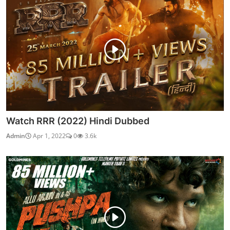
Watch RRR (2022) Hindi Dubbed
Admin
Apr 1, 2022
0
3.6k