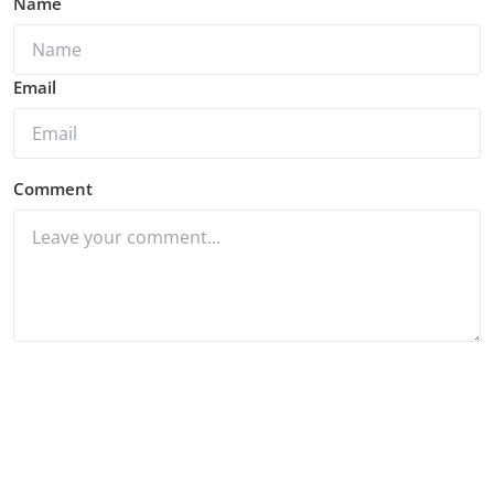
Name
Email
Comment
Post Comment