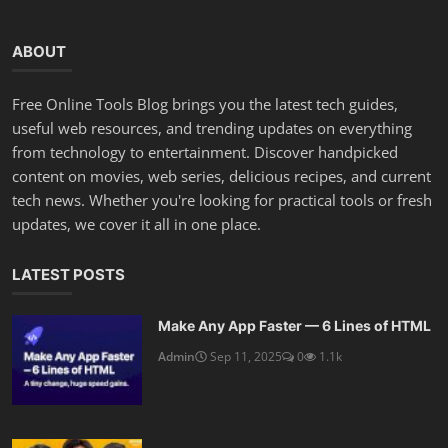
ABOUT
Free Online Tools Blog brings you the latest tech guides,
useful web resources, and trending updates on everything
from technology to entertainment. Discover handpicked
content on movies, web series, delicious recipes, and current
tech news. Whether you're looking for practical tools or fresh
updates, we cover it all in one place.
LATEST POSTS
Make Any App Faster — 6 Lines of HTML
Admin
Sep 11, 2025
0
1.1k