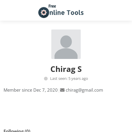
Chirag S
Last seen: 5 years ago
Member since Dec 7, 2020
|
chirag@gmail.com
Follow
Following (0)