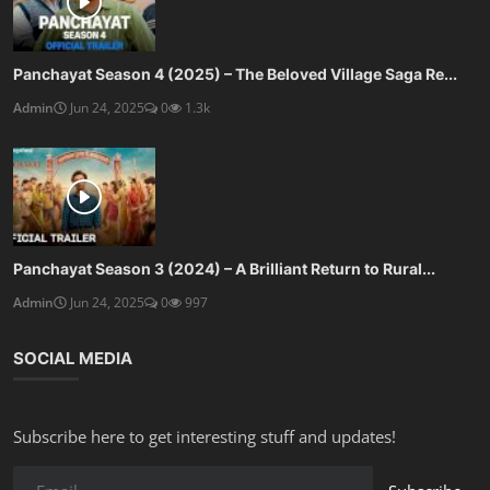
Panchayat Season 4 (2025) – The Beloved Village Saga Re...
Admin
Jun 24, 2025
0
1.3k
Panchayat Season 3 (2024) – A Brilliant Return to Rural...
Admin
Jun 24, 2025
0
997
SOCIAL MEDIA
Subscribe here to get interesting stuff and updates!