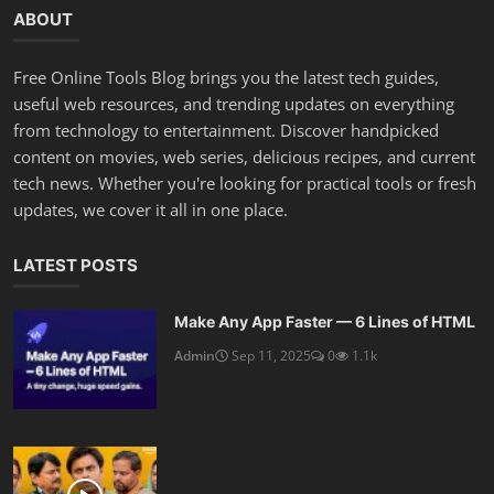
ABOUT
Free Online Tools Blog brings you the latest tech guides,
useful web resources, and trending updates on everything
from technology to entertainment. Discover handpicked
content on movies, web series, delicious recipes, and current
tech news. Whether you're looking for practical tools or fresh
updates, we cover it all in one place.
LATEST POSTS
Make Any App Faster — 6 Lines of HTML
Admin
Sep 11, 2025
0
1.1k