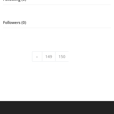
Followers (0)
‹
149
150
151